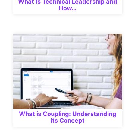
What Is Technical Leadership and
How…
What is Coupling: Understanding
its Concept