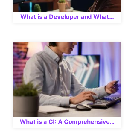
What is a Developer and What…
What is a CI: A Comprehensive…