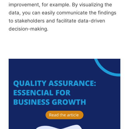
improvement, for example. By visualizing the
data, you can easily communicate the findings
to stakeholders and facilitate data-driven
decision-making.