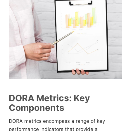
DORA Metrics
:
Key
Components
DORA metrics encompass a range of key
performance indicators that provide a