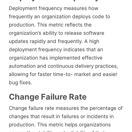
Deployment frequency measures how
frequently an organization deploys code to
production. This metric reflects the
organization’s ability to release software
updates rapidly and frequently. A high
deployment frequency indicates that an
organization has implemented effective
automation and continuous delivery practices,
allowing for faster time-to- market and easier
bug fixes.
Change Failure Rate
Change failure rate measures the percentage of
changes that result in failures or incidents in
production. This metric helps organizations