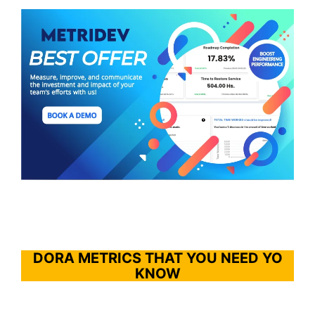
DORA METRICS THAT YOU NEED YO
KNOW