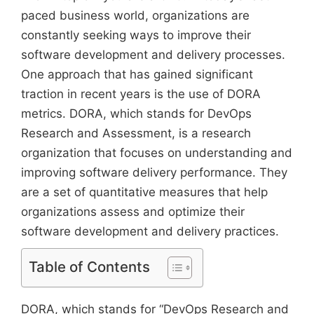
paced business world, organizations are
constantly seeking ways to improve their
software development and delivery processes.
One approach that has gained significant
traction in recent years is the use of DORA
metrics. DORA, which stands for DevOps
Research and Assessment, is a research
organization that focuses on understanding and
improving software delivery performance. They
are a set of quantitative measures that help
organizations assess and optimize their
software development and delivery practices.
Table of Contents
DORA, which stands for “DevOps Research and