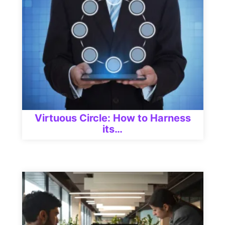
Virtuous Circle: How to Harness
its…