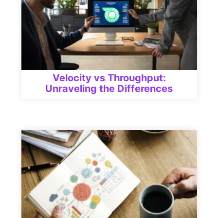
Velocity vs Throughput:
Unraveling the Differences