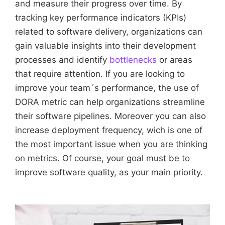
and measure their progress over time. By
tracking key performance indicators (KPIs)
related to software delivery, organizations can
gain valuable insights into their development
processes and identify
bottlenecks
or areas
that require attention. If you are looking to
improve your team´s performance, the use of
DORA metric can help organizations streamline
their software pipelines. Moreover you can also
increase deployment frequency, wich is one of
the most important issue when you are thinking
on metrics. Of course, your goal must be to
improve software quality, as your main priority.