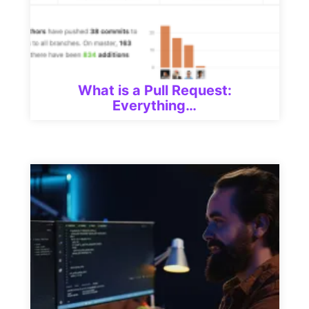
What is a Pull Request:
Everything…