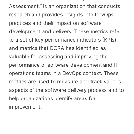
Assessment,” is an organization that conducts
research and provides insights into DevOps
practices and their impact on software
development and delivery. These metrics refer
to a set of key performance indicators (KPIs)
and metrics that DORA has identified as
valuable for assessing and improving the
performance of software development and IT
operations teams in a DevOps context. These
metrics are used to measure and track various
aspects of the software delivery process and to
help organizations identify areas for
improvement.