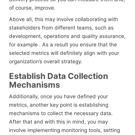
of course, improve.
Above all, this may involve collaborating with
stakeholders from different teams, such as
development, operations and quality assurance,
for example . As a result you ensure that the
selected metrics will definitely align with your
organization’s overall strategy.
Establish Data Collection
Mechanisms
Additionally, once you have defined your
metrics, another key point is establishing
mechanisms to collect the necessary data.
After that and with this in mind, you may
involve implementing monitoring tools, setting