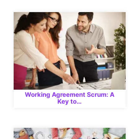
Working Agreement Scrum: A
Key to…