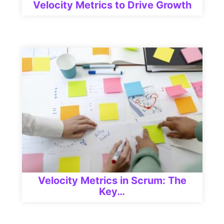
Velocity Metrics to Drive Growth
Velocity Metrics in Scrum: The
Key…