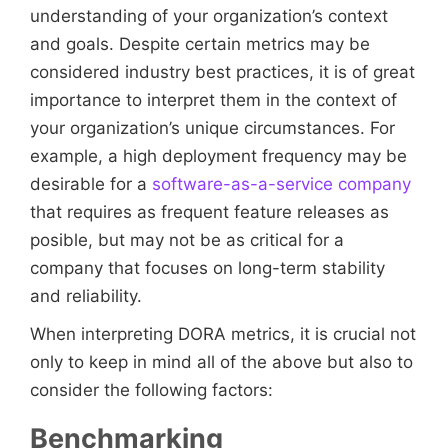
understanding of your organization’s context
and goals. Despite certain metrics may be
considered industry best practices, it is of great
importance to interpret them in the context of
your organization’s unique circumstances. For
example, a high deployment frequency may be
desirable for a
software-as-a-service company
that requires as frequent feature releases as
posible, but may not be as critical for a
company that focuses on long-term stability
and reliability.
When interpreting DORA metrics, it is crucial not
only to keep in mind all of the above but also to
consider the following factors:
Benchmarking