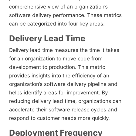
comprehensive view of an organization’s
software delivery performance. These metrics
can be categorized into four key areas:
Delivery Lead Time
Delivery lead time measures the time it takes
for an organization to move code from
development to production. This metric
provides insights into the efficiency of an
organization’s software delivery pipeline and
helps identify areas for improvement. By
reducing delivery lead time, organizations can
accelerate their software release cycles and
respond to customer needs more quickly.
Deployment Frequency