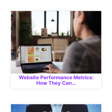
Website Performance Metrics:
How They Can…