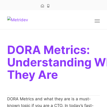
navig
Togg
navig
DORA Metrics:
Understanding W
They Are
DORA Metrics and what they are is a must-
known topic if you are a CTO. In today’s fast-