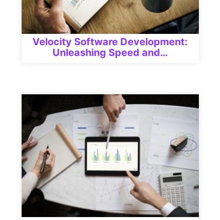
Velocity Software Development:
Unleashing Speed and…