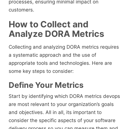
processes, ensuring minimal impact on
customers.
How to Collect and
Analyze DORA Metrics
Collecting and analyzing DORA metrics requires
a systematic approach and the use of
appropriate tools and technologies. Here are
some key steps to consider:
Define Your Metrics
Start by identifying which DORA metrics devops
are most relevant to your organization’s goals
and objectives. All in all, its important to
consider the specific aspects of your software
delivery process so you can measure them and,