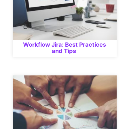
Workflow Jira: Best Practices
and Tips