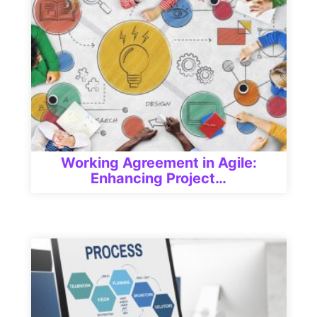
Working Agreement in Agile:
Enhancing Project…