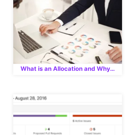
What is an Allocation and Why…