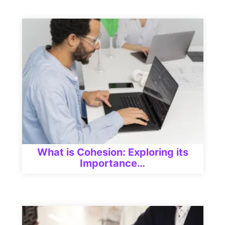
What is Cohesion: Exploring its
Importance…