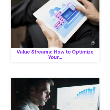
Value Streams: How to Optimize
Your…