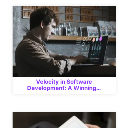
Velocity in Software
Development: A Winning…