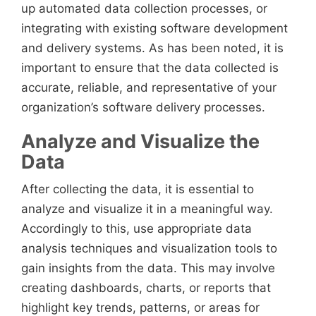
up automated data collection processes, or
integrating with existing software development
and delivery systems. As has been noted, it is
important to ensure that the data collected is
accurate, reliable, and representative of your
organization’s software delivery processes.
Analyze and Visualize the
Data
After collecting the data, it is essential to
analyze and visualize it in a meaningful way.
Accordingly to this, use appropriate data
analysis techniques and visualization tools to
gain insights from the data. This may involve
creating dashboards, charts, or reports that
highlight key trends, patterns, or areas for