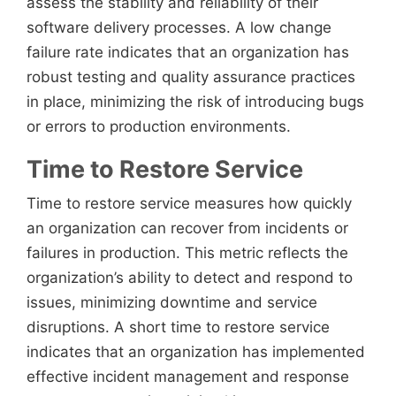
assess the stability and reliability of their
software delivery processes. A low change
failure rate indicates that an organization has
robust testing and quality assurance practices
in place, minimizing the risk of introducing bugs
or errors to production environments.
Time to Restore Service
Time to restore service measures how quickly
an organization can recover from incidents or
failures in production. This metric reflects the
organization’s ability to detect and respond to
issues, minimizing downtime and service
disruptions. A short time to restore service
indicates that an organization has implemented
effective incident management and response