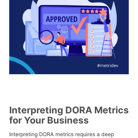
Interpreting DORA Metrics
for Your Business
Interpreting DORA metrics requires a deep