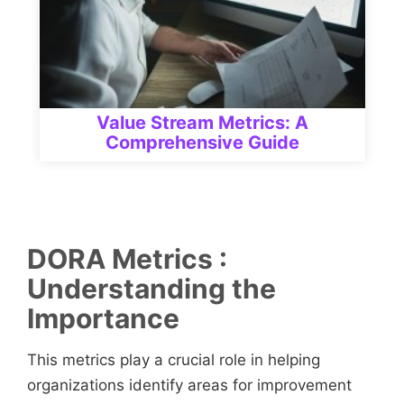
Value Stream Metrics: A
Comprehensive Guide
DORA Metrics
:
Understanding the
Importance
This metrics play a crucial role in helping
organizations identify areas for improvement