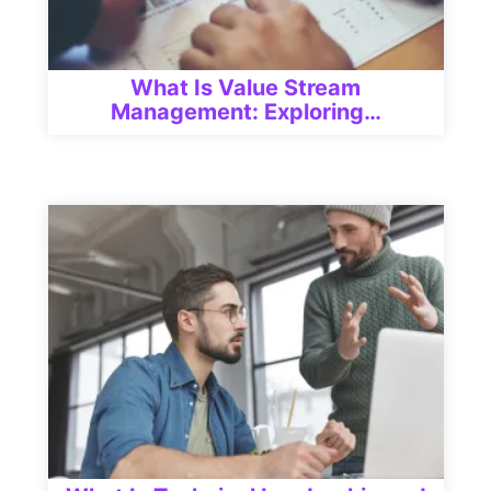
What Is Value Stream
Management: Exploring…