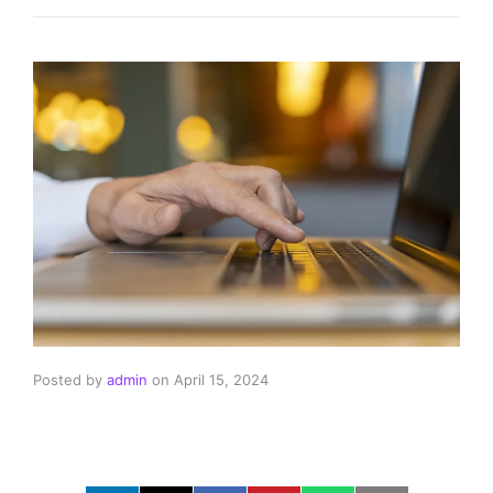
Posted by
admin
on
April 15, 2024