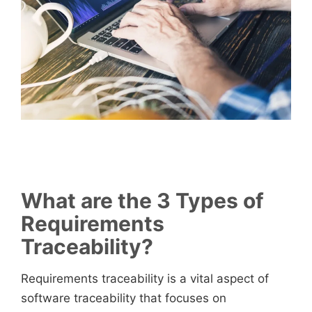
What are the 3 Types of
Requirements
Traceability?
Requirements traceability is a vital aspect of
software traceability that focuses on