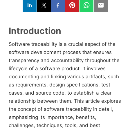
Introduction
Software traceability is a crucial aspect of the
software development process that ensures
transparency and accountability throughout the
lifecycle of a software product. It involves
documenting and linking various artifacts, such
as requirements, design specifications, test
cases, and source code, to establish a clear
relationship between them. This article explores
the concept of software traceability in detail,
emphasizing its importance, benefits,
challenges, techniques, tools, and best