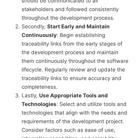
should be communicated to all
stakeholders and followed consistently
throughout the development process.
Secondly,
Start Early and Maintain
Continuously
: Begin establishing
traceability links from the early stages of
the development process and maintain
them continuously throughout the software
lifecycle. Regularly review and update the
traceability links to ensure accuracy and
completeness.
Lastly,
Use Appropriate Tools and
Technologies
: Select and utilize tools and
technologies that align with the needs and
requirements of the development project.
Consider factors such as ease of use,