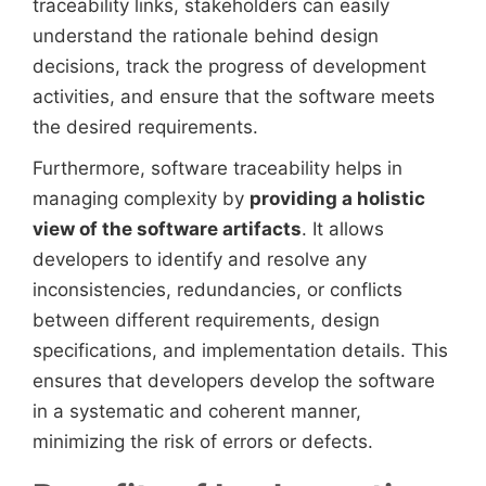
traceability links, stakeholders can easily
understand the rationale behind design
decisions, track the progress of development
activities, and ensure that the software meets
the desired requirements.
Furthermore, software traceability helps in
managing complexity by
providing a holistic
view of the software artifacts
. It allows
developers to identify and resolve any
inconsistencies, redundancies, or conflicts
between different requirements, design
specifications, and implementation details. This
ensures that developers develop the software
in a systematic and coherent manner,
minimizing the risk of errors or defects.