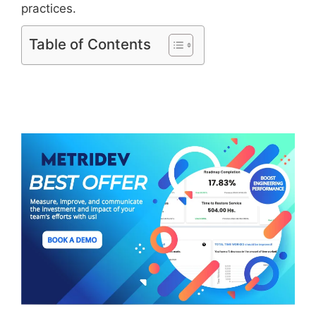
practices.
Table of Contents