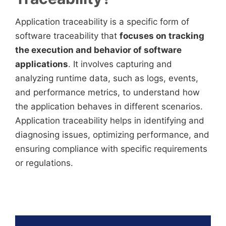
Application traceability is a specific form of
software traceability that
focuses on tracking
the execution and behavior of software
applications
. It involves capturing and
analyzing runtime data, such as logs, events,
and performance metrics, to understand how
the application behaves in different scenarios.
Application traceability helps in identifying and
diagnosing issues, optimizing performance, and
ensuring compliance with specific requirements
or regulations.