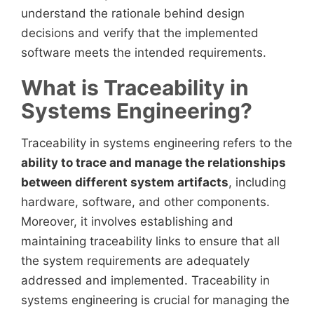
understand the rationale behind design
decisions and verify that the implemented
software meets the intended requirements.
What is Traceability in
Systems Engineering?
Traceability in systems engineering refers to the
ability to trace and manage the relationships
between different system artifacts
, including
hardware, software, and other components.
Moreover, it involves establishing and
maintaining traceability links to ensure that all
the system requirements are adequately
addressed and implemented. Traceability in
systems engineering is crucial for managing the