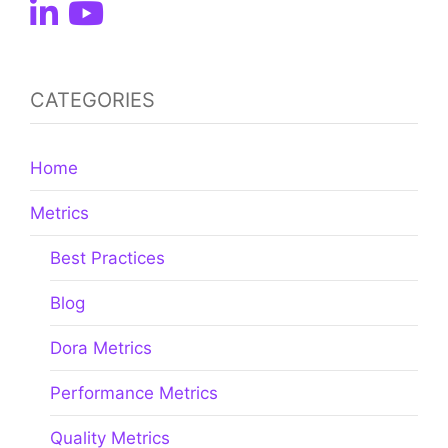
CATEGORIES
Home
Metrics
Best Practices
Blog
Dora Metrics
Performance Metrics
Quality Metrics