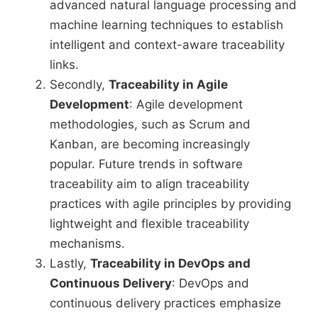
advanced natural language processing and
machine learning techniques to establish
intelligent and context-aware traceability
links.
Secondly,
Traceability in Agile
Development
: Agile development
methodologies, such as Scrum and
Kanban, are becoming increasingly
popular. Future trends in software
traceability aim to align traceability
practices with agile principles by providing
lightweight and flexible traceability
mechanisms.
Lastly,
Traceability in DevOps and
Continuous Delivery
: DevOps and
continuous delivery practices emphasize