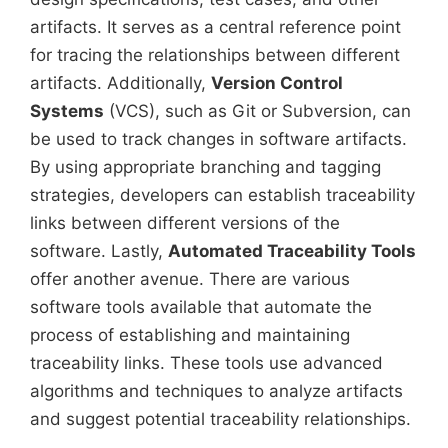
artifacts. It serves as a central reference point
for tracing the relationships between different
artifacts. Additionally,
Version Control
Systems
(VCS), such as Git or Subversion, can
be used to track changes in software artifacts.
By using appropriate branching and tagging
strategies, developers can establish traceability
links between different versions of the
software. Lastly,
Automated Traceability Tools
offer another avenue. There are various
software tools available that automate the
process of establishing and maintaining
traceability links. These tools use advanced
algorithms and techniques to analyze artifacts
and suggest potential traceability relationships.