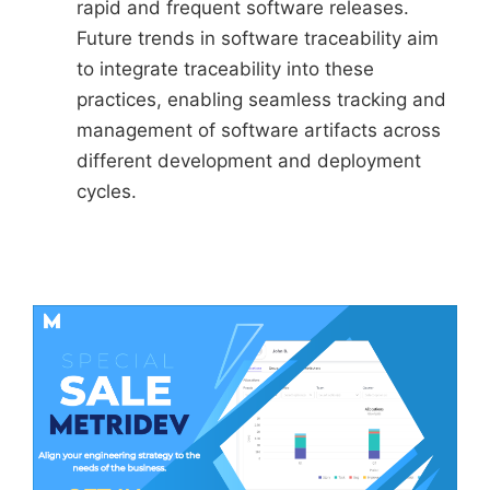
rapid and frequent software releases.
Future trends in software traceability aim
to integrate traceability into these
practices, enabling seamless tracking and
management of software artifacts across
different development and deployment
cycles.