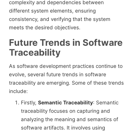
complexity and dependencies between
different system elements, ensuring
consistency, and verifying that the system
meets the desired objectives.
Future Trends in Software
Traceability
As software development practices continue to
evolve, several future trends in software
traceability are emerging. Some of these trends
include:
Firstly,
Semantic Traceability
: Semantic
traceability focuses on capturing and
analyzing the meaning and semantics of
software artifacts. It involves using