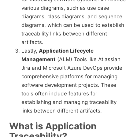
various diagrams, such as use case
diagrams, class diagrams, and sequence
diagrams, which can be used to establish
traceability links between different
artifacts.
Lastly,
Application Lifecycle
Management
(ALM) Tools like Atlassian
Jira and Microsoft Azure DevOps provide
comprehensive platforms for managing
software development projects. These
tools often include features for
establishing and managing traceability
links between different artifacts.
What is Application
Traceability?