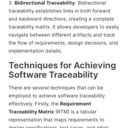
3.
Bidirectional Traceability
: Bidirectional
traceability establishes links in both forward
and backward directions, creating a complete
traceability matrix. It allows developers to easily
navigate between different artifacts and track
the flow of requirements, design decisions, and
implementation details.
Techniques for Achieving
Software Traceability
There are several techniques that can be
employed to achieve software traceability
effectively. Firstly, the
Requirement
Traceability Matrix
(RTM) is a tabular
representation that maps requirements to
design specifications, test cases, and other