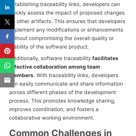
establishing traceability links, developers can
quickly assess the impact of proposed changes
on other artifacts. This ensures that developers
implement any modifications or enhancements
without compromising the overall quality or
stability of the software product.
Additionally, software traceability
facilitates
effective collaboration among team
members
. With traceability links, developers
can easily communicate and share information
across different phases of the development
process. This promotes knowledge sharing,
improves coordination, and fosters a
collaborative working environment.
Common Challenges in