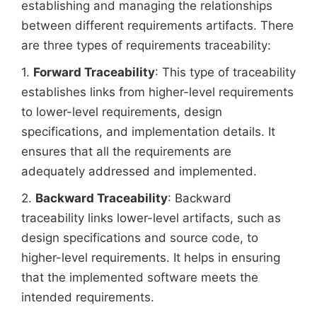
establishing and managing the relationships
between different requirements artifacts. There
are three types of requirements traceability:
1.
Forward Traceability
: This type of traceability
establishes links from higher-level requirements
to lower-level requirements, design
specifications, and implementation details. It
ensures that all the requirements are
adequately addressed and implemented.
2.
Backward Traceability
: Backward
traceability links lower-level artifacts, such as
design specifications and source code, to
higher-level requirements. It helps in ensuring
that the implemented software meets the
intended requirements.