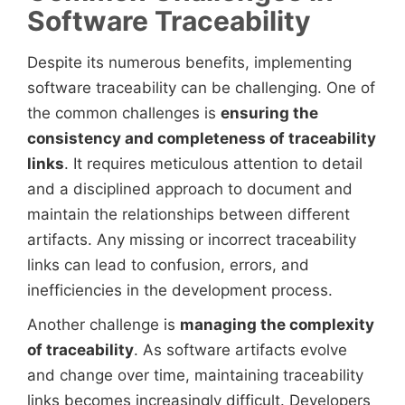
Software Traceability
Despite its numerous benefits, implementing
software traceability can be challenging. One of
the common challenges is
ensuring the
consistency and completeness of traceability
links
. It requires meticulous attention to detail
and a disciplined approach to document and
maintain the relationships between different
artifacts. Any missing or incorrect traceability
links can lead to confusion, errors, and
inefficiencies in the development process.
Another challenge is
managing the complexity
of traceability
. As software artifacts evolve
and change over time, maintaining traceability
links becomes increasingly difficult. Developers