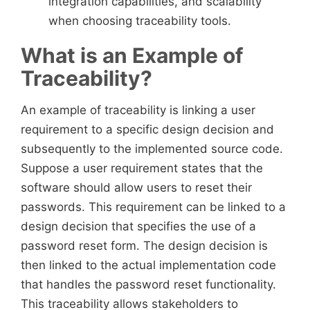
integration capabilities, and scalability
when choosing traceability tools.
What is an Example of
Traceability?
An example of traceability is linking a user
requirement to a specific design decision and
subsequently to the implemented source code.
Suppose a user requirement states that the
software should allow users to reset their
passwords. This requirement can be linked to a
design decision that specifies the use of a
password reset form. The design decision is
then linked to the actual implementation code
that handles the password reset functionality.
This traceability allows stakeholders to