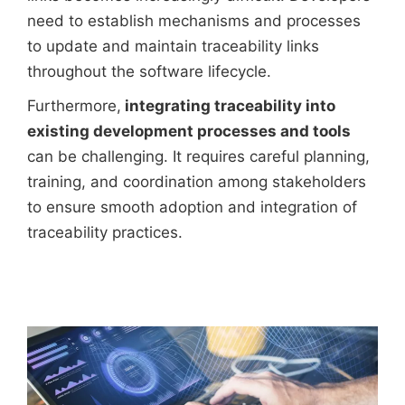
need to establish mechanisms and processes
to update and maintain traceability links
throughout the software lifecycle.
Furthermore,
integrating traceability into
existing development processes and tools
can be challenging. It requires careful planning,
training, and coordination among stakeholders
to ensure smooth adoption and integration of
traceability practices.