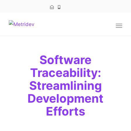
navig
Togg
navig
Software
Traceability:
Streamlining
Development
Efforts