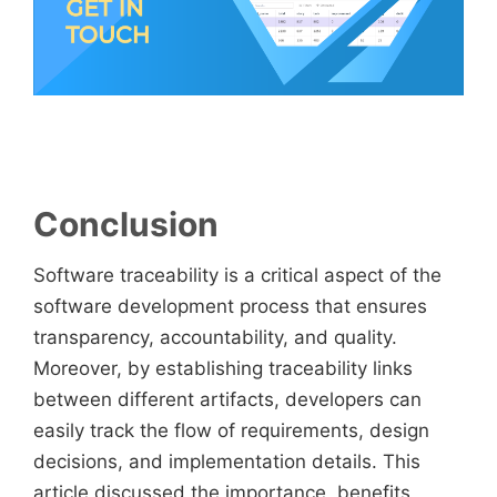
Conclusion
Software traceability is a critical aspect of the
software development process that ensures
transparency, accountability, and quality.
Moreover, by establishing traceability links
between different artifacts, developers can
easily track the flow of requirements, design
decisions, and implementation details. This
article discussed the importance, benefits,