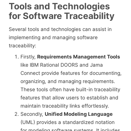
Tools and Technologies
for Software Traceability
Several tools and technologies can assist in
implementing and managing software
traceability:
Firstly,
Requirements Management Tools
like IBM Rational DOORS and Jama
Connect provide features for documenting,
organizing, and managing requirements.
These tools often have built-in traceability
features that allow users to establish and
maintain traceability links effortlessly.
Secondly,
Unified Modeling Language
(UML) provides a standardized notation
for modeling software systems. It includes