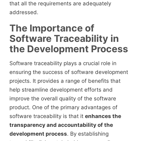
that all the requirements are adequately
addressed.
The Importance of
Software Traceability in
the Development Process
Software traceability plays a crucial role in
ensuring the success of software development
projects. It provides a range of benefits that
help streamline development efforts and
improve the overall quality of the software
product. One of the primary advantages of
software traceability is that it
enhances the
transparency and accountability of the
development process
. By establishing