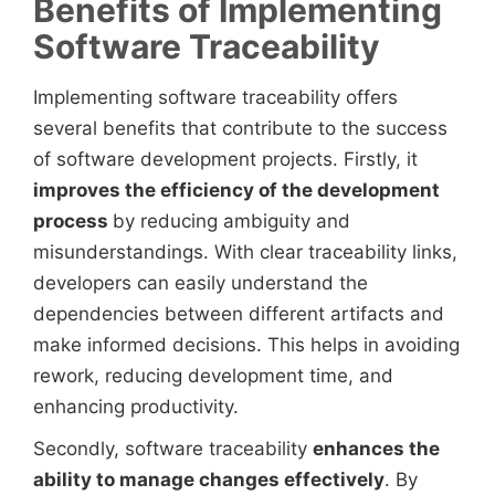
Benefits of Implementing
Software Traceability
Implementing software traceability offers
several benefits that contribute to the success
of software development projects. Firstly, it
improves the efficiency of the development
process
by reducing ambiguity and
misunderstandings. With clear traceability links,
developers can easily understand the
dependencies between different artifacts and
make informed decisions. This helps in avoiding
rework, reducing development time, and
enhancing productivity.
Secondly, software traceability
enhances the
ability to manage changes effectively
. By