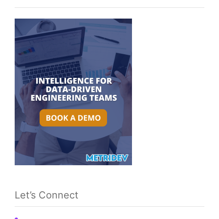
Let’s Connect