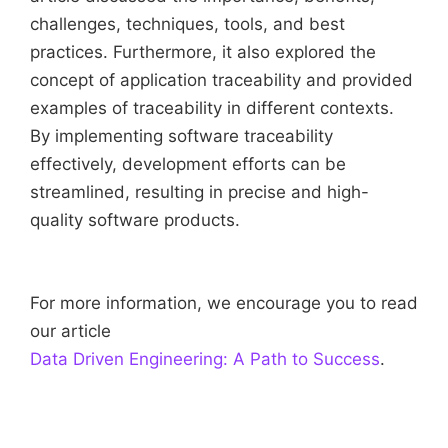
challenges, techniques, tools, and best
practices. Furthermore, it also explored the
concept of application traceability and provided
examples of traceability in different contexts.
By implementing software traceability
effectively, development efforts can be
streamlined, resulting in precise and high-
quality software products.
For more information, we encourage you to read
our article
Data Driven Engineering: A Path to Success
.