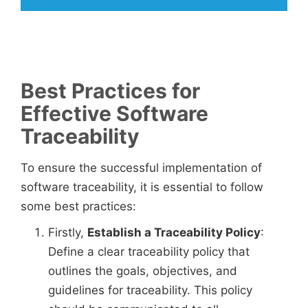
Best Practices for
Effective Software
Traceability
To ensure the successful implementation of
software traceability, it is essential to follow
some best practices:
Firstly,
Establish a Traceability Policy
:
Define a clear traceability policy that
outlines the goals, objectives, and
guidelines for traceability. This policy