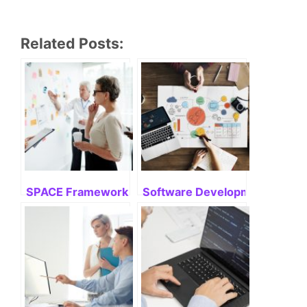
Related Posts:
SPACE Framework: Mastering Its Potential
Software Development Life Cyc