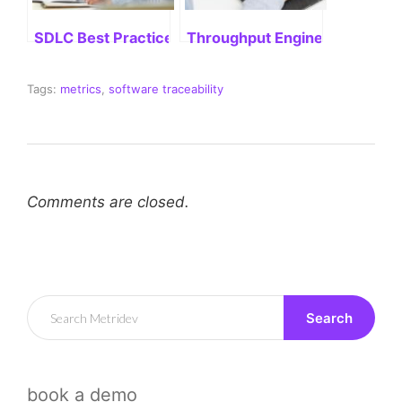
SDLC Best Practices: Delivering Successful Project
Throughput Engineering: Stre
Tags:
metrics
,
software traceability
Comments are closed.
Search
book a demo