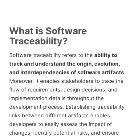
What is Software
Traceability?
Software traceability refers to the
ability to
track and understand the origin, evolution,
and interdependencies of software artifacts
.
Moreover, it enables stakeholders to trace the
flow of requirements, design decisions, and
implementation details throughout the
development process. Establishing traceability
links between different artifacts enables
developers to easily assess the impact of
changes, identify potential risks, and ensure