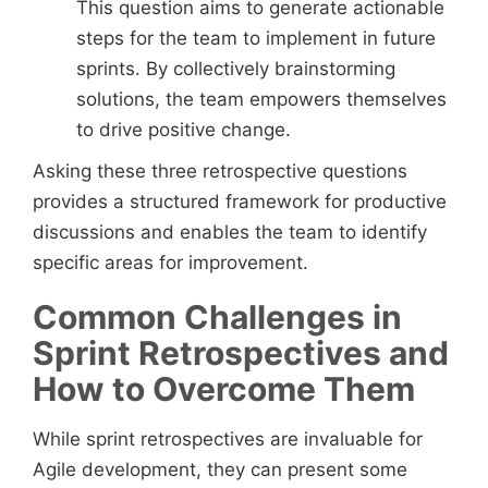
This question aims to generate actionable
steps for the team to implement in future
sprints. By collectively brainstorming
solutions, the team empowers themselves
to drive positive change.
Asking these three retrospective questions
provides a structured framework for productive
discussions and enables the team to identify
specific areas for improvement.
Common Challenges in
Sprint Retrospectives and
How to Overcome Them
While sprint retrospectives are invaluable for
Agile development, they can present some