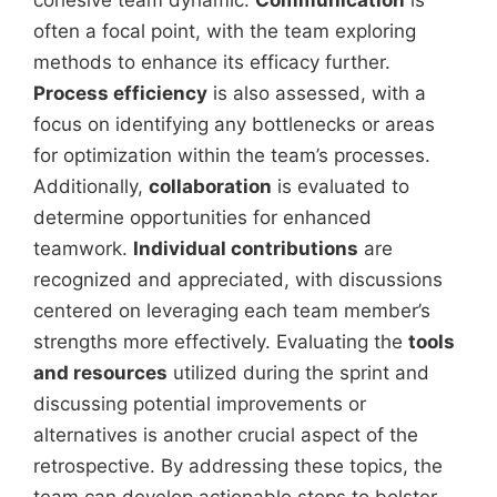
often a focal point, with the team exploring
methods to enhance its efficacy further.
Process efficiency
is also assessed, with a
focus on identifying any bottlenecks or areas
for optimization within the team’s processes.
Additionally,
collaboration
is evaluated to
determine opportunities for enhanced
teamwork.
Individual contributions
are
recognized and appreciated, with discussions
centered on leveraging each team member’s
strengths more effectively. Evaluating the
tools
and resources
utilized during the sprint and
discussing potential improvements or
alternatives is another crucial aspect of the
retrospective. By addressing these topics, the
team can develop actionable steps to bolster