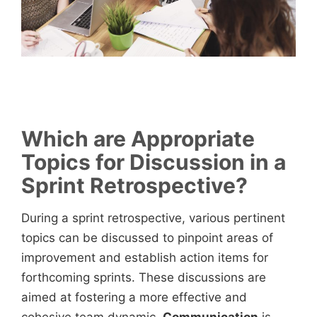
Which are Appropriate
Topics for Discussion in a
Sprint Retrospective?
During a sprint retrospective, various pertinent
topics can be discussed to pinpoint areas of
improvement and establish action items for
forthcoming sprints. These discussions are
aimed at fostering a more effective and
cohesive team dynamic.
Communication
is