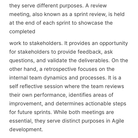
they serve different purposes. A review
meeting, also known as a sprint review, is held
at the end of each sprint to showcase the
completed
work to stakeholders. It provides an opportunity
for stakeholders to provide feedback, ask
questions, and validate the deliverables. On the
other hand, a retrospective focuses on the
internal team dynamics and processes. It is a
self reflective session where the team reviews
their own performance, identifies areas of
improvement, and determines actionable steps
for future sprints. While both meetings are
essential, they serve distinct purposes in Agile
development.