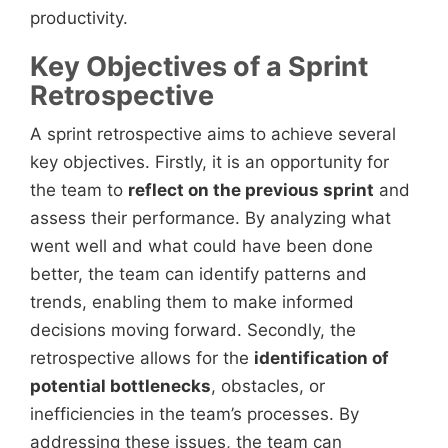
productivity.
Key Objectives of a Sprint
Retrospective
A sprint retrospective aims to achieve several
key objectives. Firstly, it is an opportunity for
the team to
reflect on the previous sprint
and
assess their performance. By analyzing what
went well and what could have been done
better, the team can identify patterns and
trends, enabling them to make informed
decisions moving forward. Secondly, the
retrospective allows for the
identification of
potential bottlenecks
, obstacles, or
inefficiencies in the team’s processes. By
addressing these issues, the team can