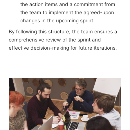
the action items and a commitment from
the team to implement the agreed-upon
changes in the upcoming sprint.
By following this structure, the team ensures a
comprehensive review of the sprint and
effective decision-making for future iterations.