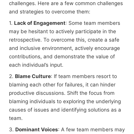
challenges. Here are a few common challenges
and strategies to overcome them:
1.
Lack of Engagement
: Some team members
may be hesitant to actively participate in the
retrospective. To overcome this, create a safe
and inclusive environment, actively encourage
contributions, and demonstrate the value of
each individual’s input.
2.
Blame Culture
: If team members resort to
blaming each other for failures, it can hinder
productive discussions. Shift the focus from
blaming individuals to exploring the underlying
causes of issues and identifying solutions as a
team.
3.
Dominant Voices
: A few team members may