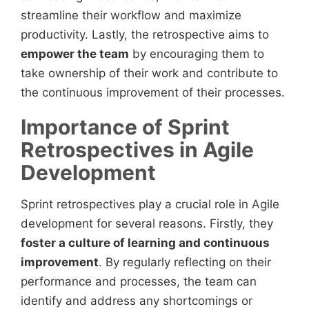
streamline their workflow and maximize
productivity. Lastly, the retrospective aims to
empower the team
by encouraging them to
take ownership of their work and contribute to
the continuous improvement of their processes.
Importance of Sprint
Retrospectives in Agile
Development
Sprint retrospectives play a crucial role in Agile
development for several reasons. Firstly, they
foster a culture of learning and continuous
improvement
. By regularly reflecting on their
performance and processes, the team can
identify and address any shortcomings or