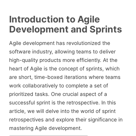
Introduction to Agile
Development and Sprints
Agile development has revolutionized the
software industry, allowing teams to deliver
high-quality products more efficiently. At the
heart of Agile is the concept of sprints, which
are short, time-boxed iterations where teams
work collaboratively to complete a set of
prioritized tasks. One crucial aspect of a
successful sprint is the retrospective. In this
article, we will delve into the world of sprint
retrospectives and explore their significance in
mastering Agile development.