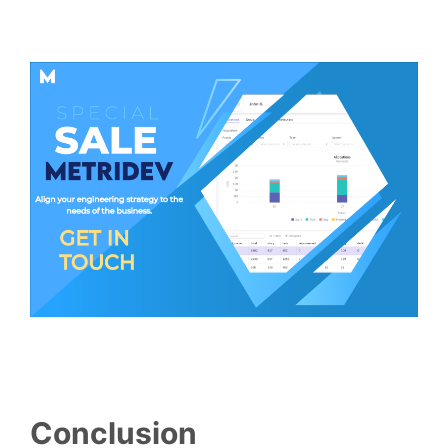
Conclusion