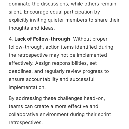
dominate the discussions, while others remain
silent. Encourage equal participation by
explicitly inviting quieter members to share their
thoughts and ideas.
4.
Lack of Follow-through
: Without proper
follow-through, action items identified during
the retrospective may not be implemented
effectively. Assign responsibilities, set
deadlines, and regularly review progress to
ensure accountability and successful
implementation.
By addressing these challenges head-on,
teams can create a more effective and
collaborative environment during their sprint
retrospectives.