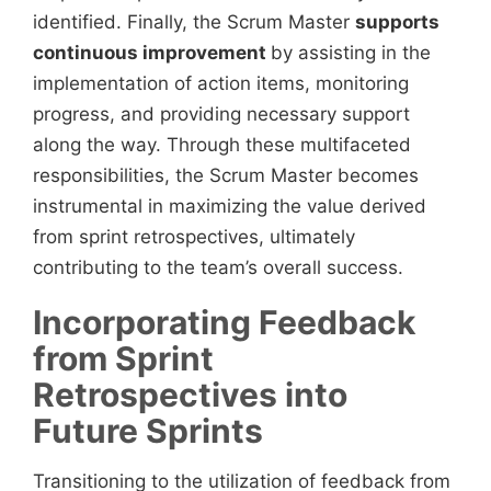
identified. Finally, the Scrum Master
supports
continuous improvement
by assisting in the
implementation of action items, monitoring
progress, and providing necessary support
along the way. Through these multifaceted
responsibilities, the Scrum Master becomes
instrumental in maximizing the value derived
from sprint retrospectives, ultimately
contributing to the team’s overall success.
Incorporating Feedback
from Sprint
Retrospectives into
Future Sprints
Transitioning to the utilization of feedback from