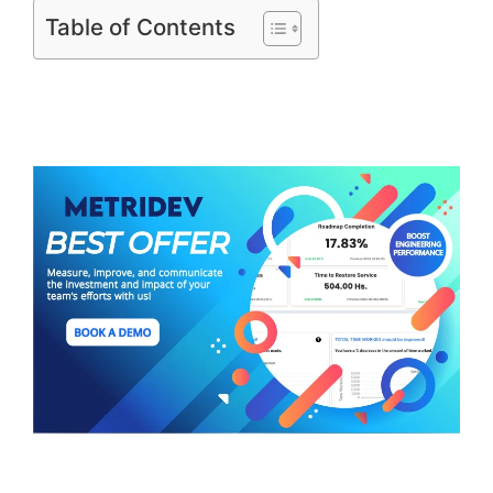
Table of Contents