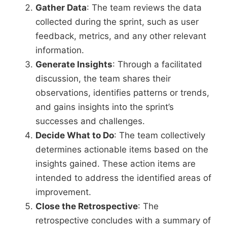
Gather Data
: The team reviews the data
collected during the sprint, such as user
feedback, metrics, and any other relevant
information.
Generate Insights
: Through a facilitated
discussion, the team shares their
observations, identifies patterns or trends,
and gains insights into the sprint’s
successes and challenges.
Decide What to Do
: The team collectively
determines actionable items based on the
insights gained. These action items are
intended to address the identified areas of
improvement.
Close the Retrospective
: The
retrospective concludes with a summary of