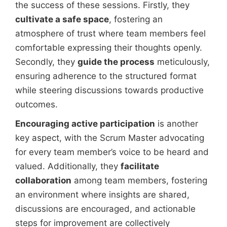
the success of these sessions. Firstly, they
cultivate a safe space
, fostering an
atmosphere of trust where team members feel
comfortable expressing their thoughts openly.
Secondly, they
guide the process
meticulously,
ensuring adherence to the structured format
while steering discussions towards productive
outcomes.
Encouraging active participation
is another
key aspect, with the Scrum Master advocating
for every team member’s voice to be heard and
valued. Additionally, they
facilitate
collaboration
among team members, fostering
an environment where insights are shared,
discussions are encouraged, and actionable
steps for improvement are collectively