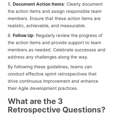
5.
Document Action Items
: Clearly document
the action items and assign responsible team
members. Ensure that these action items are
realistic, achievable, and measurable.
6.
Follow Up
: Regularly review the progress of
the action items and provide support to team
members as needed. Celebrate successes and
address any challenges along the way.
By following these guidelines, teams can
conduct effective sprint retrospectives that
drive continuous improvement and enhance
their Agile development practices.
What are the 3
Retrospective Questions?