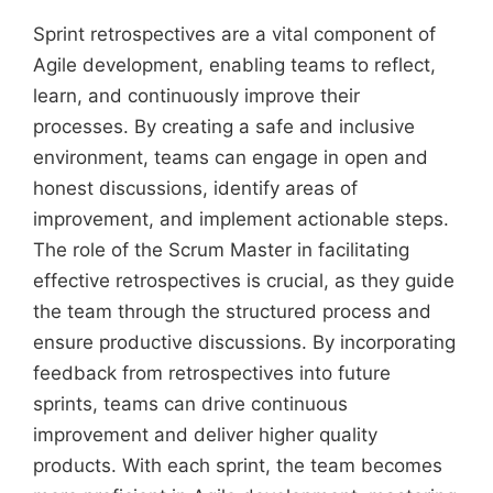
Sprint retrospectives are a vital component of
Agile development, enabling teams to reflect,
learn, and continuously improve their
processes. By creating a safe and inclusive
environment, teams can engage in open and
honest discussions, identify areas of
improvement, and implement actionable steps.
The role of the Scrum Master in facilitating
effective retrospectives is crucial, as they guide
the team through the structured process and
ensure productive discussions. By incorporating
feedback from retrospectives into future
sprints, teams can drive continuous
improvement and deliver higher quality
products. With each sprint, the team becomes