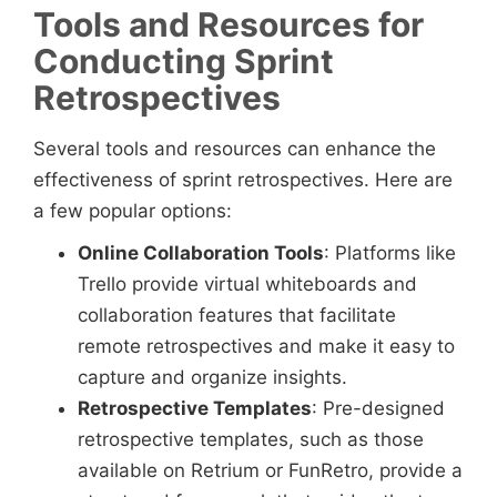
Tools and Resources for
Conducting Sprint
Retrospectives
Several tools and resources can enhance the
effectiveness of sprint retrospectives. Here are
a few popular options:
Online Collaboration Tools
: Platforms like
Trello provide virtual whiteboards and
collaboration features that facilitate
remote retrospectives and make it easy to
capture and organize insights.
Retrospective Templates
: Pre-designed
retrospective templates, such as those
available on Retrium or FunRetro, provide a