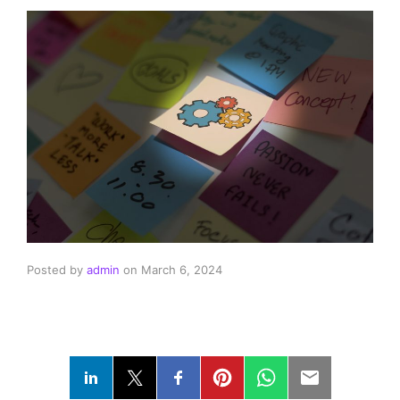
Posted by
admin
on
March 6, 2024