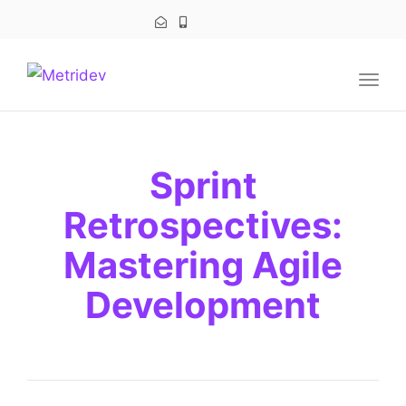
navig
Togg
navig
Sprint
Retrospectives:
Mastering Agile
Development