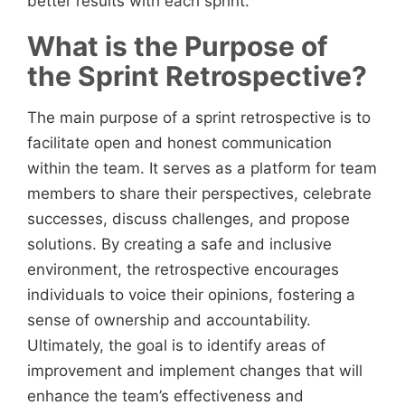
better results with each sprint.
What is the Purpose of
the Sprint Retrospective?
The main purpose of a sprint retrospective is to
facilitate open and honest communication
within the team. It serves as a platform for team
members to share their perspectives, celebrate
successes, discuss challenges, and propose
solutions. By creating a safe and inclusive
environment, the retrospective encourages
individuals to voice their opinions, fostering a
sense of ownership and accountability.
Ultimately, the goal is to identify areas of
improvement and implement changes that will
enhance the team’s effectiveness and