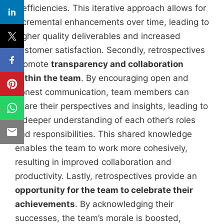
inefficiencies. This iterative approach allows for
incremental enhancements over time, leading to
higher quality deliverables and increased
customer satisfaction. Secondly, retrospectives
promote
transparency and collaboration
within the team
. By encouraging open and
honest communication, team members can
share their perspectives and insights, leading to
a deeper understanding of each other’s roles
and responsibilities. This shared knowledge
enables the team to work more cohesively,
resulting in improved collaboration and
productivity. Lastly, retrospectives provide an
opportunity for the team to celebrate their
achievements
. By acknowledging their
successes, the team’s morale is boosted,