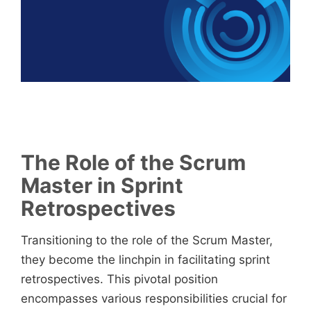
The Role of the Scrum
Master in Sprint
Retrospectives
Transitioning to the role of the Scrum Master,
they become the linchpin in facilitating sprint
retrospectives. This pivotal position
encompasses various responsibilities crucial for