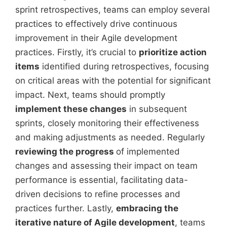
sprint retrospectives, teams can employ several
practices to effectively drive continuous
improvement in their Agile development
practices. Firstly, it’s crucial to
prioritize action
items
identified during retrospectives, focusing
on critical areas with the potential for significant
impact. Next, teams should promptly
implement these changes
in subsequent
sprints, closely monitoring their effectiveness
and making adjustments as needed. Regularly
reviewing the progress
of implemented
changes and assessing their impact on team
performance is essential, facilitating data-
driven decisions to refine processes and
practices further. Lastly,
embracing the
iterative nature of Agile development
, teams