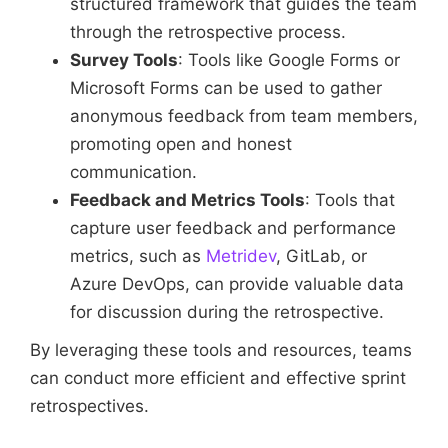
structured framework that guides the team
through the retrospective process.
Survey Tools
: Tools like Google Forms or
Microsoft Forms can be used to gather
anonymous feedback from team members,
promoting open and honest
communication.
Feedback and Metrics Tools
: Tools that
capture user feedback and performance
metrics, such as
Metridev
, GitLab, or
Azure DevOps, can provide valuable data
for discussion during the retrospective.
By leveraging these tools and resources, teams
can conduct more efficient and effective sprint
retrospectives.