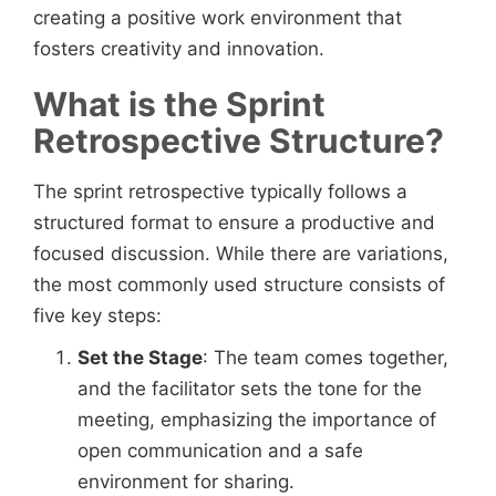
creating a positive work environment that
fosters creativity and innovation.
What is the Sprint
Retrospective Structure?
The sprint retrospective typically follows a
structured format to ensure a productive and
focused discussion. While there are variations,
the most commonly used structure consists of
five key steps:
Set the Stage
: The team comes together,
and the facilitator sets the tone for the
meeting, emphasizing the importance of
open communication and a safe
environment for sharing.