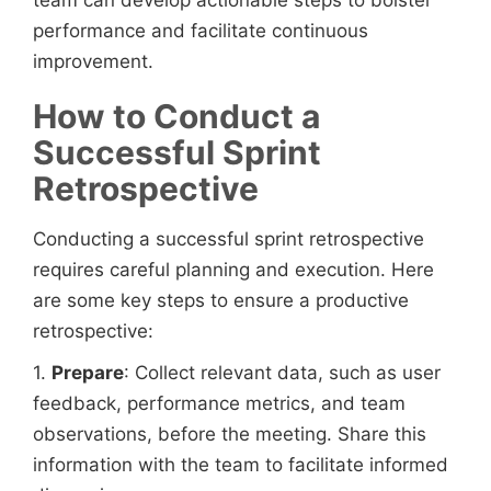
performance and facilitate continuous
improvement.
How to Conduct a
Successful Sprint
Retrospective
Conducting a successful sprint retrospective
requires careful planning and execution. Here
are some key steps to ensure a productive
retrospective:
1.
Prepare
: Collect relevant data, such as user
feedback, performance metrics, and team
observations, before the meeting. Share this
information with the team to facilitate informed