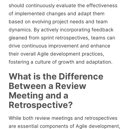
should continuously evaluate the effectiveness
of implemented changes and adapt them
based on evolving project needs and team
dynamics. By actively incorporating feedback
gleaned from sprint retrospectives, teams can
drive continuous improvement and enhance
their overall Agile development practices,
fostering a culture of growth and adaptation.
What is the Difference
Between a Review
Meeting and a
Retrospective?
While both review meetings and retrospectives
are essential components of Agile development,