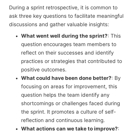
During a sprint retrospective, it is common to
ask three key questions to facilitate meaningful
discussions and gather valuable insights:
What went well during the sprint?
: This
question encourages team members to
reflect on their successes and identify
practices or strategies that contributed to
positive outcomes.
What could have been done better?
: By
focusing on areas for improvement, this
question helps the team identify any
shortcomings or challenges faced during
the sprint. It promotes a culture of self-
reflection and continuous learning.
What actions can we take to improve?
: