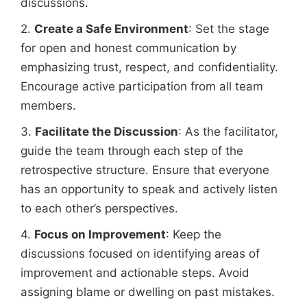
discussions.
2.
Create a Safe Environment
: Set the stage
for open and honest communication by
emphasizing trust, respect, and confidentiality.
Encourage active participation from all team
members.
3.
Facilitate the Discussion
: As the facilitator,
guide the team through each step of the
retrospective structure. Ensure that everyone
has an opportunity to speak and actively listen
to each other’s perspectives.
4.
Focus on Improvement
: Keep the
discussions focused on identifying areas of
improvement and actionable steps. Avoid
assigning blame or dwelling on past mistakes.