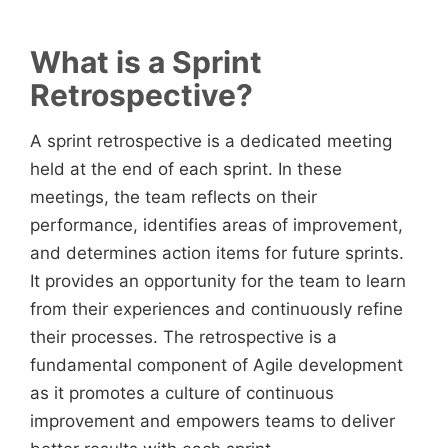
What is a Sprint
Retrospective?
A sprint retrospective is a dedicated meeting
held at the end of each sprint. In these
meetings, the team reflects on their
performance, identifies areas of improvement,
and determines action items for future sprints.
It provides an opportunity for the team to learn
from their experiences and continuously refine
their processes. The retrospective is a
fundamental component of Agile development
as it promotes a culture of continuous
improvement and empowers teams to deliver