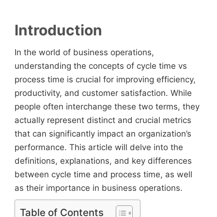
Introduction
In the world of business operations,
understanding the concepts of cycle time vs
process time is crucial for improving efficiency,
productivity, and customer satisfaction. While
people often interchange these two terms, they
actually represent distinct and crucial metrics
that can significantly impact an organization’s
performance. This article will delve into the
definitions, explanations, and key differences
between cycle time and process time, as well
as their importance in business operations.
Table of Contents