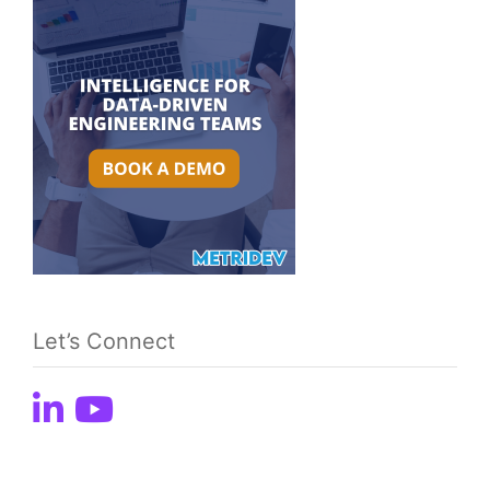
Let’s Connect