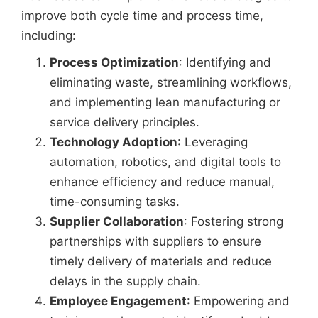
improve both cycle time and process time,
including:
Process Optimization
: Identifying and
eliminating waste, streamlining workflows,
and implementing lean manufacturing or
service delivery principles.
Technology Adoption
: Leveraging
automation, robotics, and digital tools to
enhance efficiency and reduce manual,
time-consuming tasks.
Supplier Collaboration
: Fostering strong
partnerships with suppliers to ensure
timely delivery of materials and reduce
delays in the supply chain.
Employee Engagement
: Empowering and