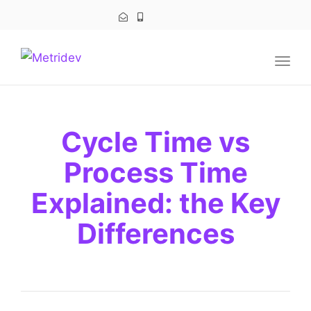
navig
Togg
navig
Cycle Time vs
Process Time
Explained: the Key
Differences