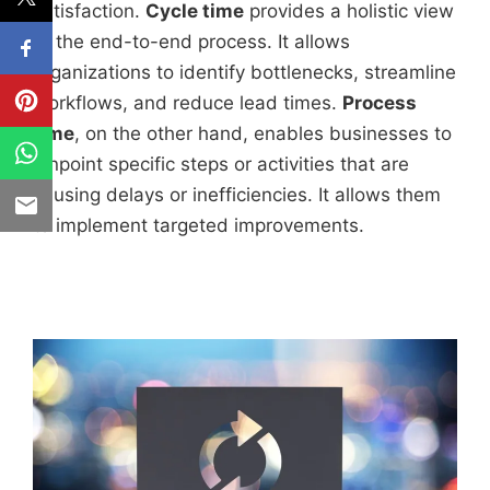
satisfaction.
Cycle time
provides a holistic view
of the end-to-end process. It allows
organizations to identify bottlenecks, streamline
workflows, and reduce lead times.
Process
time
, on the other hand, enables businesses to
pinpoint specific steps or activities that are
causing delays or inefficiencies. It allows them
to implement targeted improvements.