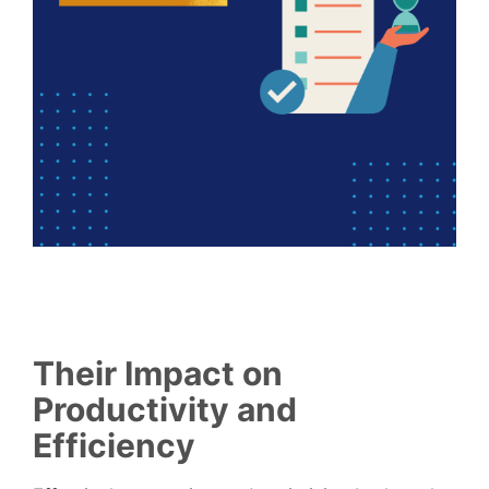
Their Impact on
Productivity and
Efficiency