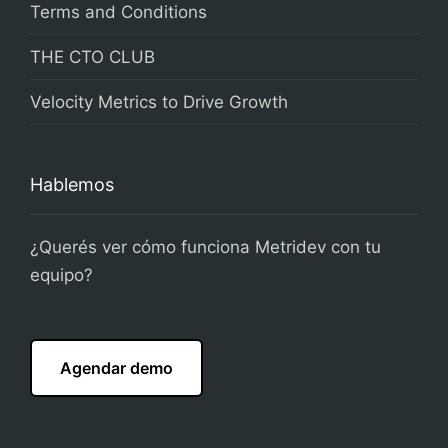
Terms and Conditions
THE CTO CLUB
Velocity Metrics to Drive Growth
Hablemos
¿Querés ver cómo funciona Metridev con tu
equipo?
Agendar demo