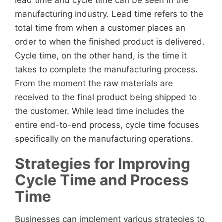
lead time and cycle time can be seen in the
manufacturing industry. Lead time refers to the
total time from when a customer places an
order to when the finished product is delivered.
Cycle time, on the other hand, is the time it
takes to complete the manufacturing process.
From the moment the raw materials are
received to the final product being shipped to
the customer. While lead time includes the
entire end-to-end process, cycle time focuses
specifically on the manufacturing operations.
Strategies for Improving
Cycle Time and Process
Time
Businesses can implement various strategies to