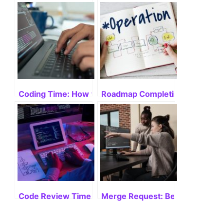
Coding Time: How to Boost Productivity
Roadmap Completion: Velocit
Code Review Time: Mastering Efficiency
Merge Request: Best Practices