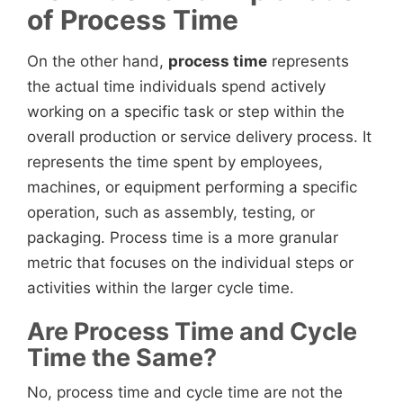
of Process Time
On the other hand,
process time
represents
the actual time individuals spend actively
working on a specific task or step within the
overall production or service delivery process. It
represents the time spent by employees,
machines, or equipment performing a specific
operation, such as assembly, testing, or
packaging. Process time is a more granular
metric that focuses on the individual steps or
activities within the larger cycle time.
Are Process Time and Cycle
Time the Same?
No, process time and cycle time are not the