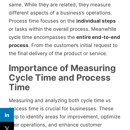
same. While they are related, they measure
different aspects of a business’s operations.
Process time focuses on the
individual steps
or tasks within the overall process. Meanwhile
cycle time encompasses the
entire end-to-end
process
. From the customer’s initial request to
the final delivery of the product or service.
Importance of Measuring
Cycle Time and Process
Time
Measuring and analyzing both cycle time vs
process time is crucial for businesses. These
help to identify areas for improvement, optimize
their operations, and enhance customer