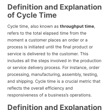
Definition and Explanation
of Cycle Time
Cycle time, also known as
throughput time
,
refers to the total elapsed time from the
moment a customer places an order or a
process is initiated until the final product or
service is delivered to the customer. This
includes all the steps involved in the production
or service delivery process. For instance, order
processing, manufacturing, assembly, testing,
and shipping. Cycle time is a crucial metric that
reflects the overall efficiency and
responsiveness of a business’s operations.
Definition and Explanation