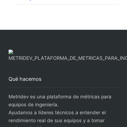
Qué hacemos
Metridev es una plataforma de métricas para
equipos de ingeniería.
Ayudamos a líderes técnicos a entender el
rendimiento real de sus equipos y a tomar