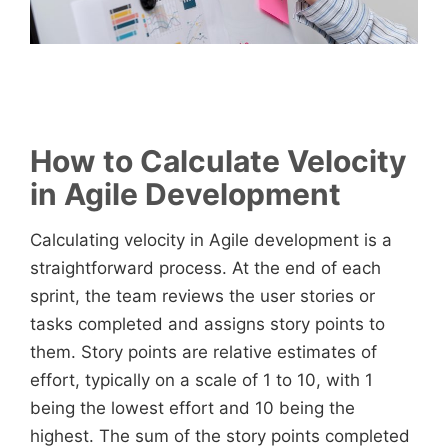
How to Calculate Velocity
in Agile Development
Calculating velocity in Agile development is a
straightforward process. At the end of each
sprint, the team reviews the user stories or
tasks completed and assigns story points to
them. Story points are relative estimates of
effort, typically on a scale of 1 to 10, with 1
being the lowest effort and 10 being the
highest. The sum of the story points completed