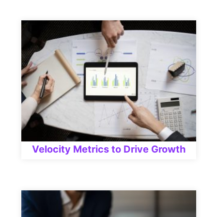
Velocity Metrics to Drive Growth