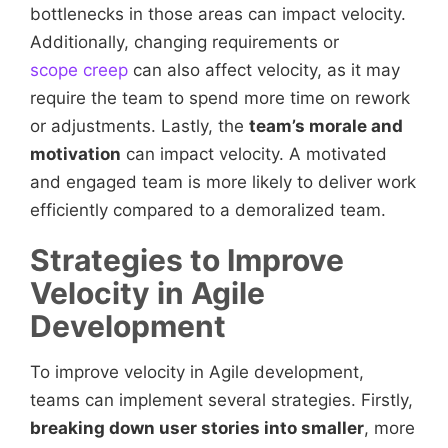
bottlenecks in those areas can impact velocity.
Additionally, changing requirements or
scope creep
can also affect velocity, as it may
require the team to spend more time on rework
or adjustments. Lastly, the
team’s morale and
motivation
can impact velocity. A motivated
and engaged team is more likely to deliver work
efficiently compared to a demoralized team.
Strategies to Improve
Velocity in Agile
Development
To improve velocity in Agile development,
teams can implement several strategies. Firstly,
breaking down user stories into smaller
, more