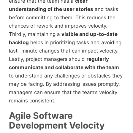
ensure that the team has a
clear
understanding of the user stories
and tasks
before committing to them. This reduces the
chances of rework and improves velocity.
Thirdly, maintaining a
visible and up-to-date
backlog
helps in prioritizing tasks and avoiding
last- minute changes that can impact velocity.
Lastly, project managers should
regularly
communicate and collaborate with the team
to understand any challenges or obstacles they
may be facing. By addressing issues promptly,
managers can ensure that the team’s velocity
remains consistent.
Agile Software
Development Velocity