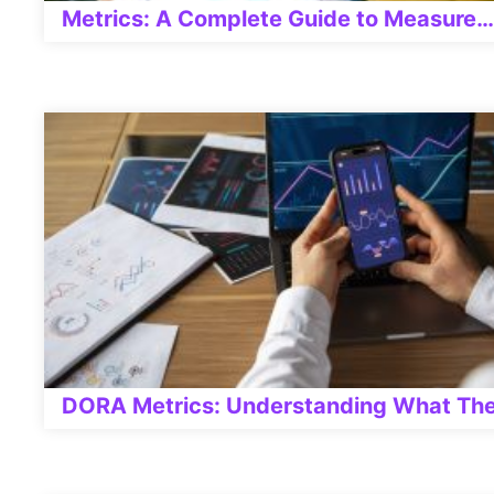
Metrics: A Complete Guide to Measure…
DORA Metrics: Understanding What The