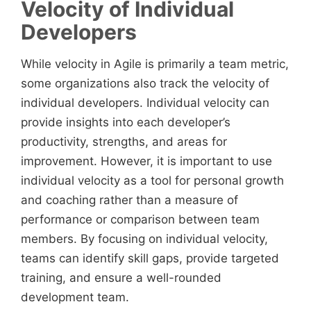
Velocity of Individual
Developers
While velocity in Agile is primarily a team metric,
some organizations also track the velocity of
individual developers. Individual velocity can
provide insights into each developer’s
productivity, strengths, and areas for
improvement. However, it is important to use
individual velocity as a tool for personal growth
and coaching rather than a measure of
performance or comparison between team
members. By focusing on individual velocity,
teams can identify skill gaps, provide targeted
training, and ensure a well-rounded
development team.