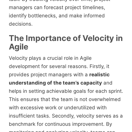
managers can forecast project timelines,
identify bottlenecks, and make informed
decisions.
The Importance of Velocity in
Agile
Velocity plays a crucial role in Agile
development for several reasons. Firstly, it
provides project managers with a
realistic
understanding of the team’s capacity
and
helps in setting achievable goals for each sprint.
This ensures that the team is not overwhelmed
with excessive work or underutilized with
insufficient tasks. Secondly, velocity serves as a
benchmark for continuous improvement. By