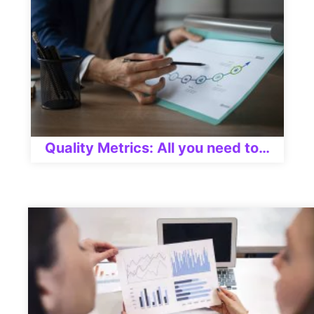
Quality Metrics: All you need to…