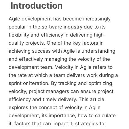
Introduction
Agile development has become increasingly
popular in the software industry due to its
flexibility and efficiency in delivering high-
quality projects. One of the key factors in
achieving success with Agile is understanding
and effectively managing the velocity of the
development team. Velocity in Agile refers to
the rate at which a team delivers work during a
sprint or iteration. By tracking and optimizing
velocity, project managers can ensure project
efficiency and timely delivery. This article
explores the concept of velocity in Agile
development, its importance, how to calculate
it, factors that can impact it, strategies to