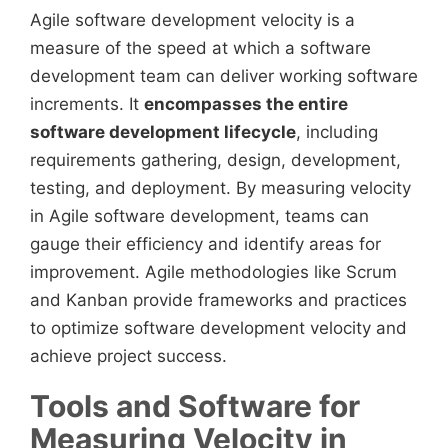
Agile software development velocity is a
measure of the speed at which a software
development team can deliver working software
increments. It
encompasses the entire
software development lifecycle
, including
requirements gathering, design, development,
testing, and deployment. By measuring velocity
in Agile software development, teams can
gauge their efficiency and identify areas for
improvement. Agile methodologies like Scrum
and Kanban provide frameworks and practices
to optimize software development velocity and
achieve project success.
Tools and Software for
Measuring Velocity in