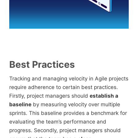
Best Practices
Tracking and managing velocity in Agile projects
require adherence to certain best practices.
Firstly, project managers should
establish a
baseline
by measuring velocity over multiple
sprints. This baseline provides a benchmark for
evaluating the team’s performance and
progress. Secondly, project managers should