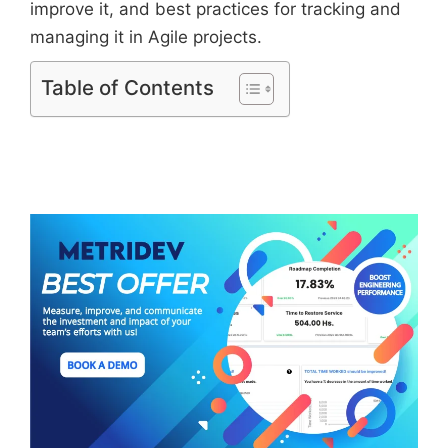
improve it, and best practices for tracking and
managing it in Agile projects.
Table of Contents