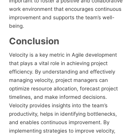
important to foster a positive and collaborative
work environment that encourages continuous
improvement and supports the team’s well-
being.
Conclusion
Velocity is a key metric in Agile development
that plays a vital role in achieving project
efficiency. By understanding and effectively
managing velocity, project managers can
optimize resource allocation, forecast project
timelines, and make informed decisions.
Velocity provides insights into the team’s
productivity, helps in identifying bottlenecks,
and enables continuous improvement. By
implementing strategies to improve velocity,