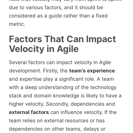
due to various factors, and it should be
considered as a guide rather than a fixed
metric.
Factors That Can Impact
Velocity in Agile
Several factors can impact velocity in Agile
development. Firstly, the
team’s experience
and expertise play a significant role. A team
with a deep understanding of the technology
stack and domain knowledge is likely to have a
higher velocity. Secondly, dependencies and
external factors
can influence velocity. If the
team relies on external resources or has
dependencies on other teams, delays or