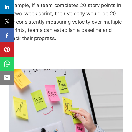
example, if a team completes 20 story points in
a two-week sprint, their velocity would be 20.
By consistently measuring velocity over multiple
sprints, teams can establish a baseline and
track their progress.