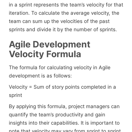
in a sprint represents the team’s velocity for that
iteration. To calculate the average velocity, the
team can sum up the velocities of the past
sprints and divide it by the number of sprints.
Agile Development
Velocity Formula
The formula for calculating velocity in Agile
development is as follows:
Velocity = Sum of story points completed in a
sprint
By applying this formula, project managers can
quantify the team’s productivity and gain
insights into their capabilities. It is important to
note that velocity may vary from sprint to sprint