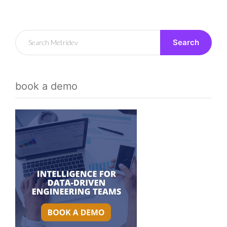
Search
book a demo