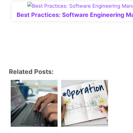
Best Practices: Software Engineering 
Related Posts: