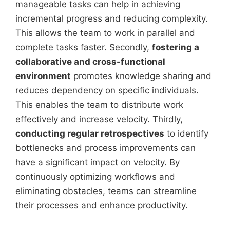
manageable tasks can help in achieving
incremental progress and reducing complexity.
This allows the team to work in parallel and
complete tasks faster. Secondly,
fostering a
collaborative and cross-functional
environment
promotes knowledge sharing and
reduces dependency on specific individuals.
This enables the team to distribute work
effectively and increase velocity. Thirdly,
conducting regular retrospectives
to identify
bottlenecks and process improvements can
have a significant impact on velocity. By
continuously optimizing workflows and
eliminating obstacles, teams can streamline
their processes and enhance productivity.