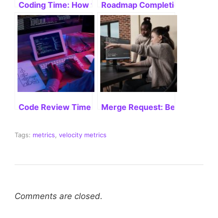
Coding Time: How to Boost Productivity
Roadmap Completion: Velocit
Code Review Time: Mastering Efficiency
Merge Request: Best Practices
Tags:
metrics
,
velocity metrics
Comments are closed.