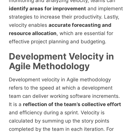
monitoring and analyzing velocity, teams can
identify areas for improvement
and implement
strategies to increase their productivity. Lastly,
velocity enables
accurate forecasting and
resource allocation
, which are essential for
effective project planning and budgeting.
Development Velocity in
Agile Methodology
Development velocity in Agile methodology
refers to the speed at which a development
team can deliver working software increments.
It is a
reflection of the team’s collective effort
and efficiency during a sprint. Velocity is
calculated by summing up the story points
completed by the team in each iteration. For