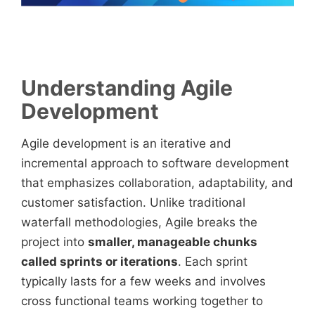
Understanding Agile
Development
Agile development is an iterative and
incremental approach to software development
that emphasizes collaboration, adaptability, and
customer satisfaction. Unlike traditional
waterfall methodologies, Agile breaks the
project into
smaller, manageable chunks
called sprints or iterations
. Each sprint
typically lasts for a few weeks and involves
cross functional teams working together to