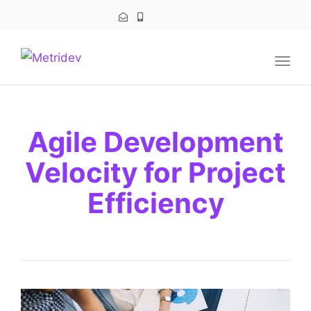
navig
Togg
navig
Agile Development
Velocity for Project
Efficiency