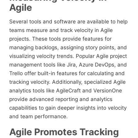
Agile
Several tools and software are available to help
teams measure and track velocity in Agile
projects. These tools provide features for
managing backlogs, assigning story points, and
visualizing velocity trends. Popular Agile project
management tools like Jira, Azure DevOps, and
Trello offer built-in features for calculating and
tracking velocity. Additionally, specialized Agile
analytics tools like AgileCraft and VersionOne
provide advanced reporting and analytics
capabilities to gain deeper insights into velocity
and team performance.
Agile Promotes Tracking