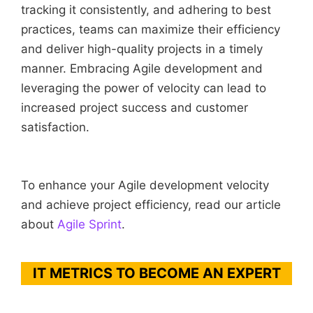
tracking it consistently, and adhering to best
practices, teams can maximize their efficiency
and deliver high-quality projects in a timely
manner. Embracing Agile development and
leveraging the power of velocity can lead to
increased project success and customer
satisfaction.
To enhance your Agile development velocity
and achieve project efficiency, read our article
about
Agile Sprint
.
IT METRICS TO BECOME AN EXPERT