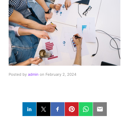
Posted by
admin
on
February 2, 2024