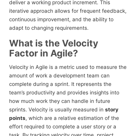
deliver a working product increment. This
iterative approach allows for frequent feedback,
continuous improvement, and the ability to
adapt to changing requirements.
What is the Velocity
Factor in Agile?
Velocity in Agile is a metric used to measure the
amount of work a development team can
complete during a sprint. It represents the
team’s productivity and provides insights into
how much work they can handle in future
sprints. Velocity is usually measured in
story
points
, which are a relative estimation of the
effort required to complete a user story or a
task. By tracking velocity over time, project