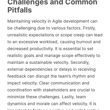
Challenges and Common
Pitfalls
Maintaining velocity in Agile development can
be challenging due to various factors. Firstly,
unrealistic expectations or scope creep can lead
to an excessive workload, causing burnout and
decreased productivity. It is essential to set
realistic goals and manage scope effectively to
maintain a sustainable velocity. Secondly,
external dependencies or delays in receiving
feedback can disrupt the team’s rhythm and
impact velocity. Clear communication and
coordination with stakeholders are crucial to
minimize these challenges. Lastly, team
dynamics and morale can affect velocity. It is