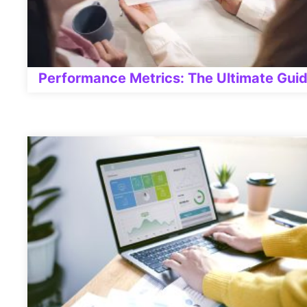
Performance Metrics: The Ultimate Gui