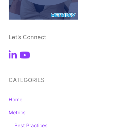
Let’s Connect
CATEGORIES
Home
Metrics
Best Practices