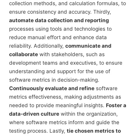
collection methods, and calculation formulas, to
ensure consistency and accuracy. Thirdly,
automate data collection and reporting
processes using tools and technologies to
reduce manual effort and enhance data
reliability. Additionally,
communicate and
collaborate
with stakeholders, such as
development teams and executives, to ensure
understanding and support for the use of
software metrics in decision-making.
Continuously evaluate and refine
software
metrics effectiveness, making adjustments as
needed to provide meaningful insights.
Foster a
data-driven culture
within the organization,
where software metrics inform and guide the
testing process. Lastly,
tie chosen metrics to