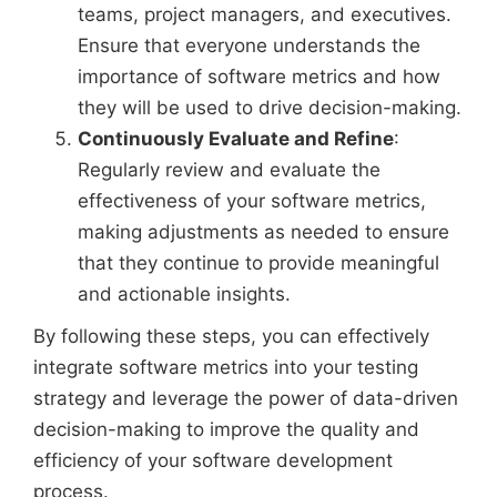
teams, project managers, and executives.
Ensure that everyone understands the
importance of software metrics and how
they will be used to drive decision-making.
Continuously Evaluate and Refine
:
Regularly review and evaluate the
effectiveness of your software metrics,
making adjustments as needed to ensure
that they continue to provide meaningful
and actionable insights.
By following these steps, you can effectively
integrate software metrics into your testing
strategy and leverage the power of data-driven
decision-making to improve the quality and
efficiency of your software development
process.