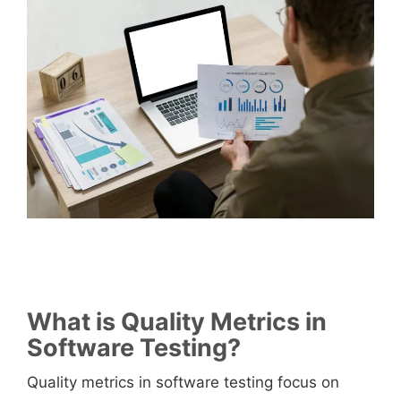
What is Quality Metrics in
Software Testing?
Quality metrics in software testing focus on