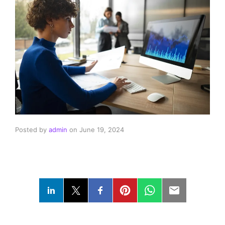
Posted by
admin
on
June 19, 2024