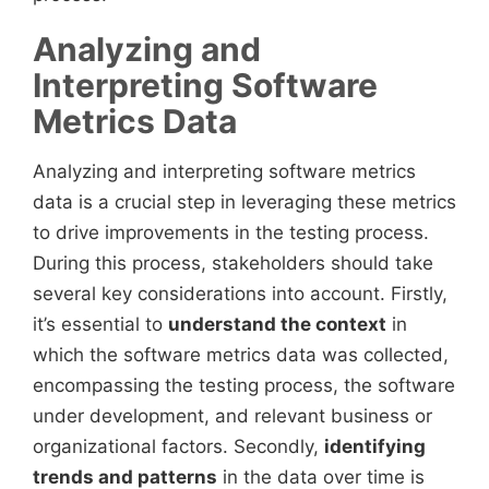
Analyzing and
Interpreting Software
Metrics Data
Analyzing and interpreting software metrics
data is a crucial step in leveraging these metrics
to drive improvements in the testing process.
During this process, stakeholders should take
several key considerations into account. Firstly,
it’s essential to
understand the context
in
which the software metrics data was collected,
encompassing the testing process, the software
under development, and relevant business or
organizational factors. Secondly,
identifying
trends and patterns
in the data over time is