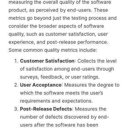
measuring the overall quality of the software
product, as perceived by end-users. These
metrics go beyond just the testing process and
consider the broader aspects of software
quality, such as customer satisfaction, user
experience, and post-release performance.
Some common quality metrics include:
Customer Satisfaction
: Collects the level
of satisfaction among end-users through
surveys, feedback, or user ratings.
User Acceptance
: Measures the degree to
which the software meets the user’s
requirements and expectations.
Post-Release Defects
: Measures the
number of defects discovered by end-
users after the software has been