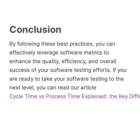
Conclusion
By following these best practices, you can
effectively leverage software metrics to
enhance the quality, efficiency, and overall
success of your software testing efforts. If you
are ready to take your software testing to the
next level, you can read our article
Cycle Time vs Process Time Explained: the Key Diff