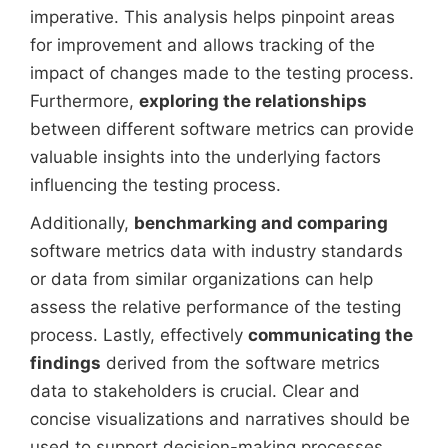
imperative. This analysis helps pinpoint areas
for improvement and allows tracking of the
impact of changes made to the testing process.
Furthermore,
exploring the relationships
between different software metrics can provide
valuable insights into the underlying factors
influencing the testing process.
Additionally,
benchmarking and comparing
software metrics data with industry standards
or data from similar organizations can help
assess the relative performance of the testing
process. Lastly, effectively
communicating the
findings
derived from the software metrics
data to stakeholders is crucial. Clear and
concise visualizations and narratives should be
used to support decision-making processes.