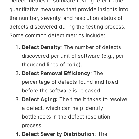
Defect metrics in software testing refer to the
quantitative measures that provide insights into
the number, severity, and resolution status of
defects discovered during the testing process.
Some common defect metrics include:
Defect Density
: The number of defects
discovered per unit of software (e.g., per
thousand lines of code).
Defect Removal Efficiency
: The
percentage of defects found and fixed
before the software is released.
Defect Aging
: The time it takes to resolve
a defect, which can help identify
bottlenecks in the defect resolution
process.
Defect Severity Distribution
: The