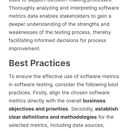
Thoroughly analyzing and interpreting software
metrics data enables stakeholders to gain a
deeper understanding of the strengths and
weaknesses of the testing process, thereby
facilitating informed decisions for process
improvement.
Best Practices
To ensure the effective use of software metrics
in software testing, consider the following best
practices. Firstly, align the chosen software
metrics directly with the overall
business
objectives and priorities
. Secondly,
establish
clear definitions and methodologies
for the
selected metrics, including data sources,