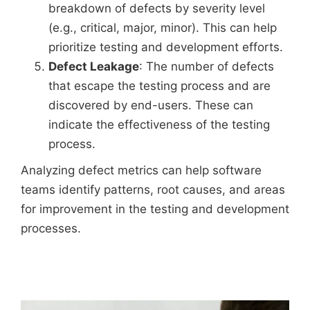
breakdown of defects by severity level
(e.g., critical, major, minor). This can help
prioritize testing and development efforts.
Defect Leakage
: The number of defects
that escape the testing process and are
discovered by end-users. These can
indicate the effectiveness of the testing
process.
Analyzing defect metrics can help software
teams identify patterns, root causes, and areas
for improvement in the testing and development
processes.