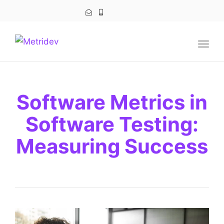
navig
Togg
navig
Software Metrics in
Software Testing:
Measuring Success