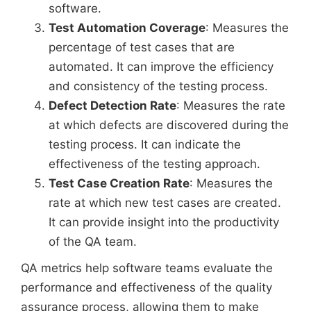
software.
Test Automation Coverage
: Measures the
percentage of test cases that are
automated. It can improve the efficiency
and consistency of the testing process.
Defect Detection Rate
: Measures the rate
at which defects are discovered during the
testing process. It can indicate the
effectiveness of the testing approach.
Test Case Creation Rate
: Measures the
rate at which new test cases are created.
It can provide insight into the productivity
of the QA team.
QA metrics help software teams evaluate the
performance and effectiveness of the quality
assurance process, allowing them to make