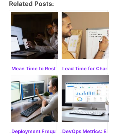
Related Posts:
Mean Time to Restore Service: Unveiling Its Impor
Lead Time for Changes: Optimi
Deployment Frequency: Maximizing Results
DevOps Metrics: Essentials f