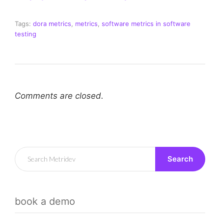
Tags:
dora metrics
,
metrics
,
software metrics in software
testing
Comments are closed.
Search
book a demo