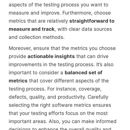
aspects of the testing process you want to
measure and improve. Furthermore, choose
metrics that are relatively
straightforward to
measure and track
, with clear data sources
and collection methods.
Moreover, ensure that the metrics you choose
provide
actionable insights
that can drive
improvements in the testing process. It’s also
important to consider a
balanced set of
metrics
that cover different aspects of the
testing process. For instance, coverage,
defects, quality, and productivity. Carefully
selecting the right software metrics ensures
that your testing efforts focus on the most
important areas. Also, you can make informed
decisions to enhance the overall quality and