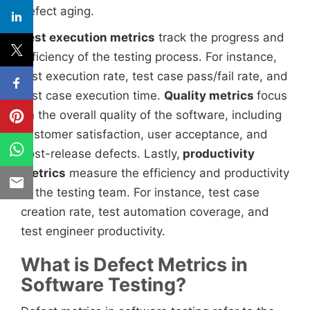
defect aging.
Test execution metrics
track the progress and
efficiency of the testing process. For instance,
test execution rate, test case pass/fail rate, and
test case execution time.
Quality metrics
focus
on the overall quality of the software, including
customer satisfaction, user acceptance, and
post-release defects. Lastly,
productivity
metrics
measure the efficiency and productivity
of the testing team. For instance, test case
creation rate, test automation coverage, and
test engineer productivity.
What is Defect Metrics in
Software Testing?