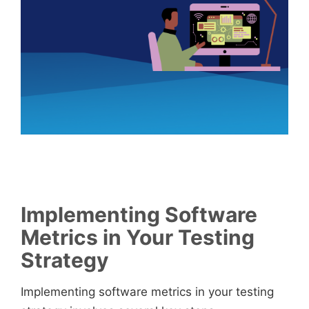
Implementing Software
Metrics in Your Testing
Strategy
Implementing software metrics in your testing