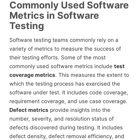
Commonly Used Software
Metrics in Software
Testing
Software testing teams commonly rely on a
variety of metrics to measure the success of
their testing efforts. Some of the most
commonly used software metrics include
test
coverage metrics
. This measures the extent to
which the testing process has exercised the
software under test. It includes code coverage,
requirement coverage, and use case coverage.
Defect metrics
provide insights into the
number, severity, and resolution status of
defects discovered during testing. It includes
defect density, defect removal efficiency, and