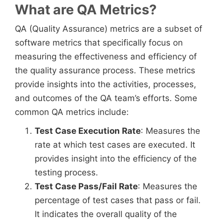
What are QA Metrics?
QA (Quality Assurance) metrics are a subset of
software metrics that specifically focus on
measuring the effectiveness and efficiency of
the quality assurance process. These metrics
provide insights into the activities, processes,
and outcomes of the QA team’s efforts. Some
common QA metrics include:
Test Case Execution Rate
: Measures the
rate at which test cases are executed. It
provides insight into the efficiency of the
testing process.
Test Case Pass/Fail Rate
: Measures the
percentage of test cases that pass or fail.
It indicates the overall quality of the