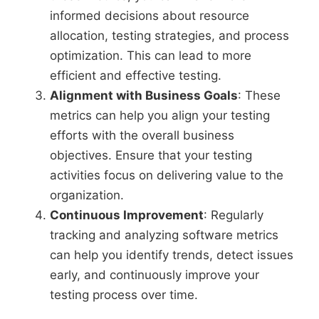
informed decisions about resource
allocation, testing strategies, and process
optimization. This can lead to more
efficient and effective testing.
Alignment with Business Goals
: These
metrics can help you align your testing
efforts with the overall business
objectives. Ensure that your testing
activities focus on delivering value to the
organization.
Continuous Improvement
: Regularly
tracking and analyzing software metrics
can help you identify trends, detect issues
early, and continuously improve your
testing process over time.