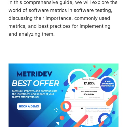
In this comprehensive guide, we will explore the
world of software metrics in software testing,
discussing their importance, commonly used
metrics, and best practices for implementing
and analyzing them.