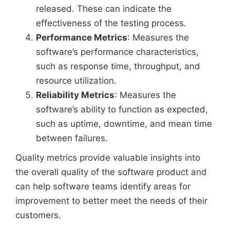
released. These can indicate the
effectiveness of the testing process.
Performance Metrics
: Measures the
software’s performance characteristics,
such as response time, throughput, and
resource utilization.
Reliability Metrics
: Measures the
software’s ability to function as expected,
such as uptime, downtime, and mean time
between failures.
Quality metrics provide valuable insights into
the overall quality of the software product and
can help software teams identify areas for
improvement to better meet the needs of their
customers.