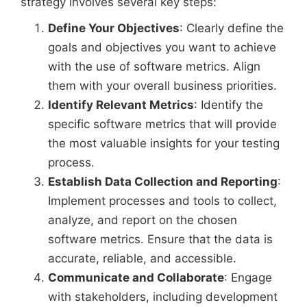
strategy involves several key steps:
Define Your Objectives
: Clearly define the
goals and objectives you want to achieve
with the use of software metrics. Align
them with your overall business priorities.
Identify Relevant Metrics
: Identify the
specific software metrics that will provide
the most valuable insights for your testing
process.
Establish Data Collection and Reporting
:
Implement processes and tools to collect,
analyze, and report on the chosen
software metrics. Ensure that the data is
accurate, reliable, and accessible.
Communicate and Collaborate
: Engage
with stakeholders, including development