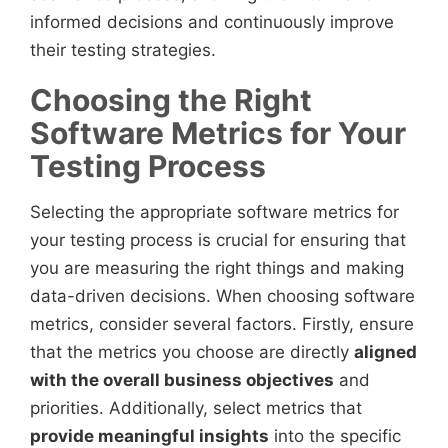
informed decisions and continuously improve
their testing strategies.
Choosing the Right
Software Metrics for Your
Testing Process
Selecting the appropriate software metrics for
your testing process is crucial for ensuring that
you are measuring the right things and making
data-driven decisions. When choosing software
metrics, consider several factors. Firstly, ensure
that the metrics you choose are directly
aligned
with the overall business objectives
and
priorities. Additionally, select metrics that
provide meaningful insights
into the specific