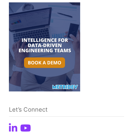
Let’s Connect