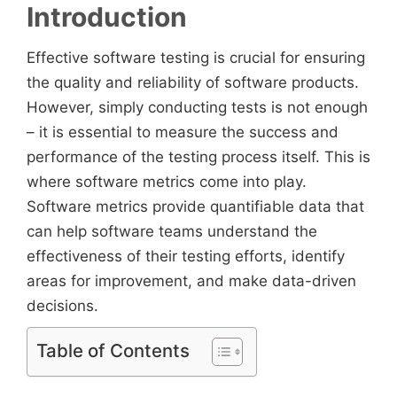
Introduction
Effective software testing is crucial for ensuring
the quality and reliability of software products.
However, simply conducting tests is not enough
– it is essential to measure the success and
performance of the testing process itself. This is
where software metrics come into play.
Software metrics provide quantifiable data that
can help software teams understand the
effectiveness of their testing efforts, identify
areas for improvement, and make data-driven
decisions.
Table of Contents