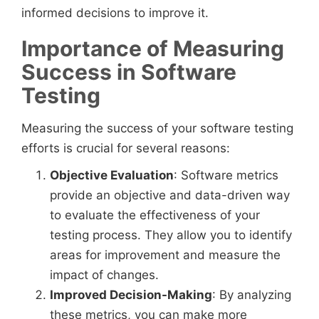
informed decisions to improve it.
Importance of Measuring
Success in Software
Testing
Measuring the success of your software testing
efforts is crucial for several reasons:
Objective Evaluation
: Software metrics
provide an objective and data-driven way
to evaluate the effectiveness of your
testing process. They allow you to identify
areas for improvement and measure the
impact of changes.
Improved Decision-Making
: By analyzing
these metrics, you can make more