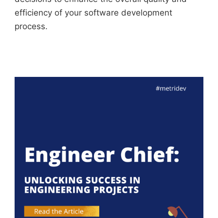
efficiency of your software development
process.