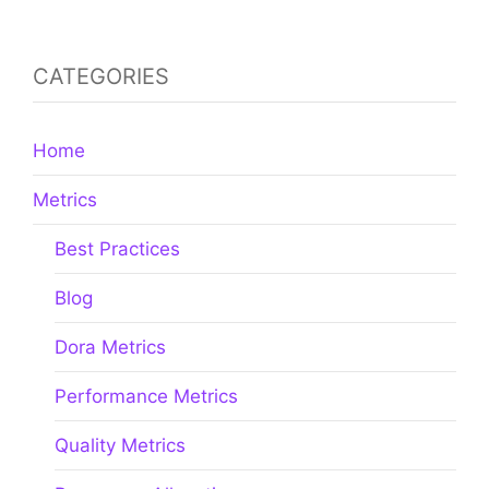
CATEGORIES
Home
Metrics
Best Practices
Blog
Dora Metrics
Performance Metrics
Quality Metrics