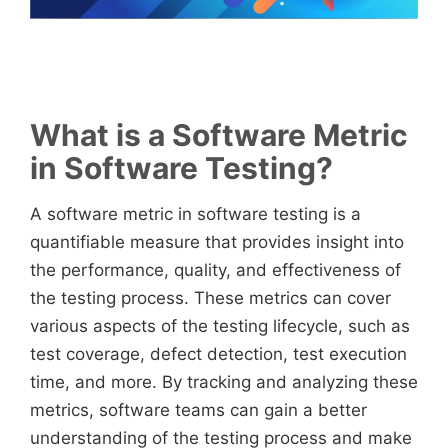
What is a Software Metric
in Software Testing?
A software metric in software testing is a
quantifiable measure that provides insight into
the performance, quality, and effectiveness of
the testing process. These metrics can cover
various aspects of the testing lifecycle, such as
test coverage, defect detection, test execution
time, and more. By tracking and analyzing these
metrics, software teams can gain a better
understanding of the testing process and make