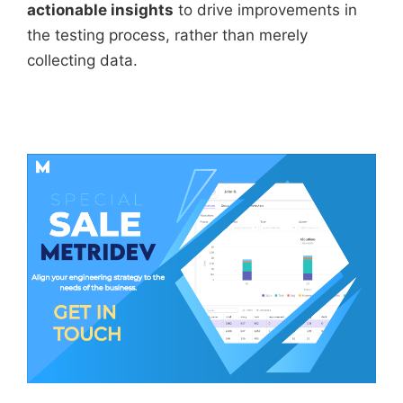
actionable insights
to drive improvements in
the testing process, rather than merely
collecting data.