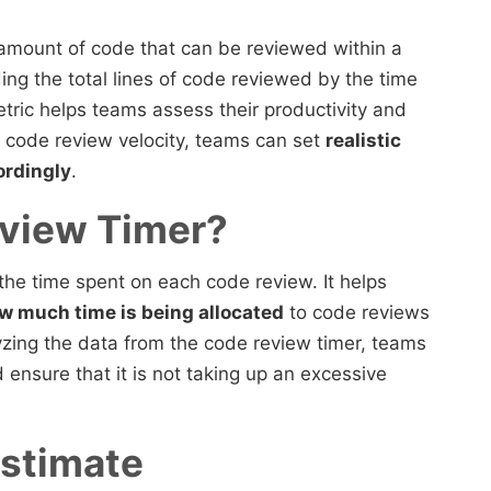
mount of code that can be reviewed within a
iding the total lines of code reviewed by the time
tric helps teams assess their productivity and
g code review velocity, teams can set
realistic
ordingly
.
eview Timer?
 the time spent on each code review. It helps
w much time is being allocated
to code reviews
lyzing the data from the code review timer, teams
ensure that it is not taking up an excessive
Estimate