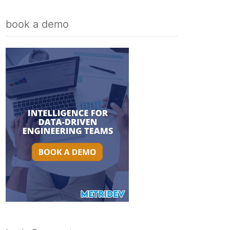
book a demo