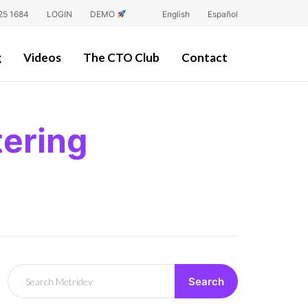
25 1684
LOGIN
DEMO
English
Español
g
Videos
The CTO Club
Contact
ering
Search