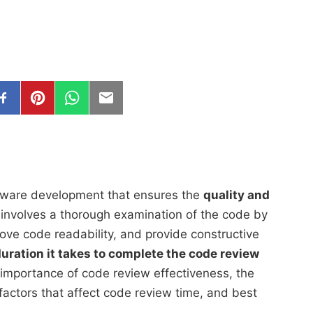
oftware development that ensures the
quality and
t involves a thorough examination of the code by
ove code readability, and provide constructive
duration it takes to complete the code review
the importance of code review effectiveness, the
factors that affect code review time, and best