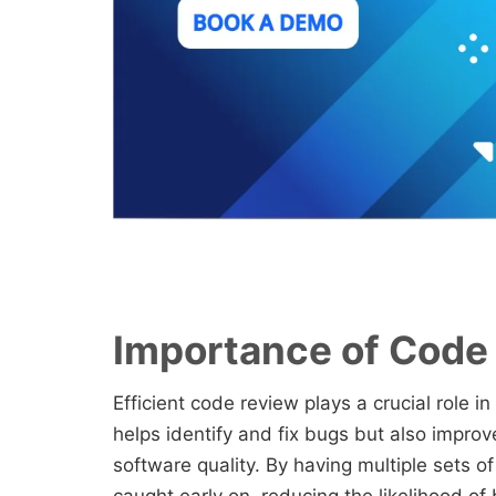
Importance of Code
Efficient code review plays a crucial role in
helps identify and fix bugs but also improve
software quality. By having multiple sets o