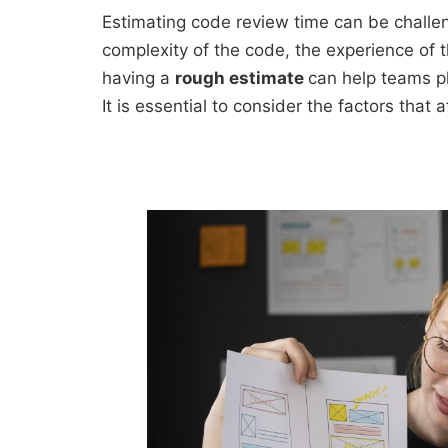
Estimating code review time can be challen
complexity of the code, the experience of 
having a
rough estimate
can help teams pl
It is essential to consider the factors tha