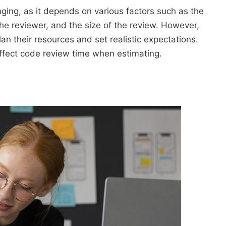
ging, as it depends on various factors such as the
the reviewer, and the size of the review. However,
an their resources and set realistic expectations.
t affect code review time when estimating.