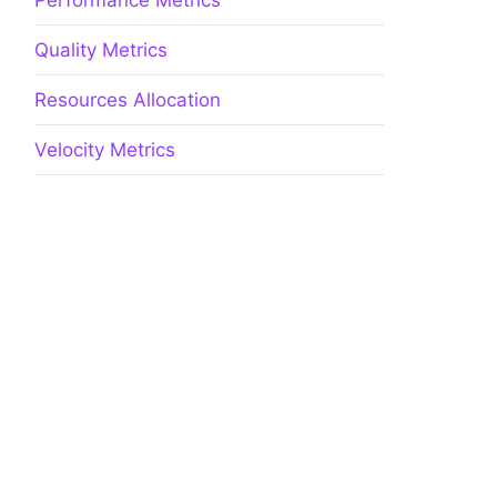
Performance Metrics
Quality Metrics
Resources Allocation
Velocity Metrics