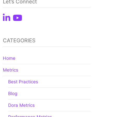
Let’s Connect
CATEGORIES
Home
Metrics
Best Practices
Blog
Dora Metrics