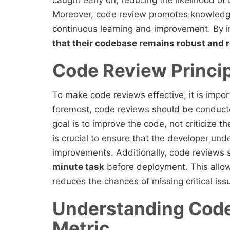
caught early on, reducing the likelihood o
Moreover, code review promotes knowledg
continuous learning and improvement. By i
that their codebase remains robust and r
Code Review Princi
To make code reviews effective, it is import
foremost, code reviews should be conduct
goal is to improve the code, not criticize t
is crucial to ensure that the developer u
improvements. Additionally, code reviews
minute task
before deployment. This allow
reduces the chances of missing critical iss
Understanding Code
Metric