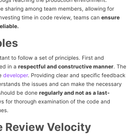
f bugs reaching the production environment.
e sharing among team members, allowing for
nvesting time in code review, teams can
ensure
eliable.
ples
ant to follow a set of principles. First and
ed in a
respectful and constructive manner
. The
he
developer
. Providing clear and specific feedback
nderstands the issues and can make the necessary
 should be done
regularly and not as a last-
s for thorough examination of the code and
ues.
 Review Velocity