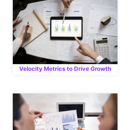
Velocity Metrics to Drive Growth