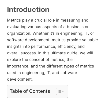
Introduction
Metrics play a crucial role in measuring and
evaluating various aspects of a business or
organization. Whether it’s in engineering, IT, or
software development, metrics provide valuable
insights into performance, efficiency, and
overall success. In this ultimate guide, we will
explore the concept of metrics, their
importance, and the different types of metrics
used in engineering, IT, and software
development.
Table of Contents