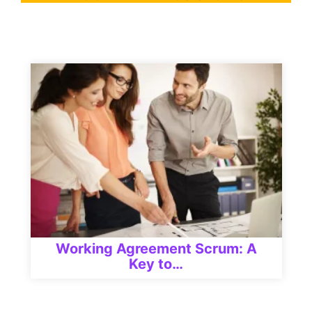
Working Agreement Scrum: A
Key to…