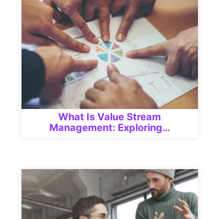
What Is Value Stream
Management: Exploring…