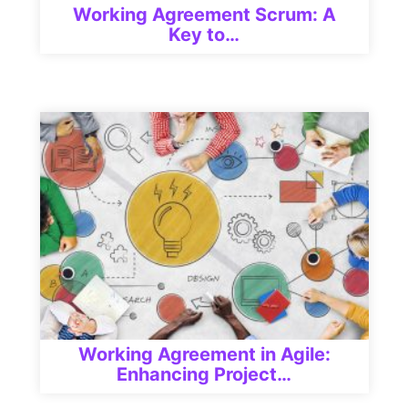
Working Agreement Scrum: A
Key to…
Working Agreement in Agile:
Enhancing Project…