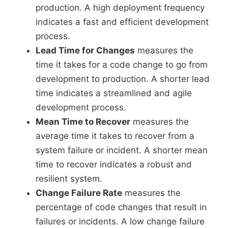
production. A high deployment frequency
indicates a fast and efficient development
process.
Lead Time for Changes
measures the
time it takes for a code change to go from
development to production. A shorter lead
time indicates a streamlined and agile
development process.
Mean Time to Recover
measures the
average time it takes to recover from a
system failure or incident. A shorter mean
time to recover indicates a robust and
resilient system.
Change Failure Rate
measures the
percentage of code changes that result in
failures or incidents. A low change failure