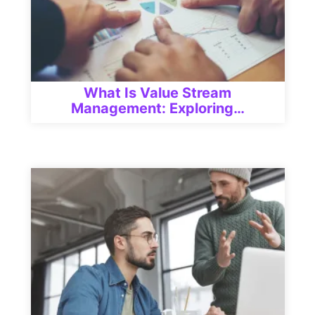
What Is Value Stream
Management: Exploring…