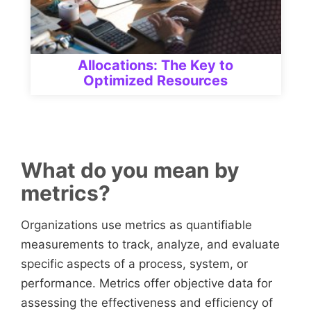
Allocations: The Key to
Optimized Resources
What do you mean by
metrics?
Organizations use metrics as quantifiable
measurements to track, analyze, and evaluate
specific aspects of a process, system, or
performance. Metrics offer objective data for
assessing the effectiveness and efficiency of