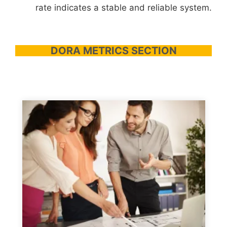
rate indicates a stable and reliable system.
DORA METRICS SECTION