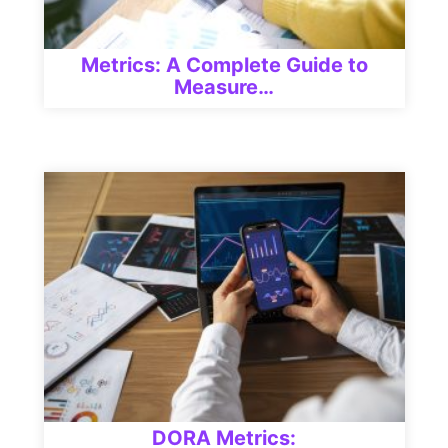
Metrics: A Complete Guide to
Measure…
DORA Metrics: