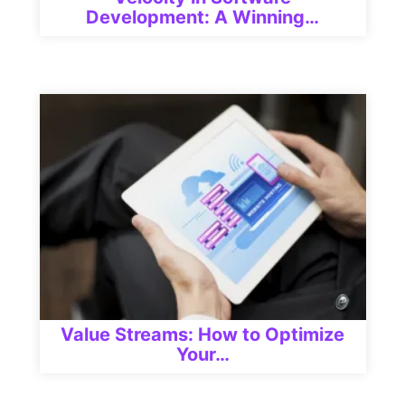
Development: A Winning…
Value Streams: How to Optimize
Your…