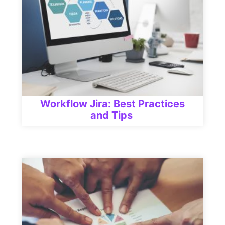
Workflow Jira: Best Practices
and Tips