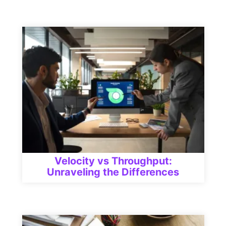
Velocity vs Throughput:
Unraveling the Differences