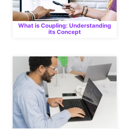
What is Coupling: Understanding
its Concept