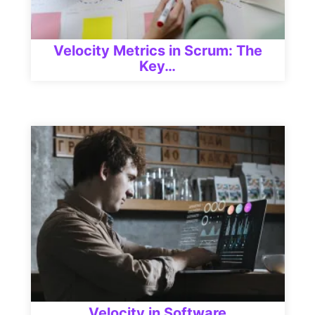
Velocity Metrics in Scrum: The
Key…
Velocity in Software