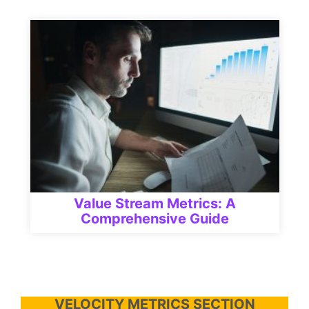
Value Stream Metrics: A
Comprehensive Guide
VELOCITY METRICS SECTION