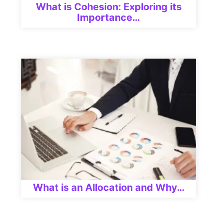
What is Cohesion: Exploring its
Importance…
What is an Allocation and Why…