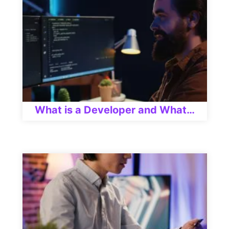
What is a Developer and What…