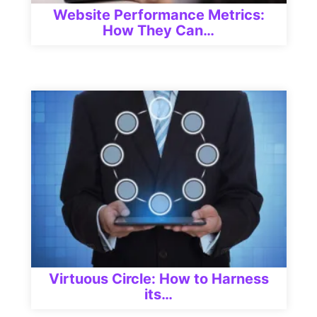
Website Performance Metrics:
How They Can…
Virtuous Circle: How to Harness
its…