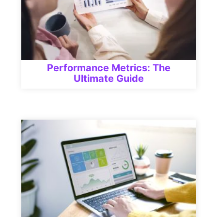
Performance Metrics: The
Ultimate Guide