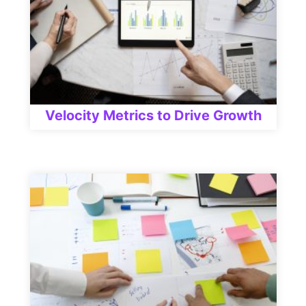
Velocity Metrics to Drive Growth