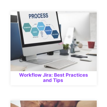
Workflow Jira: Best Practices
and Tips