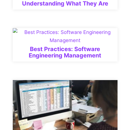
Understanding What They Are
Best Practices: Software
Engineering Management