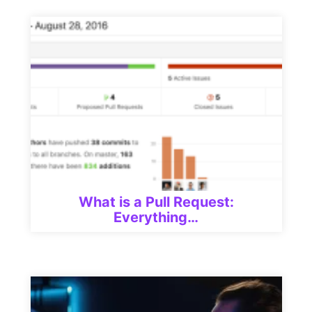
What is a Pull Request:
Everything…