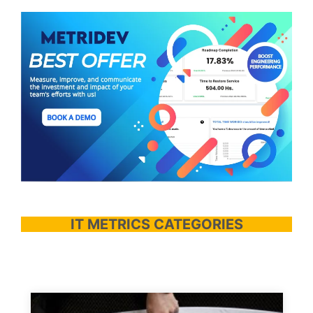
IT METRICS CATEGORIES