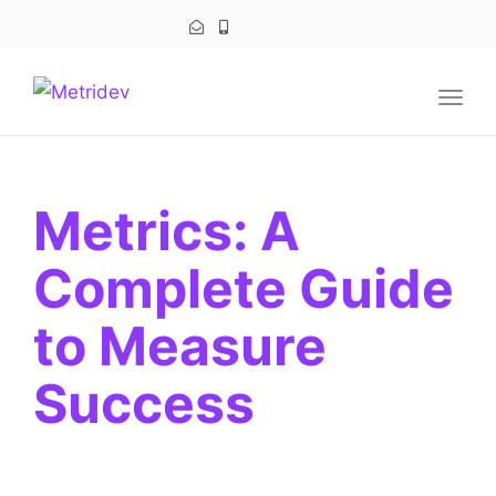
navig
Togg
navig
Metrics: A
Complete Guide
to Measure
Success