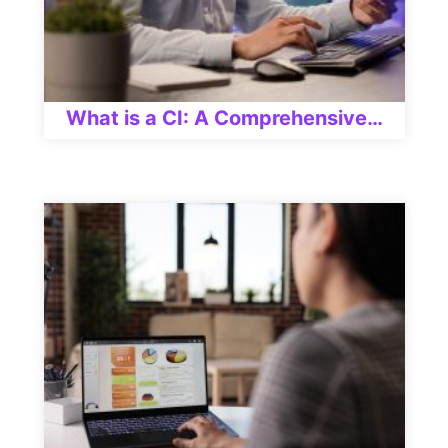
What is a CI: A Comprehensive…