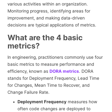
various activities within an organization.
Monitoring progress, identifying areas for
improvement, and making data-driven
decisions are typical applications of metrics.
What are the 4 basic
metrics?
In engineering, practitioners commonly use four
basic metrics to measure performance and
efficiency, known as
DORA metrics
. DORA
stands for Deployment Frequency, Lead Time
for Changes, Mean Time to Recover, and
Change Failure Rate.
Deployment Frequency
measures how
often code changes are deployed to