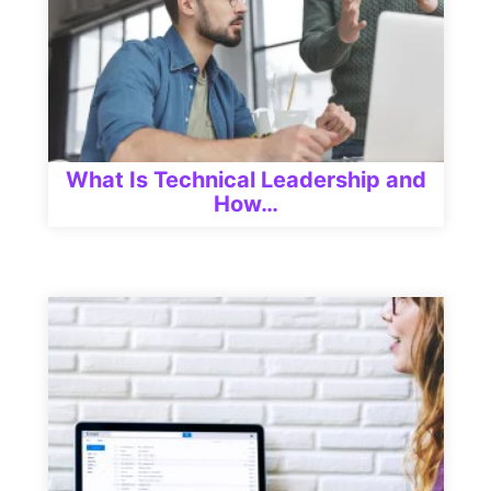
What Is Technical Leadership and
How…