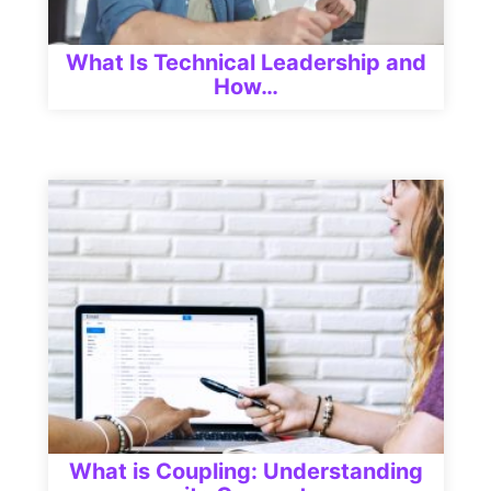
What Is Technical Leadership and
How…
What is Coupling: Understanding