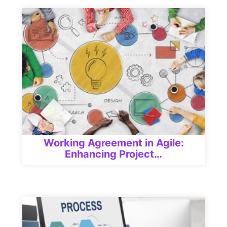
Working Agreement in Agile:
Enhancing Project…