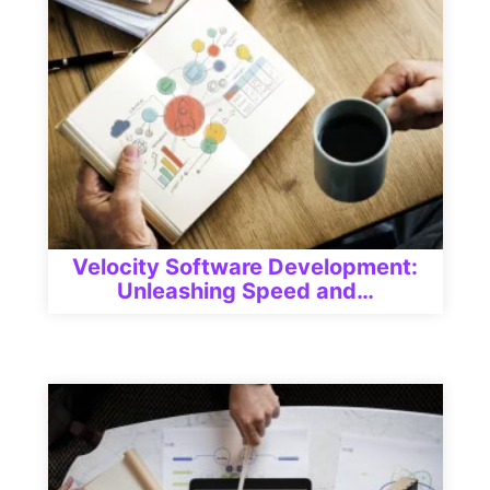
Velocity Software Development:
Unleashing Speed and…