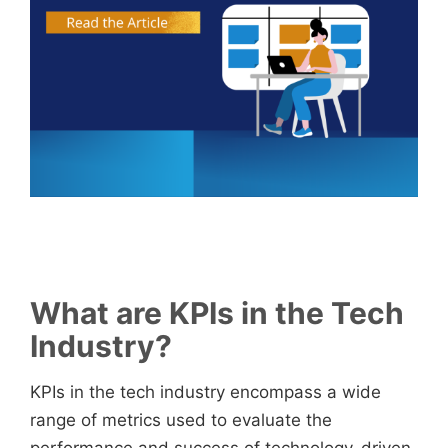
What are KPIs in the Tech
Industry?
KPIs in the tech industry encompass a wide
range of metrics used to evaluate the