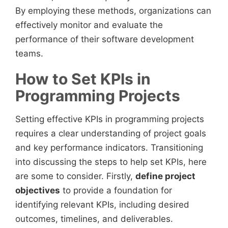
By employing these methods, organizations can
effectively monitor and evaluate the
performance of their software development
teams.
How to Set KPIs in
Programming Projects
Setting effective KPIs in programming projects
requires a clear understanding of project goals
and key performance indicators. Transitioning
into discussing the steps to help set KPIs, here
are some to consider. Firstly,
define project
objectives
to provide a foundation for
identifying relevant KPIs, including desired
outcomes, timelines, and deliverables.