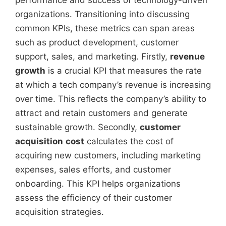
performance and success of technology-driven
organizations. Transitioning into discussing
common KPIs, these metrics can span areas
such as product development, customer
support, sales, and marketing. Firstly,
revenue
growth
is a crucial KPI that measures the rate
at which a tech company’s revenue is increasing
over time. This reflects the company’s ability to
attract and retain customers and generate
sustainable growth. Secondly,
customer
acquisition
cost
calculates the cost of
acquiring new customers, including marketing
expenses, sales efforts, and customer
onboarding. This KPI helps organizations
assess the efficiency of their customer
acquisition strategies.