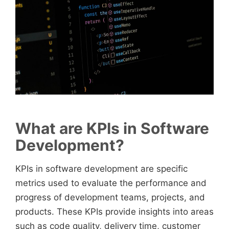
What are KPIs in Software
Development?
KPIs in software development are specific
metrics used to evaluate the performance and
progress of development teams, projects, and
products. These KPIs provide insights into areas
such as code quality, delivery time, customer