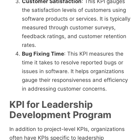
Customer Satisfaction
: This KPI gauges
the satisfaction levels of customers using
software products or services. It is typically
measured through customer surveys,
feedback ratings, and customer retention
rates.
Bug Fixing Time
: This KPI measures the
time it takes to resolve reported bugs or
issues in software. It helps organizations
gauge their responsiveness and efficiency
in addressing customer concerns.
KPI for Leadership
Development Program
In addition to project-level KPIs, organizations
often have KPIs specific to leadership