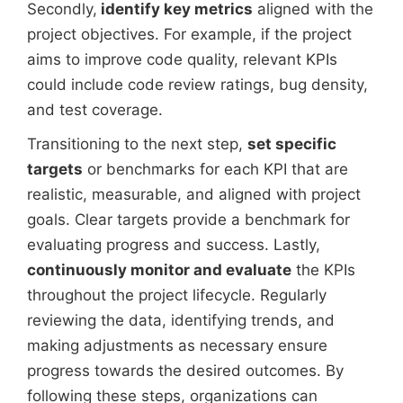
Secondly,
identify key metrics
aligned with the
project objectives. For example, if the project
aims to improve code quality, relevant KPIs
could include code review ratings, bug density,
and test coverage.
Transitioning to the next step,
set specific
targets
or benchmarks for each KPI that are
realistic, measurable, and aligned with project
goals. Clear targets provide a benchmark for
evaluating progress and success. Lastly,
continuously monitor and evaluate
the KPIs
throughout the project lifecycle. Regularly
reviewing the data, identifying trends, and
making adjustments as necessary ensure
progress towards the desired outcomes. By
following these steps, organizations can