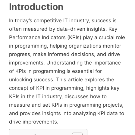
Introduction
In today’s competitive IT industry, success is
often measured by data-driven insights. Key
Performance Indicators (KPIs) play a crucial role
in programming, helping organizations monitor
progress, make informed decisions, and drive
improvements. Understanding the importance
of KPIs in programming is essential for
unlocking success. This article explores the
concept of KPI in programming, highlights key
KPIs in the IT industry, discusses how to
measure and set KPIs in programming projects,
and provides insights into analyzing KPI data to
drive improvements.