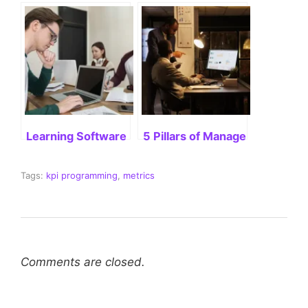
Learning Software Engineering: A Comprehensive 
5 Pillars of Management: A Bl
Tags:
kpi programming
,
metrics
Comments are closed.