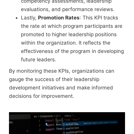
competency assessments, leadership
evaluations, and performance reviews.
Lastly,
Promotion Rates
: This KPI tracks
the rate at which program participants are
promoted to higher leadership positions
within the organization. It reflects the
effectiveness of the program in developing
future leaders.
By monitoring these KPIs, organizations can
gauge the success of their leadership
development initiatives and make informed
decisions for improvement.