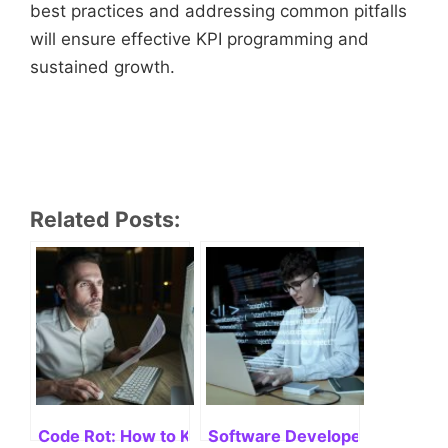
best practices and addressing common pitfalls
will ensure effective KPI programming and
sustained growth.
Related Posts:
Code Rot: How to Keep Your Codebase Fresh
Software Developer Titles: Un