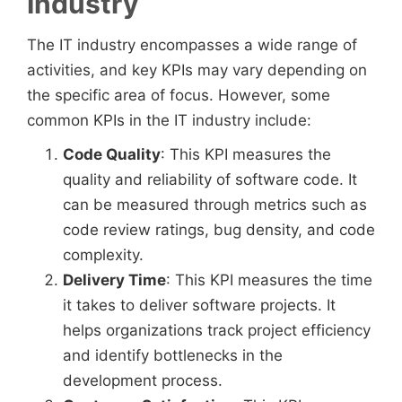
Industry
The IT industry encompasses a wide range of
activities, and key KPIs may vary depending on
the specific area of focus. However, some
common KPIs in the IT industry include:
Code Quality
: This KPI measures the
quality and reliability of software code. It
can be measured through metrics such as
code review ratings, bug density, and code
complexity.
Delivery Time
: This KPI measures the time
it takes to deliver software projects. It
helps organizations track project efficiency
and identify bottlenecks in the
development process.