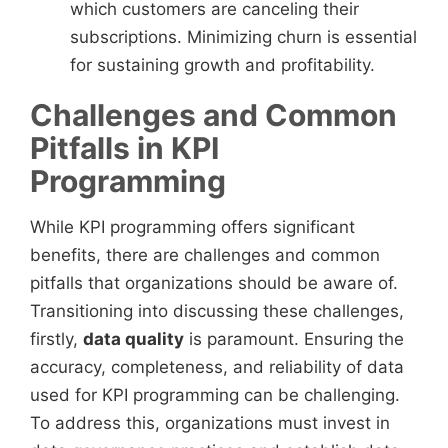
which customers are canceling their
subscriptions. Minimizing churn is essential
for sustaining growth and profitability.
Challenges and Common
Pitfalls in KPI
Programming
While KPI programming offers significant
benefits, there are challenges and common
pitfalls that organizations should be aware of.
Transitioning into discussing these challenges,
firstly,
data quality
is paramount. Ensuring the
accuracy, completeness, and reliability of data
used for KPI programming can be challenging.
To address this, organizations must invest in