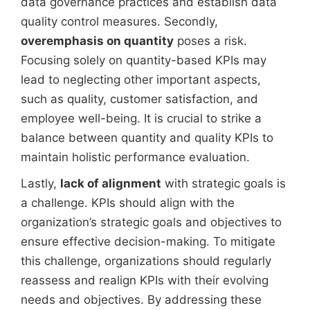
data governance practices and establish data
quality control measures. Secondly,
overemphasis on quantity
poses a risk.
Focusing solely on quantity-based KPIs may
lead to neglecting other important aspects,
such as quality, customer satisfaction, and
employee well-being. It is crucial to strike a
balance between quantity and quality KPIs to
maintain holistic performance evaluation.
Lastly,
lack of alignment
with strategic goals is
a challenge. KPIs should align with the
organization’s strategic goals and objectives to
ensure effective decision-making. To mitigate
this challenge, organizations should regularly
reassess and realign KPIs with their evolving
needs and objectives. By addressing these