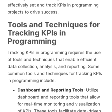
effectively set and track KPIs in programming
projects to drive success.
Tools and Techniques for
Tracking KPIs in
Programming
Tracking KPIs in programming requires the use
of tools and techniques that enable efficient
data collection, analysis, and reporting. Some
common tools and techniques for tracking KPIs
in programming include:
Dashboard and Reporting Tools
: Utilize
dashboard and reporting tools that allow
for real-time monitoring and visualization
of KPIs. These tools facilitate data-driven