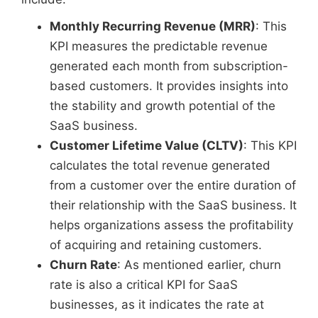
Monthly Recurring Revenue (MRR)
: This
KPI measures the predictable revenue
generated each month from subscription-
based customers. It provides insights into
the stability and growth potential of the
SaaS business.
Customer Lifetime Value (CLTV)
: This KPI
calculates the total revenue generated
from a customer over the entire duration of
their relationship with the SaaS business. It
helps organizations assess the profitability
of acquiring and retaining customers.
Churn Rate
: As mentioned earlier, churn
rate is also a critical KPI for SaaS
businesses, as it indicates the rate at