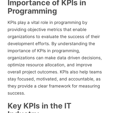
Importance of KPIs in
Programming
KPIs play a vital role in programming by
providing objective metrics that enable
organizations to evaluate the success of their
development efforts. By understanding the
importance of KPIs in programming,
organizations can make data driven decisions,
optimize resource allocation, and improve
overall project outcomes. KPIs also help teams
stay focused, motivated, and accountable, as
they provide a clear framework for measuring
success.
Key KPIs in the IT