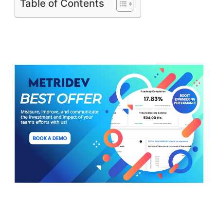
Table of Contents