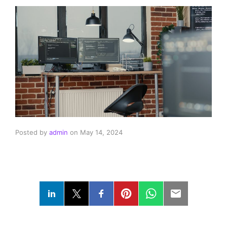
Posted by
admin
on
May 14, 2024