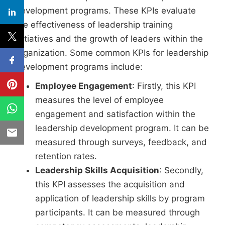
development programs. These KPIs evaluate
the effectiveness of leadership training
initiatives and the growth of leaders within the
organization. Some common KPIs for leadership
development programs include:
Employee Engagement
: Firstly, this KPI
measures the level of employee
engagement and satisfaction within the
leadership development program. It can be
measured through surveys, feedback, and
retention rates.
Leadership Skills Acquisition
: Secondly,
this KPI assesses the acquisition and
application of leadership skills by program
participants. It can be measured through