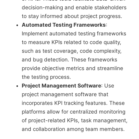
decision-making and enable stakeholders
to stay informed about project progress.
Automated Testing Frameworks
:
Implement automated testing frameworks
to measure KPIs related to code quality,
such as test coverage, code complexity,
and bug detection. These frameworks
provide objective metrics and streamline
the testing process.
Project Management Software
: Use
project management software that
incorporates KPI tracking features. These
platforms allow for centralized monitoring
of project-related KPIs, task management,
and collaboration among team members.