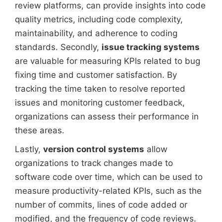
review platforms, can provide insights into code
quality metrics, including code complexity,
maintainability, and adherence to coding
standards. Secondly,
issue tracking systems
are valuable for measuring KPIs related to bug
fixing time and customer satisfaction. By
tracking the time taken to resolve reported
issues and monitoring customer feedback,
organizations can assess their performance in
these areas.
Lastly,
version control systems
allow
organizations to track changes made to
software code over time, which can be used to
measure productivity-related KPIs, such as the
number of commits, lines of code added or
modified, and the frequency of code reviews.