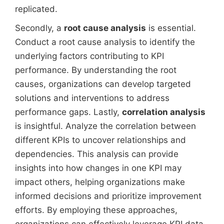
replicated.
Secondly, a
root cause analysis
is essential.
Conduct a root cause analysis to identify the
underlying factors contributing to KPI
performance. By understanding the root
causes, organizations can develop targeted
solutions and interventions to address
performance gaps. Lastly,
correlation analysis
is insightful. Analyze the correlation between
different KPIs to uncover relationships and
dependencies. This analysis can provide
insights into how changes in one KPI may
impact others, helping organizations make
informed decisions and prioritize improvement
efforts. By employing these approaches,