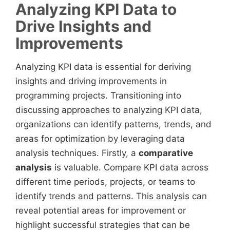
Analyzing KPI Data to
Drive Insights and
Improvements
Analyzing KPI data is essential for deriving
insights and driving improvements in
programming projects. Transitioning into
discussing approaches to analyzing KPI data,
organizations can identify patterns, trends, and
areas for optimization by leveraging data
analysis techniques. Firstly, a
comparative
analysis
is valuable. Compare KPI data across
different time periods, projects, or teams to
identify trends and patterns. This analysis can
reveal potential areas for improvement or
highlight successful strategies that can be