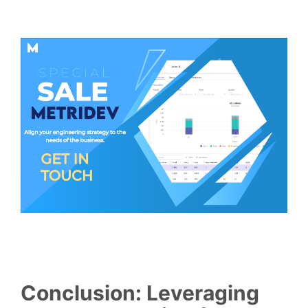
Conclusion: Leveraging