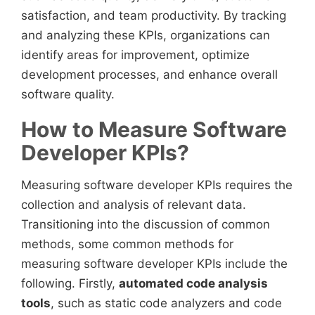
satisfaction, and team productivity. By tracking
and analyzing these KPIs, organizations can
identify areas for improvement, optimize
development processes, and enhance overall
software quality.
How to Measure Software
Developer KPIs?
Measuring software developer KPIs requires the
collection and analysis of relevant data.
Transitioning into the discussion of common
methods, some common methods for
measuring software developer KPIs include the
following. Firstly,
automated code analysis
tools
, such as static code analyzers and code