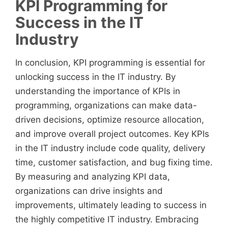
KPI Programming for
Success in the IT
Industry
In conclusion, KPI programming is essential for
unlocking success in the IT industry. By
understanding the importance of KPIs in
programming, organizations can make data-
driven decisions, optimize resource allocation,
and improve overall project outcomes. Key KPIs
in the IT industry include code quality, delivery
time, customer satisfaction, and bug fixing time.
By measuring and analyzing KPI data,
organizations can drive insights and
improvements, ultimately leading to success in
the highly competitive IT industry. Embracing