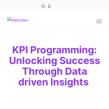
navig
Togg
navig
KPI Programming:
Unlocking Success
Through Data
driven Insights