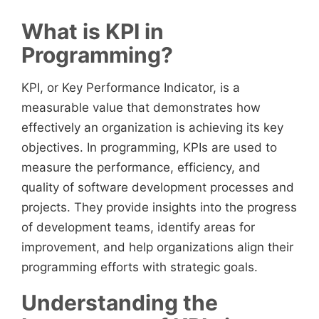
What is KPI in
Programming?
KPI, or Key Performance Indicator, is a
measurable value that demonstrates how
effectively an organization is achieving its key
objectives. In programming, KPIs are used to
measure the performance, efficiency, and
quality of software development processes and
projects. They provide insights into the progress
of development teams, identify areas for
improvement, and help organizations align their
programming efforts with strategic goals.
Understanding the