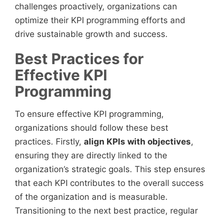
challenges proactively, organizations can
optimize their KPI programming efforts and
drive sustainable growth and success.
Best Practices for
Effective KPI
Programming
To ensure effective KPI programming,
organizations should follow these best
practices. Firstly,
align KPIs with objectives
,
ensuring they are directly linked to the
organization’s strategic goals. This step ensures
that each KPI contributes to the overall success
of the organization and is measurable.
Transitioning to the next best practice, regular