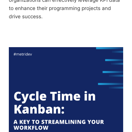
organizations can effectively leverage KPI data
to enhance their programming projects and
drive success.