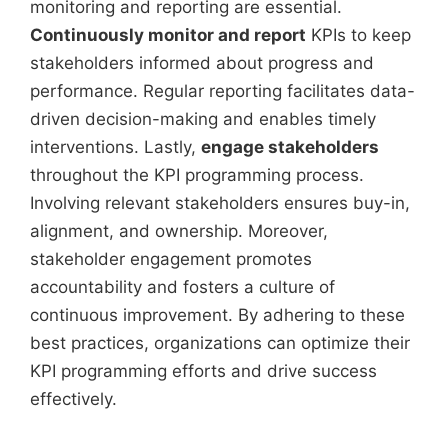
monitoring and reporting are essential.
Continuously monitor and report
KPIs to keep
stakeholders informed about progress and
performance. Regular reporting facilitates data-
driven decision-making and enables timely
interventions. Lastly,
engage stakeholders
throughout the KPI programming process.
Involving relevant stakeholders ensures buy-in,
alignment, and ownership. Moreover,
stakeholder engagement promotes
accountability and fosters a culture of
continuous improvement. By adhering to these
best practices, organizations can optimize their
KPI programming efforts and drive success
effectively.