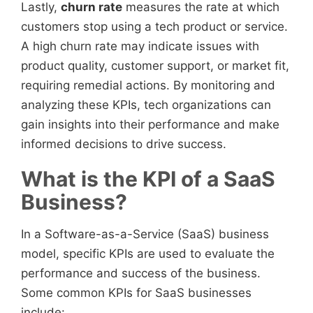
Lastly,
churn rate
measures the rate at which
customers stop using a tech product or service.
A high churn rate may indicate issues with
product quality, customer support, or market fit,
requiring remedial actions. By monitoring and
analyzing these KPIs, tech organizations can
gain insights into their performance and make
informed decisions to drive success.
What is the KPI of a SaaS
Business?
In a Software-as-a-Service (SaaS) business
model, specific KPIs are used to evaluate the
performance and success of the business.
Some common KPIs for SaaS businesses
include: