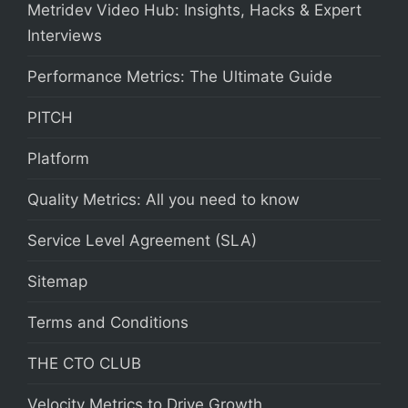
Metridev Video Hub: Insights, Hacks & Expert
Interviews
Performance Metrics: The Ultimate Guide
PITCH
Platform
Quality Metrics: All you need to know
Service Level Agreement (SLA)
Sitemap
Terms and Conditions
THE CTO CLUB
Velocity Metrics to Drive Growth