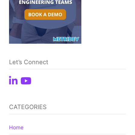
Let’s Connect
CATEGORIES
Home