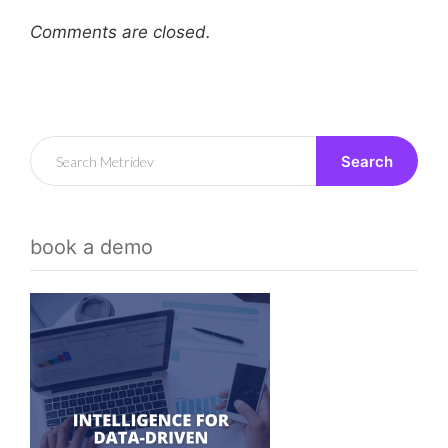
Comments are closed.
Search
book a demo