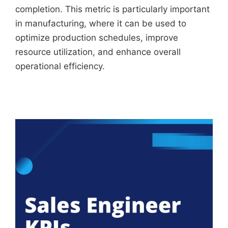
completion. This metric is particularly important
in manufacturing, where it can be used to
optimize production schedules, improve
resource utilization, and enhance overall
operational efficiency.