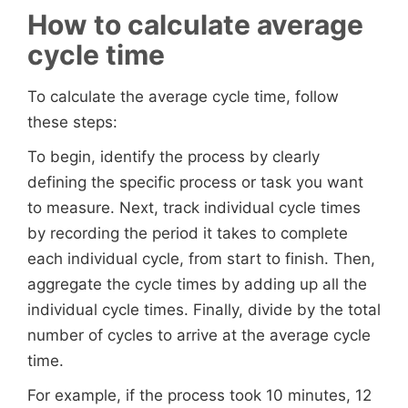
How to calculate average
cycle time
To calculate the average cycle time, follow
these steps:
To begin, identify the process by clearly
defining the specific process or task you want
to measure. Next, track individual cycle times
by recording the period it takes to complete
each individual cycle, from start to finish. Then,
aggregate the cycle times by adding up all the
individual cycle times. Finally, divide by the total
number of cycles to arrive at the average cycle
time.
For example, if the process took 10 minutes, 12