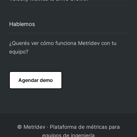
Hablemos
¿Querés ver cómo funciona Metridev con tu
equipo?
Agendar demo
© Metridev · Plataforma de métricas para
equipos de ingeniería