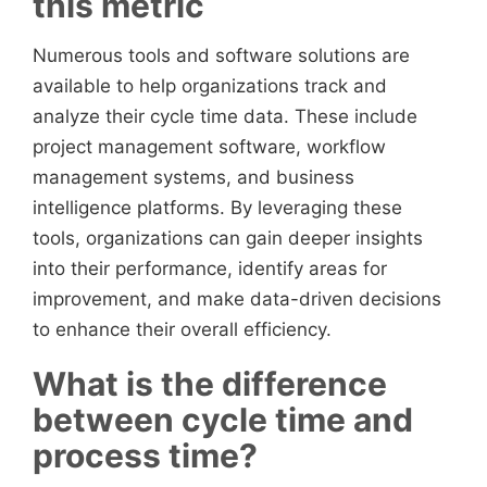
this metric
Numerous tools and software solutions are
available to help organizations track and
analyze their cycle time data. These include
project management software, workflow
management systems, and business
intelligence platforms. By leveraging these
tools, organizations can gain deeper insights
into their performance, identify areas for
improvement, and make data-driven decisions
to enhance their overall efficiency.
What is the difference
between cycle time and
process time?