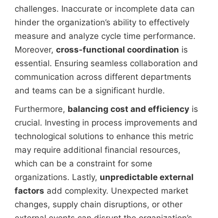
challenges. Inaccurate or incomplete data can
hinder the organization’s ability to effectively
measure and analyze cycle time performance.
Moreover,
cross-functional coordination
is
essential. Ensuring seamless collaboration and
communication across different departments
and teams can be a significant hurdle.
Furthermore,
balancing cost and efficiency
is
crucial. Investing in process improvements and
technological solutions to enhance this metric
may require additional financial resources,
which can be a constraint for some
organizations. Lastly,
unpredictable external
factors
add complexity. Unexpected market
changes, supply chain disruptions, or other