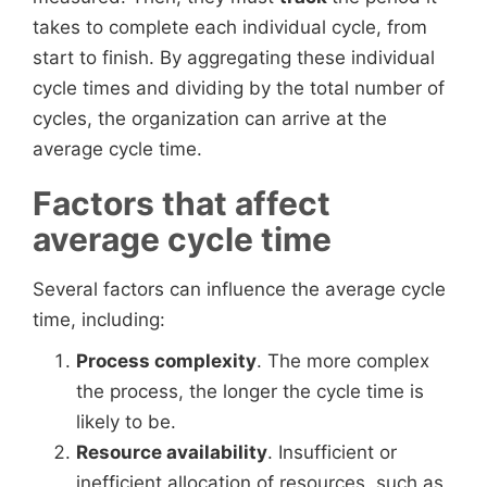
takes to complete each individual cycle, from
start to finish. By aggregating these individual
cycle times and dividing by the total number of
cycles, the organization can arrive at the
average cycle time.
Factors that affect
average cycle time
Several factors can influence the average cycle
time, including:
Process complexity
. The more complex
the process, the longer the cycle time is
likely to be.
Resource availability
. Insufficient or
inefficient allocation of resources, such as