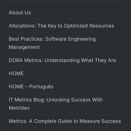
About Us
Allocations: The Key to Optimized Resources
Best Practices: Software Engineering
Management
DORA Metrics: Understanding What They Are
HOME
HOME – Português
IT Metrics Blog: Unlocking Success With
Metridev
Metrics: A Complete Guide to Measure Success