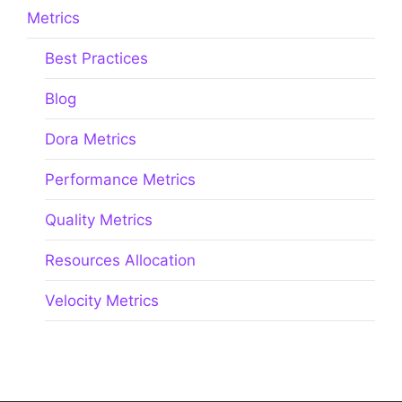
Metrics
Best Practices
Blog
Dora Metrics
Performance Metrics
Quality Metrics
Resources Allocation
Velocity Metrics