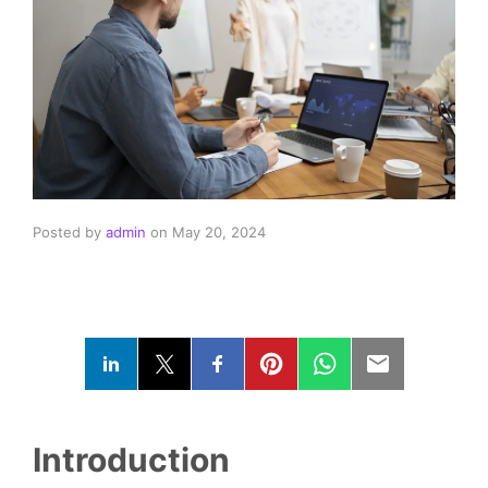
Posted by
admin
on
May 20, 2024
Introduction