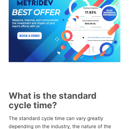
What is the standard
cycle time?
The standard cycle time can vary greatly
depending on the industry, the nature of the