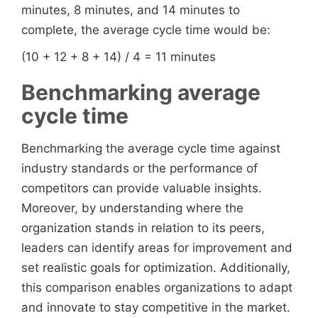
minutes, 8 minutes, and 14 minutes to
complete, the average cycle time would be:
(10 + 12 + 8 + 14) / 4 = 11 minutes
Benchmarking average
cycle time
Benchmarking the average cycle time against
industry standards or the performance of
competitors can provide valuable insights.
Moreover, by understanding where the
organization stands in relation to its peers,
leaders can identify areas for improvement and
set realistic goals for optimization. Additionally,
this comparison enables organizations to adapt
and innovate to stay competitive in the market.