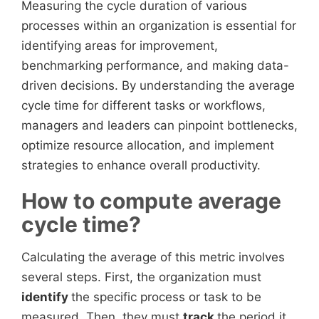
Measuring the cycle duration of various
processes within an organization is essential for
identifying areas for improvement,
benchmarking performance, and making data-
driven decisions. By understanding the average
cycle time for different tasks or workflows,
managers and leaders can pinpoint bottlenecks,
optimize resource allocation, and implement
strategies to enhance overall productivity.
How to compute average
cycle time?
Calculating the average of this metric involves
several steps. First, the organization must
identify
the specific process or task to be
measured. Then, they must
track
the period it