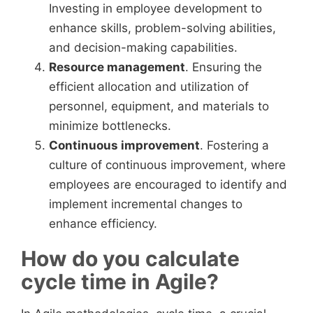
Investing in employee development to
enhance skills, problem-solving abilities,
and decision-making capabilities.
Resource management
. Ensuring the
efficient allocation and utilization of
personnel, equipment, and materials to
minimize bottlenecks.
Continuous improvement
. Fostering a
culture of continuous improvement, where
employees are encouraged to identify and
implement incremental changes to
enhance efficiency.
How do you calculate
cycle time in Agile?