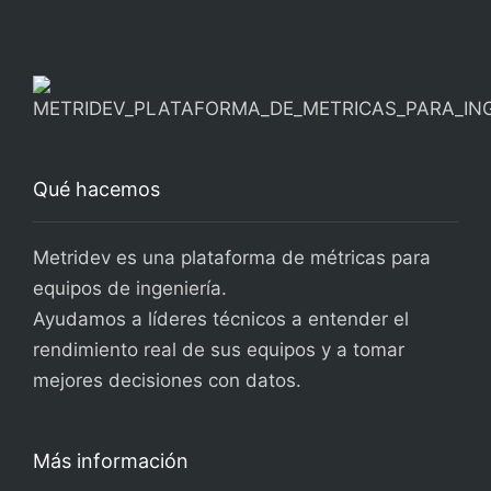
Qué hacemos
Metridev es una plataforma de métricas para
equipos de ingeniería.
Ayudamos a líderes técnicos a entender el
rendimiento real de sus equipos y a tomar
mejores decisiones con datos.
Más información