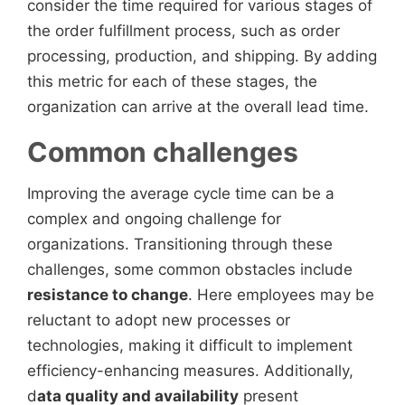
consider the time required for various stages of
the order fulfillment process, such as order
processing, production, and shipping. By adding
this metric for each of these stages, the
organization can arrive at the overall lead time.
Common challenges
Improving the average cycle time can be a
complex and ongoing challenge for
organizations. Transitioning through these
challenges, some common obstacles include
resistance to change
. Here employees may be
reluctant to adopt new processes or
technologies, making it difficult to implement
efficiency-enhancing measures. Additionally,
d
ata quality and availability
present