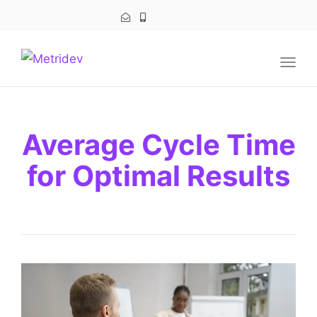
navig
Togg
navig
Average Cycle Time
for Optimal Results