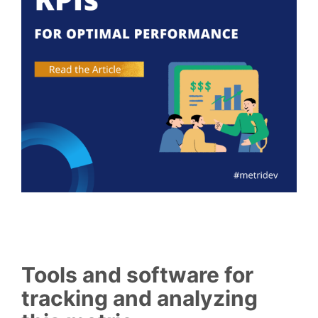
Tools and software for
tracking and analyzing