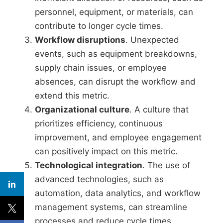
personnel, equipment, or materials, can
contribute to longer cycle times.
Workflow disruptions
. Unexpected
events, such as equipment breakdowns,
supply chain issues, or employee
absences, can disrupt the workflow and
extend this metric.
Organizational culture
. A culture that
prioritizes efficiency, continuous
improvement, and employee engagement
can positively impact on this metric.
Technological integration
. The use of
advanced technologies, such as
automation, data analytics, and workflow
management systems, can streamline
processes and reduce cycle times.