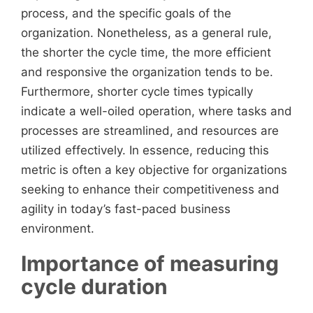
process, and the specific goals of the
organization. Nonetheless, as a general rule,
the shorter the cycle time, the more efficient
and responsive the organization tends to be.
Furthermore, shorter cycle times typically
indicate a well-oiled operation, where tasks and
processes are streamlined, and resources are
utilized effectively. In essence, reducing this
metric is often a key objective for organizations
seeking to enhance their competitiveness and
agility in today’s fast-paced business
environment.
Importance of measuring
cycle duration