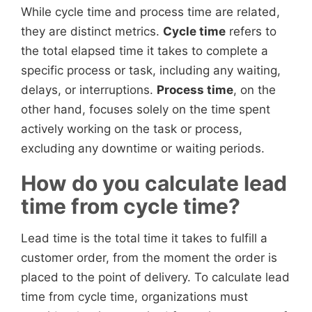
While cycle time and process time are related,
they are distinct metrics.
Cycle time
refers to
the total elapsed time it takes to complete a
specific process or task, including any waiting,
delays, or interruptions.
Process time
, on the
other hand, focuses solely on the time spent
actively working on the task or process,
excluding any downtime or waiting periods.
How do you calculate lead
time from cycle time?
Lead time is the total time it takes to fulfill a
customer order, from the moment the order is
placed to the point of delivery. To calculate lead
time from cycle time, organizations must