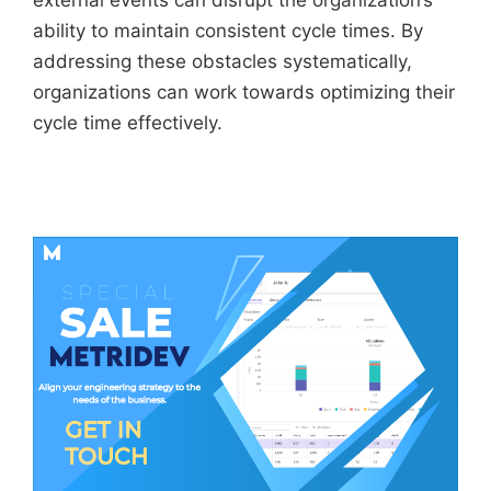
external events can disrupt the organization’s
ability to maintain consistent cycle times. By
addressing these obstacles systematically,
organizations can work towards optimizing their
cycle time effectively.