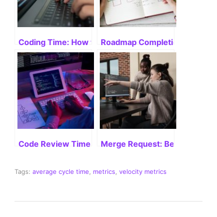
Coding Time: How to Boost Productivity
Roadmap Completion: Velocit
Code Review Time: Mastering Efficiency
Merge Request: Best Practices
Tags:
average cycle time
,
metrics
,
velocity metrics