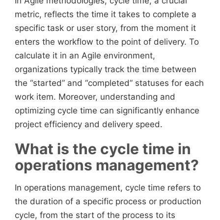
In Agile methodologies, cycle time, a crucial
metric, reflects the time it takes to complete a
specific task or user story, from the moment it
enters the workflow to the point of delivery. To
calculate it in an Agile environment,
organizations typically track the time between
the “started” and “completed” statuses for each
work item. Moreover, understanding and
optimizing cycle time can significantly enhance
project efficiency and delivery speed.
What is the cycle time in
operations management?
In operations management, cycle time refers to
the duration of a specific process or production
cycle, from the start of the process to its