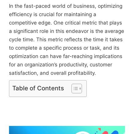
In the fast-paced world of business, optimizing
efficiency is crucial for maintaining a
competitive edge. One critical metric that plays
a significant role in this endeavor is the average
cycle time. This metric reflects the time it takes
to complete a specific process or task, and its
optimization can have far-reaching implications
for an organization’s productivity, customer
satisfaction, and overall profitability.
Table of Contents