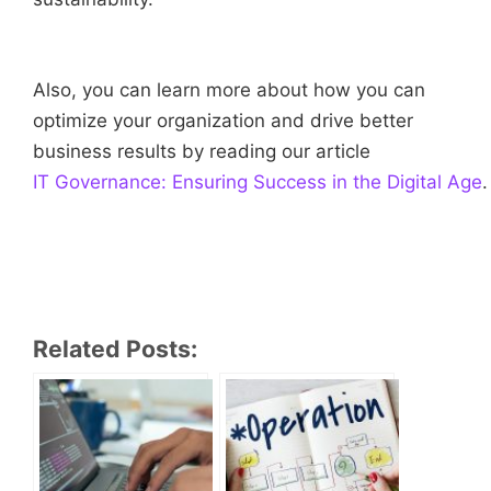
Also, you can learn more about how you can
optimize your organization and drive better
business results by reading our article
IT Governance: Ensuring Success in the Digital Age
.
Related Posts: