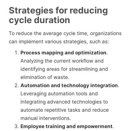
Strategies for reducing
cycle duration
To reduce the average cycle time, organizations
can implement various strategies, such as:
Process mapping and optimization
.
Analyzing the current workflow and
identifying areas for streamlining and
elimination of waste.
Automation and technology integration
.
Leveraging automation tools and
integrating advanced technologies to
automate repetitive tasks and reduce
manual interventions.
Employee training and empowerment
.