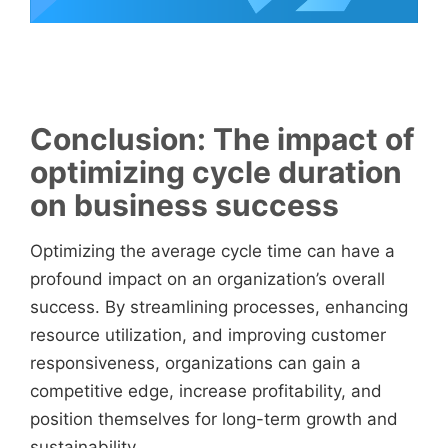
Conclusion: The impact of
optimizing cycle duration
on business success
Optimizing the average cycle time can have a
profound impact on an organization’s overall
success. By streamlining processes, enhancing
resource utilization, and improving customer
responsiveness, organizations can gain a
competitive edge, increase profitability, and
position themselves for long-term growth and
sustainability.