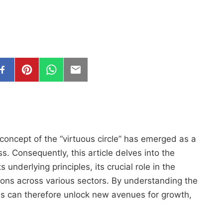
concept of the “virtuous circle” has emerged as a
s. Consequently, this article delves into the
ts underlying principles, its crucial role in the
tions across various sectors. By understanding the
es can therefore unlock new avenues for growth,