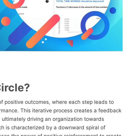
ircle?
e of positive outcomes, where each step leads to
mance. This iterative process creates a feedback
ultimately driving an organization towards
ich is characterized by a downward spiral of
sses the power of positive reinforcement to create