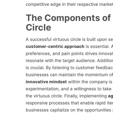
competitive edge in their respective market
The Components of 
Circle
A successful virtuous circle is built upon 
customer-centric approach
is essential.
preferences, and pain points drives innova
resonate with the target audience. Additi
is crucial. By listening to customer feedbac
businesses can maintain the momentum of t
innovative mindset
within the company is v
experimentation, and a willingness to take 
the virtuous circle. Finally, implementing
ag
responsive processes that enable rapid it
businesses capitalize on the opportunities 