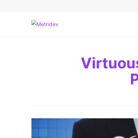
Virtuou
P