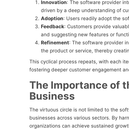
Innovation
: The software provider in
driven by a deep understanding of c
Adoption
: Users readily adopt the so
Feedback
: Customers provide valuabl
and suggesting new features or functio
Refinement
: The software provider i
the product or service, thereby creati
This cyclical process repeats, with each it
fostering deeper customer engagement and
The Importance of th
Business
The virtuous circle is not limited to the sof
businesses across various sectors. By harne
organizations can achieve sustained growt