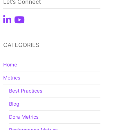
Let’s Connect
CATEGORIES
Home
Metrics
Best Practices
Blog
Dora Metrics