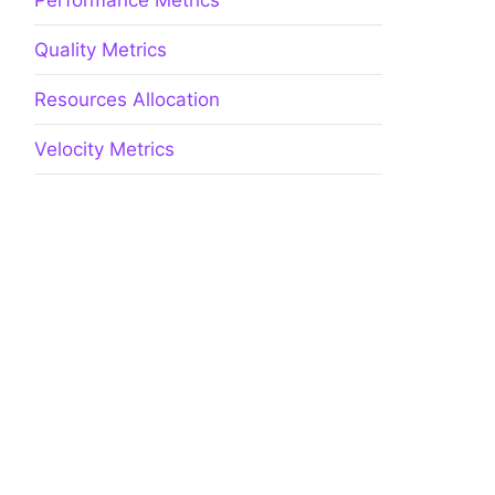
Performance Metrics
Quality Metrics
Resources Allocation
Velocity Metrics