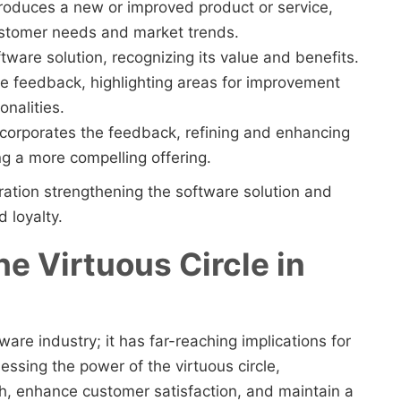
troduces a new or improved product or service,
ustomer needs and market trends.
ftware solution, recognizing its value and benefits.
e feedback, highlighting areas for improvement
nalities.
ncorporates the feedback, refining and enhancing
ng a more compelling offering.
eration strengthening the software solution and
 loyalty.
e Virtuous Circle in
tware industry; it has far-reaching implications for
ssing the power of the virtuous circle,
h, enhance customer satisfaction, and maintain a