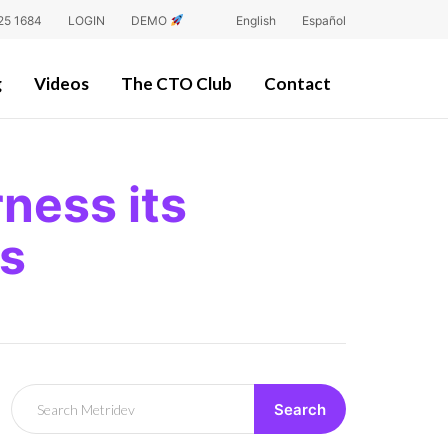
25 1684
LOGIN
DEMO
English
Español
g
Videos
The CTO Club
Contact
ness its
ss
Search