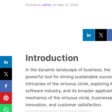
Posted by
admin
on
May 31, 2024
Introduction
In the dynamic landscape of business, the 
powerful tool for driving sustainable succes
intricacies of the virtuous circle, exploring i
software industry, and its broader applica
mechanics of the virtuous circle, business
innovation, and customer satisfaction.