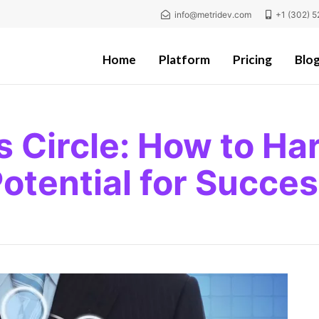
info@metridev.com
+1 (302) 5
Home
Platform
Pricing
Blo
s Circle: How to Har
otential for Succe