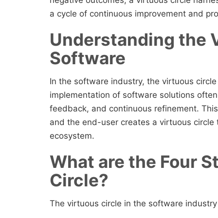
a cycle of continuous improvement and pro
Understanding the V
Software
In the software industry, the virtuous circl
implementation of software solutions often 
feedback, and continuous refinement. This
and the end-user creates a virtuous circle
ecosystem.
What are the Four S
Circle?
The virtuous circle in the software industr