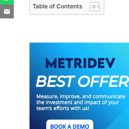
Table of Contents