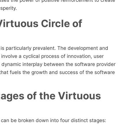
sperity.
irtuous Circle of
e is particularly prevalent. The development and
involve a cyclical process of innovation, user
 dynamic interplay between the software provider
 that fuels the growth and success of the software
tages of the Virtuous
y can be broken down into four distinct stages: