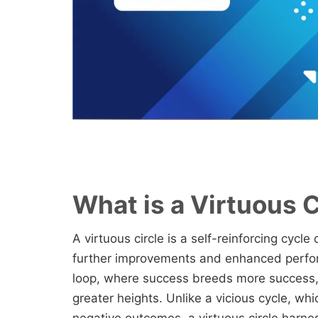
What is a Virtuous C
A virtuous circle is a self-reinforcing cycl
further improvements and enhanced perfor
loop, where success breeds more success, 
greater heights. Unlike a vicious cycle, wh
negative outcomes, a virtuous circle harne