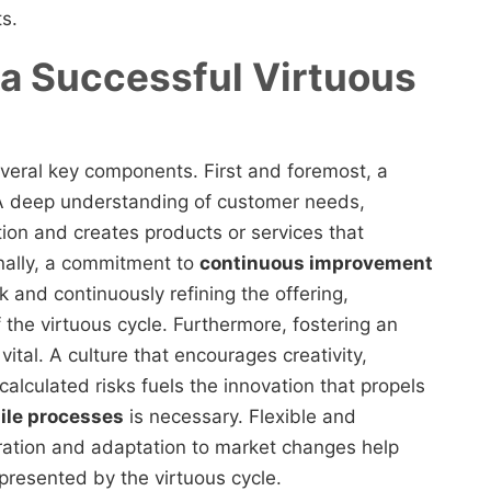
s.
a Successful Virtuous
several key components. First and foremost, a
 A deep understanding of customer needs,
tion and creates products or services that
onally, a commitment to
continuous improvement
k and continuously refining the offering,
he virtuous cycle. Furthermore, fostering an
ital. A culture that encourages creativity,
calculated risks fuels the innovation that propels
ile processes
is necessary. Flexible and
eration and adaptation to market changes help
presented by the virtuous cycle.