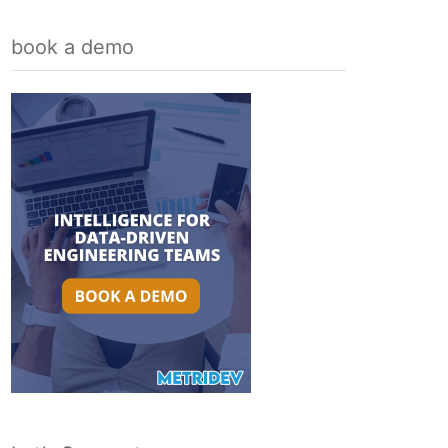
book a demo