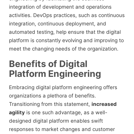
integration of development and operations
activities. DevOps practices, such as continuous
integration, continuous deployment, and
automated testing, help ensure that the digital
platform is constantly evolving and improving to
meet the changing needs of the organization.
Benefits of Digital
Platform Engineering
Embracing digital platform engineering offers
organizations a plethora of benefits.
Transitioning from this statement,
increased
agility
is one such advantage, as a well-
designed digital platform enables swift
responses to market changes and customer