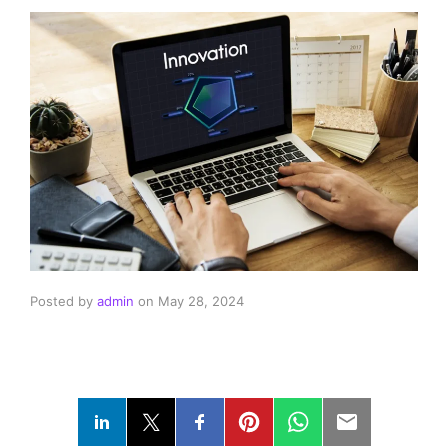
Posted by
admin
on
May 28, 2024