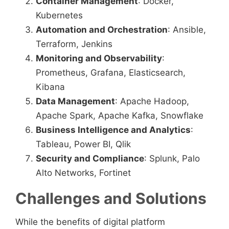
Container Management
: Docker,
Kubernetes
Automation and Orchestration
: Ansible,
Terraform, Jenkins
Monitoring and Observability
:
Prometheus, Grafana, Elasticsearch,
Kibana
Data Management
: Apache Hadoop,
Apache Spark, Apache Kafka, Snowflake
Business Intelligence and Analytics
:
Tableau, Power BI, Qlik
Security and Compliance
: Splunk, Palo
Alto Networks, Fortinet
Challenges and Solutions
While the benefits of digital platform