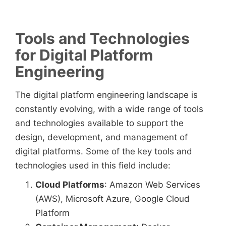
Tools and Technologies
for Digital Platform
Engineering
The digital platform engineering landscape is
constantly evolving, with a wide range of tools
and technologies available to support the
design, development, and management of
digital platforms. Some of the key tools and
technologies used in this field include:
Cloud Platforms
: Amazon Web Services
(AWS), Microsoft Azure, Google Cloud
Platform