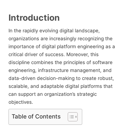
Introduction
In the rapidly evolving digital landscape,
organizations are increasingly recognizing the
importance of digital platform engineering as a
critical driver of success. Moreover, this
discipline combines the principles of software
engineering, infrastructure management, and
data-driven decision-making to create robust,
scalable, and adaptable digital platforms that
can support an organization’s strategic
objectives.
Table of Contents