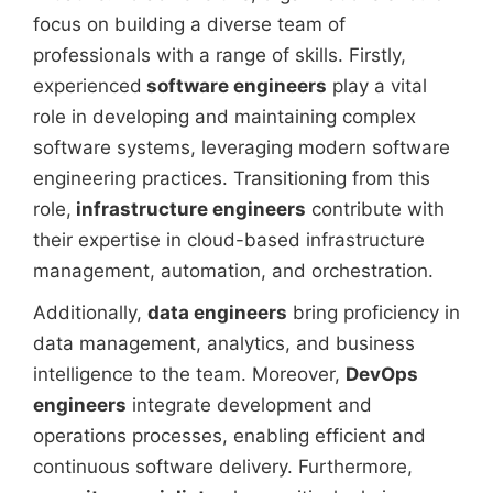
focus on building a diverse team of
professionals with a range of skills. Firstly,
experienced
software engineers
play a vital
role in developing and maintaining complex
software systems, leveraging modern software
engineering practices. Transitioning from this
role,
infrastructure engineers
contribute with
their expertise in cloud-based infrastructure
management, automation, and orchestration.
Additionally,
data engineers
bring proficiency in
data management, analytics, and business
intelligence to the team. Moreover,
DevOps
engineers
integrate development and
operations processes, enabling efficient and
continuous software delivery. Furthermore,