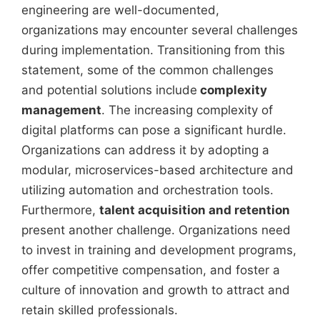
engineering are well-documented,
organizations may encounter several challenges
during implementation. Transitioning from this
statement, some of the common challenges
and potential solutions include
complexity
management
. The increasing complexity of
digital platforms can pose a significant hurdle.
Organizations can address it by adopting a
modular, microservices-based architecture and
utilizing automation and orchestration tools.
Furthermore,
talent acquisition and retention
present another challenge. Organizations need
to invest in training and development programs,
offer competitive compensation, and foster a
culture of innovation and growth to attract and
retain skilled professionals.