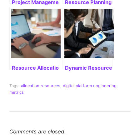
Project Management and Resource Allocation
Resource Planning and Alloca
Resource Allocation Software for Business Efficien
Dynamic Resource Allocation:
Tags:
allocation resources
,
digital platform engineering
,
metrics
Comments are closed.