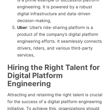
is a prime example of successful platform
engineering. It is powered by a robust
digital infrastructure and data-driven
decision-making,
Uber
: Uber’s ride-sharing platform is a
product of the company’s digital platform
engineering efforts. It seamlessly connects
drivers, riders, and various third-party
services,
Hiring the Right Talent for
Digital Platform
Engineering
Attracting and retaining the right talent is crucial
for the success of a digital platform engineering
initiative. To achieve this, organizations should