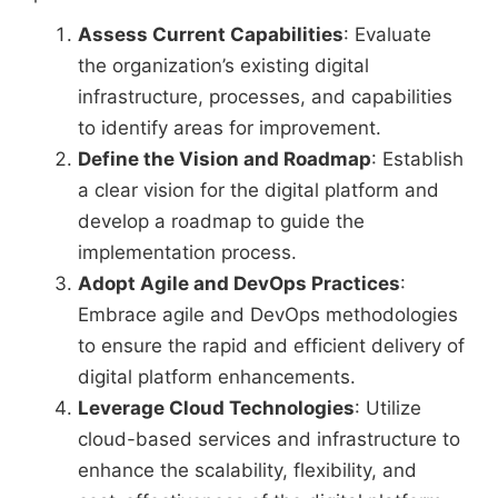
Assess Current Capabilities
: Evaluate
the organization’s existing digital
infrastructure, processes, and capabilities
to identify areas for improvement.
Define the Vision and Roadmap
: Establish
a clear vision for the digital platform and
develop a roadmap to guide the
implementation process.
Adopt Agile and DevOps Practices
:
Embrace agile and DevOps methodologies
to ensure the rapid and efficient delivery of
digital platform enhancements.
Leverage Cloud Technologies
: Utilize
cloud-based services and infrastructure to
enhance the scalability, flexibility, and