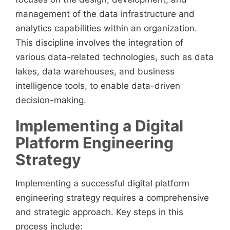
management of the data infrastructure and
analytics capabilities within an organization.
This discipline involves the integration of
various data-related technologies, such as data
lakes, data warehouses, and business
intelligence tools, to enable data-driven
decision-making.
Implementing a Digital
Platform Engineering
Strategy
Implementing a successful digital platform
engineering strategy requires a comprehensive
and strategic approach. Key steps in this
process include: