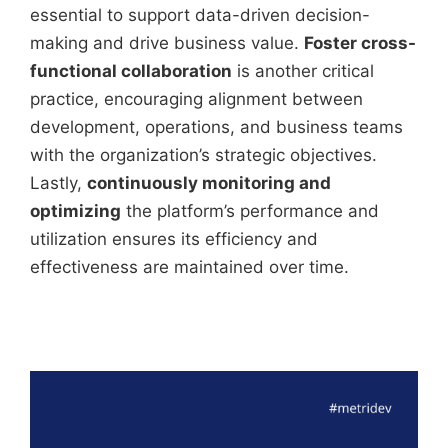
essential to support data-driven decision-
making and drive business value.
Foster cross-
functional collaboration
is another critical
practice, encouraging alignment between
development, operations, and business teams
with the organization’s strategic objectives.
Lastly,
continuously monitoring and
optimizing
the platform’s performance and
utilization ensures its efficiency and
effectiveness are maintained over time.