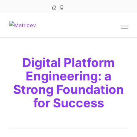
navig
Togg
navig
Digital Platform
Engineering: a
Strong Foundation
for Success