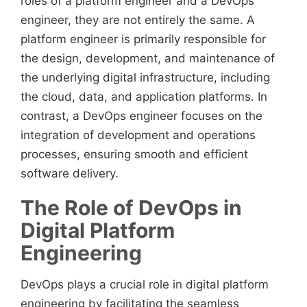
roles of a platform engineer and a DevOps
engineer, they are not entirely the same. A
platform engineer is primarily responsible for
the design, development, and maintenance of
the underlying digital infrastructure, including
the cloud, data, and application platforms. In
contrast, a DevOps engineer focuses on the
integration of development and operations
processes, ensuring smooth and efficient
software delivery.
The Role of DevOps in
Digital Platform
Engineering
DevOps plays a crucial role in digital platform
engineering by facilitating the seamless