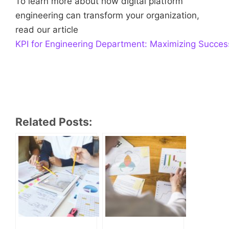
To learn more about how digital platform
engineering can transform your organization,
read our article
KPI for Engineering Department: Maximizing Succes
Related Posts: