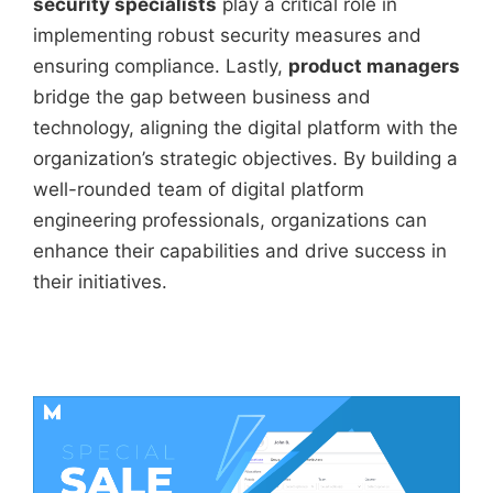
security specialists
play a critical role in
implementing robust security measures and
ensuring compliance. Lastly,
product managers
bridge the gap between business and
technology, aligning the digital platform with the
organization’s strategic objectives. By building a
well-rounded team of digital platform
engineering professionals, organizations can
enhance their capabilities and drive success in
their initiatives.