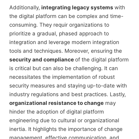
Additionally,
integrating legacy systems
with
the digital platform can be complex and time-
consuming. They requir organizations to
prioritize a gradual, phased approach to
integration and leverage modern integration
tools and techniques. Moreover, ensuring the
security and compliance
of the digital platform
is critical but can also be challenging. It can
necessitates the implementation of robust
security measures and staying up-to-date with
industry regulations and best practices. Lastly,
organizational resistance to change
may
hinder the adoption of digital platform
engineering due to cultural or organizational
inertia. It highlights the importance of change
management, effective communication, and