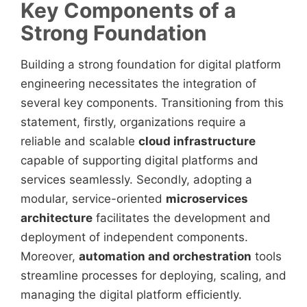
Key Components of a
Strong Foundation
Building a strong foundation for digital platform
engineering necessitates the integration of
several key components. Transitioning from this
statement, firstly, organizations require a
reliable and scalable
cloud infrastructure
capable of supporting digital platforms and
services seamlessly. Secondly, adopting a
modular, service-oriented
microservices
architecture
facilitates the development and
deployment of independent components.
Moreover,
automation and orchestration
tools
streamline processes for deploying, scaling, and
managing the digital platform efficiently.