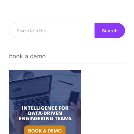
Search
book a demo