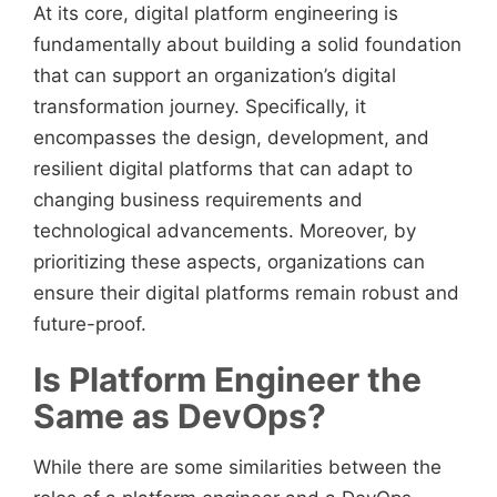
At its core, digital platform engineering is
fundamentally about building a solid foundation
that can support an organization’s digital
transformation journey. Specifically, it
encompasses the design, development, and
resilient digital platforms that can adapt to
changing business requirements and
technological advancements. Moreover, by
prioritizing these aspects, organizations can
ensure their digital platforms remain robust and
future-proof.
Is Platform Engineer the
Same as DevOps?
While there are some similarities between the