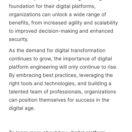
foundation for their digital platforms,
organizations can unlock a wide range of
benefits, from increased agility and scalability
to improved decision-making and enhanced
security.
As the demand for digital transformation
continues to grow, the importance of digital
platform engineering will only continue to rise.
By embracing best practices, leveraging the
right tools and technologies, and building a
talented team of professionals, organizations
can position themselves for success in the
digital age.