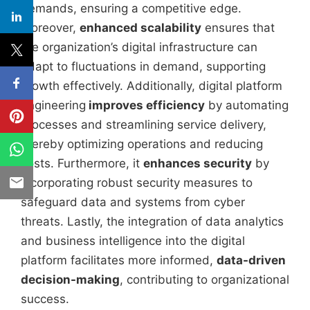
demands, ensuring a competitive edge.
Moreover,
enhanced scalability
ensures that
the organization’s digital infrastructure can
adapt to fluctuations in demand, supporting
growth effectively. Additionally, digital platform
engineering
improves efficiency
by automating
processes and streamlining service delivery,
thereby optimizing operations and reducing
costs. Furthermore, it
enhances security
by
incorporating robust security measures to
safeguard data and systems from cyber
threats. Lastly, the integration of data analytics
and business intelligence into the digital
platform facilitates more informed,
data-driven
decision-making
, contributing to organizational
success.