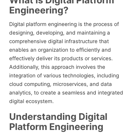
What is Digital Platform
Engineering?
Digital platform engineering is the process of
designing, developing, and maintaining a
comprehensive digital infrastructure that
enables an organization to efficiently and
effectively deliver its products or services.
Additionally, this approach involves the
integration of various technologies, including
cloud computing, microservices, and data
analytics, to create a seamless and integrated
digital ecosystem.
Understanding Digital
Platform Engineering