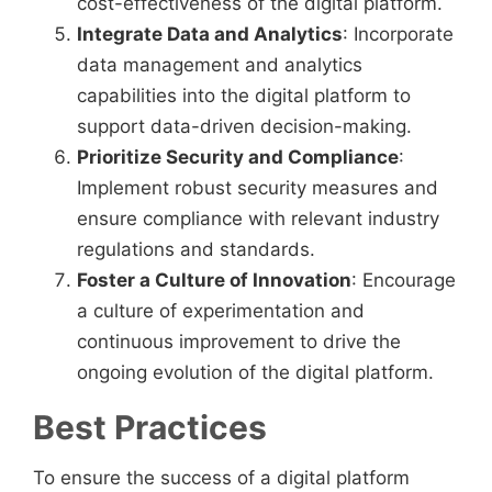
cost-effectiveness of the digital platform.
Integrate Data and Analytics
: Incorporate
data management and analytics
capabilities into the digital platform to
support data-driven decision-making.
Prioritize Security and Compliance
:
Implement robust security measures and
ensure compliance with relevant industry
regulations and standards.
Foster a Culture of Innovation
: Encourage
a culture of experimentation and
continuous improvement to drive the
ongoing evolution of the digital platform.
Best Practices
To ensure the success of a digital platform