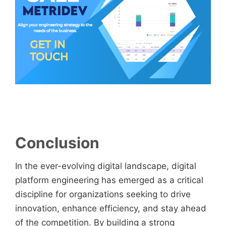
Conclusion
In the ever-evolving digital landscape, digital
platform engineering has emerged as a critical
discipline for organizations seeking to drive
innovation, enhance efficiency, and stay ahead
of the competition. By building a strong