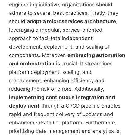
engineering initiative, organizations should
adhere to several best practices. Firstly, they
should
adopt a microservices architecture
,
leveraging a modular, service-oriented
approach to facilitate independent
development, deployment, and scaling of
components. Moreover,
embracing automation
and orchestration
is crucial. It streamlines
platform deployment, scaling, and
management, enhancing efficiency and
reducing the risk of errors. Additionally,
implementing continuous integration and
deployment
through a CI/CD pipeline enables
rapid and frequent delivery of updates and
enhancements to the platform. Furthermore,
prioritizing data management and analytics is