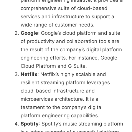
platform engineering initiative. It provides a
comprehensive suite of cloud-based
services and infrastructure to support a
wide range of customer needs.
Google
: Google’s cloud platform and suite
of productivity and collaboration tools are
the result of the company’s digital platform
engineering efforts. For instance, Google
Cloud Platform and G Suite,
Netflix
: Netflix’s highly scalable and
resilient streaming platform leverages
cloud-based infrastructure and
microservices architecture. It is a
testament to the company’s digital
platform engineering capabilities.
Spotify
: Spotify’s music streaming platform