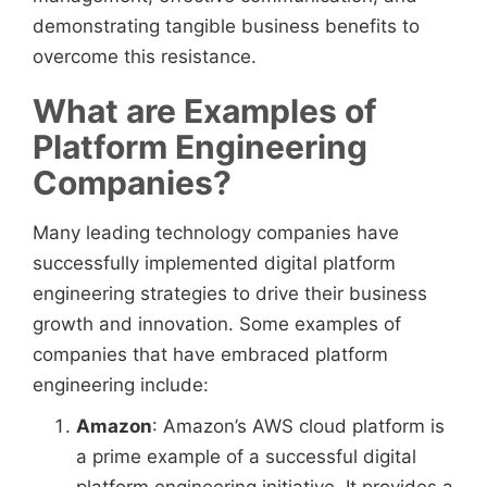
demonstrating tangible business benefits to
overcome this resistance.
What are Examples of
Platform Engineering
Companies?
Many leading technology companies have
successfully implemented digital platform
engineering strategies to drive their business
growth and innovation. Some examples of
companies that have embraced platform
engineering include:
Amazon
: Amazon’s AWS cloud platform is
a prime example of a successful digital