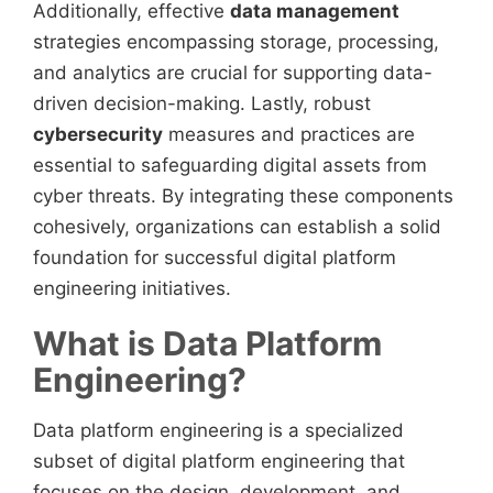
Additionally, effective
data management
strategies encompassing storage, processing,
and analytics are crucial for supporting data-
driven decision-making. Lastly, robust
cybersecurity
measures and practices are
essential to safeguarding digital assets from
cyber threats. By integrating these components
cohesively, organizations can establish a solid
foundation for successful digital platform
engineering initiatives.
What is Data Platform
Engineering?
Data platform engineering is a specialized
subset of digital platform engineering that
focuses on the design, development, and