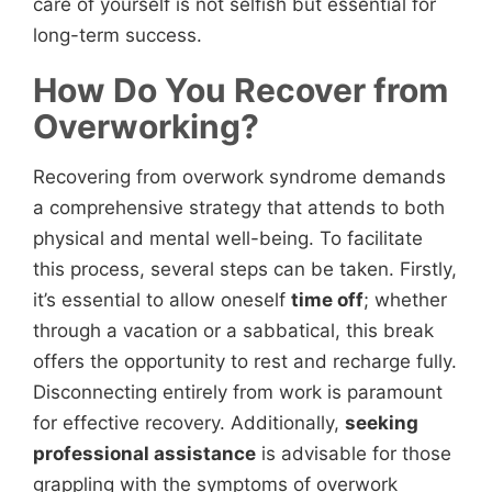
care of yourself is not selfish but essential for
long-term success.
How Do You Recover from
Overworking?
Recovering from overwork syndrome demands
a comprehensive strategy that attends to both
physical and mental well-being. To facilitate
this process, several steps can be taken. Firstly,
it’s essential to allow oneself
time off
; whether
through a vacation or a sabbatical, this break
offers the opportunity to rest and recharge fully.
Disconnecting entirely from work is paramount
for effective recovery. Additionally,
seeking
professional assistance
is advisable for those
grappling with the symptoms of overwork