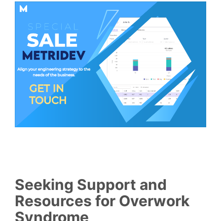
Seeking Support and
Resources for Overwork
Syndrome