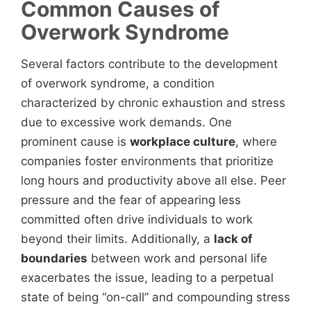
Common Causes of
Overwork Syndrome
Several factors contribute to the development
of overwork syndrome, a condition
characterized by chronic exhaustion and stress
due to excessive work demands. One
prominent cause is
workplace culture
, where
companies foster environments that prioritize
long hours and productivity above all else. Peer
pressure and the fear of appearing less
committed often drive individuals to work
beyond their limits. Additionally, a
lack of
boundaries
between work and personal life
exacerbates the issue, leading to a perpetual
state of being “on-call” and compounding stress