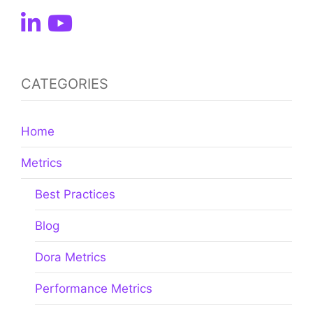
CATEGORIES
Home
Metrics
Best Practices
Blog
Dora Metrics
Performance Metrics