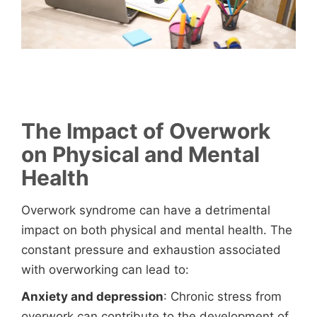
The Impact of Overwork
on Physical and Mental
Health
Overwork syndrome can have a detrimental
impact on both physical and mental health. The
constant pressure and exhaustion associated
with overworking can lead to:
Anxiety and depression
: Chronic stress from
overwork can contribute to the development of