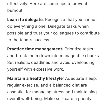
effectively. Here are some tips to prevent
burnout:
Learn to delegate
: Recognize that you cannot
do everything alone. Delegate tasks when
possible and trust your colleagues to contribute
to the team’s success.
Practice time management
: Prioritize tasks
and break them down into manageable chunks.
Set realistic deadlines and avoid overloading
yourself with excessive work.
Maintain a healthy lifestyle
: Adequate sleep,
regular exercise, and a balanced diet are
essential for managing stress and maintaining
overall well-being. Make self-care a priority.