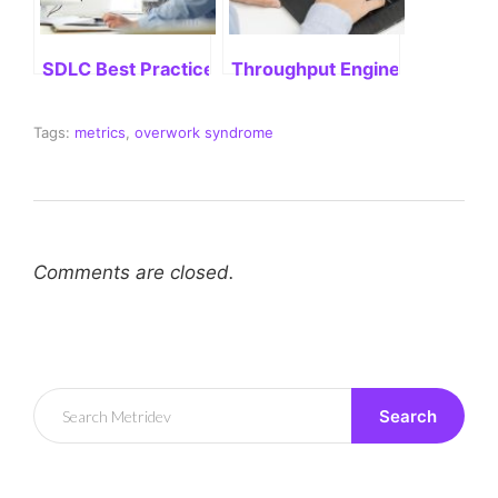
SDLC Best Practices: Delivering Successful Project
Throughput Engineering: Stre
Tags:
metrics
,
overwork syndrome
Comments are closed.
Search