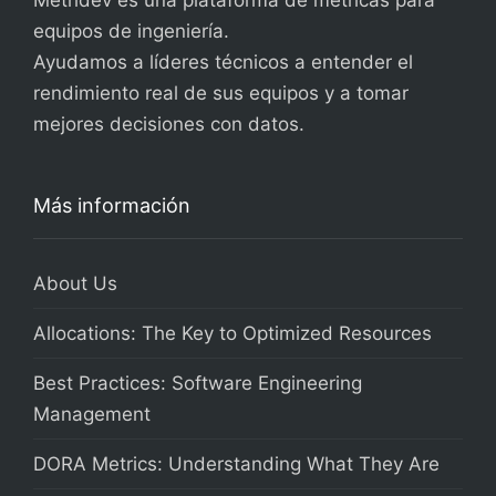
Metridev es una plataforma de métricas para
equipos de ingeniería.
Ayudamos a líderes técnicos a entender el
rendimiento real de sus equipos y a tomar
mejores decisiones con datos.
Más información
About Us
Allocations: The Key to Optimized Resources
Best Practices: Software Engineering
Management
DORA Metrics: Understanding What They Are