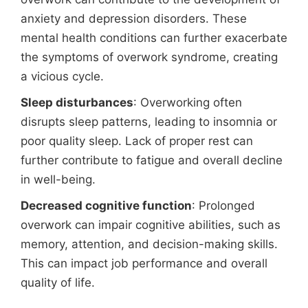
anxiety and depression disorders. These
mental health conditions can further exacerbate
the symptoms of overwork syndrome, creating
a vicious cycle.
Sleep disturbances
: Overworking often
disrupts sleep patterns, leading to insomnia or
poor quality sleep. Lack of proper rest can
further contribute to fatigue and overall decline
in well-being.
Decreased cognitive function
: Prolonged
overwork can impair cognitive abilities, such as
memory, attention, and decision-making skills.
This can impact job performance and overall
quality of life.