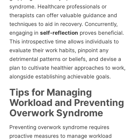
syndrome. Healthcare professionals or
therapists can offer valuable guidance and
techniques to aid in recovery. Concurrently,
engaging in
self-reflection
proves beneficial.
This introspective time allows individuals to
evaluate their work habits, pinpoint any
detrimental patterns or beliefs, and devise a
plan to cultivate healthier approaches to work,
alongside establishing achievable goals.
Tips for Managing
Workload and Preventing
Overwork Syndrome
Preventing overwork syndrome requires
proactive measures to manage workload