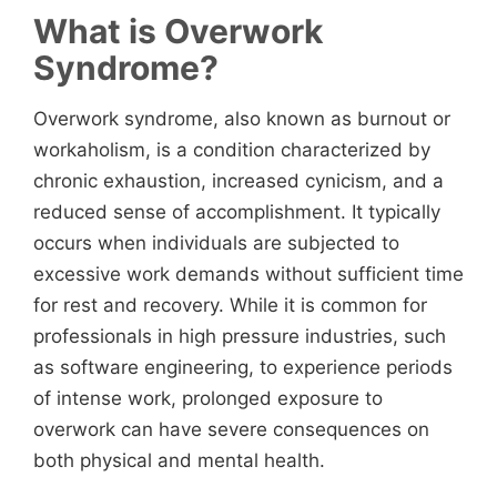
What is Overwork
Syndrome?
Overwork syndrome, also known as burnout or
workaholism, is a condition characterized by
chronic exhaustion, increased cynicism, and a
reduced sense of accomplishment. It typically
occurs when individuals are subjected to
excessive work demands without sufficient time
for rest and recovery. While it is common for
professionals in high pressure industries, such
as software engineering, to experience periods
of intense work, prolonged exposure to
overwork can have severe consequences on
both physical and mental health.