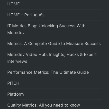
HOME
HOME – Português
IT Metrics Blog: Unlocking Success With
Metridev
Metrics: A Complete Guide to Measure Success
Metridev Video Hub: Insights, Hacks & Expert
Interviews
Performance Metrics: The Ultimate Guide
PITCH
Platform
Quality Metrics: All you need to know