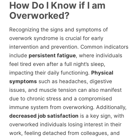
How Do I Know if I am
Overworked?
Recognizing the signs and symptoms of
overwork syndrome is crucial for early
intervention and prevention. Common indicators
include
persistent fatigue
, where individuals
feel tired even after a full night’s sleep,
impacting their daily functioning.
Physical
symptoms
such as headaches, digestive
issues, and muscle tension can also manifest
due to chronic stress and a compromised
immune system from overworking. Additionally,
decreased job satisfaction
is a key sign, with
overworked individuals losing interest in their
work, feeling detached from colleagues, and