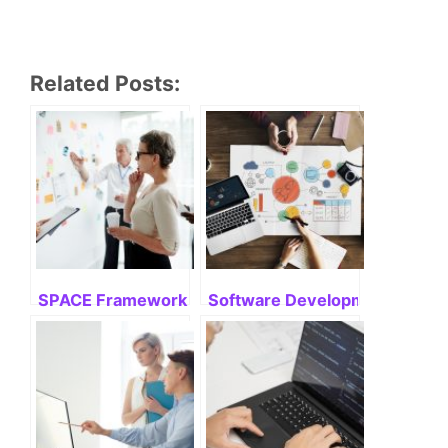
Related Posts:
SPACE Framework: Mastering Its Potential
Software Development Life Cyc