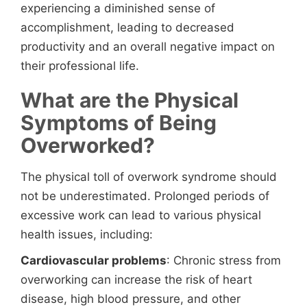
experiencing a diminished sense of
accomplishment, leading to decreased
productivity and an overall negative impact on
their professional life.
What are the Physical
Symptoms of Being
Overworked?
The physical toll of overwork syndrome should
not be underestimated. Prolonged periods of
excessive work can lead to various physical
health issues, including:
Cardiovascular problems
: Chronic stress from
overworking can increase the risk of heart
disease, high blood pressure, and other