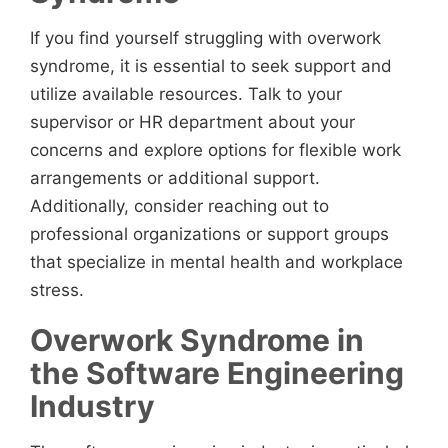
If you find yourself struggling with overwork
syndrome, it is essential to seek support and
utilize available resources. Talk to your
supervisor or HR department about your
concerns and explore options for flexible work
arrangements or additional support.
Additionally, consider reaching out to
professional organizations or support groups
that specialize in mental health and workplace
stress.
Overwork Syndrome in
the Software Engineering
Industry