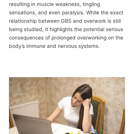
resulting in muscle weakness, tingling
sensations, and even paralysis. While the exact
relationship between GBS and overwork is still
being studied, it highlights the potential serious
consequences of prolonged overworking on the
body’s immune and nervous systems.