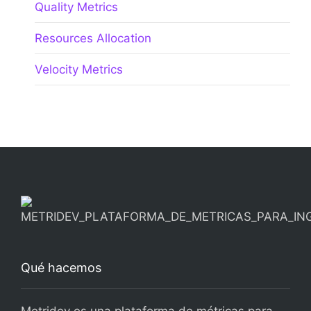
Quality Metrics
Resources Allocation
Velocity Metrics
Qué hacemos