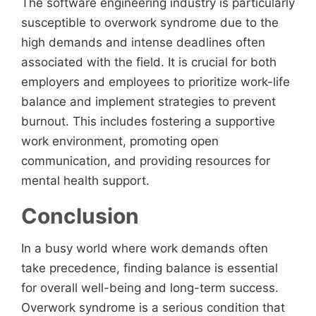
The software engineering industry is particularly
susceptible to overwork syndrome due to the
high demands and intense deadlines often
associated with the field. It is crucial for both
employers and employees to prioritize work-life
balance and implement strategies to prevent
burnout. This includes fostering a supportive
work environment, promoting open
communication, and providing resources for
mental health support.
Conclusion
In a busy world where work demands often
take precedence, finding balance is essential
for overall well-being and long-term success.
Overwork syndrome is a serious condition that