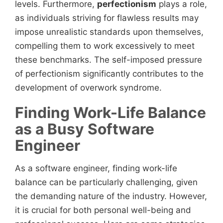
levels. Furthermore,
perfectionism
plays a role,
as individuals striving for flawless results may
impose unrealistic standards upon themselves,
compelling them to work excessively to meet
these benchmarks. The self-imposed pressure
of perfectionism significantly contributes to the
development of overwork syndrome.
Finding Work-Life Balance
as a Busy Software
Engineer
As a software engineer, finding work-life
balance can be particularly challenging, given
the demanding nature of the industry. However,
it is crucial for both personal well-being and