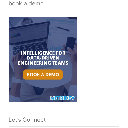
book a demo
Let’s Connect