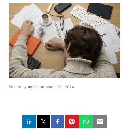
Posted by
admin
on
March 22, 2024