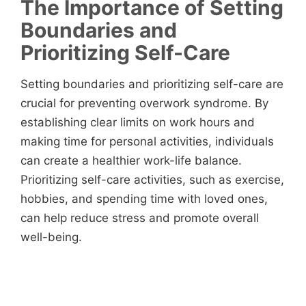
The Importance of Setting
Boundaries and
Prioritizing Self-Care
Setting boundaries and prioritizing self-care are
crucial for preventing overwork syndrome. By
establishing clear limits on work hours and
making time for personal activities, individuals
can create a healthier work-life balance.
Prioritizing self-care activities, such as exercise,
hobbies, and spending time with loved ones,
can help reduce stress and promote overall
well-being.