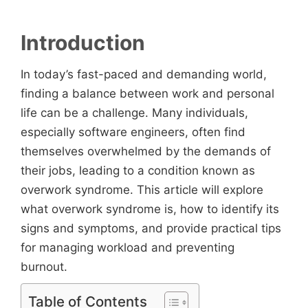
Introduction
In today’s fast-paced and demanding world,
finding a balance between work and personal
life can be a challenge. Many individuals,
especially software engineers, often find
themselves overwhelmed by the demands of
their jobs, leading to a condition known as
overwork syndrome. This article will explore
what overwork syndrome is, how to identify its
signs and symptoms, and provide practical tips
for managing workload and preventing
burnout.
Table of Contents