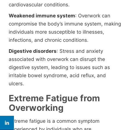
cardiovascular conditions.
Weakened immune system
: Overwork can
compromise the body’s immune system, making
individuals more susceptible to illnesses,
infections, and chronic conditions.
Digestive disorders
: Stress and anxiety
associated with overwork can disrupt the
digestive system, leading to issues such as
irritable bowel syndrome, acid reflux, and
ulcers.
Extreme Fatigue from
Overworking
Extreme fatigue is a common symptom
experienced by individuals who are