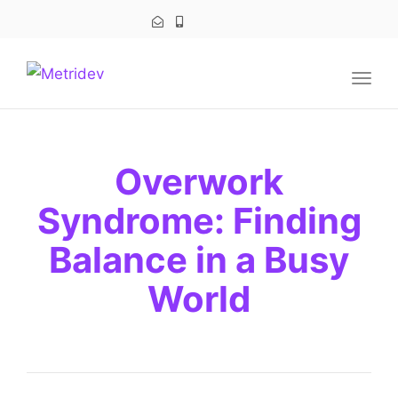
navig
Togg
navig
Overwork
Syndrome: Finding
Balance in a Busy
World