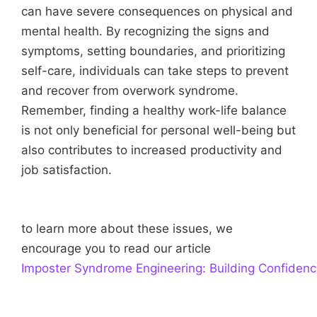
can have severe consequences on physical and
mental health. By recognizing the signs and
symptoms, setting boundaries, and prioritizing
self-care, individuals can take steps to prevent
and recover from overwork syndrome.
Remember, finding a healthy work-life balance
is not only beneficial for personal well-being but
also contributes to increased productivity and
job satisfaction.
to learn more about these issues, we
encourage you to read our article
Imposter Syndrome Engineering: Building Confiden