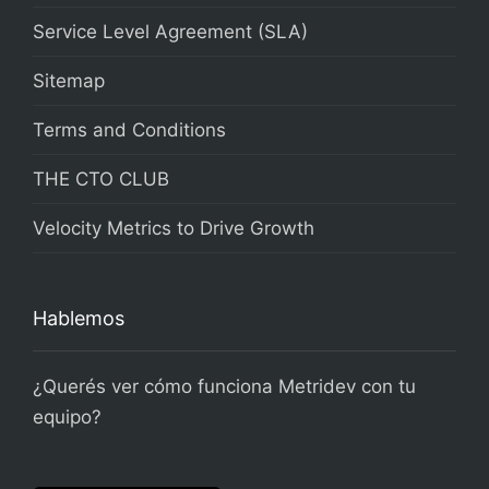
Service Level Agreement (SLA)
Sitemap
Terms and Conditions
THE CTO CLUB
Velocity Metrics to Drive Growth
Hablemos
¿Querés ver cómo funciona Metridev con tu
equipo?