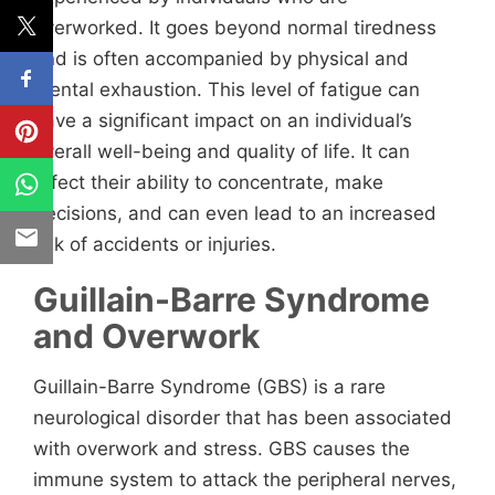
overworked. It goes beyond normal tiredness
and is often accompanied by physical and
mental exhaustion. This level of fatigue can
have a significant impact on an individual’s
overall well-being and quality of life. It can
affect their ability to concentrate, make
decisions, and can even lead to an increased
risk of accidents or injuries.
Guillain-Barre Syndrome
and Overwork
Guillain-Barre Syndrome (GBS) is a rare
neurological disorder that has been associated
with overwork and stress. GBS causes the
immune system to attack the peripheral nerves,