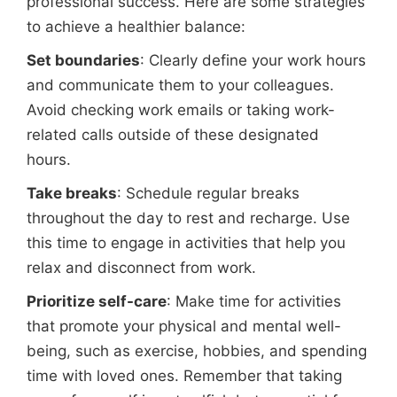
professional success. Here are some strategies
to achieve a healthier balance:
Set boundaries
: Clearly define your work hours
and communicate them to your colleagues.
Avoid checking work emails or taking work-
related calls outside of these designated
hours.
Take breaks
: Schedule regular breaks
throughout the day to rest and recharge. Use
this time to engage in activities that help you
relax and disconnect from work.
Prioritize self-care
: Make time for activities
that promote your physical and mental well-
being, such as exercise, hobbies, and spending
time with loved ones. Remember that taking