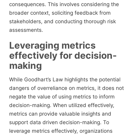
consequences. This involves considering the
broader context, soliciting feedback from
stakeholders, and conducting thorough risk
assessments.
Leveraging metrics
effectively for decision-
making
While Goodhart’s Law highlights the potential
dangers of overreliance on metrics, it does not
negate the value of using metrics to inform
decision-making. When utilized effectively,
metrics can provide valuable insights and
support data driven decision-making. To
leverage metrics effectively, organizations