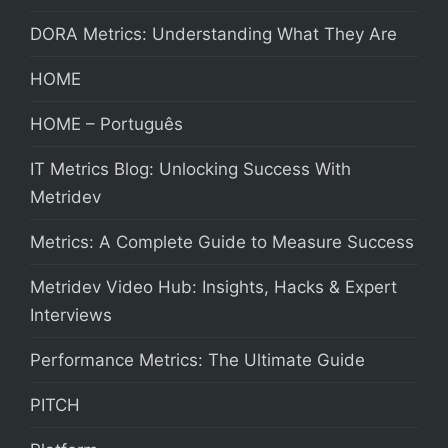
DORA Metrics: Understanding What They Are
HOME
HOME – Português
IT Metrics Blog: Unlocking Success With
Metridev
Metrics: A Complete Guide to Measure Success
Metridev Video Hub: Insights, Hacks & Expert
Interviews
Performance Metrics: The Ultimate Guide
PITCH