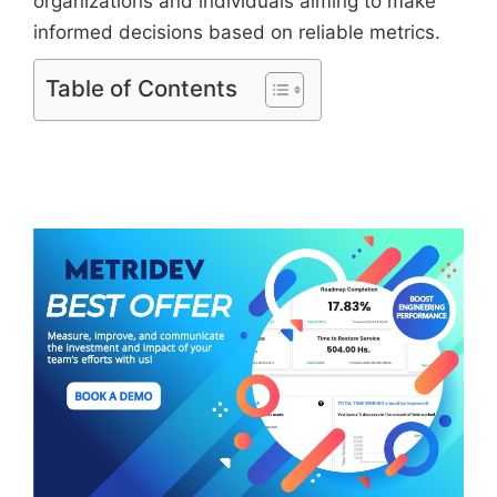
organizations and individuals aiming to make
informed decisions based on reliable metrics.
Table of Contents