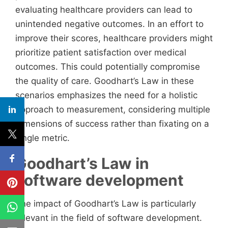
evaluating healthcare providers can lead to
unintended negative outcomes. In an effort to
improve their scores, healthcare providers might
prioritize patient satisfaction over medical
outcomes. This could potentially compromise
the quality of care. Goodhart’s Law in these
scenarios emphasizes the need for a holistic
approach to measurement, considering multiple
dimensions of success rather than fixating on a
single metric.
Goodhart’s Law in
software development
The impact of Goodhart’s Law is particularly
relevant in the field of software development.