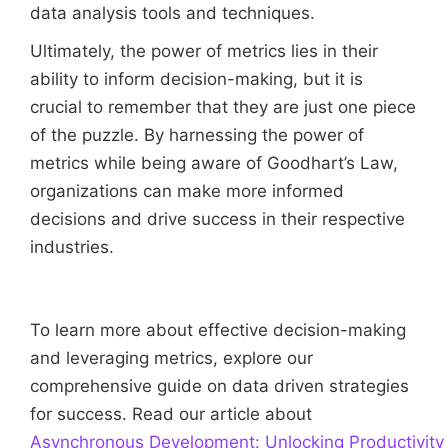
data analysis tools and techniques.
Ultimately, the power of metrics lies in their
ability to inform decision-making, but it is
crucial to remember that they are just one piece
of the puzzle. By harnessing the power of
metrics while being aware of Goodhart’s Law,
organizations can make more informed
decisions and drive success in their respective
industries.
To learn more about effective decision-making
and leveraging metrics, explore our
comprehensive guide on data driven strategies
for success. Read our article about
Asynchronous Development: Unlocking Productivity