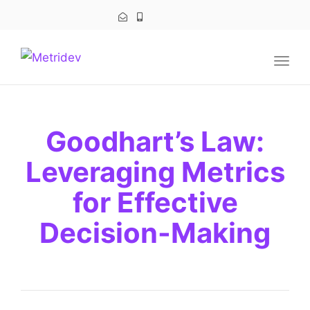
navig
Togg
navig
Goodhart’s Law:
Leveraging Metrics
for Effective
Decision-Making