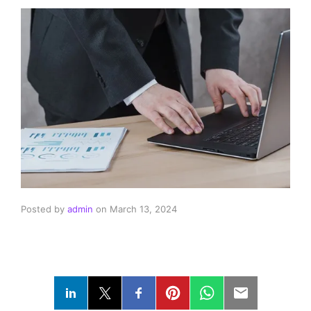
Posted by
admin
on
March 13, 2024