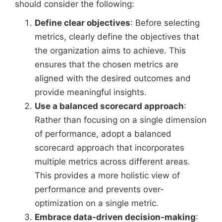
should consider the following:
Define clear objectives
: Before selecting
metrics, clearly define the objectives that
the organization aims to achieve. This
ensures that the chosen metrics are
aligned with the desired outcomes and
provide meaningful insights.
Use a balanced scorecard approach
:
Rather than focusing on a single dimension
of performance, adopt a balanced
scorecard approach that incorporates
multiple metrics across different areas.
This provides a more holistic view of
performance and prevents over-
optimization on a single metric.
Embrace data-driven decision-making
: