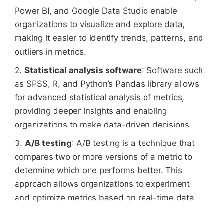
Power BI, and Google Data Studio enable
organizations to visualize and explore data,
making it easier to identify trends, patterns, and
outliers in metrics.
2.
Statistical analysis software
: Software such
as SPSS, R, and Python’s Pandas library allows
for advanced statistical analysis of metrics,
providing deeper insights and enabling
organizations to make data-driven decisions.
3.
A/B testing
: A/B testing is a technique that
compares two or more versions of a metric to
determine which one performs better. This
approach allows organizations to experiment
and optimize metrics based on real-time data.