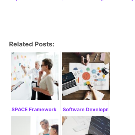
Related Posts:
SPACE Framework: Mastering Its Potential
Software Development Life Cyc