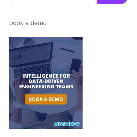
book a demo