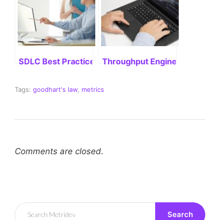
SDLC Best Practices: Delivering Successful Project
Throughput Engineering: Stre
Tags:
goodhart's law
,
metrics
Comments are closed.
Search