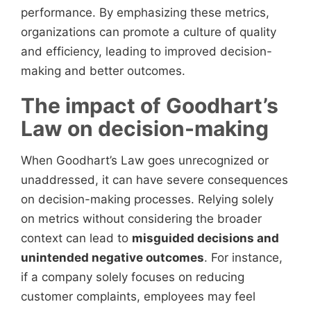
performance. By emphasizing these metrics,
organizations can promote a culture of quality
and efficiency, leading to improved decision-
making and better outcomes.
The impact of Goodhart’s
Law on decision-making
When Goodhart’s Law goes unrecognized or
unaddressed, it can have severe consequences
on decision-making processes. Relying solely
on metrics without considering the broader
context can lead to
misguided decisions and
unintended negative outcomes
. For instance,
if a company solely focuses on reducing
customer complaints, employees may feel