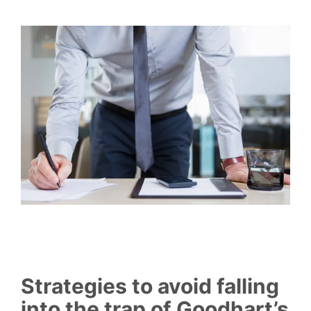
Strategies to avoid falling
into the trap of Goodhart’s