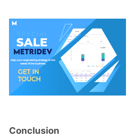
Conclusion