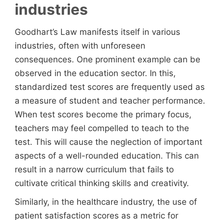
industries
Goodhart’s Law manifests itself in various
industries, often with unforeseen
consequences. One prominent example can be
observed in the education sector. In this,
standardized test scores are frequently used as
a measure of student and teacher performance.
When test scores become the primary focus,
teachers may feel compelled to teach to the
test. This will cause the neglection of important
aspects of a well-rounded education. This can
result in a narrow curriculum that fails to
cultivate critical thinking skills and creativity.
Similarly, in the healthcare industry, the use of
patient satisfaction scores as a metric for