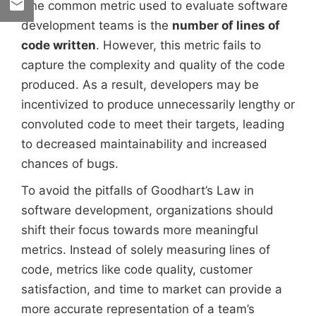
One common metric used to evaluate software
development teams is the
number of lines of
code written
. However, this metric fails to
capture the complexity and quality of the code
produced. As a result, developers may be
incentivized to produce unnecessarily lengthy or
convoluted code to meet their targets, leading
to decreased maintainability and increased
chances of bugs.
To avoid the pitfalls of Goodhart’s Law in
software development, organizations should
shift their focus towards more meaningful
metrics. Instead of solely measuring lines of
code, metrics like code quality, customer
satisfaction, and time to market can provide a
more accurate representation of a team’s