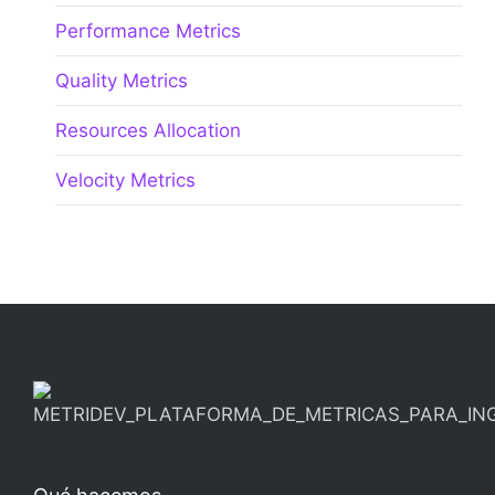
Performance Metrics
Quality Metrics
Resources Allocation
Velocity Metrics