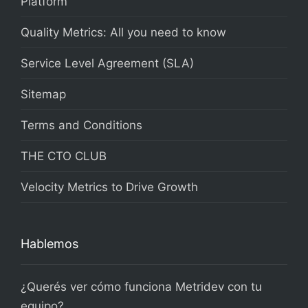
Platform
Quality Metrics: All you need to know
Service Level Agreement (SLA)
Sitemap
Terms and Conditions
THE CTO CLUB
Velocity Metrics to Drive Growth
Hablemos
¿Querés ver cómo funciona Metridev con tu
equipo?