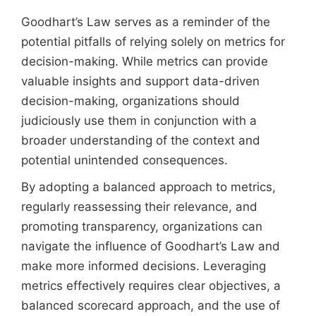
Goodhart’s Law serves as a reminder of the
potential pitfalls of relying solely on metrics for
decision-making. While metrics can provide
valuable insights and support data-driven
decision-making, organizations should
judiciously use them in conjunction with a
broader understanding of the context and
potential unintended consequences.
By adopting a balanced approach to metrics,
regularly reassessing their relevance, and
promoting transparency, organizations can
navigate the influence of Goodhart’s Law and
make more informed decisions. Leveraging
metrics effectively requires clear objectives, a
balanced scorecard approach, and the use of