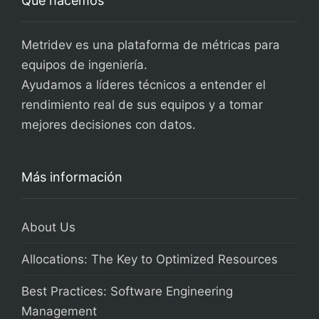
Qué hacemos
Metridev es una plataforma de métricas para
equipos de ingeniería.
Ayudamos a líderes técnicos a entender el
rendimiento real de sus equipos y a tomar
mejores decisiones con datos.
Más información
About Us
Allocations: The Key to Optimized Resources
Best Practices: Software Engineering
Management