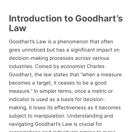
Introduction to Goodhart’s
Law
Goodhart’s Law is a phenomenon that often
goes unnoticed but has a significant impact on
decision-making processes across various
industries. Coined by economist Charles
Goodhart, the law states that “when a measure
becomes a target, it ceases to be a good
measure.” In simpler terms, once a metric or
indicator is used as a basis for decision-
making, it loses its effectiveness as it becomes
subject to manipulation. Understanding and
navigating Goodhart’s Law is crucial for