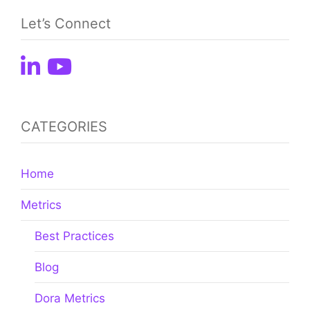
Let’s Connect
CATEGORIES
Home
Metrics
Best Practices
Blog
Dora Metrics