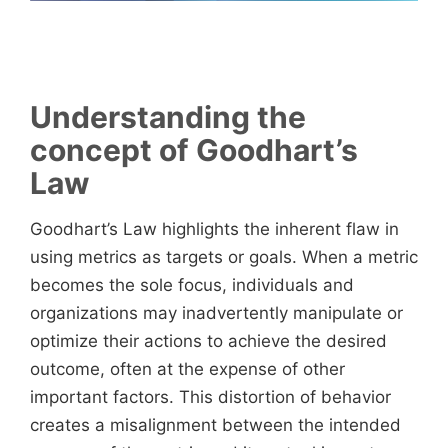
Understanding the
concept of Goodhart’s
Law
Goodhart’s Law highlights the inherent flaw in
using metrics as targets or goals. When a metric
becomes the sole focus, individuals and
organizations may inadvertently manipulate or
optimize their actions to achieve the desired
outcome, often at the expense of other
important factors. This distortion of behavior
creates a misalignment between the intended