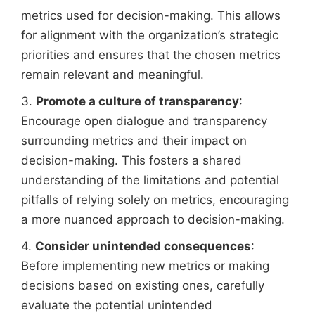
metrics used for decision-making. This allows
for alignment with the organization’s strategic
priorities and ensures that the chosen metrics
remain relevant and meaningful.
3.
Promote a culture of transparency
:
Encourage open dialogue and transparency
surrounding metrics and their impact on
decision-making. This fosters a shared
understanding of the limitations and potential
pitfalls of relying solely on metrics, encouraging
a more nuanced approach to decision-making.
4.
Consider unintended consequences
:
Before implementing new metrics or making
decisions based on existing ones, carefully
evaluate the potential unintended