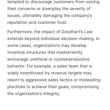
tempted to discourage customers from voicing
their concerns or downplay the severity of
issues, ultimately damaging the company’s
reputation and customer trust.
Furthermore, the impact of Goodhart’s Law
extends beyond individual decision-making. In
some cases, organizations may develop
incentive structures that inadvertently
encourage unethical or counterproductive
behavior. For example, a sales team that is
solely incentivized by revenue targets may
resort to aggressive sales tactics or misleading
practices to achieve their goals, compromising
the organization’s integrity.