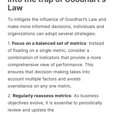
Law
To mitigate the influence of Goodhart’s Law and
make more informed decisions, individuals and
organizations can adopt several strategies:
1.
Focus on a balanced set of metrics
: Instead
of fixating on a single metric, consider a
combination of indicators that provide a more
comprehensive view of performance. This
ensures that decision-making takes into
account multiple factors and avoids
overreliance on any one metric.
2.
Regularly reassess metrics
: As business
objectives evolve, it is essential to periodically
review and update the