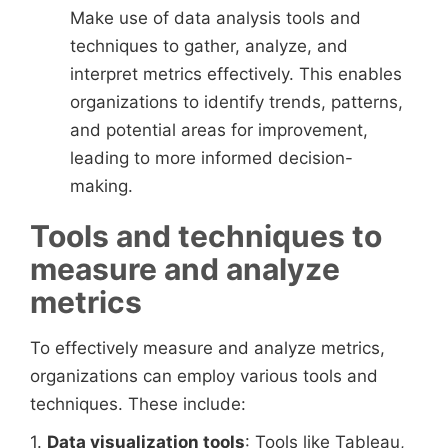
Make use of data analysis tools and
techniques to gather, analyze, and
interpret metrics effectively. This enables
organizations to identify trends, patterns,
and potential areas for improvement,
leading to more informed decision-
making.
Tools and techniques to
measure and analyze
metrics
To effectively measure and analyze metrics,
organizations can employ various tools and
techniques. These include:
1.
Data visualization tools
: Tools like Tableau,