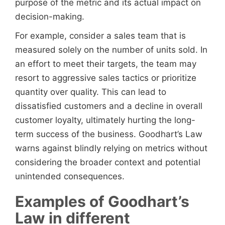
purpose of the metric and its actual impact on
decision-making.
For example, consider a sales team that is
measured solely on the number of units sold. In
an effort to meet their targets, the team may
resort to aggressive sales tactics or prioritize
quantity over quality. This can lead to
dissatisfied customers and a decline in overall
customer loyalty, ultimately hurting the long-
term success of the business. Goodhart’s Law
warns against blindly relying on metrics without
considering the broader context and potential
unintended consequences.
Examples of Goodhart’s
Law in different