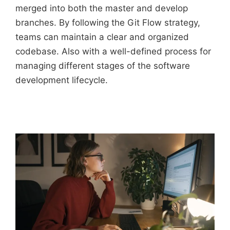
merged into both the master and develop
branches. By following the Git Flow strategy,
teams can maintain a clear and organized
codebase. Also with a well-defined process for
managing different stages of the software
development lifecycle.