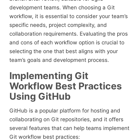
development teams. When choosing a Git
workflow, it is essential to consider your team’s
specific needs, project complexity, and
collaboration requirements. Evaluating the pros
and cons of each workflow option is crucial to
selecting the one that best aligns with your
team’s goals and development process.
Implementing Git
Workflow Best Practices
Using GitHub
GitHub is a popular platform for hosting and
collaborating on Git repositories, and it offers
several features that can help teams implement
Git workflow best practices: