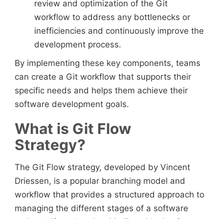
review and optimization of the Git
workflow to address any bottlenecks or
inefficiencies and continuously improve the
development process.
By implementing these key components, teams
can create a Git workflow that supports their
specific needs and helps them achieve their
software development goals.
What is Git Flow
Strategy?
The Git Flow strategy, developed by Vincent
Driessen, is a popular branching model and
workflow that provides a structured approach to
managing the different stages of a software