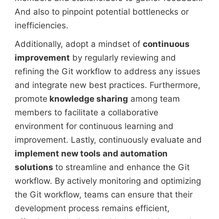
And also to pinpoint potential bottlenecks or
inefficiencies.
Additionally, adopt a mindset of
continuous
improvement
by regularly reviewing and
refining the Git workflow to address any issues
and integrate new best practices. Furthermore,
promote
knowledge sharing
among team
members to facilitate a collaborative
environment for continuous learning and
improvement. Lastly, continuously evaluate and
implement new tools and automation
solutions
to streamline and enhance the Git
workflow. By actively monitoring and optimizing
the Git workflow, teams can ensure that their
development process remains efficient,