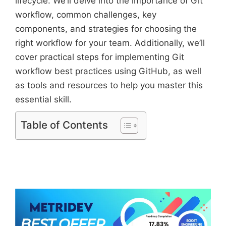
lifecycle. We’ll delve into the importance of Git
workflow, common challenges, key
components, and strategies for choosing the
right workflow for your team. Additionally, we’ll
cover practical steps for implementing Git
workflow best practices using GitHub, as well
as tools and resources to help you master this
essential skill.
Table of Contents