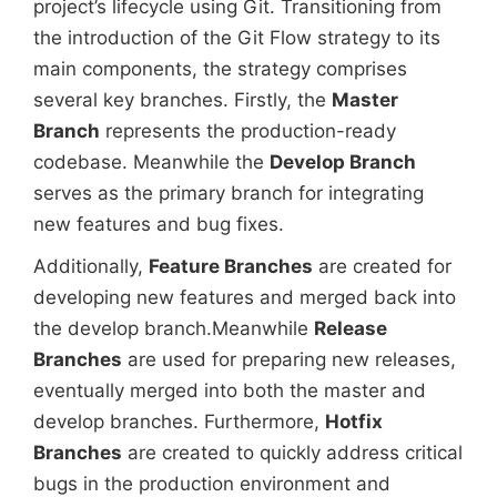
project’s lifecycle using Git. Transitioning from
the introduction of the Git Flow strategy to its
main components, the strategy comprises
several key branches. Firstly, the
Master
Branch
represents the production-ready
codebase. Meanwhile the
Develop Branch
serves as the primary branch for integrating
new features and bug fixes.
Additionally,
Feature Branches
are created for
developing new features and merged back into
the develop branch.Meanwhile
Release
Branches
are used for preparing new releases,
eventually merged into both the master and
develop branches. Furthermore,
Hotfix
Branches
are created to quickly address critical
bugs in the production environment and