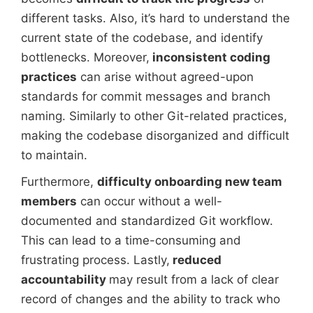
different tasks. Also, it’s hard to understand the
current state of the codebase, and identify
bottlenecks. Moreover,
inconsistent coding
practices
can arise without agreed-upon
standards for commit messages and branch
naming. Similarly to other Git-related practices,
making the codebase disorganized and difficult
to maintain.
Furthermore,
difficulty onboarding new team
members
can occur without a well-
documented and standardized Git workflow.
This can lead to a time-consuming and
frustrating process. Lastly,
reduced
accountability
may result from a lack of clear
record of changes and the ability to track who