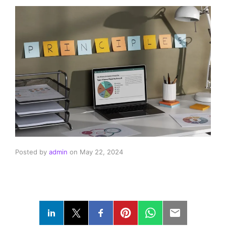
Posted by
admin
on
May 22, 2024