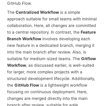
GitHub Flow.
The
Centralized Workflow
is a simple
approach suitable for small teams with minimal
collaboration. Here, all changes are committed
to a central repository. In contrast, the
Feature
Branch Workflow
involves developing each
new feature in a dedicated branch, merging it
into the main branch after review. Also, is
suitable for medium-sized teams. The
Gitflow
Workflow
, as discussed earlier, is well-suited
for larger, more complex projects with a
structured development lifecycle. Additionally,
the
GitHub Flow
is a lightweight workflow
focusing on continuous deployment. Here,
changes are merged directly into the main
branch after review, suitable for agile