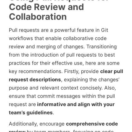
Code Review and
Collaboration
Pull requests are a powerful feature in Git
workflows that enable collaborative code
review and merging of changes. Transitioning
from the introduction of pull requests to best
practices for their effective use, here are some
key recommendations. Firstly, provide
clear pull
request descriptions
, explaining the changes’
purpose and relevant context concisely. Also,
ensure that commit messages within the pull
request are
informative and align with your
team’s guidelines
.
Additionally, encourage
comprehensive code