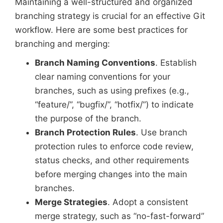
Maintaining a well-structured and organized
branching strategy is crucial for an effective Git
workflow. Here are some best practices for
branching and merging:
Branch Naming Conventions
. Establish
clear naming conventions for your
branches, such as using prefixes (e.g.,
“feature/”, “bugfix/”, “hotfix/”) to indicate
the purpose of the branch.
Branch Protection Rules
. Use branch
protection rules to enforce code review,
status checks, and other requirements
before merging changes into the main
branches.
Merge Strategies
. Adopt a consistent
merge strategy, such as “no-fast-forward”