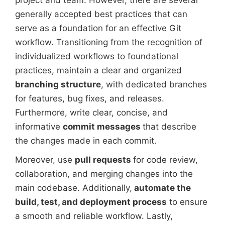
project and team. However, there are several
generally accepted best practices that can
serve as a foundation for an effective Git
workflow. Transitioning from the recognition of
individualized workflows to foundational
practices, maintain a clear and organized
branching structure
, with dedicated branches
for features, bug fixes, and releases.
Furthermore, write clear, concise, and
informative
commit messages
that describe
the changes made in each commit.
Moreover, use
pull requests
for code review,
collaboration, and merging changes into the
main codebase. Additionally,
automate the
build, test, and deployment process
to ensure
a smooth and reliable workflow. Lastly,