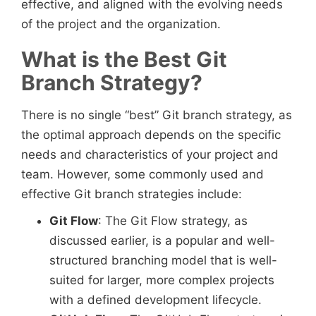
effective, and aligned with the evolving needs
of the project and the organization.
What is the Best Git
Branch Strategy?
There is no single “best” Git branch strategy, as
the optimal approach depends on the specific
needs and characteristics of your project and
team. However, some commonly used and
effective Git branch strategies include:
Git Flow
: The Git Flow strategy, as
discussed earlier, is a popular and well-
structured branching model that is well-
suited for larger, more complex projects
with a defined development lifecycle.