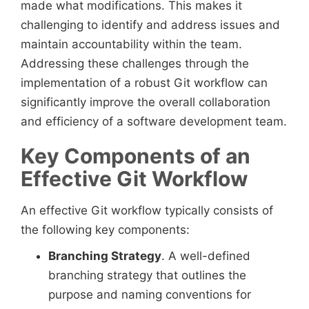
made what modifications. This makes it
challenging to identify and address issues and
maintain accountability within the team.
Addressing these challenges through the
implementation of a robust Git workflow can
significantly improve the overall collaboration
and efficiency of a software development team.
Key Components of an
Effective Git Workflow
An effective Git workflow typically consists of
the following key components:
Branching Strategy
. A well-defined
branching strategy that outlines the
purpose and naming conventions for