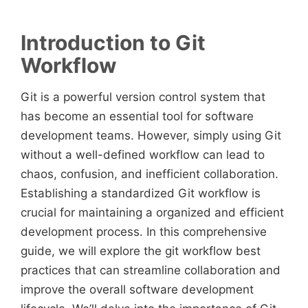
Introduction to Git
Workflow
Git is a powerful version control system that
has become an essential tool for software
development teams. However, simply using Git
without a well-defined workflow can lead to
chaos, confusion, and inefficient collaboration.
Establishing a standardized Git workflow is
crucial for maintaining a organized and efficient
development process. In this comprehensive
guide, we will explore the git workflow best
practices that can streamline collaboration and
improve the overall software development