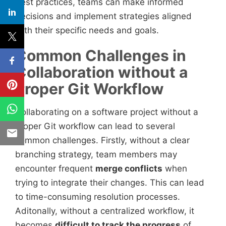
best practices, teams can make informed
decisions and implement strategies aligned
with their specific needs and goals.
Common Challenges in
Collaboration without a
Proper Git Workflow
Collaborating on a software project without a
proper Git workflow can lead to several
common challenges. Firstly, without a clear
branching strategy, team members may
encounter frequent
merge conflicts
when
trying to integrate their changes. This can lead
to time-consuming resolution processes.
Aditonally, without a centralized workflow, it
becomes
difficult to track the progress
of