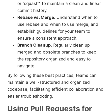
or “squash”, to maintain a clean and linear
commit history.
Rebase vs. Merge
. Understand when to
use rebase and when to use merge, and
establish guidelines for your team to
ensure a consistent approach.
Branch Cleanup
. Regularly clean up
merged and obsolete branches to keep
the repository organized and easy to
navigate.
By following these best practices, teams can
maintain a well-structured and organized
codebase, facilitating efficient collaboration and
easier troubleshooting.
Using Pull Requests for