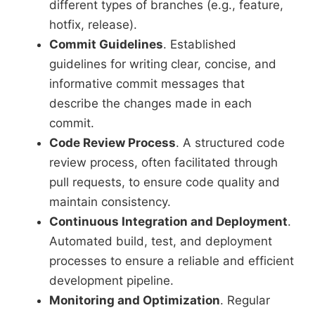
different types of branches (e.g., feature,
hotfix, release).
Commit Guidelines
. Established
guidelines for writing clear, concise, and
informative commit messages that
describe the changes made in each
commit.
Code Review Process
. A structured code
review process, often facilitated through
pull requests, to ensure code quality and
maintain consistency.
Continuous Integration and Deployment
.
Automated build, test, and deployment
processes to ensure a reliable and efficient
development pipeline.
Monitoring and Optimization
. Regular