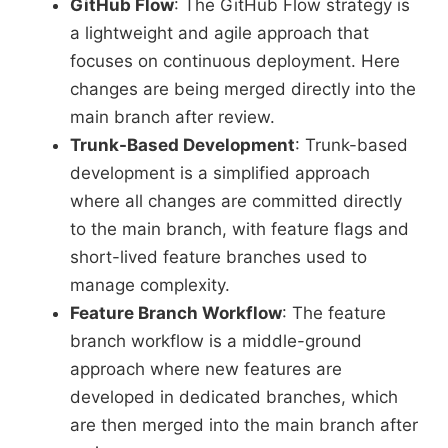
GitHub Flow
: The GitHub Flow strategy is
a lightweight and agile approach that
focuses on continuous deployment. Here
changes are being merged directly into the
main branch after review.
Trunk-Based Development
: Trunk-based
development is a simplified approach
where all changes are committed directly
to the main branch, with feature flags and
short-lived feature branches used to
manage complexity.
Feature Branch Workflow
: The feature
branch workflow is a middle-ground
approach where new features are
developed in dedicated branches, which
are then merged into the main branch after