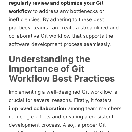
regularly review and optimize your Git
workflow
to address any bottlenecks or
inefficiencies. By adhering to these best
practices, teams can create a streamlined and
collaborative Git workflow that supports the
software development process seamlessly.
Understanding the
Importance of Git
Workflow Best Practices
Implementing a well-designed Git workflow is
crucial for several reasons. Firstly, it fosters
improved collaboration
among team members,
reducing conflicts and ensuring a consistent
development process. Also,, a proper Git