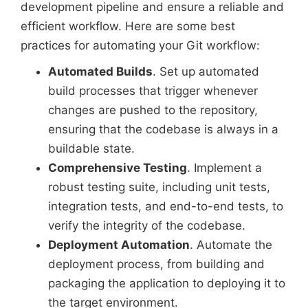
development pipeline and ensure a reliable and
efficient workflow. Here are some best
practices for automating your Git workflow:
Automated Builds
. Set up automated
build processes that trigger whenever
changes are pushed to the repository,
ensuring that the codebase is always in a
buildable state.
Comprehensive Testing
. Implement a
robust testing suite, including unit tests,
integration tests, and end-to-end tests, to
verify the integrity of the codebase.
Deployment Automation
. Automate the
deployment process, from building and
packaging the application to deploying it to
the target environment.