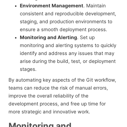
Environment Management
. Maintain
consistent and reproducible development,
staging, and production environments to
ensure a smooth deployment process.
Monitoring and Alerting
. Set up
monitoring and alerting systems to quickly
identify and address any issues that may
arise during the build, test, or deployment
stages.
By automating key aspects of the Git workflow,
teams can reduce the risk of manual errors,
improve the overall reliability of the
development process, and free up time for
more strategic and innovative work.
Monitoring and