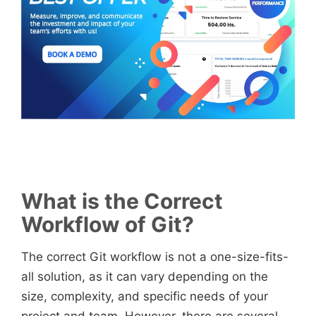
What is the Correct
Workflow of Git?
The correct Git workflow is not a one-size-fits-
all solution, as it can vary depending on the
size, complexity, and specific needs of your