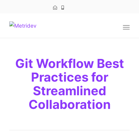
navig
Togg
navig
Git Workflow Best
Practices for
Streamlined
Collaboration