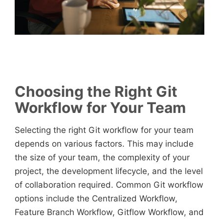
Choosing the Right Git
Workflow for Your Team
Selecting the right Git workflow for your team
depends on various factors. This may include
the size of your team, the complexity of your
project, the development lifecycle, and the level
of collaboration required. Common Git workflow
options include the Centralized Workflow,
Feature Branch Workflow, Gitflow Workflow, and