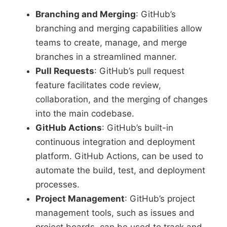
Branching and Merging
: GitHub’s
branching and merging capabilities allow
teams to create, manage, and merge
branches in a streamlined manner.
Pull Requests
: GitHub’s pull request
feature facilitates code review,
collaboration, and the merging of changes
into the main codebase.
GitHub Actions
: GitHub’s built-in
continuous integration and deployment
platform. GitHub Actions, can be used to
automate the build, test, and deployment
processes.
Project Management
: GitHub’s project
management tools, such as issues and