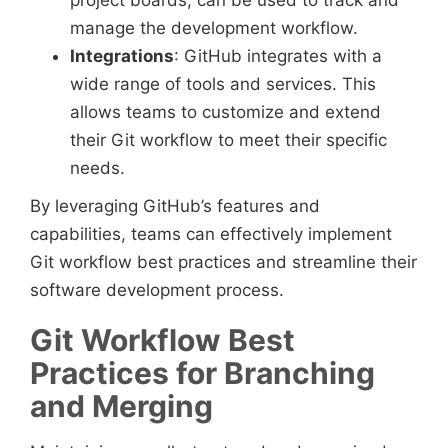
project boards, can be used to track and
manage the development workflow.
Integrations
: GitHub integrates with a
wide range of tools and services. This
allows teams to customize and extend
their Git workflow to meet their specific
needs.
By leveraging GitHub’s features and
capabilities, teams can effectively implement
Git workflow best practices and streamline their
software development process.
Git Workflow Best
Practices for Branching
and Merging