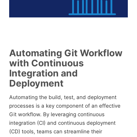
Automating Git Workflow
with Continuous
Integration and
Deployment
Automating the build, test, and deployment
processes is a key component of an effective
Git workflow. By leveraging continuous
integration (CI) and continuous deployment
(CD) tools, teams can streamline their