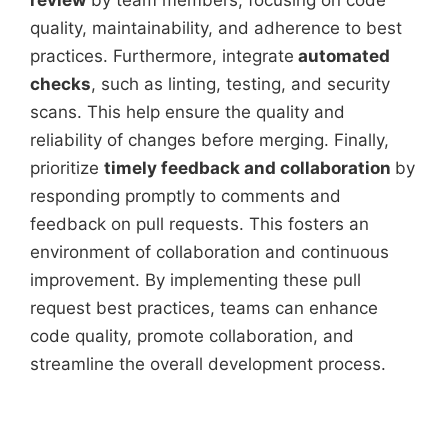
review
by team members, focusing on code
quality, maintainability, and adherence to best
practices. Furthermore, integrate
automated
checks
, such as linting, testing, and security
scans. This help ensure the quality and
reliability of changes before merging. Finally,
prioritize
timely feedback and collaboration
by
responding promptly to comments and
feedback on pull requests. This fosters an
environment of collaboration and continuous
improvement. By implementing these pull
request best practices, teams can enhance
code quality, promote collaboration, and
streamline the overall development process.