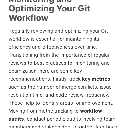
Optimizing Your Git
Workflow
Regularly reviewing and optimizing your Git
workflow is essential for maintaining its
efficiency and effectiveness over time.
Transitioning from the importance of regular
reviews to best practices for monitoring and
optimization, here are some key
recommendations. Firstly, track
key metrics
,
such as the number of merge conflicts, issue
resolution time, and code review frequency.
These help to identify areas for improvement.
Moving from metric tracking to
workflow
audits
, conduct periodic audits involving team
members and stakeholders to gather feedback.