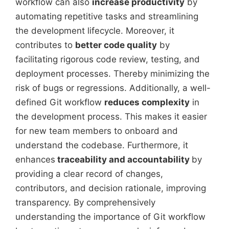
workflow can also
increase productivity
by
automating repetitive tasks and streamlining
the development lifecycle. Moreover, it
contributes to
better code quality
by
facilitating rigorous code review, testing, and
deployment processes. Thereby minimizing the
risk of bugs or regressions. Additionally, a well-
defined Git workflow
reduces complexity
in
the development process. This makes it easier
for new team members to onboard and
understand the codebase. Furthermore, it
enhances
traceability and accountability
by
providing a clear record of changes,
contributors, and decision rationale, improving
transparency. By comprehensively
understanding the importance of Git workflow