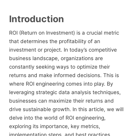
Introduction
ROI (Return on Investment) is a crucial metric
that determines the profitability of an
investment or project. In today’s competitive
business landscape, organizations are
constantly seeking ways to optimize their
returns and make informed decisions. This is
where ROI engineering comes into play. By
leveraging strategic data analysis techniques,
businesses can maximize their returns and
drive sustainable growth. In this article, we will
delve into the world of ROI engineering,
exploring its importance, key metrics,
implementation steps, and best practices.