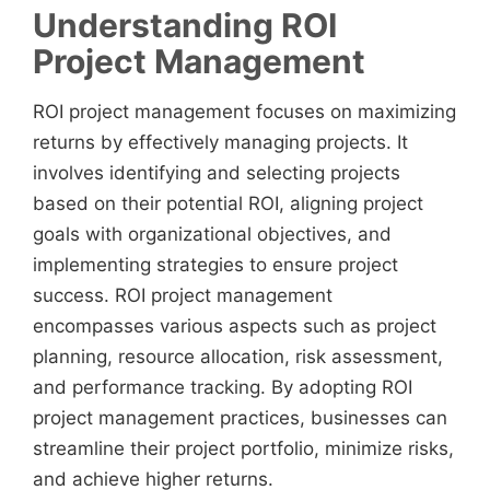
Understanding ROI
Project Management
ROI project management focuses on maximizing
returns by effectively managing projects. It
involves identifying and selecting projects
based on their potential ROI, aligning project
goals with organizational objectives, and
implementing strategies to ensure project
success. ROI project management
encompasses various aspects such as project
planning, resource allocation, risk assessment,
and performance tracking. By adopting ROI
project management practices, businesses can
streamline their project portfolio, minimize risks,
and achieve higher returns.