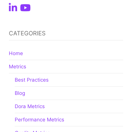
CATEGORIES
Home
Metrics
Best Practices
Blog
Dora Metrics
Performance Metrics