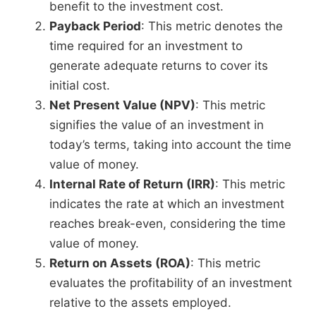
benefit to the investment cost.
Payback Period
: This metric denotes the
time required for an investment to
generate adequate returns to cover its
initial cost.
Net Present Value (NPV)
: This metric
signifies the value of an investment in
today’s terms, taking into account the time
value of money.
Internal Rate of Return (IRR)
: This metric
indicates the rate at which an investment
reaches break-even, considering the time
value of money.
Return on Assets (ROA)
: This metric
evaluates the profitability of an investment
relative to the assets employed.