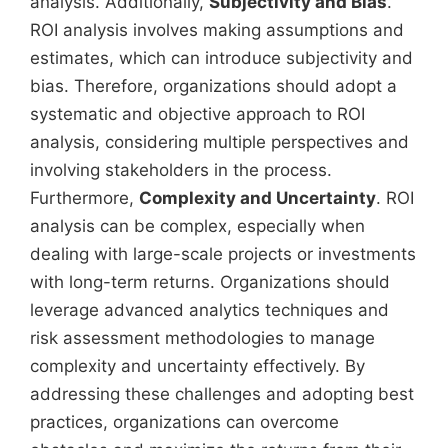
analysis. Additionally,
Subjectivity and Bias
.
ROI analysis involves making assumptions and
estimates, which can introduce subjectivity and
bias. Therefore, organizations should adopt a
systematic and objective approach to ROI
analysis, considering multiple perspectives and
involving stakeholders in the process.
Furthermore,
Complexity and Uncertainty
. ROI
analysis can be complex, especially when
dealing with large-scale projects or investments
with long-term returns. Organizations should
leverage advanced analytics techniques and
risk assessment methodologies to manage
complexity and uncertainty effectively. By
addressing these challenges and adopting best
practices, organizations can overcome