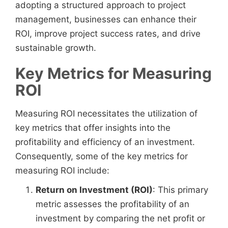
adopting a structured approach to project
management, businesses can enhance their
ROI, improve project success rates, and drive
sustainable growth.
Key Metrics for Measuring
ROI
Measuring ROI necessitates the utilization of
key metrics that offer insights into the
profitability and efficiency of an investment.
Consequently, some of the key metrics for
measuring ROI include:
Return on Investment (ROI)
: This primary
metric assesses the profitability of an
investment by comparing the net profit or