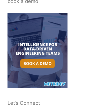
book a demo
Let’s Connect