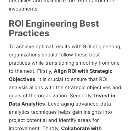
obstacles and maximize the returns from their
investments.
ROI Engineering Best
Practices
To achieve optimal results with ROI engineering,
organizations should follow these best
practices while transitioning smoothly from one
to the next. Firstly,
Align ROI with Strategic
Objectives
. It is crucial to ensure that ROI
analysis aligns with the strategic objectives and
goals of the organization. Secondly,
Invest in
Data Analytics
. Leveraging advanced data
analytics techniques helps gain insights into
project potential and identify areas for
improvement. Thirdly,
Collaborate with