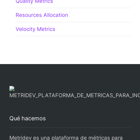
Quality Metrics
Resources Allocation
Velocity Metrics
Qué hacemos
Metridev es una plataforma de métricas para