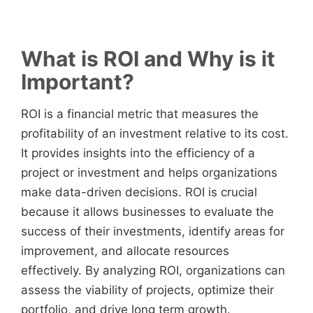
What is ROI and Why is it
Important?
ROI is a financial metric that measures the
profitability of an investment relative to its cost.
It provides insights into the efficiency of a
project or investment and helps organizations
make data-driven decisions. ROI is crucial
because it allows businesses to evaluate the
success of their investments, identify areas for
improvement, and allocate resources
effectively. By analyzing ROI, organizations can
assess the viability of projects, optimize their
portfolio, and drive long term growth.