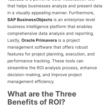
that helps businesses analyze and present data
in a visually appealing manner. Furthermore,
SAP BusinessObjects
is an enterprise-level
business intelligence platform that enables
comprehensive data analysis and reporting.
Lastly,
Oracle Primavera
is a project
management software that offers robust
features for project planning, execution, and
performance tracking. These tools can
streamline the ROI analysis process, enhance
decision-making, and improve project
management efficiency.
What are the Three
Benefits of ROI?