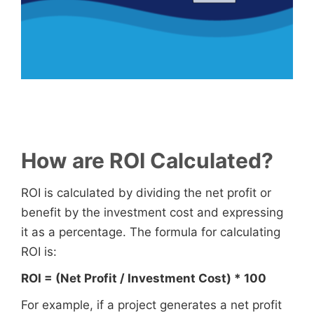
How are ROI Calculated?
ROI is calculated by dividing the net profit or
benefit by the investment cost and expressing
it as a percentage. The formula for calculating
ROI is:
ROI = (Net Profit / Investment Cost) * 100
For example, if a project generates a net profit