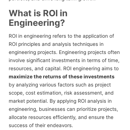
What is ROI in
Engineering?
ROI in engineering refers to the application of
ROI principles and analysis techniques in
engineering projects. Engineering projects often
involve significant investments in terms of time,
resources, and capital. ROI engineering aims to
maximize the returns of these investments
by analyzing various factors such as project
scope, cost estimation, risk assessment, and
market potential. By applying ROI analysis in
engineering, businesses can prioritize projects,
allocate resources efficiently, and ensure the
success of their endeavors.