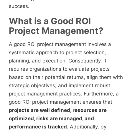
success.
What is a Good ROI
Project Management?
A good ROI project management involves a
systematic approach to project selection,
planning, and execution. Consequently, it
requires organizations to evaluate projects
based on their potential returns, align them with
strategic objectives, and implement robust
project management practices. Furthermore, a
good ROI project management ensures that
projects are well defined, resources are
optimized, risks are managed, and
performance is tracked
. Additionally, by