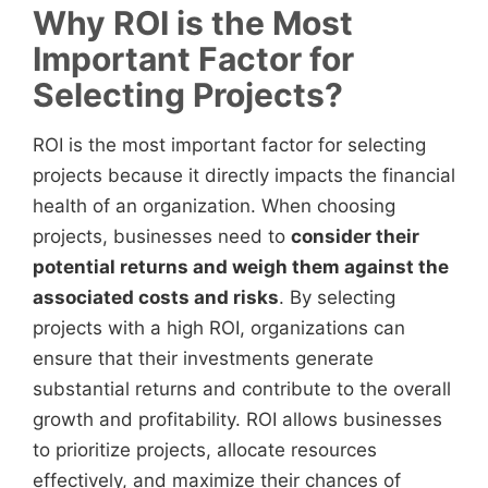
Why ROI is the Most
Important Factor for
Selecting Projects?
ROI is the most important factor for selecting
projects because it directly impacts the financial
health of an organization. When choosing
projects, businesses need to
consider their
potential returns and weigh them against the
associated costs and risks
. By selecting
projects with a high ROI, organizations can
ensure that their investments generate
substantial returns and contribute to the overall
growth and profitability. ROI allows businesses
to prioritize projects, allocate resources
effectively, and maximize their chances of