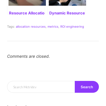
Resource Allocation Software for Business Efficien
Dynamic Resource Allocation:
Tags:
allocation resources
,
metrics
,
ROI engineering
Comments are closed.
Search