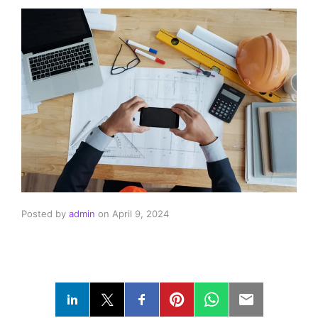
Posted by
admin
on
April 9, 2024