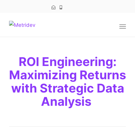
navig
Togg
navig
ROI Engineering:
Maximizing Returns
with Strategic Data
Analysis