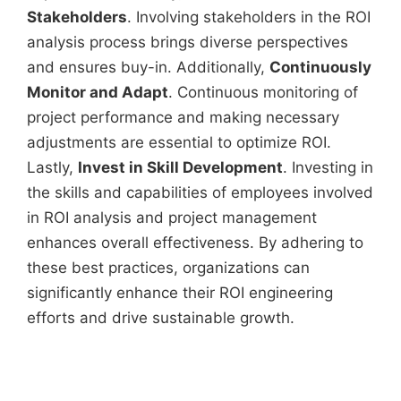
Stakeholders
. Involving stakeholders in the ROI
analysis process brings diverse perspectives
and ensures buy-in. Additionally,
Continuously
Monitor and Adapt
. Continuous monitoring of
project performance and making necessary
adjustments are essential to optimize ROI.
Lastly,
Invest in Skill Development
. Investing in
the skills and capabilities of employees involved
in ROI analysis and project management
enhances overall effectiveness. By adhering to
these best practices, organizations can
significantly enhance their ROI engineering
efforts and drive sustainable growth.