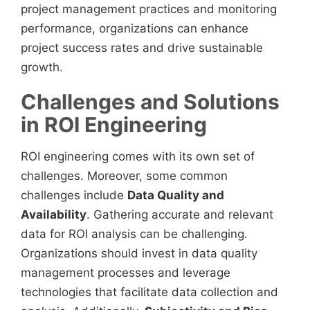
project management practices and monitoring
performance, organizations can enhance
project success rates and drive sustainable
growth.
Challenges and Solutions
in ROI Engineering
ROI engineering comes with its own set of
challenges. Moreover, some common
challenges include
Data Quality and
Availability
. Gathering accurate and relevant
data for ROI analysis can be challenging.
Organizations should invest in data quality
management processes and leverage
technologies that facilitate data collection and