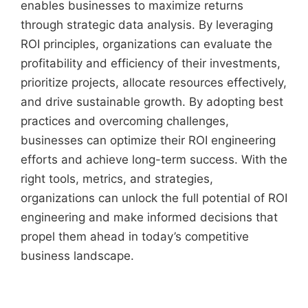
enables businesses to maximize returns
through strategic data analysis. By leveraging
ROI principles, organizations can evaluate the
profitability and efficiency of their investments,
prioritize projects, allocate resources effectively,
and drive sustainable growth. By adopting best
practices and overcoming challenges,
businesses can optimize their ROI engineering
efforts and achieve long-term success. With the
right tools, metrics, and strategies,
organizations can unlock the full potential of ROI
engineering and make informed decisions that
propel them ahead in today’s competitive
business landscape.