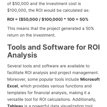
of $50,000 and the investment cost is
$100,000, the ROI would be calculated as:
ROI = ($50,000 / $100,000) * 100 = 50%
This means that the project generated a 50%
return on the investment.
Tools and Software for ROI
Analysis
Several tools and software are available to
facilitate ROI analysis and project management.
Moreover, some popular tools include
Microsoft
Excel
, which provides various functions and
templates for financial analysis, making it a
versatile tool for ROI calculations. Additionally,
Tableau
is a powerful data visualization tool