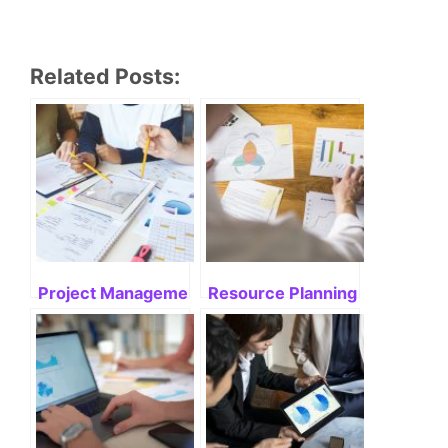
Related Posts:
Project Management and Resource Allocation
Resource Planning and Alloca