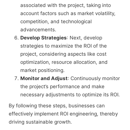
associated with the project, taking into
account factors such as market volatility,
competition, and technological
advancements.
Develop Strategies
: Next, develop
strategies to maximize the ROI of the
project, considering aspects like cost
optimization, resource allocation, and
market positioning.
Monitor and Adjust
: Continuously monitor
the project’s performance and make
necessary adjustments to optimize its ROI.
By following these steps, businesses can
effectively implement ROI engineering, thereby
driving sustainable growth.