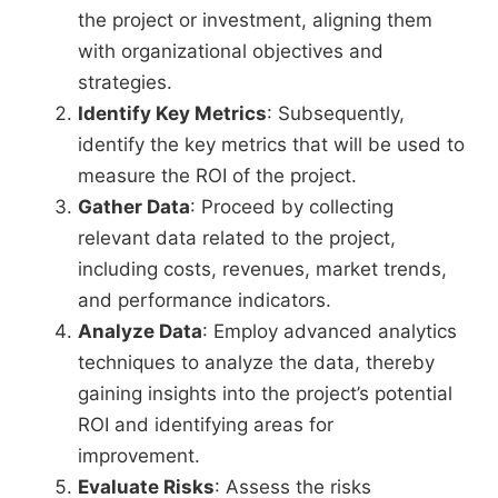
the project or investment, aligning them
with organizational objectives and
strategies.
Identify Key Metrics
: Subsequently,
identify the key metrics that will be used to
measure the ROI of the project.
Gather Data
: Proceed by collecting
relevant data related to the project,
including costs, revenues, market trends,
and performance indicators.
Analyze Data
: Employ advanced analytics
techniques to analyze the data, thereby
gaining insights into the project’s potential
ROI and identifying areas for
improvement.
Evaluate Risks
: Assess the risks