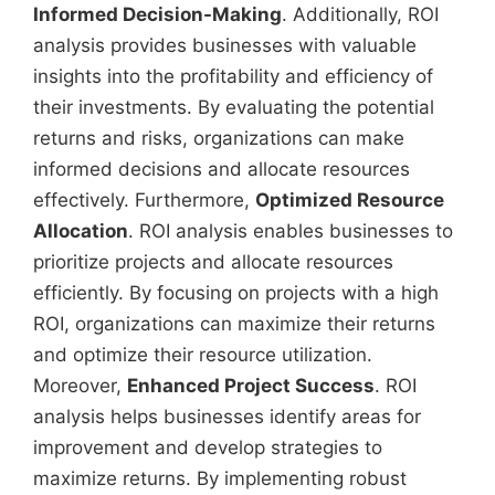
Informed Decision-Making
. Additionally, ROI
analysis provides businesses with valuable
insights into the profitability and efficiency of
their investments. By evaluating the potential
returns and risks, organizations can make
informed decisions and allocate resources
effectively. Furthermore,
Optimized Resource
Allocation
. ROI analysis enables businesses to
prioritize projects and allocate resources
efficiently. By focusing on projects with a high
ROI, organizations can maximize their returns
and optimize their resource utilization.
Moreover,
Enhanced Project Success
. ROI
analysis helps businesses identify areas for
improvement and develop strategies to
maximize returns. By implementing robust