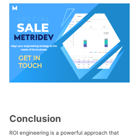
Conclusion
ROI engineering is a powerful approach that