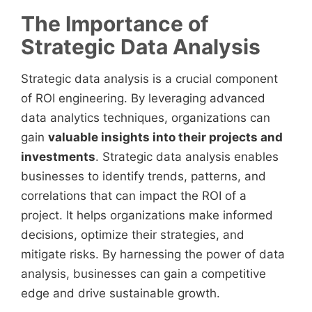
The Importance of
Strategic Data Analysis
Strategic data analysis is a crucial component
of ROI engineering. By leveraging advanced
data analytics techniques, organizations can
gain
valuable insights into their projects and
investments
. Strategic data analysis enables
businesses to identify trends, patterns, and
correlations that can impact the ROI of a
project. It helps organizations make informed
decisions, optimize their strategies, and
mitigate risks. By harnessing the power of data
analysis, businesses can gain a competitive
edge and drive sustainable growth.