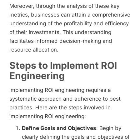
Moreover, through the analysis of these key
metrics, businesses can attain a comprehensive
understanding of the profitability and efficiency
of their investments. This understanding
facilitates informed decision-making and
resource allocation.
Steps to Implement ROI
Engineering
Implementing ROI engineering requires a
systematic approach and adherence to best
practices. Here are the steps involved in
implementing ROI engineering:
Define Goals and Objectives
: Begin by
clearly defining the goals and objectives of