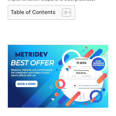
Table of Contents