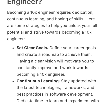
Engineer?
Becoming a
10x engineer
requires dedication,
continuous learning, and honing of skills. Here
are some strategies to help you unlock your full
potential and strive towards becoming a
10x
engineer:
Set Clear Goals
: Define your career goals
and create a roadmap to achieve them.
Having a clear vision will motivate you to
constantly improve and work towards
becoming a 10x engineer.
Continuous Learning
: Stay updated with
the latest technologies, frameworks, and
best practices in software development.
Dedicate time to learn and experiment with