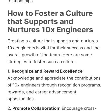
relationships.
How to Foster a Culture
that Supports and
Nurtures 10x Engineers
Creating a culture that supports and nurtures
10x engineers
is vital for their success and the
overall growth of the team. Here are some
strategies to foster such a culture:
1.
Recognize and Reward Excellence
:
Acknowledge and appreciate the contributions
of 10x engineers
through recognition programs,
rewards, and career advancement
opportunities.
2.
Promote Collaboration
: Encourage cross-