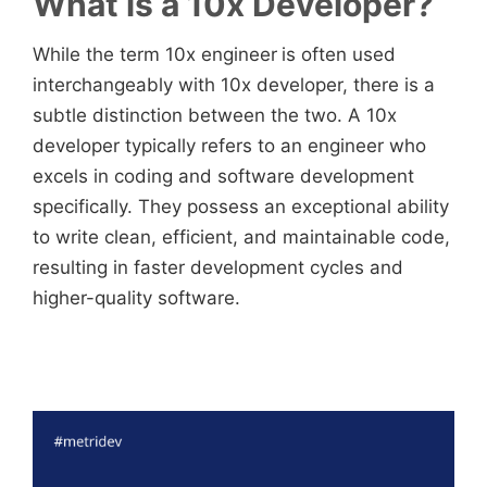
What is a 10x Developer?
While the term 10x engineer
is often used
interchangeably with 10x developer, there is a
subtle distinction between the two. A 10x
developer typically refers to an engineer who
excels in coding and software development
specifically. They possess an exceptional ability
to write clean, efficient, and maintainable code,
resulting in faster development cycles and
higher-quality software.