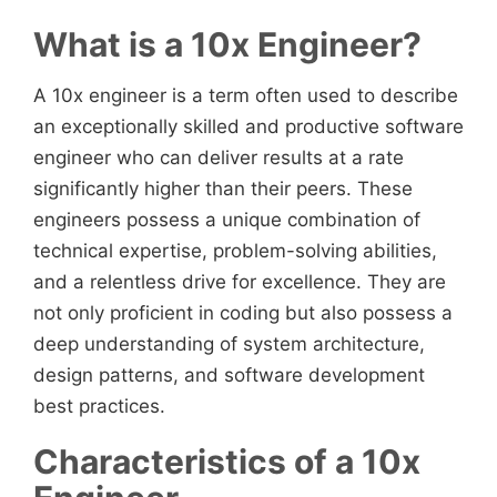
What is a 10x Engineer?
A 10x engineer is a term often used to describe
an exceptionally skilled and productive software
engineer who can deliver results at a rate
significantly higher than their peers. These
engineers possess a unique combination of
technical expertise, problem-solving abilities,
and a relentless drive for excellence. They are
not only proficient in coding but also possess a
deep understanding of system architecture,
design patterns, and software development
best practices.
Characteristics of a 10x