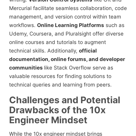
Mercurial facilitate seamless collaboration, code
management, and version control within team
workflows.
Online Learning Platforms
such as
Udemy, Coursera, and Pluralsight offer diverse
online courses and tutorials to augment
technical skills. Additionally,
official
documentation, online forums, and developer
communities
like Stack Overflow serve as
valuable resources for finding solutions to
technical queries and learning from peers.
Challenges and Potential
Drawbacks of the 10x
Engineer Mindset
While the 10x engineer
mindset brings