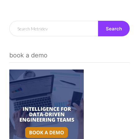
Search
book a demo