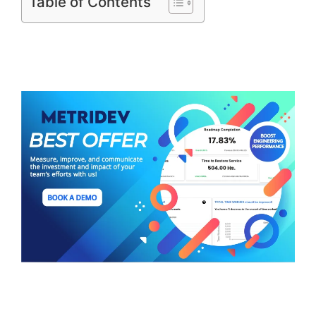
Table of Contents