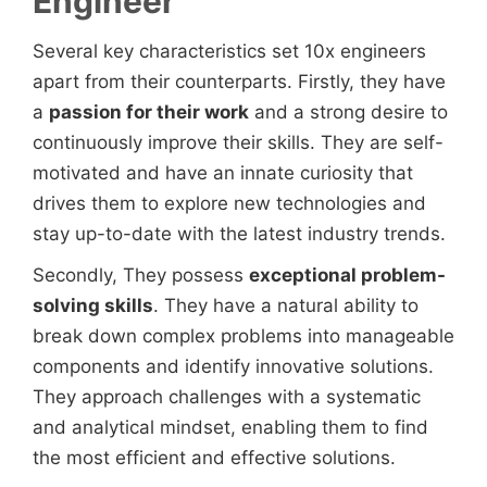
Engineer
Several key characteristics set 10x engineers
apart from their counterparts. Firstly, they have
a
passion for their work
and a strong desire to
continuously improve their skills. They are self-
motivated and have an innate curiosity that
drives them to explore new technologies and
stay up-to-date with the latest industry trends.
Secondly, They possess
exceptional problem-
solving skills
. They have a natural ability to
break down complex problems into manageable
components and identify innovative solutions.
They approach challenges with a systematic
and analytical mindset, enabling them to find
the most efficient and effective solutions.