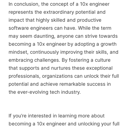
In conclusion, the concept of a 10x engineer
represents the extraordinary potential and
impact that highly skilled and productive
software engineers can have. While the term
may seem daunting, anyone can strive towards
becoming a 10x engineer
by adopting a growth
mindset, continuously improving their skills, and
embracing challenges. By fostering a culture
that supports and nurtures these exceptional
professionals, organizations can unlock their full
potential and achieve remarkable success in
the ever-evolving tech industry.
If you’re interested in learning more about
becoming a 10x engineer and unlocking your full