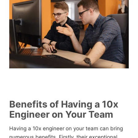
Benefits of Having a 10x
Engineer on Your Team
Having a 10x engineer
on your team can bring
numerous benefits. Firstly, their exceptional