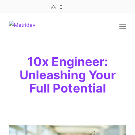
navig
Togg
navig
10x Engineer:
Unleashing Your
Full Potential