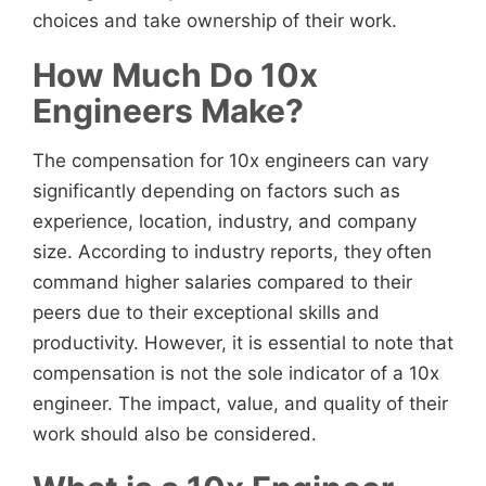
choices and take ownership of their work.
How Much Do 10x
Engineers Make?
The compensation for 10x engineers
can vary
significantly depending on factors such as
experience, location, industry, and company
size. According to industry reports, they
often
command higher salaries compared to their
peers due to their exceptional skills and
productivity. However, it is essential to note that
compensation is not the sole indicator of a 10x
engineer. The impact, value, and quality of their
work should also be considered.