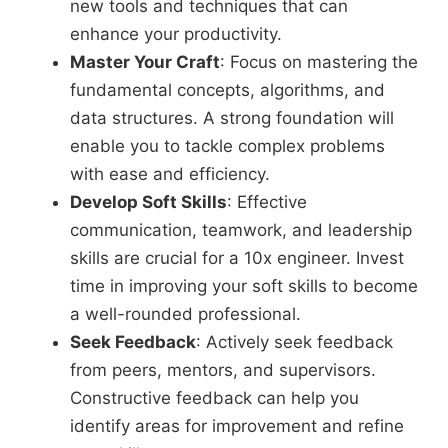
new tools and techniques that can
enhance your productivity.
Master Your Craft
: Focus on mastering the
fundamental concepts, algorithms, and
data structures. A strong foundation will
enable you to tackle complex problems
with ease and efficiency.
Develop Soft Skills
: Effective
communication, teamwork, and leadership
skills are crucial for a 10x engineer. Invest
time in improving your soft skills to become
a well-rounded professional.
Seek Feedback
: Actively seek feedback
from peers, mentors, and supervisors.
Constructive feedback can help you
identify areas for improvement and refine