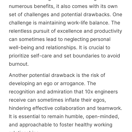
numerous benefits, it also comes with its own
set of challenges and potential drawbacks. One
challenge is maintaining work-life balance. The
relentless pursuit of excellence and productivity
can sometimes lead to neglecting personal
well-being and relationships. It is crucial to
prioritize self-care and set boundaries to avoid
burnout.
Another potential drawback is the risk of
developing an ego or arrogance. The
recognition and admiration that 10x engineers
receive can sometimes inflate their egos,
hindering effective collaboration and teamwork.
It is essential to remain humble, open-minded,
and approachable to foster healthy working