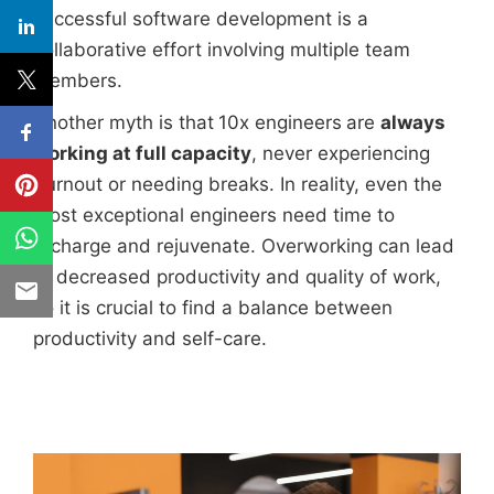
successful software development is a
collaborative effort involving multiple team
members.
Another myth is that
10x engineers
are
always
working at full capacity
, never experiencing
burnout or needing breaks. In reality, even the
most exceptional engineers need time to
recharge and rejuvenate. Overworking can lead
to decreased productivity and quality of work,
so it is crucial to find a balance between
productivity and self-care.