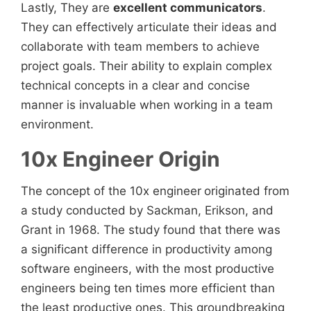
Lastly, They are
excellent communicators
.
They can effectively articulate their ideas and
collaborate with team members to achieve
project goals. Their ability to explain complex
technical concepts in a clear and concise
manner is invaluable when working in a team
environment.
10x Engineer Origin
The concept of the 10x engineer
originated from
a study conducted by Sackman, Erikson, and
Grant in 1968. The study found that there was
a significant difference in productivity among
software engineers, with the most productive
engineers being ten times more efficient than
the least productive ones. This groundbreaking