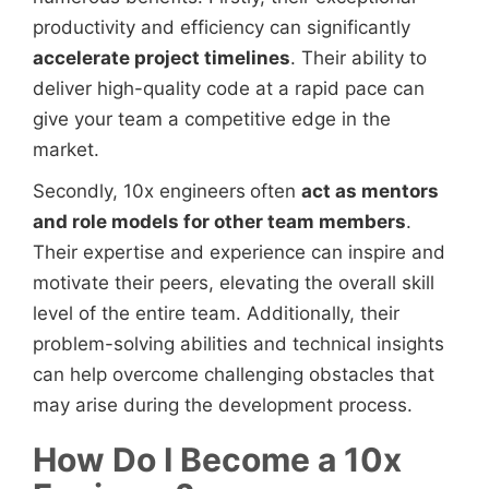
productivity and efficiency can significantly
accelerate project timelines
. Their ability to
deliver high-quality code at a rapid pace can
give your team a competitive edge in the
market.
Secondly, 10x engineers
often
act as mentors
and role models for other team members
.
Their expertise and experience can inspire and
motivate their peers, elevating the overall skill
level of the entire team. Additionally, their
problem-solving abilities and technical insights
can help overcome challenging obstacles that
may arise during the development process.
How Do I Become a 10x