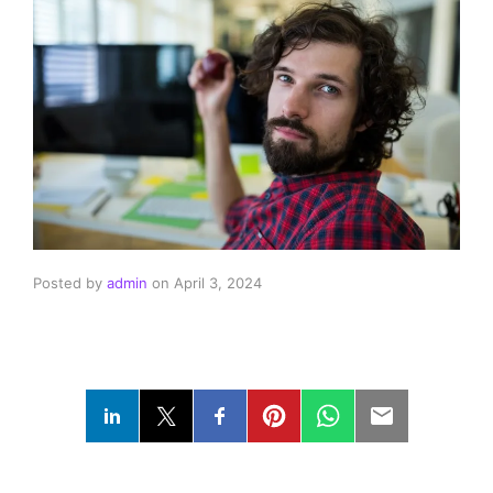
Posted by
admin
on
April 3, 2024