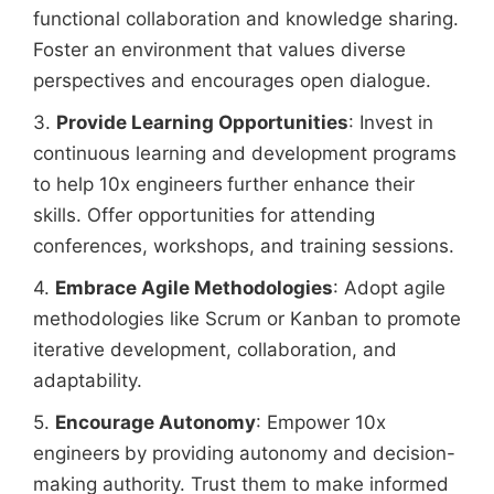
functional collaboration and knowledge sharing.
Foster an environment that values diverse
perspectives and encourages open dialogue.
3.
Provide Learning Opportunities
: Invest in
continuous learning and development programs
to help 10x engineers
further enhance their
skills. Offer opportunities for attending
conferences, workshops, and training sessions.
4.
Embrace Agile Methodologies
: Adopt agile
methodologies like Scrum or Kanban to promote
iterative development, collaboration, and
adaptability.
5.
Encourage Autonomy
: Empower 10x
engineers
by providing autonomy and decision-
making authority. Trust them to make informed