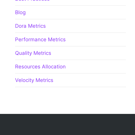
Blog
Dora Metrics
Performance Metrics
Quality Metrics
Resources Allocation
Velocity Metrics