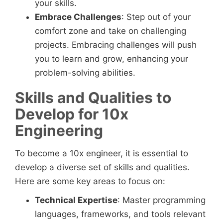
your skills.
Embrace Challenges
: Step out of your
comfort zone and take on challenging
projects. Embracing challenges will push
you to learn and grow, enhancing your
problem-solving abilities.
Skills and Qualities to
Develop for 10x
Engineering
To become a 10x engineer, it is essential to
develop a diverse set of skills and qualities.
Here are some key areas to focus on:
Technical Expertise
: Master programming
languages, frameworks, and tools relevant