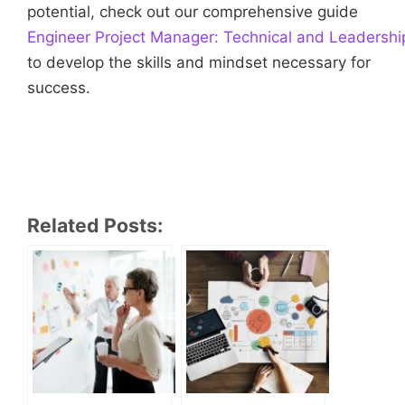
potential, check out our comprehensive guide
Engineer Project Manager: Technical and Leadership
to develop the skills and mindset necessary for
success.
Related Posts: