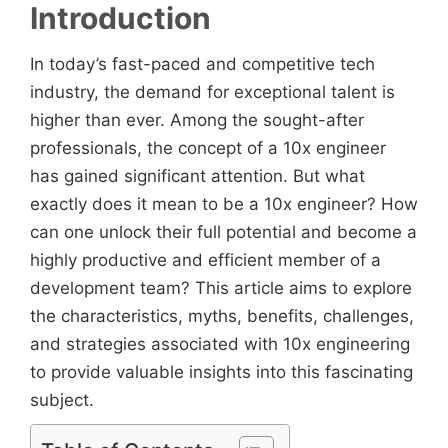
Introduction
In today’s fast-paced and competitive tech
industry, the demand for exceptional talent is
higher than ever. Among the sought-after
professionals, the concept of a 10x engineer
has gained significant attention. But what
exactly does it mean to be a 10x engineer? How
can one unlock their full potential and become a
highly productive and efficient member of a
development team? This article aims to explore
the characteristics, myths, benefits, challenges,
and strategies associated with 10x engineering
to provide valuable insights into this fascinating
subject.