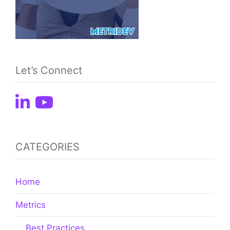
Let’s Connect
CATEGORIES
Home
Metrics
Best Practices