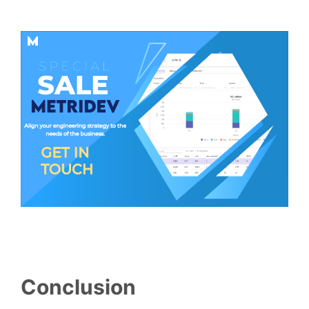
Conclusion