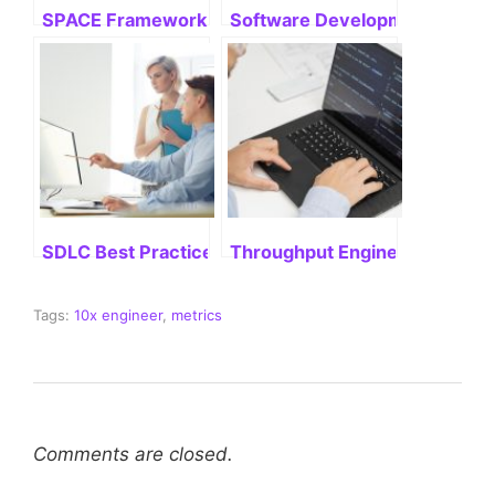
SPACE Framework: Mastering Its Potential
Software Development Life Cyc
SDLC Best Practices: Delivering Successful Project
Throughput Engineering: Stre
Tags:
10x engineer
,
metrics
Comments are closed.