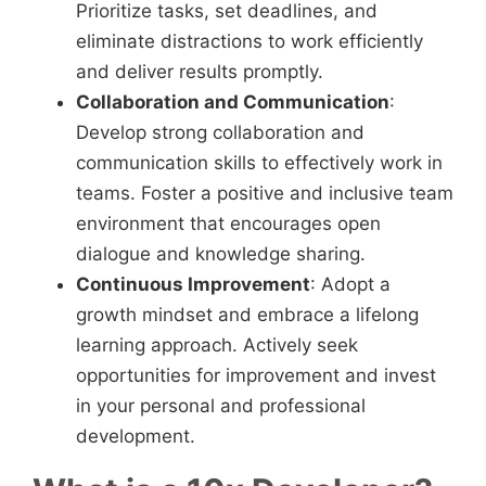
Prioritize tasks, set deadlines, and
eliminate distractions to work efficiently
and deliver results promptly.
Collaboration and Communication
:
Develop strong collaboration and
communication skills to effectively work in
teams. Foster a positive and inclusive team
environment that encourages open
dialogue and knowledge sharing.
Continuous Improvement
: Adopt a
growth mindset and embrace a lifelong
learning approach. Actively seek
opportunities for improvement and invest
in your personal and professional
development.