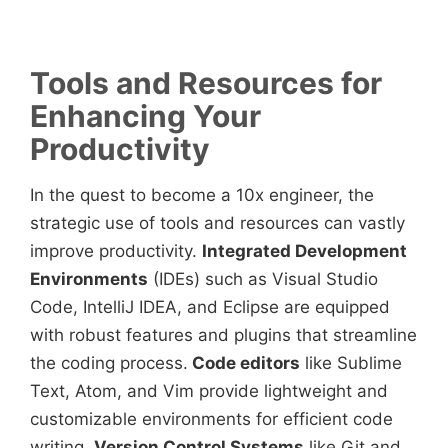
Tools and Resources for
Enhancing Your
Productivity
In the quest to become a 10x engineer, the
strategic use of tools and resources can vastly
improve productivity.
Integrated Development
Environments
(IDEs) such as Visual Studio
Code, IntelliJ IDEA, and Eclipse are equipped
with robust features and plugins that streamline
the coding process.
Code editors
like Sublime
Text, Atom, and Vim provide lightweight and
customizable environments for efficient code
writing.
Version Control Systems
like Git and