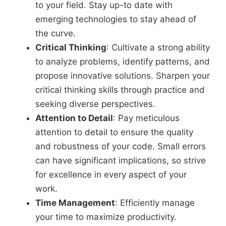
to your field. Stay up-to date with
emerging technologies to stay ahead of
the curve.
Critical Thinking
: Cultivate a strong ability
to analyze problems, identify patterns, and
propose innovative solutions. Sharpen your
critical thinking skills through practice and
seeking diverse perspectives.
Attention to Detail
: Pay meticulous
attention to detail to ensure the quality
and robustness of your code. Small errors
can have significant implications, so strive
for excellence in every aspect of your
work.
Time Management
: Efficiently manage
your time to maximize productivity.