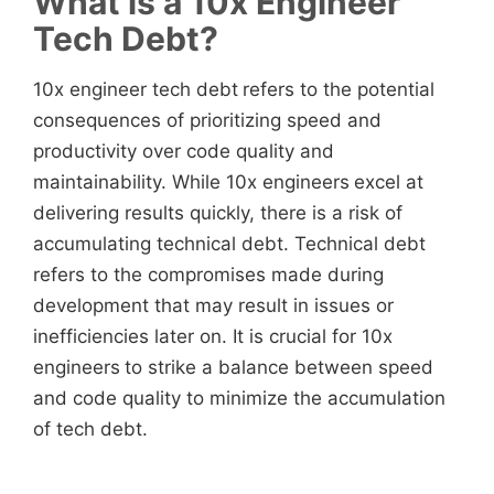
What is a 10x Engineer
Tech Debt?
10x engineer tech debt
refers to the potential
consequences of prioritizing speed and
productivity over code quality and
maintainability. While 10x engineers
excel at
delivering results quickly, there is a risk of
accumulating technical debt. Technical debt
refers to the compromises made during
development that may result in issues or
inefficiencies later on. It is crucial for 10x
engineers
to strike a balance between speed
and code quality to minimize the accumulation
of tech debt.