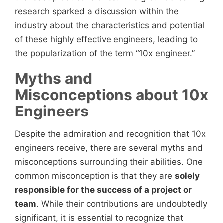
research sparked a discussion within the
industry about the characteristics and potential
of these highly effective engineers, leading to
the popularization of the term “10x engineer.”
Myths and
Misconceptions about 10x
Engineers
Despite the admiration and recognition that 10x
engineers
receive, there are several myths and
misconceptions surrounding their abilities. One
common misconception is that they are
solely
responsible for the success of a project or
team
. While their contributions are undoubtedly
significant, it is essential to recognize that