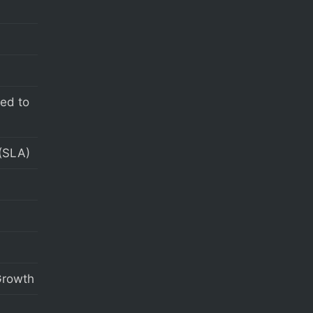
eed to
(SLA)
 Growth