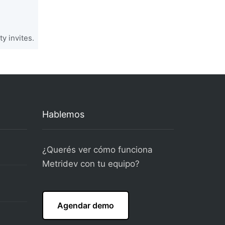
y invites.
Hablemos
¿Querés ver cómo funciona
Metridev con tu equipo?
Agendar demo