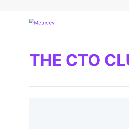
THE CTO CL