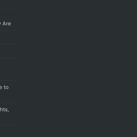
 Are
e to
hts,
s