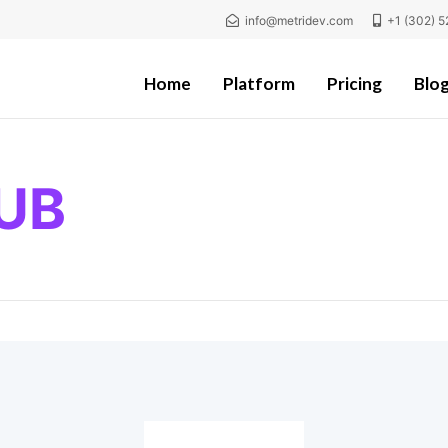
info@metridev.com
+1 (302) 5
Home
Platform
Pricing
Blo
UB