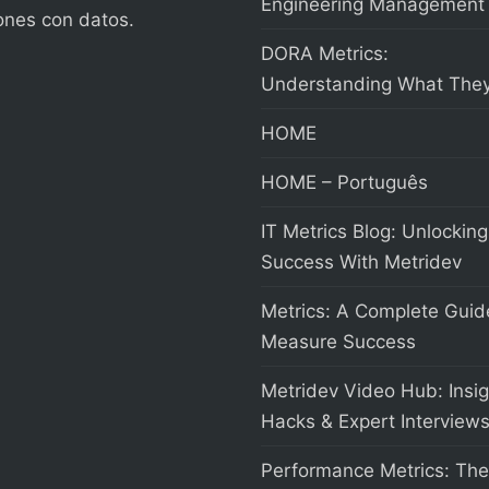
Engineering Management
ones con datos.
DORA Metrics:
Understanding What They
HOME
HOME – Português
IT Metrics Blog: Unlocking
Success With Metridev
Metrics: A Complete Guid
Measure Success
Metridev Video Hub: Insig
Hacks & Expert Interview
Performance Metrics: The