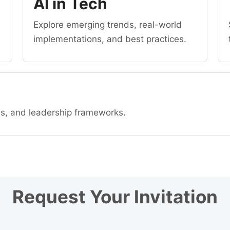
AI in Tech
Explore emerging trends, real-world
implementations, and best practices.
es, and leadership frameworks.
Request Your Invitation