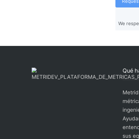
Request
We respec
Qué h
Metrid
métric
ingenie
Ayudam
entend
sus eq