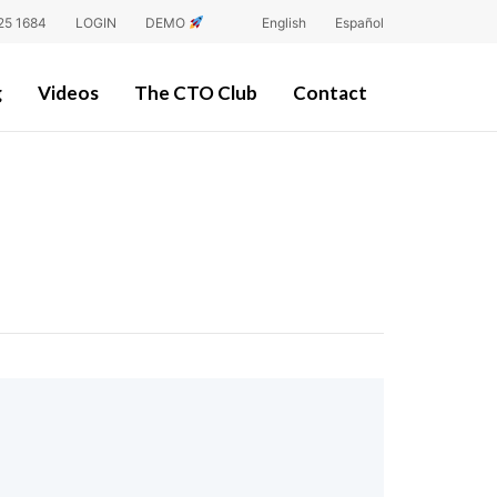
25 1684
LOGIN
DEMO
English
Español
g
Videos
The CTO Club
Contact