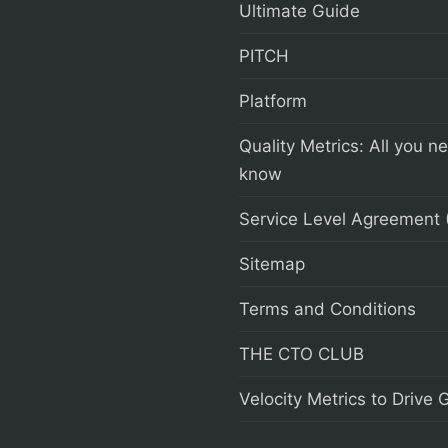
Ultimate Guide
PITCH
Platform
Quality Metrics: All you n
know
Service Level Agreement 
Sitemap
Terms and Conditions
THE CTO CLUB
Velocity Metrics to Drive