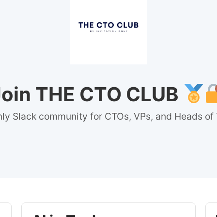
Join THE CTO CLUB
nly Slack community for CTOs, VPs, and Heads of