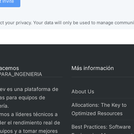
 Invite
t your privacy. Your data will only be used to manage communit
acemos
Más información
ev es una plataforma de
About Us
as para equipos de
Allocations: The Key to
ría.
Optimized Resources
os a líderes técnicos a
er el rendimiento real de
Best Practices: Software
uipos y a tomar mejores