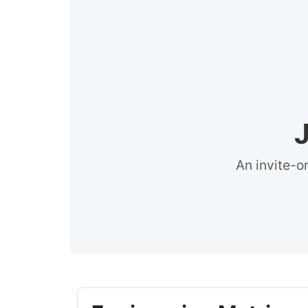
An invite-o