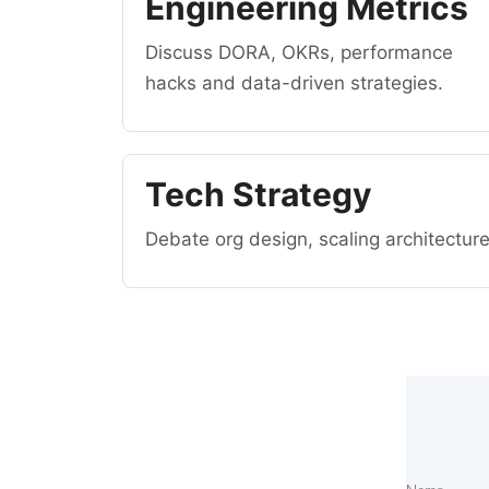
Engineering Metrics
Discuss DORA, OKRs, performance
hacks and data-driven strategies.
Tech Strategy
Debate org design, scaling architectur
T