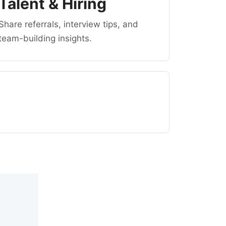
Talent & Hiring
Share referrals, interview tips, and
team-building insights.