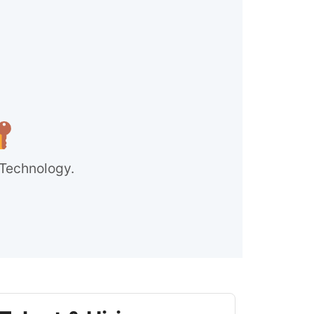
 Technology.