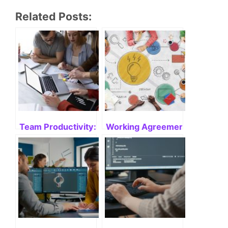
Team Productivity: Enhancing the Power of Collabo
Working Agreement in Agile: 
Engineering Productivity: What is it?
Software Efficiency: Enhanci
Tags:
metrics
,
performance metrics
,
team performance
Comments are closed.