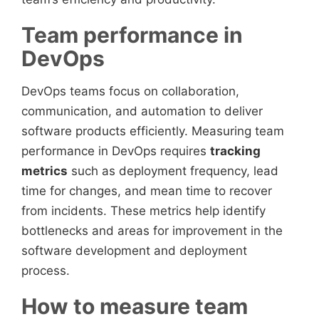
Team performance in
DevOps
DevOps teams focus on collaboration,
communication, and automation to deliver
software products efficiently. Measuring team
performance in DevOps requires
tracking
metrics
such as deployment frequency, lead
time for changes, and mean time to recover
from incidents. These metrics help identify
bottlenecks and areas for improvement in the
software development and deployment
process.
How to measure team