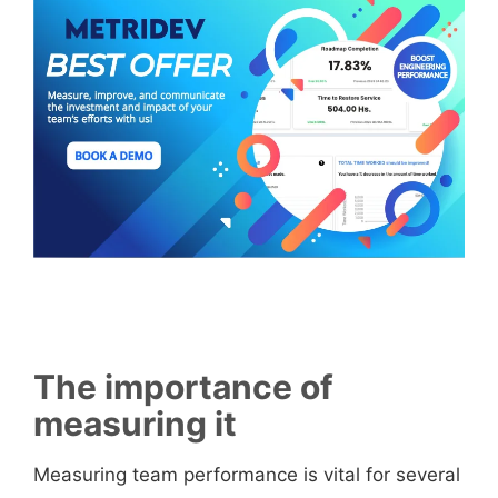
The importance of
measuring it
Measuring team performance is vital for several