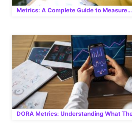
Metrics: A Complete Guide to Measure…
DORA Metrics: Understanding What The