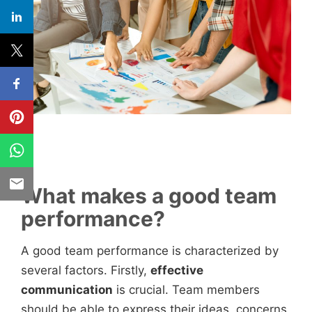
What makes a good team
performance?
A good team performance is characterized by
several factors. Firstly,
effective
communication
is crucial. Team members
should be able to express their ideas, concerns,