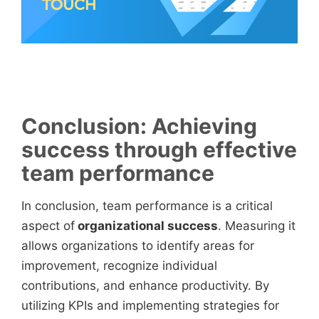
Conclusion: Achieving
success through effective
team performance
In conclusion, team performance is a critical
aspect of
organizational success
. Measuring it
allows organizations to identify areas for
improvement, recognize individual
contributions, and enhance productivity. By
utilizing KPIs and implementing strategies for