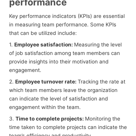
performance
Key performance indicators (KPIs) are essential
in measuring team performance. Some KPIs
that can be utilized include:
1.
Employee satisfaction:
Measuring the level
of job satisfaction among team members can
provide insights into their motivation and
engagement.
2.
Employee turnover rate:
Tracking the rate at
which team members leave the organization
can indicate the level of satisfaction and
engagement within the team.
3.
Time to complete projects:
Monitoring the
time taken to complete projects can indicate the
team’s efficiency and productivity.