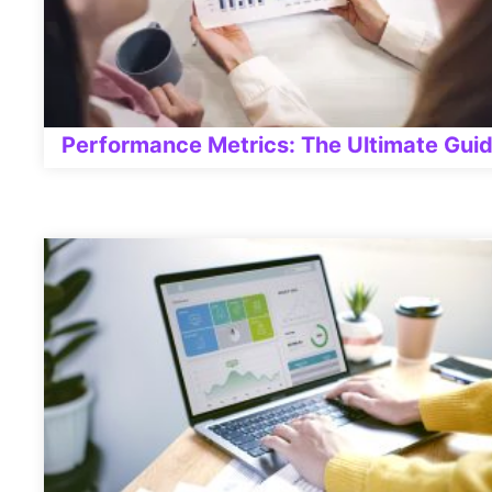
Performance Metrics: The Ultimate Gui