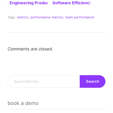
Search
book a demo