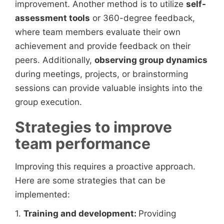
improvement. Another method is to utilize
self-
assessment tools
or 360-degree feedback,
where team members evaluate their own
achievement and provide feedback on their
peers. Additionally,
observing group dynamics
during meetings, projects, or brainstorming
sessions can provide valuable insights into the
group execution.
Strategies to improve
team performance
Improving this requires a proactive approach.
Here are some strategies that can be
implemented:
1.
Training and development:
Providing