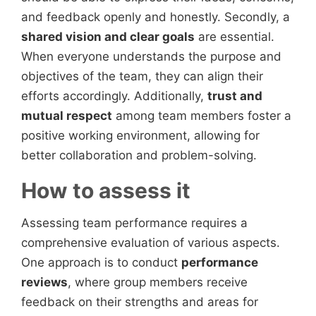
and feedback openly and honestly. Secondly, a
shared vision and clear goals
are essential.
When everyone understands the purpose and
objectives of the team, they can align their
efforts accordingly. Additionally,
trust and
mutual respect
among team members foster a
positive working environment, allowing for
better collaboration and problem-solving.
How to assess it
Assessing team performance requires a
comprehensive evaluation of various aspects.
One approach is to conduct
performance
reviews
, where group members receive
feedback on their strengths and areas for