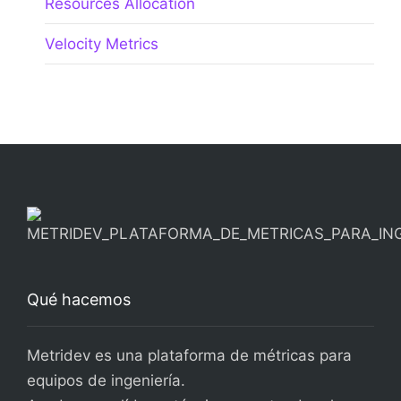
Qué hacemos
Metridev es una plataforma de métricas para
equipos de ingeniería.
Ayudamos a líderes técnicos a entender el
rendimiento real de sus equipos y a tomar
mejores decisiones con datos.
Más información
About Us