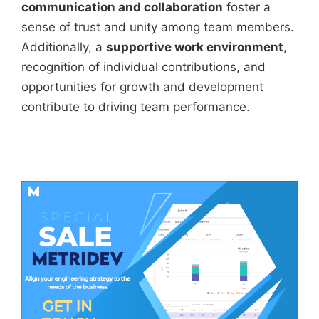
communication and collaboration
foster a
sense of trust and unity among team members.
Additionally, a
supportive work environment
,
recognition of individual contributions, and
opportunities for growth and development
contribute to driving team performance.