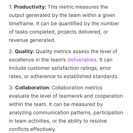
1.
Productivity:
This metric measures the
output generated by the team within a given
timeframe. It can be quantified by the number
of tasks completed, projects delivered, or
revenue generated.
2.
Quality:
Quality metrics assess the level of
excellence in the team’s
deliverables
. It can
include customer satisfaction ratings, error
rates, or adherence to established standards.
3.
Collaboration:
Collaboration metrics
evaluate the level of teamwork and cooperation
within the team. It can be measured by
analyzing communication patterns, participation
in team activities, or the ability to resolve
conflicts effectively.