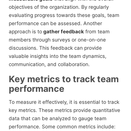
objectives of the organization. By regularly
evaluating progress towards these goals, team
performance can be assessed. Another
approach is to
gather feedback
from team
members through surveys or one-on-one
discussions. This feedback can provide
valuable insights into the team dynamics,
communication, and collaboration.
Key metrics to track team
performance
To measure it effectively, it is essential to track
key metrics. These metrics provide quantitative
data that can be analyzed to gauge team
performance. Some common metrics include: