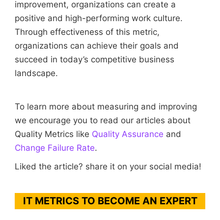
improvement, organizations can create a
positive and high-performing work culture.
Through effectiveness of this metric,
organizations can achieve their goals and
succeed in today’s competitive business
landscape.
To learn more about measuring and improving
we encourage you to read our articles about
Quality Metrics like
Quality Assurance
and
Change Failure Rate
.
Liked the article? share it on your social media!
IT METRICS TO BECOME AN EXPERT