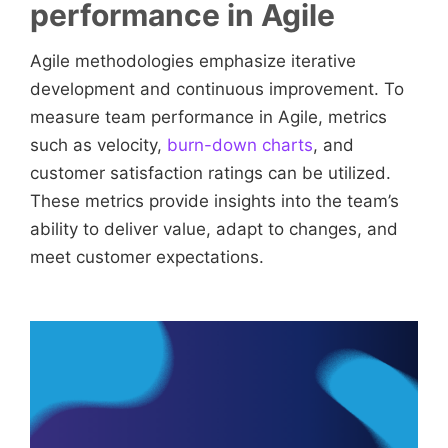
performance in Agile
Agile methodologies emphasize iterative
development and continuous improvement. To
measure team performance in Agile, metrics
such as velocity,
burn-down charts
, and
customer satisfaction ratings can be utilized.
These metrics provide insights into the team’s
ability to deliver value, adapt to changes, and
meet customer expectations.