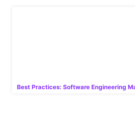
Best Practices: Software Engineering 
Related Posts: