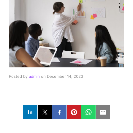
Posted by
admin
on
December 14, 2023