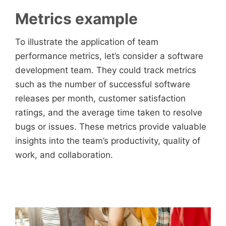
Metrics example
To illustrate the application of team
performance metrics, let’s consider a software
development team. They could track metrics
such as the number of successful software
releases per month, customer satisfaction
ratings, and the average time taken to resolve
bugs or issues. These metrics provide valuable
insights into the team’s productivity, quality of
work, and collaboration.