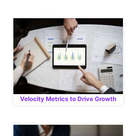
Velocity Metrics to Drive Growth