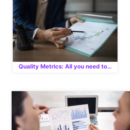
Quality Metrics: All you need to…