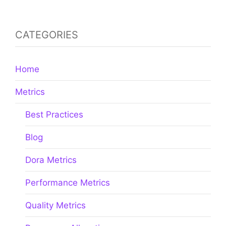
Best Practices
Blog
Dora Metrics
Performance Metrics
Quality Metrics
Resources Allocation
Velocity Metrics