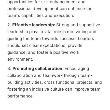
opportunities for skill enhancement and
professional development can enhance the
team’s capabilities and execution.
2.
Effective leadership:
Strong and supportive
leadership plays a vital role in motivating and
guiding the team towards success. Leaders
should set clear expectations, provide
guidance, and foster a positive work
environment.
3.
Promoting collaboration:
Encouraging
collaboration and teamwork through team-
building activities, cross functional projects, and
fostering an inclusive culture can improve team
performance.