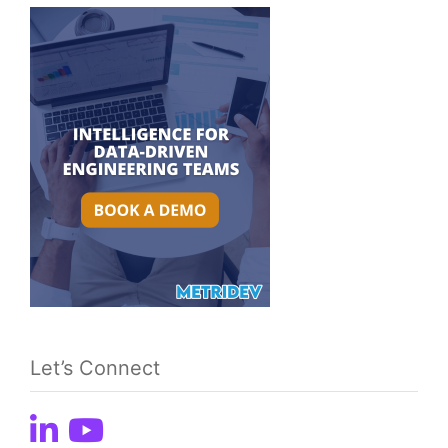
Let’s Connect
CATEGORIES
Home
Metrics