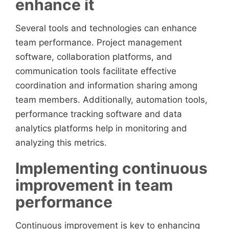
enhance it
Several tools and technologies can enhance
team performance. Project management
software, collaboration platforms, and
communication tools facilitate effective
coordination and information sharing among
team members. Additionally, automation tools,
performance tracking software and data
analytics platforms help in monitoring and
analyzing this metrics.
Implementing continuous
improvement in team
performance
Continuous improvement is key to enhancing