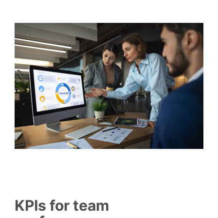
KPIs for team