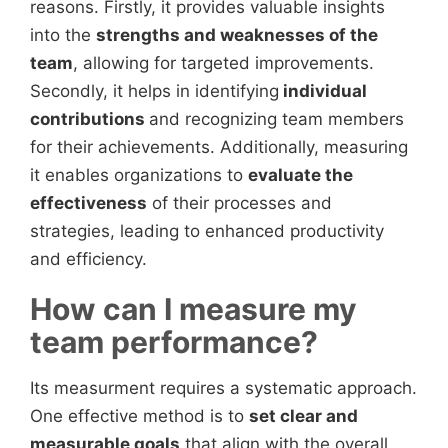
reasons. Firstly, it provides valuable insights
into the
strengths and weaknesses of the
team
, allowing for targeted improvements.
Secondly, it helps in identifying
individual
contributions
and recognizing team members
for their achievements. Additionally, measuring
it enables organizations to
evaluate the
effectiveness
of their processes and
strategies, leading to enhanced productivity
and efficiency.
How can I measure my
team performance?
Its measurment requires a systematic approach.
One effective method is to
set clear and
measurable goals
that align with the overall