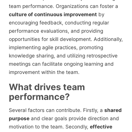
team performance. Organizations can foster a
culture of continuous improvement
by
encouraging feedback, conducting regular
performance evaluations, and providing
opportunities for skill development. Additionally,
implementing agile practices, promoting
knowledge sharing, and utilizing retrospective
meetings can facilitate ongoing learning and
improvement within the team.
What drives team
performance?
Several factors can contribute. Firstly, a
shared
purpose
and clear goals provide direction and
motivation to the team. Secondly,
effective