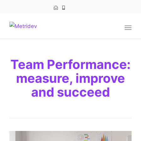
navig
Togg
navig
Team Performance:
measure, improve
and succeed