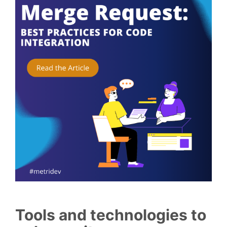
Tools and technologies to