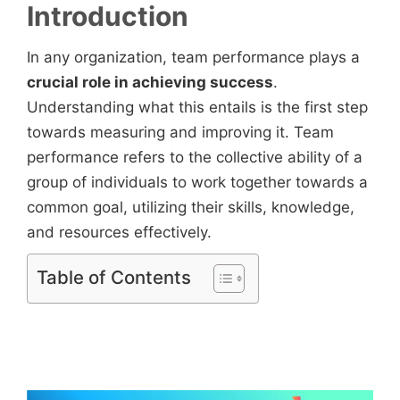
Introduction
In any organization, team performance plays a
crucial role in achieving success
.
Understanding what this entails is the first step
towards measuring and improving it. Team
performance refers to the collective ability of a
group of individuals to work together towards a
common goal, utilizing their skills, knowledge,
and resources effectively.
Table of Contents