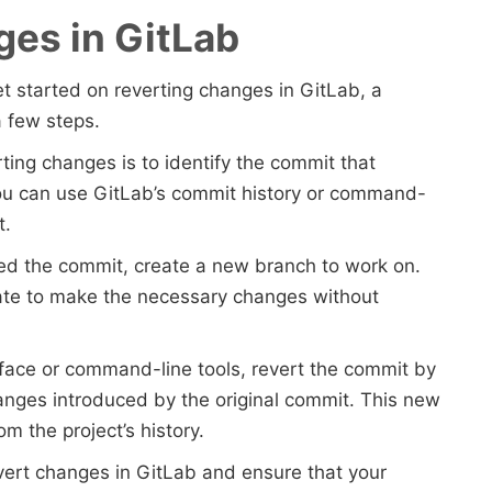
ges in GitLab
get started on reverting changes in GitLab, a
a few steps.
erting changes is to identify the commit that
ou can use GitLab’s commit history or command-
t.
ied the commit, create a new branch to work on.
late to make the necessary changes without
rface or command-line tools, revert the commit by
nges introduced by the original commit. This new
m the project’s history.
evert changes in GitLab and ensure that your