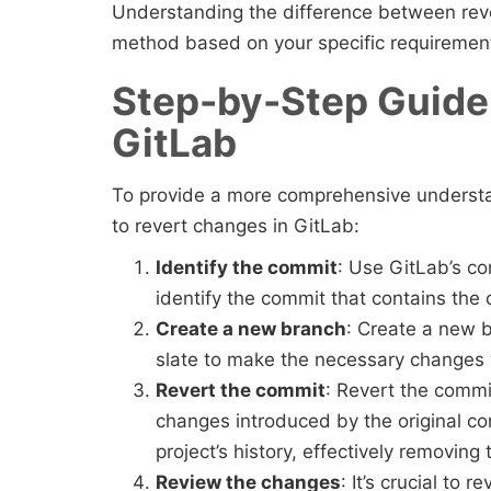
Understanding the difference between reve
method based on your specific requiremen
Step-by-Step Guide 
GitLab
To provide a more comprehensive understan
to revert changes in GitLab:
Identify the commit
: Use GitLab’s co
identify the commit that contains the
Create a new branch
: Create a new b
slate to make the necessary changes 
Revert the commit
: Revert the comm
changes introduced by the original c
project’s history, effectively removin
Review the changes
: It’s crucial to