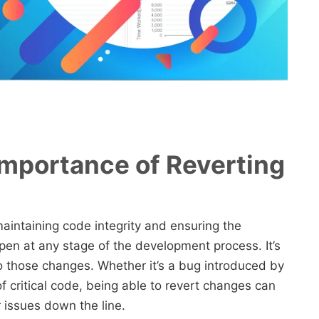
mportance of Reverting
maintaining code integrity and ensuring the
ppen at any stage of the development process. It’s
o those changes. Whether it’s a bug introduced by
f critical code, being able to revert changes can
 issues down the line.