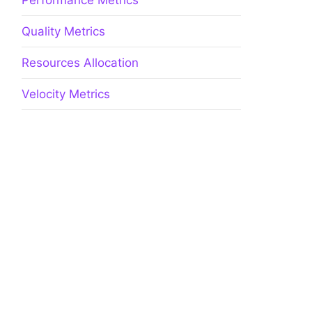
Performance Metrics
Quality Metrics
Resources Allocation
Velocity Metrics