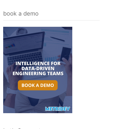
book a demo