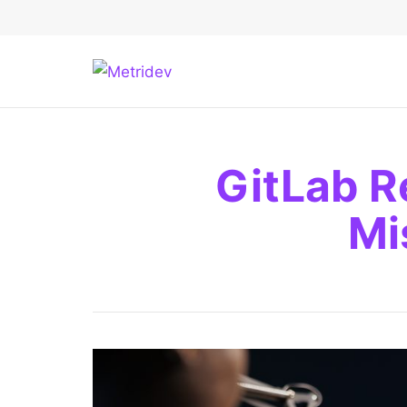
GitLab R
Mi