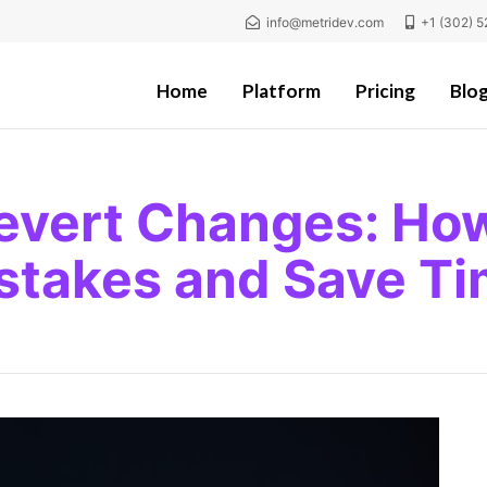
info@metridev.com
+1 (302) 5
Home
Platform
Pricing
Blo
evert Changes: Ho
stakes and Save T