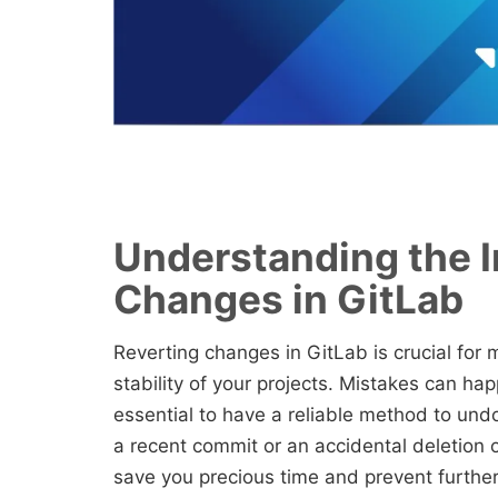
Understanding the I
Changes in GitLab
Reverting changes in GitLab is crucial for 
stability of your projects. Mistakes can ha
essential to have a reliable method to und
a recent commit or an accidental deletion o
save you precious time and prevent further