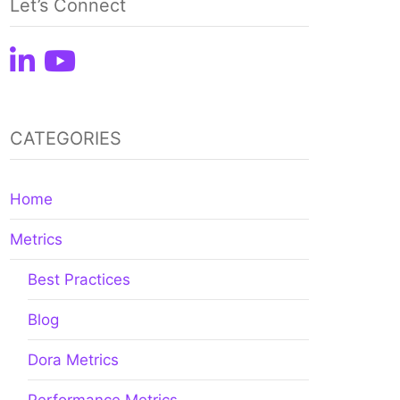
Let’s Connect
CATEGORIES
Home
Metrics
Best Practices
Blog
Dora Metrics