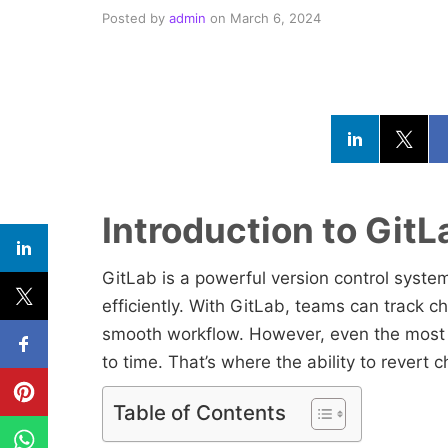
Posted by
admin
on
March 6, 2024
Introduction to Git
GitLab is a powerful version control system
efficiently. With GitLab, teams can track 
smooth workflow. However, even the most
to time. That’s where the ability to rever
Table of Contents