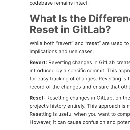
codebase remains intact.
What Is the Differe
Reset in GitLab?
While both “revert” and “reset” are used t
implications and use cases.
Revert
: Reverting changes in GitLab crea
introduced by a specific commit. This appr
for easy tracking of changes. Reverting i
record of the changes and ensure that oth
Reset
: Resetting changes in GitLab, on t
project’s history entirely. This approach i
Resetting is useful when you want to compl
However, it can cause confusion and potenti