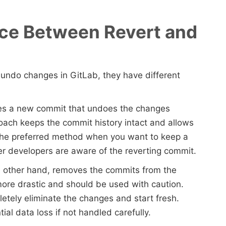
nce Between Revert and
o undo changes in GitLab, they have different
tes a new commit that undoes the changes
oach keeps the commit history intact and allows
s the preferred method when you want to keep a
er developers are aware of the reverting commit.
he other hand, removes the commits from the
s more drastic and should be used with caution.
etely eliminate the changes and start fresh.
al data loss if not handled carefully.