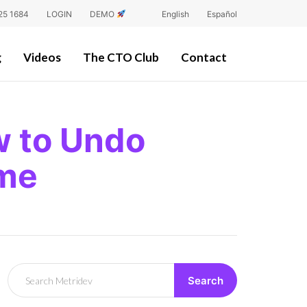
25 1684
LOGIN
DEMO
English
Español
g
Videos
The CTO Club
Contact
w to Undo
ime
Search