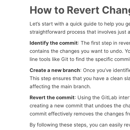
How to Revert Chan
Let’s start with a quick guide to help you 
straightforward process that involves just 
Identify the commit
: The first step in rev
contains the changes you want to undo. Y
line tools like Git to find the specific commi
Create a new branch
: Once you’ve identif
This step ensures that you have a clean s
affecting the main branch.
Revert the commit
: Using the GitLab inte
creating a new commit that undoes the cha
commit effectively removes the changes fro
By following these steps, you can easily r