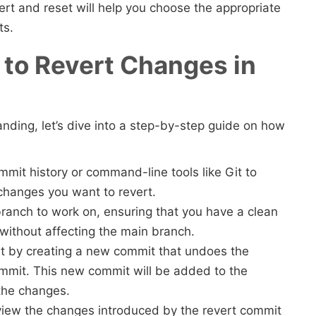
rt and reset will help you choose the appropriate
ts.
to Revert Changes in
ding, let’s dive into a step-by-step guide on how
mmit history or command-line tools like Git to
 changes you want to revert.
ranch to work on, ensuring that you have a clean
without affecting the main branch.
it by creating a new commit that undoes the
ommit. This new commit will be added to the
g the changes.
 review the changes introduced by the revert commit