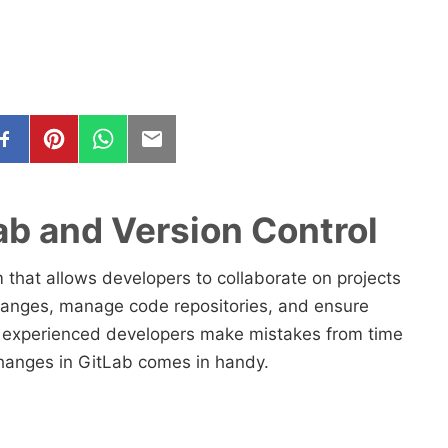
Lab and Version Control
 that allows developers to collaborate on projects
changes, manage code repositories, and ensure
 experienced developers make mistakes from time
t changes in GitLab comes in handy.