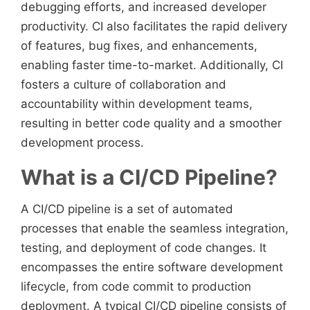
debugging efforts, and increased developer
productivity. CI also facilitates the rapid delivery
of features, bug fixes, and enhancements,
enabling faster time-to-market. Additionally, CI
fosters a culture of collaboration and
accountability within development teams,
resulting in better code quality and a smoother
development process.
What is a CI/CD Pipeline?
A CI/CD pipeline is a set of automated
processes that enable the seamless integration,
testing, and deployment of code changes. It
encompasses the entire software development
lifecycle, from code commit to production
deployment. A typical CI/CD pipeline consists of