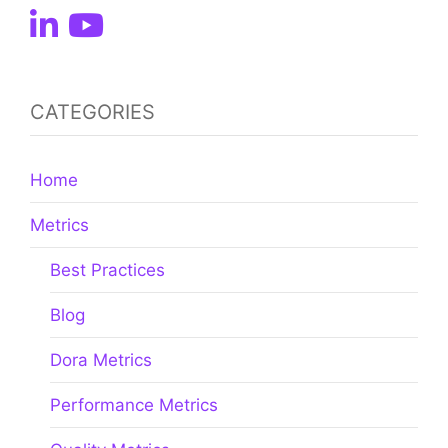
CATEGORIES
Home
Metrics
Best Practices
Blog
Dora Metrics
Performance Metrics