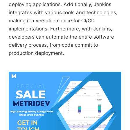
deploying applications. Additionally, Jenkins
integrates with various tools and technologies,
making it a versatile choice for CI/CD
implementations. Furthermore, with Jenkins,
developers can automate the entire software
delivery process, from code commit to
production deployment.