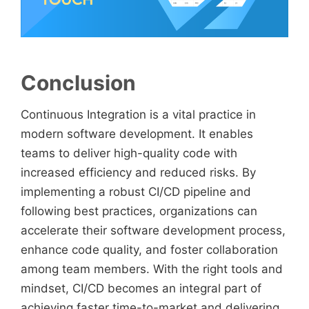
Conclusion
Continuous Integration is a vital practice in
modern software development. It enables
teams to deliver high-quality code with
increased efficiency and reduced risks. By
implementing a robust CI/CD pipeline and
following best practices, organizations can
accelerate their software development process,
enhance code quality, and foster collaboration
among team members. With the right tools and
mindset, CI/CD becomes an integral part of
achieving faster time-to-market and delivering