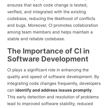
ensures that each code change is tested,
verified, and integrated with the existing
codebase, reducing the likelihood of conflicts
and bugs. Moreover, CI promotes collaboration
among team members and helps maintain a
stable and reliable codebase.
The Importance of CI in
Software Development
CI plays a significant role in enhancing the
quality and speed of software development. By
integrating code changes frequently, developers
can
identify and address issues promptly
.
This early detection and resolution of problems
lead to improved software stability, reduced