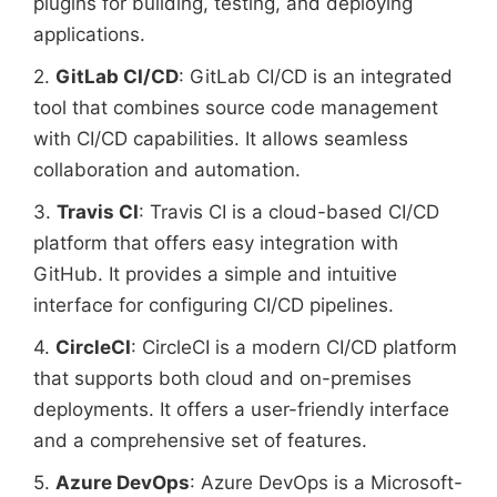
plugins for building, testing, and deploying
applications.
2.
GitLab CI/CD
: GitLab CI/CD is an integrated
tool that combines source code management
with CI/CD capabilities. It allows seamless
collaboration and automation.
3.
Travis CI
: Travis CI is a cloud-based CI/CD
platform that offers easy integration with
GitHub. It provides a simple and intuitive
interface for configuring CI/CD pipelines.
4.
CircleCI
: CircleCI is a modern CI/CD platform
that supports both cloud and on-premises
deployments. It offers a user-friendly interface
and a comprehensive set of features.
5.
Azure DevOps
: Azure DevOps is a Microsoft-