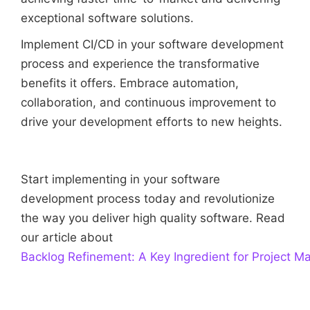
exceptional software solutions.
Implement CI/CD in your software development
process and experience the transformative
benefits it offers. Embrace automation,
collaboration, and continuous improvement to
drive your development efforts to new heights.
Start implementing in your software
development process today and revolutionize
the way you deliver high quality software. Read
our article about
Backlog Refinement: A Key Ingredient for Project 