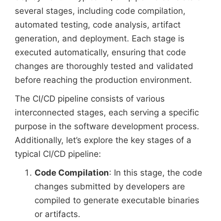
several stages, including code compilation,
automated testing, code analysis, artifact
generation, and deployment. Each stage is
executed automatically, ensuring that code
changes are thoroughly tested and validated
before reaching the production environment.
The CI/CD pipeline consists of various
interconnected stages, each serving a specific
purpose in the software development process.
Additionally, let’s explore the key stages of a
typical CI/CD pipeline:
Code Compilation
: In this stage, the code
changes submitted by developers are
compiled to generate executable binaries
or artifacts.