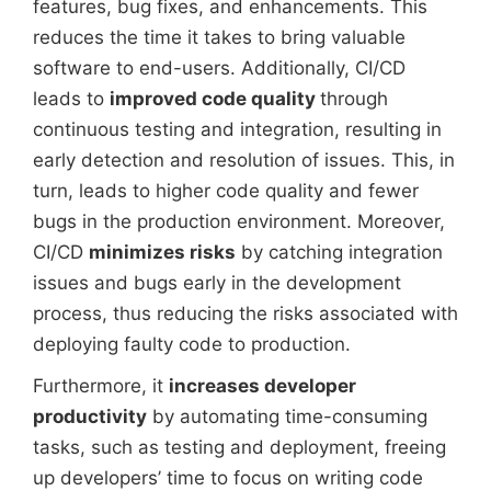
features, bug fixes, and enhancements. This
reduces the time it takes to bring valuable
software to end-users. Additionally, CI/CD
leads to
improved code quality
through
continuous testing and integration, resulting in
early detection and resolution of issues. This, in
turn, leads to higher code quality and fewer
bugs in the production environment. Moreover,
CI/CD
minimizes risks
by catching integration
issues and bugs early in the development
process, thus reducing the risks associated with
deploying faulty code to production.
Furthermore, it
increases developer
productivity
by automating time-consuming
tasks, such as testing and deployment, freeing
up developers’ time to focus on writing code