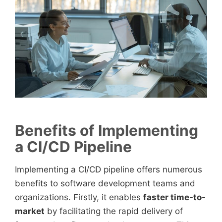
Benefits of Implementing
a CI/CD Pipeline
Implementing a CI/CD pipeline offers numerous
benefits to software development teams and
organizations. Firstly, it enables
faster time-to-
market
by facilitating the rapid delivery of