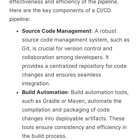
effectiveness and efficiency of the pipeline.
Here are the key components of a CI/CD
pipeline:
Source Code Management
: A robust
source code management system, such as
Git, is crucial for version control and
collaboration among developers. It
provides a centralized repository for code
changes and ensures seamless
integration.
Build Automation
: Build automation tools,
such as Gradle or Maven, automate the
compilation and packaging of code
changes into deployable artifacts. These
tools ensure consistency and efficiency in
the build process.