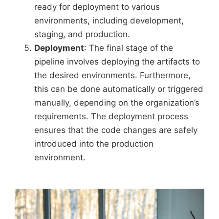
ready for deployment to various
environments, including development,
staging, and production.
Deployment
: The final stage of the
pipeline involves deploying the artifacts to
the desired environments. Furthermore,
this can be done automatically or triggered
manually, depending on the organization’s
requirements. The deployment process
ensures that the code changes are safely
introduced into the production
environment.