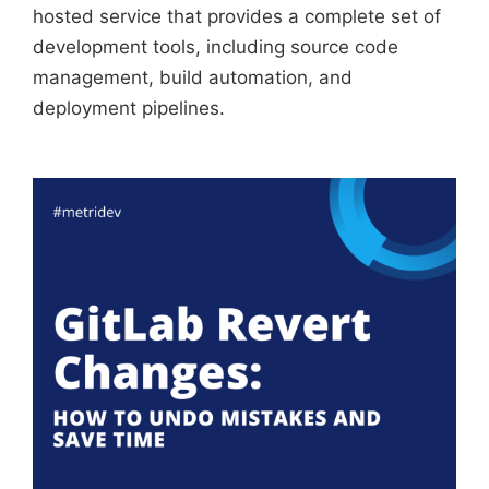
hosted service that provides a complete set of
development tools, including source code
management, build automation, and
deployment pipelines.