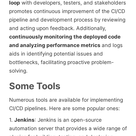
loop
with developers, testers, and stakeholders
promotes continuous improvement of the CI/CD
pipeline and development process by reviewing
and acting upon feedback. Additionally,
continuously monitoring the deployed code
and analyzing performance metrics
and logs
aids in identifying potential issues and
bottlenecks, facilitating proactive problem-
solving.
Some Tools
Numerous tools are available for implementing
CI/CD pipelines. Here are some popular ones:
1.
Jenkins
: Jenkins is an open-source
automation server that provides a wide range of