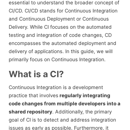
essential to understand the broader concept of
CI/CD. CI/CD stands for Continuous Integration
and Continuous Deployment or Continuous
Delivery. While CI focuses on the automated
testing and integration of code changes, CD
encompasses the automated deployment and
delivery of applications. In this guide, we will
primarily focus on Continuous Integration.
What is a CI?
Continuous Integration is a development
practice that involves
regularly integrating
code changes from multiple developers into a
shared repository
. Additionally, the primary
goal of CI is to detect and address integration
issues as early as possible. Furthermore, it