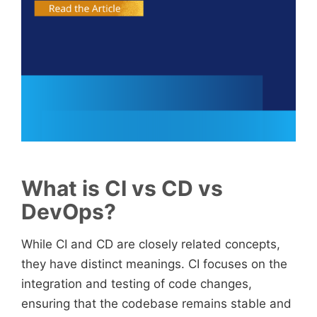
What is CI vs CD vs
DevOps?
While CI and CD are closely related concepts,
they have distinct meanings. CI focuses on the
integration and testing of code changes,
ensuring that the codebase remains stable and