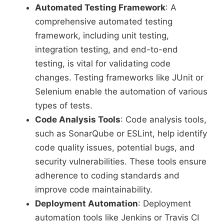
Automated Testing Framework
: A
comprehensive automated testing
framework, including unit testing,
integration testing, and end-to-end
testing, is vital for validating code
changes. Testing frameworks like JUnit or
Selenium enable the automation of various
types of tests.
Code Analysis Tools
: Code analysis tools,
such as SonarQube or ESLint, help identify
code quality issues, potential bugs, and
security vulnerabilities. These tools ensure
adherence to coding standards and
improve code maintainability.
Deployment Automation
: Deployment
automation tools like Jenkins or Travis CI