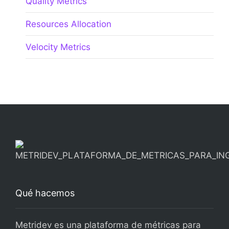
Quality Metrics
Resources Allocation
Velocity Metrics
Qué hacemos
Metridev es una plataforma de métricas para