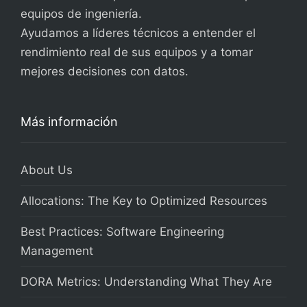
equipos de ingeniería.
Ayudamos a líderes técnicos a entender el
rendimiento real de sus equipos y a tomar
mejores decisiones con datos.
Más información
About Us
Allocations: The Key to Optimized Resources
Best Practices: Software Engineering
Management
DORA Metrics: Understanding What They Are