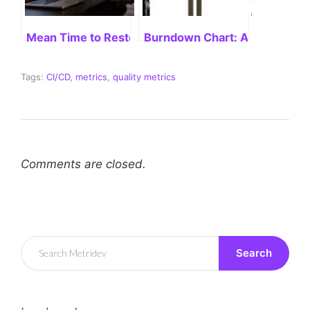
Mean Time to Restore Service: Unveiling Its Impor
Burndown Chart: A Comprehe
Tags:
CI/CD
,
metrics
,
quality metrics
Comments are closed.
Search