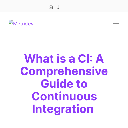
navig
Togg
navig
What is a CI: A
Comprehensive
Guide to
Continuous
Integration