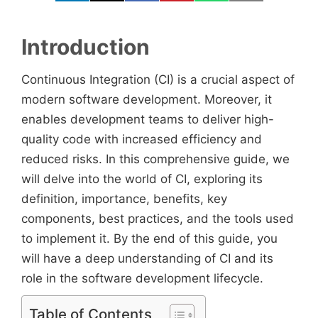
Introduction
Continuous Integration (CI) is a crucial aspect of
modern software development. Moreover, it
enables development teams to deliver high-
quality code with increased efficiency and
reduced risks. In this comprehensive guide, we
will delve into the world of CI, exploring its
definition, importance, benefits, key
components, best practices, and the tools used
to implement it. By the end of this guide, you
will have a deep understanding of CI and its
role in the software development lifecycle.
Table of Contents