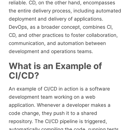
reliable. CD, on the other hand, encompasses
the entire delivery process, including automated
deployment and delivery of applications.
DevOps, as a broader concept, combines CI,
CD, and other practices to foster collaboration,
communication, and automation between
development and operations teams.
What is an Example of
CI/CD?
An example of CI/CD in action is a software
development team working on a web
application. Whenever a developer makes a
code change, they push it to a shared
repository. The CI/CD pipeline is triggered,
automatically compiling the code, running tests,