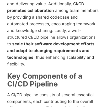
and delivering value. Additionally, CI/CD
promotes collaboration
among team members
by providing a shared codebase and
automated processes, encouraging teamwork
and knowledge sharing. Lastly, a well-
structured CI/CD pipeline allows organizations
to
scale their software development efforts
and adapt to changing requirements and
technologies
, thus enhancing scalability and
flexibility.
Key Components of a
CI/CD Pipeline
A CI/CD pipeline consists of several essential
components, each contributing to the overall