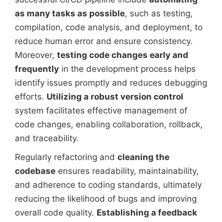
as many tasks as possible
, such as testing,
compilation, code analysis, and deployment, to
reduce human error and ensure consistency.
Moreover,
testing code changes early and
frequently
in the development process helps
identify issues promptly and reduces debugging
efforts.
Utilizing a robust version control
system facilitates effective management of
code changes, enabling collaboration, rollback,
and traceability.
Regularly refactoring and
cleaning the
codebase
ensures readability, maintainability,
and adherence to coding standards, ultimately
reducing the likelihood of bugs and improving
overall code quality.
Establishing a feedback