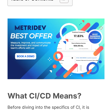
What CI/CD Means?
Before diving into the specifics of CI, it is