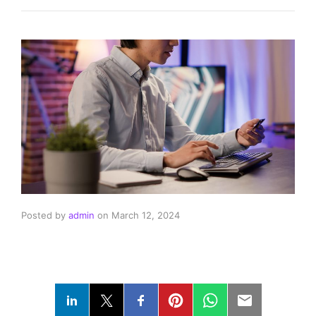
Posted by
admin
on
March 12, 2024