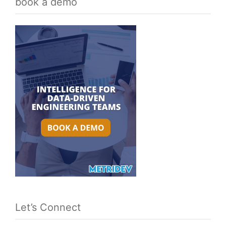
book a demo
Let’s Connect