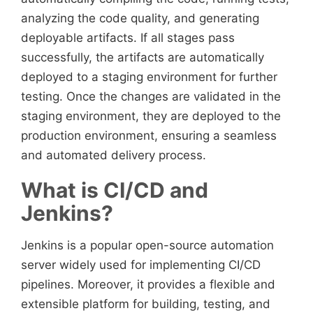
analyzing the code quality, and generating
deployable artifacts. If all stages pass
successfully, the artifacts are automatically
deployed to a staging environment for further
testing. Once the changes are validated in the
staging environment, they are deployed to the
production environment, ensuring a seamless
and automated delivery process.
What is CI/CD and
Jenkins?
Jenkins is a popular open-source automation
server widely used for implementing CI/CD
pipelines. Moreover, it provides a flexible and
extensible platform for building, testing, and