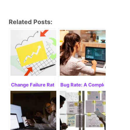
Related Posts:
Change Failure Rate: What Is It and How Can I Measu
Bug Rate: A Complete Guide f