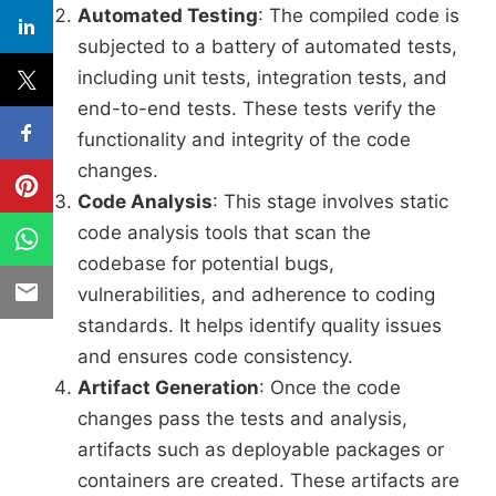
Automated Testing
: The compiled code is
subjected to a battery of automated tests,
including unit tests, integration tests, and
end-to-end tests. These tests verify the
functionality and integrity of the code
changes.
Code Analysis
: This stage involves static
code analysis tools that scan the
codebase for potential bugs,
vulnerabilities, and adherence to coding
standards. It helps identify quality issues
and ensures code consistency.
Artifact Generation
: Once the code
changes pass the tests and analysis,
artifacts such as deployable packages or
containers are created. These artifacts are