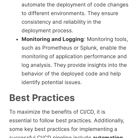
automate the deployment of code changes
to different environments. They ensure
consistency and reliability in the
deployment process.
Monitoring and Logging
: Monitoring tools,
such as Prometheus or Splunk, enable the
monitoring of application performance and
log analysis. They provide insights into the
behavior of the deployed code and help
identify potential issues.
Best Practices
To maximize the benefits of CI/CD, it is
essential to follow best practices. Additionally,
some key best practices for implementing a
successful CI/CD pipeline include
automating