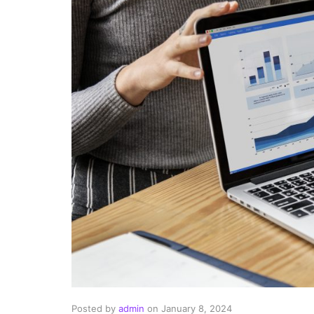
Posted by
admin
on
January 8, 2024