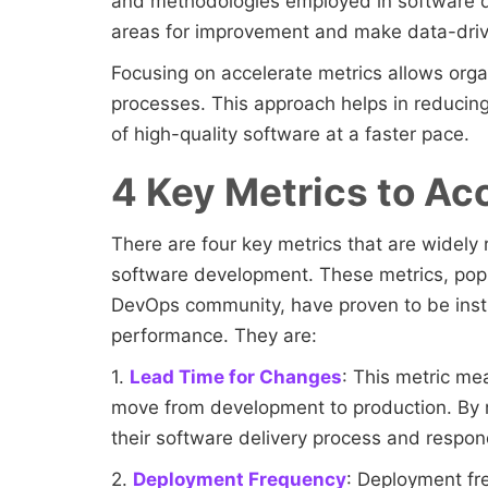
and methodologies employed in software d
areas for improvement and make data-driv
Focusing on accelerate metrics allows orga
processes. This approach helps in reducing
of high-quality software at a faster pace.
4 Key Metrics to Ac
There are four key metrics that are widely 
software development. These metrics, pop
DevOps community, have proven to be instr
performance. They are:
1.
Lead Time for Changes
: This metric me
move from development to production. By r
their software delivery process and respo
2.
Deployment Frequency
: Deployment f