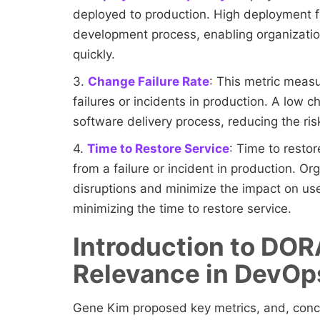
deployed to production. High deployment f
development process, enabling organizati
quickly.
3.
Change Failure Rate
: This metric meas
failures or incidents in production. A low c
software delivery process, reducing the ri
4.
Time to Restore Service
: Time to resto
from a failure or incident in production. Or
disruptions and minimize the impact on user
minimizing the time to restore service.
Introduction to DOR
Relevance in DevO
Gene Kim proposed key metrics, and, con