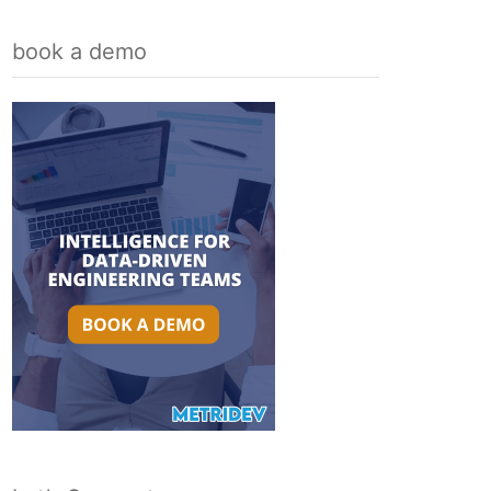
book a demo