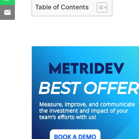
Table of Contents