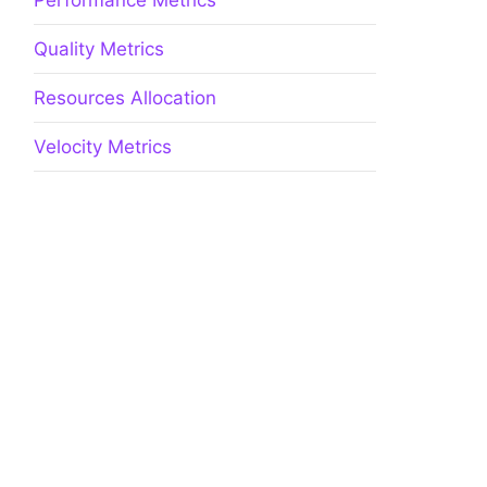
Performance Metrics
Quality Metrics
Resources Allocation
Velocity Metrics