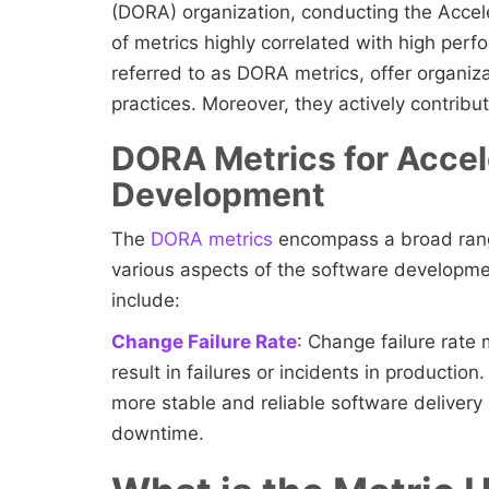
(DORA) organization, conducting the Accele
of metrics highly correlated with high per
referred to as DORA metrics, offer organiza
practices. Moreover, they actively contrib
DORA Metrics for Accel
Development
The
DORA metrics
encompass a broad rang
various aspects of the software developm
include:
Change Failure Rate
: Change failure rate
result in failures or incidents in productio
more stable and reliable software delivery
downtime.