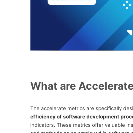
What are Accelerat
The accelerate metrics are specifically de
efficiency of software development pro
indicators. These metrics offer valuable ins