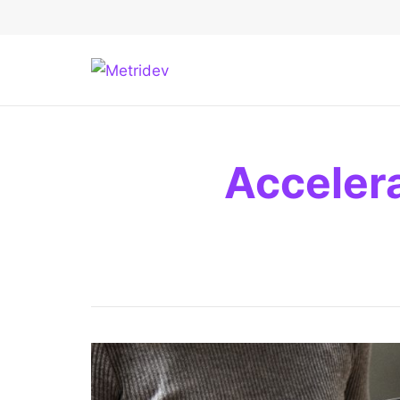
Acceler