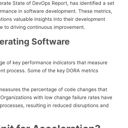
rate State of DevOps Report, has identified a set
formance in software development. These metrics,
tions valuable insights into their development
ute to driving continuous improvement.
erating Software
e of key performance indicators that measure
ent process. Some of the key DORA metrics
 measures the percentage of code changes that
n. Organizations with low change failure rates have
 processes, resulting in reduced disruptions and