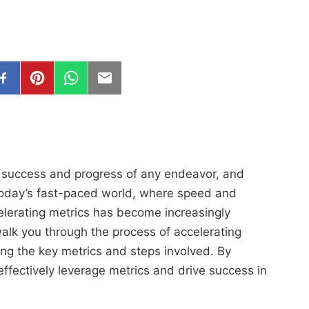
he success and progress of any endeavor, and
today’s fast-paced world, where speed and
elerating metrics has become increasingly
alk you through the process of accelerating
ing the key metrics and steps involved. By
 effectively leverage metrics and drive success in