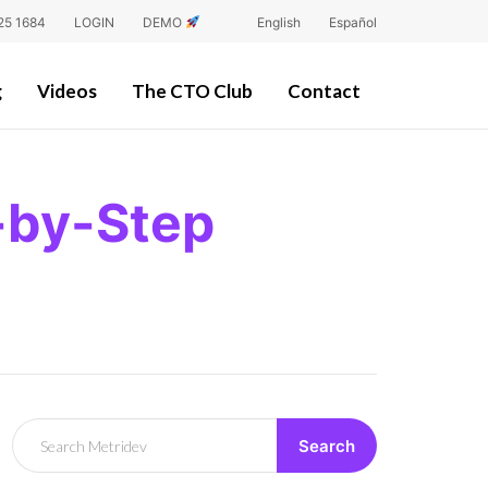
25 1684
LOGIN
DEMO
English
Español
g
Videos
The CTO Club
Contact
-by-Step
Search