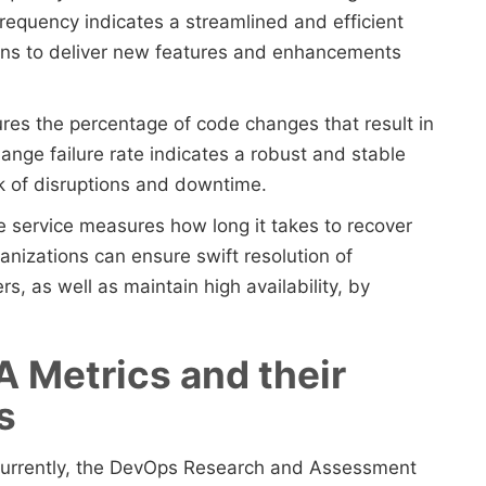
requency indicates a streamlined and efficient
ons to deliver new features and enhancements
ures the percentage of code changes that result in
hange failure rate indicates a robust and stable
sk of disruptions and downtime.
re service measures how long it takes to recover
ganizations can ensure swift resolution of
s, as well as maintain high availability, by
A Metrics and their
ps
currently, the DevOps Research and Assessment