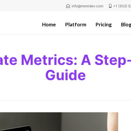
info@metridev.com
+1 (302) 5
Home
Platform
Pricing
Blo
ate Metrics: A Step
Guide