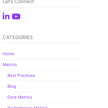
Let’s Connect
CATEGORIES
Home
Metrics
Best Practices
Blog
Dora Metrics