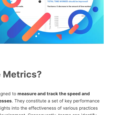
e Metrics?
signed to
measure and track the speed and
cesses
. They constitute a set of key performance
ights into the effectiveness of various practices