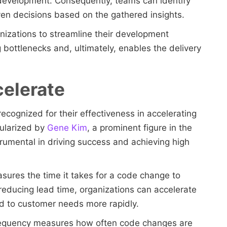
evelopment. Consequently, teams can identify
en decisions based on the gathered insights.
nizations to streamline their development
 bottlenecks and, ultimately, enables the delivery
celerate
recognized for their effectiveness in accelerating
ularized by
Gene Kim
, a prominent figure in the
umental in driving success and achieving high
asures the time it takes for a code change to
educing lead time, organizations can accelerate
nd to customer needs more rapidly.
requency measures how often code changes are