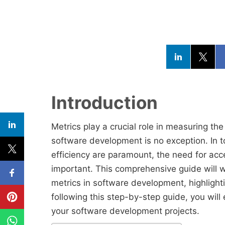
Introduction
Metrics play a crucial role in measuring t
software development is no exception. In 
efficiency are paramount, the need for acc
important. This comprehensive guide will w
metrics in software development, highlight
following this step-by-step guide, you will
your software development projects.