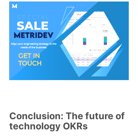
Conclusion: The future of
technology OKRs