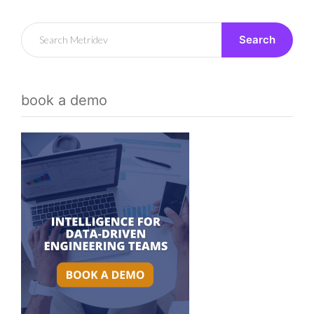
Search
book a demo