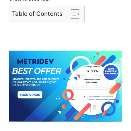
Table of Contents