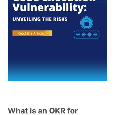
What is an OKR for