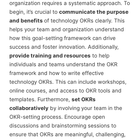
organization requires a systematic approach. To
begin, it’s crucial to
communicate the purpose
and benefits
of technology OKRs clearly. This
helps your team and organization understand
how this goal-setting framework can drive
success and foster innovation. Additionally,
provide training and resources
to help
individuals and teams understand the OKR
framework and how to write effective
technology OKRs. This can include workshops,
online courses, and access to OKR tools and
templates. Furthermore,
set OKRs
collaboratively
by involving your team in the
OKR-setting process. Encourage open
discussions and brainstorming sessions to
ensure that OKRs are meaningful, challenging,