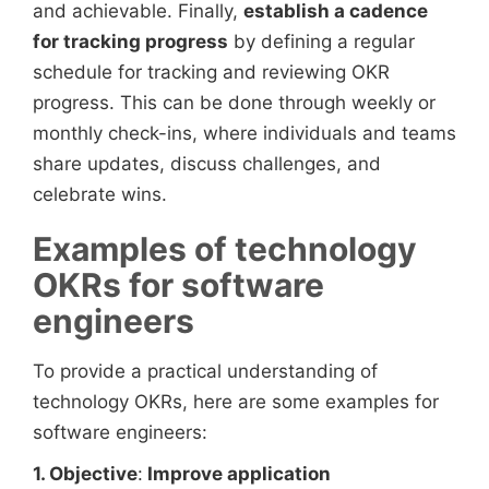
and achievable. Finally,
establish a cadence
for tracking progress
by defining a regular
schedule for tracking and reviewing OKR
progress. This can be done through weekly or
monthly check-ins, where individuals and teams
share updates, discuss challenges, and
celebrate wins.
Examples of technology
OKRs for software
engineers
To provide a practical understanding of
technology OKRs, here are some examples for
software engineers:
1. Objective
:
Improve application