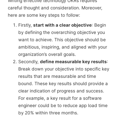
Writing effective technology OKRs requires
careful thought and consideration. Moreover,
here are some key steps to follow:
Firstly,
start with a clear objective
: Begin
by defining the overarching objective you
want to achieve. This objective should be
ambitious, inspiring, and aligned with your
organization’s overall goals.
Secondly,
define measurable key results
:
Break down your objective into specific key
results that are measurable and time
bound. These key results should provide a
clear indication of progress and success.
For example, a key result for a software
engineer could be to reduce app load time
by 20% within three months.