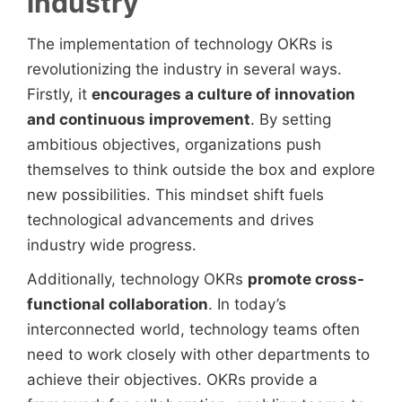
industry
The implementation of technology OKRs is
revolutionizing the industry in several ways.
Firstly, it
encourages a culture of innovation
and continuous improvement
. By setting
ambitious objectives, organizations push
themselves to think outside the box and explore
new possibilities. This mindset shift fuels
technological advancements and drives
industry wide progress.
Additionally, technology OKRs
promote cross-
functional collaboration
. In today’s
interconnected world, technology teams often
need to work closely with other departments to
achieve their objectives. OKRs provide a