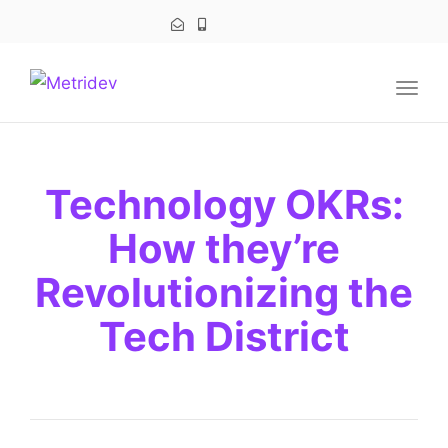
navig
Togg
navig
Technology OKRs:
How they’re
Revolutionizing the
Tech District