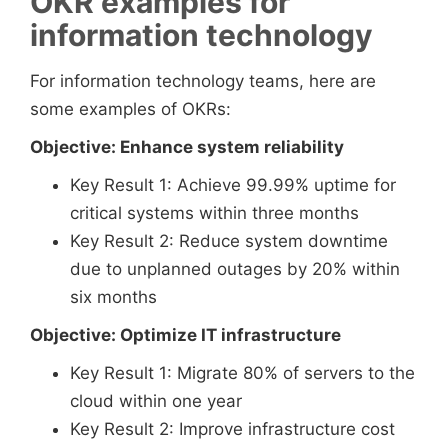
OKR examples for
information technology
For information technology teams, here are
some examples of OKRs:
Objective: Enhance system reliability
Key Result 1: Achieve 99.99% uptime for
critical systems within three months
Key Result 2: Reduce system downtime
due to unplanned outages by 20% within
six months
Objective: Optimize IT infrastructure
Key Result 1: Migrate 80% of servers to the
cloud within one year
Key Result 2: Improve infrastructure cost