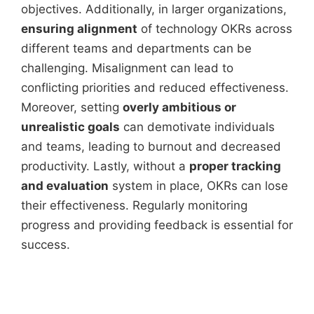
objectives. Additionally, in larger organizations,
ensuring alignment
of technology OKRs across
different teams and departments can be
challenging. Misalignment can lead to
conflicting priorities and reduced effectiveness.
Moreover, setting
overly ambitious or
unrealistic goals
can demotivate individuals
and teams, leading to burnout and decreased
productivity. Lastly, without a
proper tracking
and evaluation
system in place, OKRs can lose
their effectiveness. Regularly monitoring
progress and providing feedback is essential for
success.