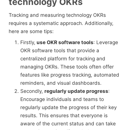
technology OKRs
Tracking and measuring technology OKRs
requires a systematic approach. Additionally,
here are some tips:
Firstly,
use OKR software tools
: Leverage
OKR software tools that provide a
centralized platform for tracking and
managing OKRs. These tools often offer
features like progress tracking, automated
reminders, and visual dashboards.
Secondly,
regularly update progress
:
Encourage individuals and teams to
regularly update the progress of their key
results. This ensures that everyone is
aware of the current status and can take