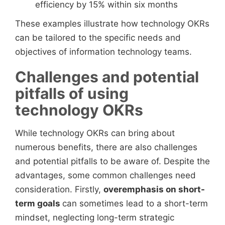
efficiency by 15% within six months
These examples illustrate how technology OKRs
can be tailored to the specific needs and
objectives of information technology teams.
Challenges and potential
pitfalls of using
technology OKRs
While technology OKRs can bring about
numerous benefits, there are also challenges
and potential pitfalls to be aware of. Despite the
advantages, some common challenges need
consideration. Firstly,
overemphasis on short-
term goals
can sometimes lead to a short-term
mindset, neglecting long-term strategic