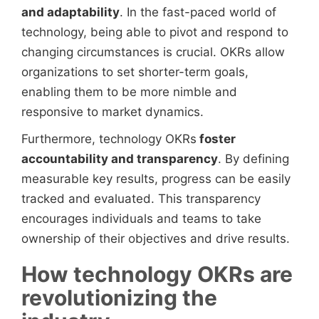
and adaptability
. In the fast-paced world of
technology, being able to pivot and respond to
changing circumstances is crucial. OKRs allow
organizations to set shorter-term goals,
enabling them to be more nimble and
responsive to market dynamics.
Furthermore, technology OKRs
foster
accountability and transparency
. By defining
measurable key results, progress can be easily
tracked and evaluated. This transparency
encourages individuals and teams to take
ownership of their objectives and drive results.
How technology OKRs are
revolutionizing the