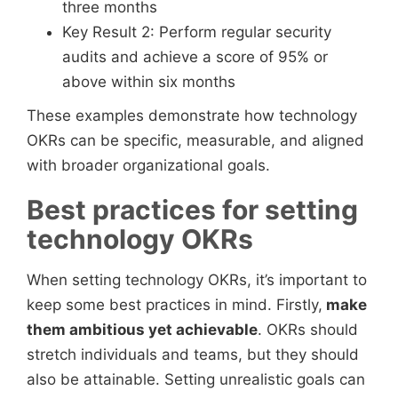
three months
Key Result 2: Perform regular security
audits and achieve a score of 95% or
above within six months
These examples demonstrate how technology
OKRs can be specific, measurable, and aligned
with broader organizational goals.
Best practices for setting
technology OKRs
When setting technology OKRs, it’s important to
keep some best practices in mind. Firstly,
make
them ambitious yet achievable
. OKRs should
stretch individuals and teams, but they should
also be attainable. Setting unrealistic goals can