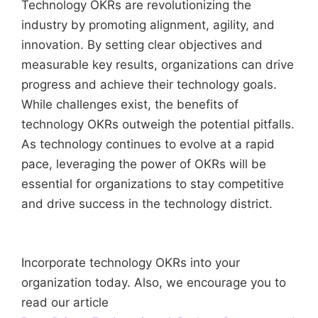
Technology OKRs are revolutionizing the
industry by promoting alignment, agility, and
innovation. By setting clear objectives and
measurable key results, organizations can drive
progress and achieve their technology goals.
While challenges exist, the benefits of
technology OKRs outweigh the potential pitfalls.
As technology continues to evolve at a rapid
pace, leveraging the power of OKRs will be
essential for organizations to stay competitive
and drive success in the technology district.
Incorporate technology OKRs into your
organization today. Also, we encourage you to
read our article