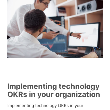
Implementing technology
OKRs in your organization
Implementing technology OKRs in your