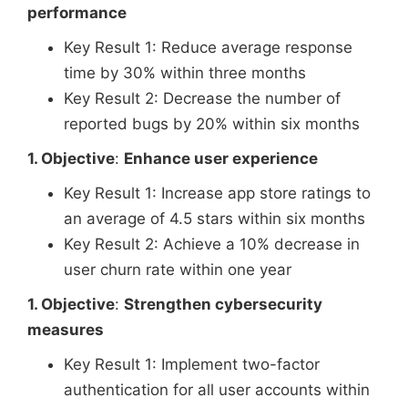
performance
Key Result 1: Reduce average response
time by 30% within three months
Key Result 2: Decrease the number of
reported bugs by 20% within six months
1. Objective
:
Enhance user experience
Key Result 1: Increase app store ratings to
an average of 4.5 stars within six months
Key Result 2: Achieve a 10% decrease in
user churn rate within one year
1. Objective
:
Strengthen cybersecurity
measures
Key Result 1: Implement two-factor
authentication for all user accounts within