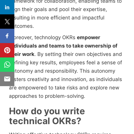
framework for collaboration, enabling teams to
align their goals and pool their expertise,
resulting in more efficient and impactful
outcomes.
Moreover, technology OKRs
empower
individuals and teams to take ownership of
their work
. By setting their own objectives and
defining key results, employees feel a sense of
autonomy and responsibility. This autonomy
fosters creativity and innovation, as individuals
are empowered to take risks and explore new
approaches to problem-solving.
How do you write
technical OKRs?