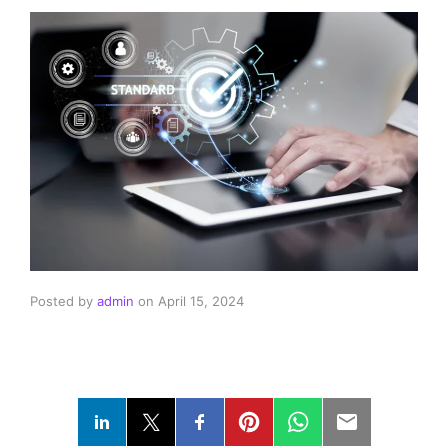
Posted by
admin
on
April 15, 2024