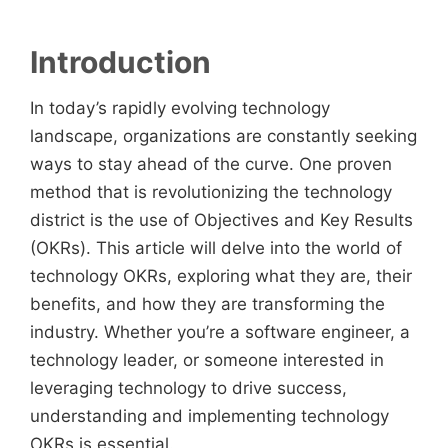
Introduction
In today’s rapidly evolving technology
landscape, organizations are constantly seeking
ways to stay ahead of the curve. One proven
method that is revolutionizing the technology
district is the use of Objectives and Key Results
(OKRs). This article will delve into the world of
technology OKRs, exploring what they are, their
benefits, and how they are transforming the
industry. Whether you’re a software engineer, a
technology leader, or someone interested in
leveraging technology to drive success,
understanding and implementing technology
OKRs is essential.