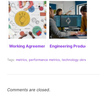
Working Agreement in Agile: Enhancing Project Exe
Engineering Productivity: What
Tags:
metrics
,
performance metrics
,
technology okrs
Comments are closed.