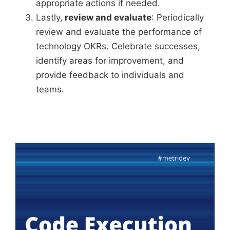
appropriate actions if needed.
Lastly,
review and evaluate
: Periodically
review and evaluate the performance of
technology OKRs. Celebrate successes,
identify areas for improvement, and
provide feedback to individuals and
teams.