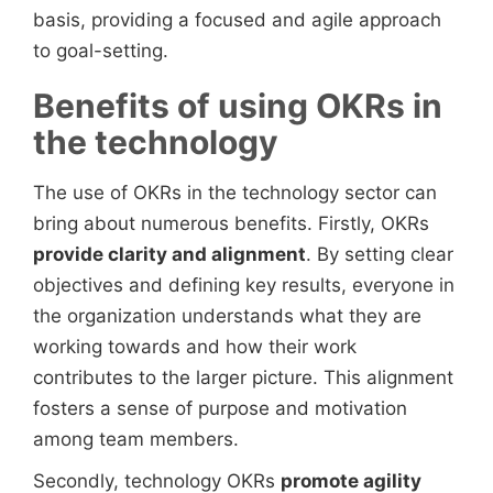
basis, providing a focused and agile approach
to goal-setting.
Benefits of using OKRs in
the technology
The use of OKRs in the technology sector can
bring about numerous benefits. Firstly, OKRs
provide clarity and alignment
. By setting clear
objectives and defining key results, everyone in
the organization understands what they are
working towards and how their work
contributes to the larger picture. This alignment
fosters a sense of purpose and motivation
among team members.
Secondly, technology OKRs
promote agility