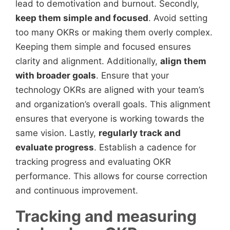
lead to demotivation and burnout. Secondly,
keep them simple and focused
. Avoid setting
too many OKRs or making them overly complex.
Keeping them simple and focused ensures
clarity and alignment. Additionally,
align them
with broader goals
. Ensure that your
technology OKRs are aligned with your team’s
and organization’s overall goals. This alignment
ensures that everyone is working towards the
same vision. Lastly,
regularly track and
evaluate progress
. Establish a cadence for
tracking progress and evaluating OKR
performance. This allows for course correction
and continuous improvement.
Tracking and measuring