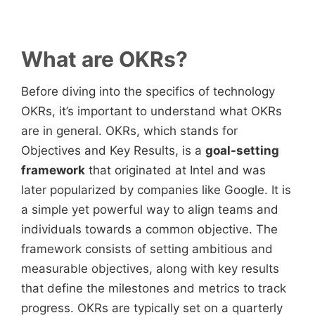
What are OKRs?
Before diving into the specifics of technology
OKRs, it’s important to understand what OKRs
are in general. OKRs, which stands for
Objectives and Key Results, is a
goal-setting
framework
that originated at Intel and was
later popularized by companies like Google. It is
a simple yet powerful way to align teams and
individuals towards a common objective. The
framework consists of setting ambitious and
measurable objectives, along with key results
that define the milestones and metrics to track
progress. OKRs are typically set on a quarterly