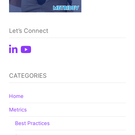
Let’s Connect
CATEGORIES
Home
Metrics
Best Practices