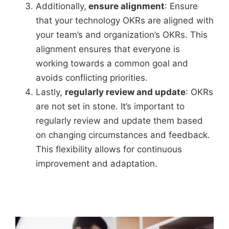
Additionally,
ensure alignment
: Ensure
that your technology OKRs are aligned with
your team’s and organization’s OKRs. This
alignment ensures that everyone is
working towards a common goal and
avoids conflicting priorities.
Lastly,
regularly review and update
: OKRs
are not set in stone. It’s important to
regularly review and update them based
on changing circumstances and feedback.
This flexibility allows for continuous
improvement and adaptation.