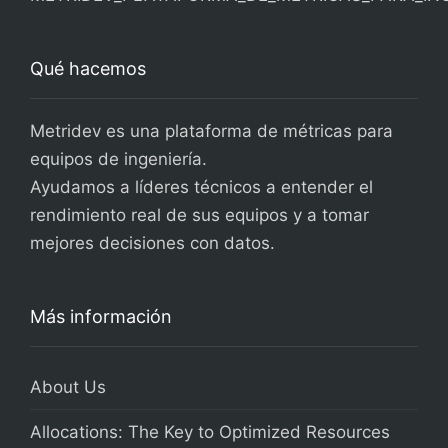
Qué hacemos
Metridev es una plataforma de métricas para
equipos de ingeniería.
Ayudamos a líderes técnicos a entender el
rendimiento real de sus equipos y a tomar
mejores decisiones con datos.
Más información
About Us
Allocations: The Key to Optimized Resources