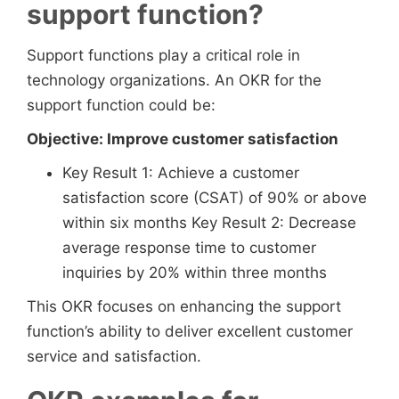
support function?
Support functions play a critical role in
technology organizations. An OKR for the
support function could be:
Objective: Improve customer satisfaction
Key Result 1: Achieve a customer
satisfaction score (CSAT) of 90% or above
within six months Key Result 2: Decrease
average response time to customer
inquiries by 20% within three months
This OKR focuses on enhancing the support
function’s ability to deliver excellent customer
service and satisfaction.