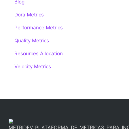
Blog
Dora Metrics
Performance Metrics
Quality Metrics
Resources Allocation
Velocity Metrics