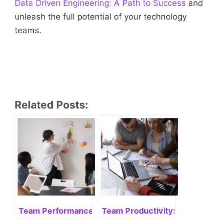
Data Driven Engineering: A Path to Success
and
unleash the full potential of your technology
teams.
Related Posts:
Team Performance: measure, improve and succee
Team Productivity: Enhancing 