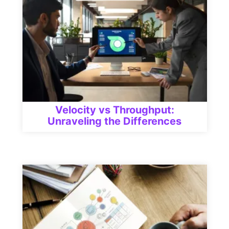
Velocity vs Throughput:
Unraveling the Differences