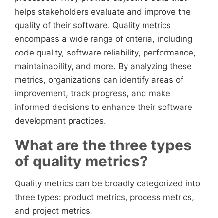
helps stakeholders evaluate and improve the
quality of their software. Quality metrics
encompass a wide range of criteria, including
code quality, software reliability, performance,
maintainability, and more. By analyzing these
metrics, organizations can identify areas of
improvement, track progress, and make
informed decisions to enhance their software
development practices.
What are the three types
of quality metrics?
Quality metrics can be broadly categorized into
three types: product metrics, process metrics,
and project metrics.