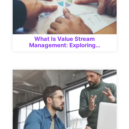
What Is Value Stream
Management: Exploring…