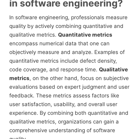
in software engineering?
In software engineering, professionals measure
quality by actively combining quantitative and
qualitative metrics.
Quantitative metrics
encompass numerical data that one can
objectively measure and analyze. Examples of
quantitative metrics include defect density,
code coverage, and response time.
Qualitative
metrics
, on the other hand, focus on subjective
evaluations based on expert judgment and user
feedback. These metrics assess factors like
user satisfaction, usability, and overall user
experience. By combining both quantitative and
qualitative metrics, organizations can gain a
comprehensive understanding of software