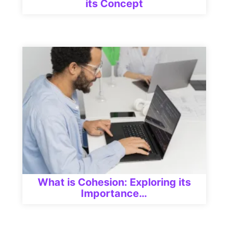
its Concept
What is Cohesion: Exploring its
Importance…