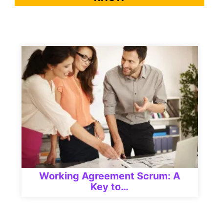
Working Agreement Scrum: A
Key to…