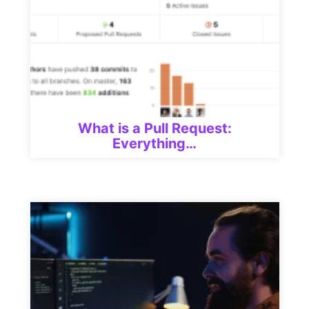
What is a Pull Request:
Everything…