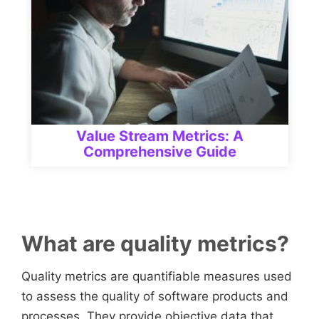
Value Stream Metrics: A
Comprehensive Guide
What are quality metrics?
Quality metrics are quantifiable measures used
to assess the quality of software products and
processes. They provide objective data that