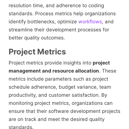
resolution time, and adherence to coding
standards. Process metrics help organizations
identify bottlenecks, optimize
workflows
, and
streamline their development processes for
better quality outcomes.
Project Metrics
Project metrics provide insights into
project
management and resource allocation
. These
metrics include parameters such as project
schedule adherence, budget variance, team
productivity, and customer satisfaction. By
monitoring project metrics, organizations can
ensure that their software development projects
are on track and meet the desired quality
standards.