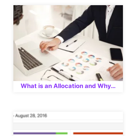
What is an Allocation and Why…