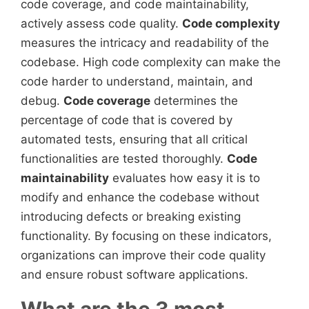
code coverage, and code maintainability,
actively assess code quality.
Code complexity
measures the intricacy and readability of the
codebase. High code complexity can make the
code harder to understand, maintain, and
debug.
Code coverage
determines the
percentage of code that is covered by
automated tests, ensuring that all critical
functionalities are tested thoroughly.
Code
maintainability
evaluates how easy it is to
modify and enhance the codebase without
introducing defects or breaking existing
functionality. By focusing on these indicators,
organizations can improve their code quality
and ensure robust software applications.