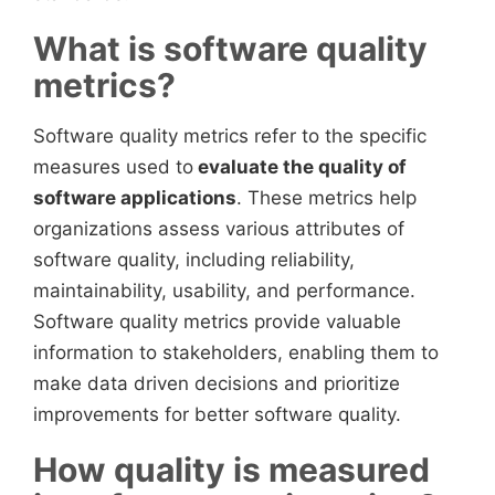
What is software quality
metrics?
Software quality metrics refer to the specific
measures used to
evaluate the quality of
software applications
. These metrics help
organizations assess various attributes of
software quality, including reliability,
maintainability, usability, and performance.
Software quality metrics provide valuable
information to stakeholders, enabling them to
make data driven decisions and prioritize
improvements for better software quality.
How quality is measured