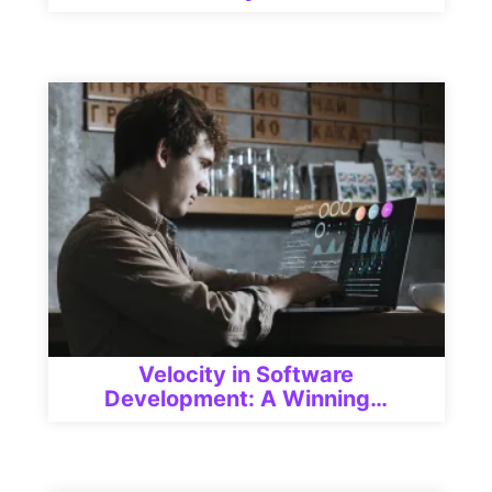
Velocity in Software
Development: A Winning…