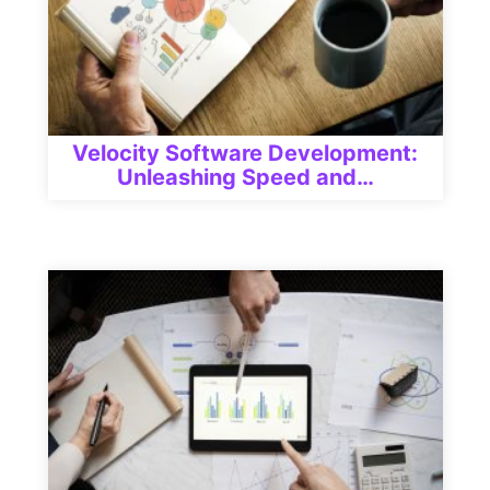
Velocity Software Development:
Unleashing Speed and…