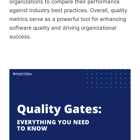
organizations to compare their performance
against industry best practices. Overall, quality
metrics serve as a powerful tool for enhancing
software quality and driving organizational
success.