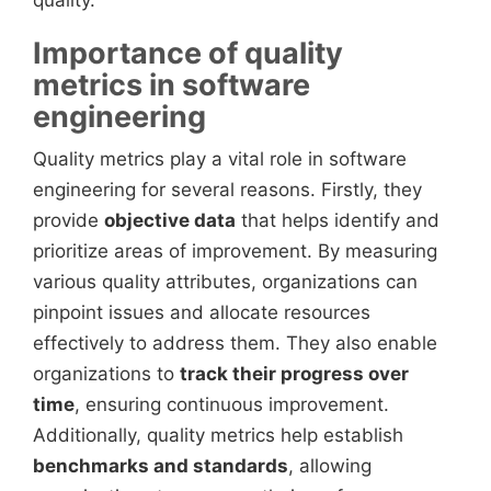
quality.
Importance of quality
metrics in software
engineering
Quality metrics play a vital role in software
engineering for several reasons. Firstly, they
provide
objective data
that helps identify and
prioritize areas of improvement. By measuring
various quality attributes, organizations can
pinpoint issues and allocate resources
effectively to address them. They also enable
organizations to
track their progress over
time
, ensuring continuous improvement.
Additionally, quality metrics help establish
benchmarks and standards
, allowing