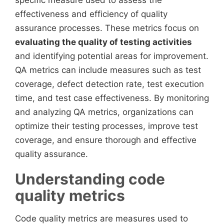
specific measure used to assess the
effectiveness and efficiency of quality
assurance processes. These metrics focus on
evaluating the quality of testing activities
and identifying potential areas for improvement.
QA metrics can include measures such as test
coverage, defect detection rate, test execution
time, and test case effectiveness. By monitoring
and analyzing QA metrics, organizations can
optimize their testing processes, improve test
coverage, and ensure thorough and effective
quality assurance.
Understanding code
quality metrics
Code quality metrics are measures used to