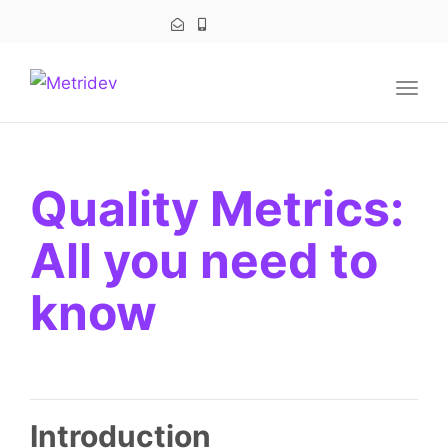
navig
Togg
navig
Quality Metrics:
All you need to
know
Introduction