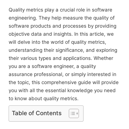
Quality metrics play a crucial role in software
engineering. They help measure the quality of
software products and processes by providing
objective data and insights. In this article, we
will delve into the world of quality metrics,
understanding their significance, and exploring
their various types and applications. Whether
you are a software engineer, a quality
assurance professional, or simply interested in
the topic, this comprehensive guide will provide
you with all the essential knowledge you need
to know about quality metrics.
Table of Contents