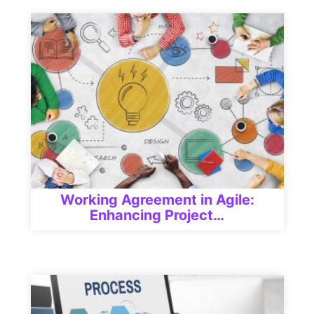
Working Agreement in Agile:
Enhancing Project…