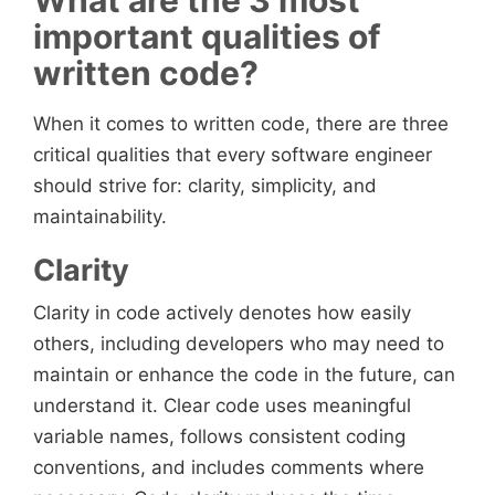
What are the 3 most
important qualities of
written code?
When it comes to written code, there are three
critical qualities that every software engineer
should strive for: clarity, simplicity, and
maintainability.
Clarity
Clarity in code actively denotes how easily
others, including developers who may need to
maintain or enhance the code in the future, can
understand it. Clear code uses meaningful
variable names, follows consistent coding
conventions, and includes comments where