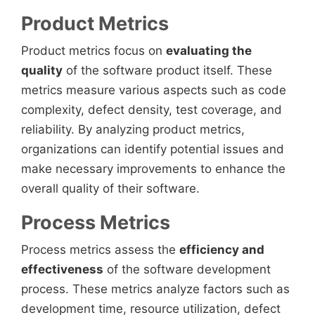
Product Metrics
Product metrics focus on
evaluating the
quality
of the software product itself. These
metrics measure various aspects such as code
complexity, defect density, test coverage, and
reliability. By analyzing product metrics,
organizations can identify potential issues and
make necessary improvements to enhance the
overall quality of their software.
Process Metrics
Process metrics assess the
efficiency and
effectiveness
of the software development
process. These metrics analyze factors such as
development time, resource utilization, defect