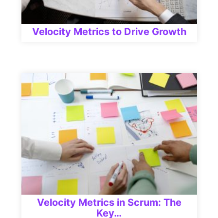
Velocity Metrics to Drive Growth
Velocity Metrics in Scrum: The
Key…