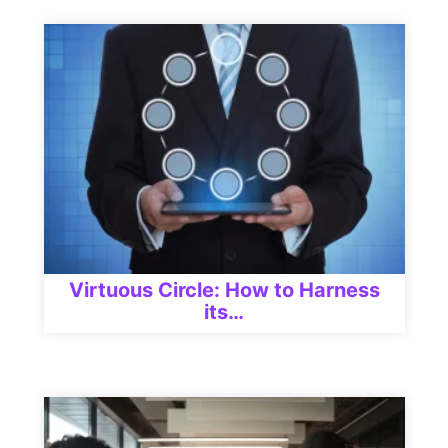
Virtuous Circle: How to Harness
its…