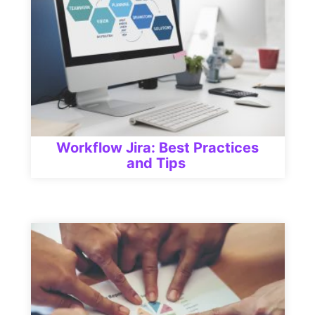
Workflow Jira: Best Practices
and Tips