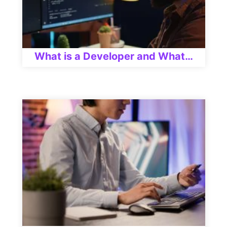
What is a Developer and What…