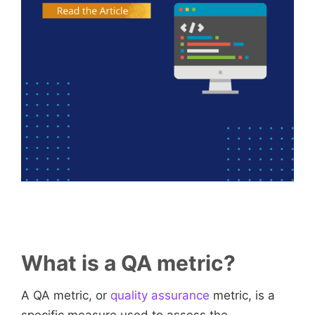
What is a QA metric?
A QA metric, or
quality assurance
metric, is a