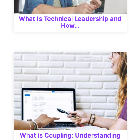
What Is Technical Leadership and
How…
What is Coupling: Understanding