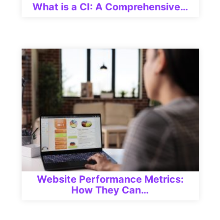
What is a CI: A Comprehensive…
Website Performance Metrics:
How They Can…