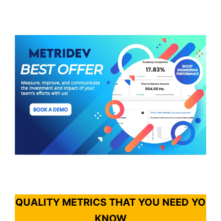
QUALITY METRICS THAT YOU NEED YO
KNOW