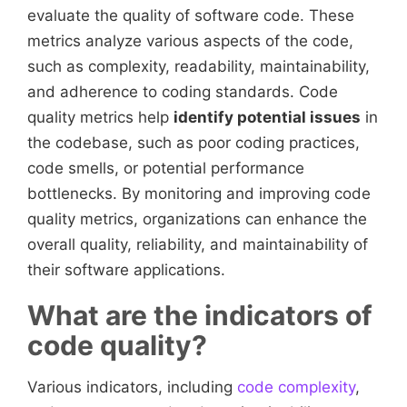
evaluate the quality of software code. These
metrics analyze various aspects of the code,
such as complexity, readability, maintainability,
and adherence to coding standards. Code
quality metrics help
identify potential issues
in
the codebase, such as poor coding practices,
code smells, or potential performance
bottlenecks. By monitoring and improving code
quality metrics, organizations can enhance the
overall quality, reliability, and maintainability of
their software applications.
What are the indicators of
code quality?
Various indicators, including
code complexity
,