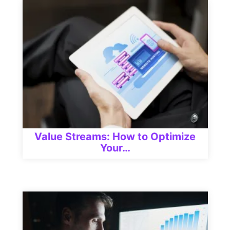
Value Streams: How to Optimize
Your…