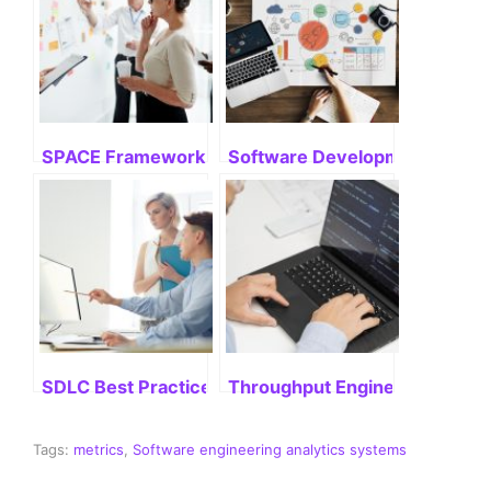
SPACE Framework: Mastering Its Potential
Software Development Life Cyc
SDLC Best Practices: Delivering Successful Project
Throughput Engineering: Stre
Tags:
metrics
,
Software engineering analytics systems