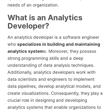
needs of an organization.
What is an Analytics
Developer?
An analytics developer is a software engineer
who
specializes in building and maintaining
analytics system
s. Moreover, they possess
strong programming skills and a deep
understanding of data analysis techniques.
Additionally, analytics developers work with
data scientists and engineers to implement
data pipelines, develop analytical models, and
create visualizations. Consequently, they play a
crucial role in designing and developing
analytics systems that enable organizations to