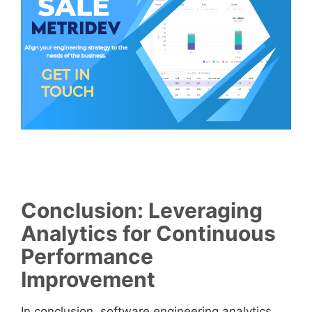
Conclusion: Leveraging
Analytics for Continuous
Performance
Improvement
In conclusion, software engineering analytics