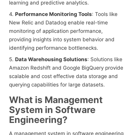
learning and predictive analytics.
4.
Performance Monitoring Tools
: Tools like
New Relic and Datadog enable real-time
monitoring of application performance,
providing insights into system behavior and
identifying performance bottlenecks.
5.
Data Warehousing Solutions
: Solutions like
Amazon Redshift and Google BigQuery provide
scalable and cost effective data storage and
querying capabilities for large datasets.
What is Management
System in Software
Engineering?
A management system in software engineering