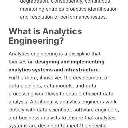
degradation. Consequently, continuous
monitoring enables proactive identification
and resolution of performance issues.
What is Analytics
Engineering?
Analytics engineering is a discipline that
focuses on
designing and implementing
analytics systems and infrastructure
.
Furthermore, it involves the development of
data pipelines, data models, and data
processing workflows to enable efficient data
analysis. Additionally, analytics engineers work
closely with data scientists, software engineers,
and business analysts to ensure that analytics
systems are designed to meet the specific