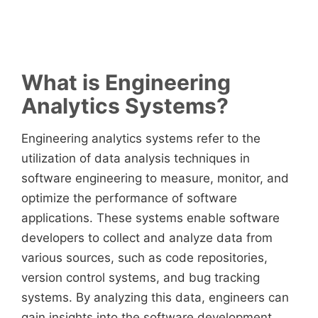
What is Engineering
Analytics Systems?
Engineering analytics systems refer to the
utilization of data analysis techniques in
software engineering to measure, monitor, and
optimize the performance of software
applications. These systems enable software
developers to collect and analyze data from
various sources, such as code repositories,
version control systems, and bug tracking
systems. By analyzing this data, engineers can
gain insights into the software development