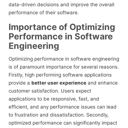
data-driven decisions and improve the overall
performance of their software.
Importance of Optimizing
Performance in Software
Engineering
Optimizing performance in software engineering
is of paramount importance for several reasons.
Firstly, high performing software applications
provide a
better user experience
and enhance
customer satisfaction. Users expect
applications to be responsive, fast, and
efficient, and any performance issues can lead
to frustration and dissatisfaction. Secondly,
optimized performance can significantly impact