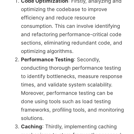
Code Optimization
: Firstly, analyzing and
optimizing the codebase to improve
efficiency and reduce resource
consumption. This can involve identifying
and refactoring performance-critical code
sections, eliminating redundant code, and
optimizing algorithms.
Performance Testing
: Secondly,
conducting thorough performance testing
to identify bottlenecks, measure response
times, and validate system scalability.
Moreover, performance testing can be
done using tools such as load testing
frameworks, profiling tools, and monitoring
solutions.
Caching
: Thirdly, implementing caching