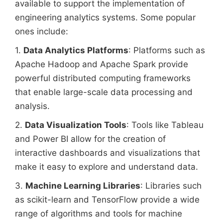
available to support the implementation of
engineering analytics systems. Some popular
ones include:
1.
Data Analytics Platforms
: Platforms such as
Apache Hadoop and Apache Spark provide
powerful distributed computing frameworks
that enable large-scale data processing and
analysis.
2.
Data Visualization Tools
: Tools like Tableau
and Power BI allow for the creation of
interactive dashboards and visualizations that
make it easy to explore and understand data.
3.
Machine Learning Libraries
: Libraries such
as scikit-learn and TensorFlow provide a wide
range of algorithms and tools for machine