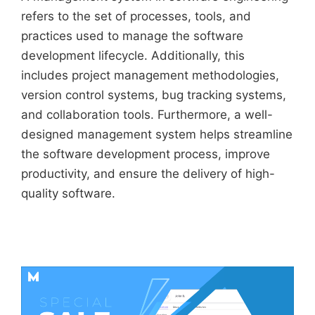
refers to the set of processes, tools, and
practices used to manage the software
development lifecycle. Additionally, this
includes project management methodologies,
version control systems, bug tracking systems,
and collaboration tools. Furthermore, a well-
designed management system helps streamline
the software development process, improve
productivity, and ensure the delivery of high-
quality software.