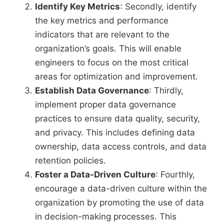
Identify Key Metrics
: Secondly, identify
the key metrics and performance
indicators that are relevant to the
organization’s goals. This will enable
engineers to focus on the most critical
areas for optimization and improvement.
Establish Data Governance
: Thirdly,
implement proper data governance
practices to ensure data quality, security,
and privacy. This includes defining data
ownership, data access controls, and data
retention policies.
Foster a Data-Driven Culture
: Fourthly,
encourage a data-driven culture within the
organization by promoting the use of data
in decision-making processes. This