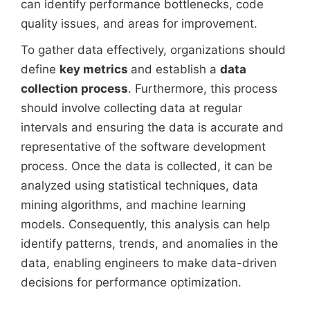
can identify performance bottlenecks, code
quality issues, and areas for improvement.
To gather data effectively, organizations should
define
key metrics
and establish a
data
collection process
. Furthermore, this process
should involve collecting data at regular
intervals and ensuring the data is accurate and
representative of the software development
process. Once the data is collected, it can be
analyzed using statistical techniques, data
mining algorithms, and machine learning
models. Consequently, this analysis can help
identify patterns, trends, and anomalies in the
data, enabling engineers to make data-driven
decisions for performance optimization.