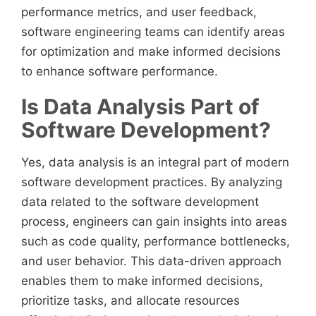
performance metrics, and user feedback,
software engineering teams can identify areas
for optimization and make informed decisions
to enhance software performance.
Is Data Analysis Part of
Software Development?
Yes, data analysis is an integral part of modern
software development practices. By analyzing
data related to the software development
process, engineers can gain insights into areas
such as code quality, performance bottlenecks,
and user behavior. This data-driven approach
enables them to make informed decisions,
prioritize tasks, and allocate resources