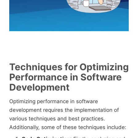
Techniques for Optimizing
Performance in Software
Development
Optimizing performance in software
development requires the implementation of
various techniques and best practices.
Additionally, some of these techniques include: