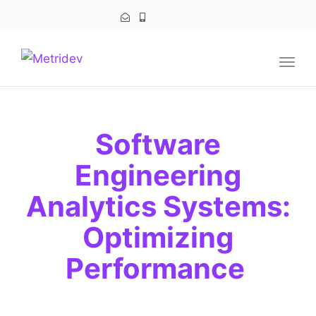
navig
Togg
navig
Software
Engineering
Analytics Systems:
Optimizing
Performance