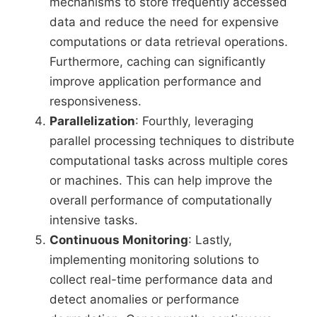
mechanisms to store frequently accessed
data and reduce the need for expensive
computations or data retrieval operations.
Furthermore, caching can significantly
improve application performance and
responsiveness.
Parallelization
: Fourthly, leveraging
parallel processing techniques to distribute
computational tasks across multiple cores
or machines. This can help improve the
overall performance of computationally
intensive tasks.
Continuous Monitoring
: Lastly,
implementing monitoring solutions to
collect real-time performance data and
detect anomalies or performance