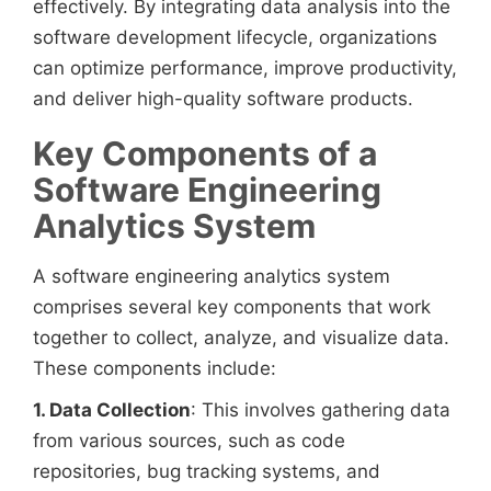
effectively. By integrating data analysis into the
software development lifecycle, organizations
can optimize performance, improve productivity,
and deliver high-quality software products.
Key Components of a
Software Engineering
Analytics System
A software engineering analytics system
comprises several key components that work
together to collect, analyze, and visualize data.
These components include:
1. Data Collection
: This involves gathering data
from various sources, such as code
repositories, bug tracking systems, and