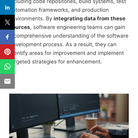
including code repositories, build systems, test
automation frameworks, and production
environments. By
integrating data from these
sources
, software engineering teams can gain
a comprehensive understanding of the software
development process. As a result, they can
identify areas for improvement and implement
targeted strategies for enhancement.