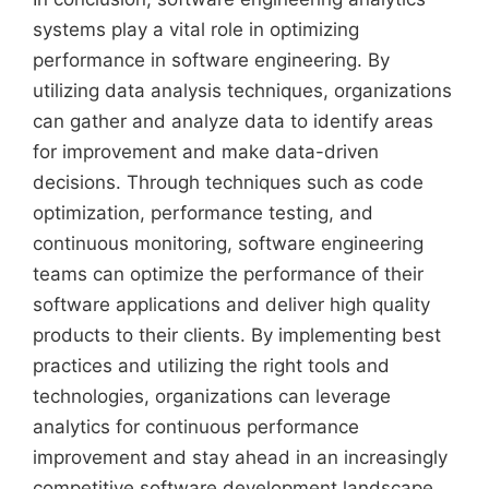
systems play a vital role in optimizing
performance in software engineering. By
utilizing data analysis techniques, organizations
can gather and analyze data to identify areas
for improvement and make data-driven
decisions. Through techniques such as code
optimization, performance testing, and
continuous monitoring, software engineering
teams can optimize the performance of their
software applications and deliver high quality
products to their clients. By implementing best
practices and utilizing the right tools and
technologies, organizations can leverage
analytics for continuous performance
improvement and stay ahead in an increasingly
competitive software development landscape.