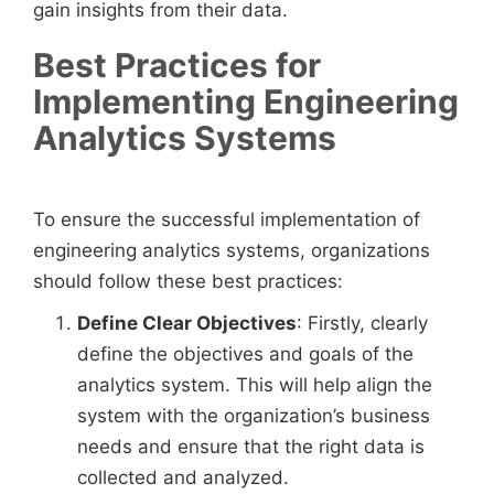
gain insights from their data.
Best Practices for
Implementing Engineering
Analytics Systems
To ensure the successful implementation of
engineering analytics systems, organizations
should follow these best practices:
Define Clear Objectives
: Firstly, clearly
define the objectives and goals of the
analytics system. This will help align the
system with the organization’s business
needs and ensure that the right data is
collected and analyzed.