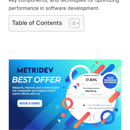
performance in software development.
Table of Contents