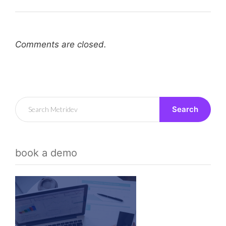
Comments are closed.
Search
book a demo