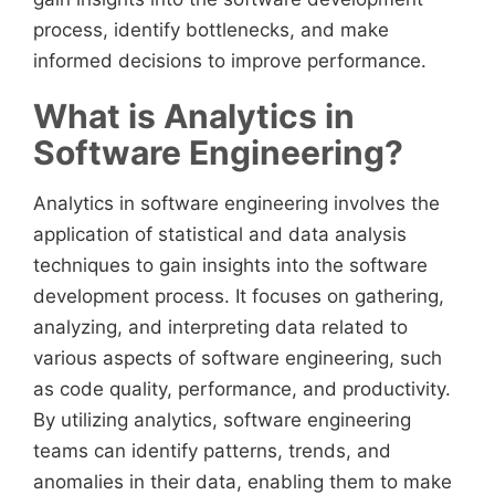
process, identify bottlenecks, and make
informed decisions to improve performance.
What is Analytics in
Software Engineering?
Analytics in software engineering involves the
application of statistical and data analysis
techniques to gain insights into the software
development process. It focuses on gathering,
analyzing, and interpreting data related to
various aspects of software engineering, such
as code quality, performance, and productivity.
By utilizing analytics, software engineering
teams can identify patterns, trends, and
anomalies in their data, enabling them to make