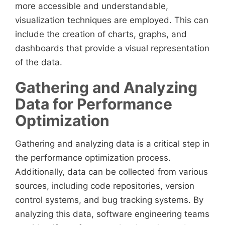
more accessible and understandable,
visualization techniques are employed. This can
include the creation of charts, graphs, and
dashboards that provide a visual representation
of the data.
Gathering and Analyzing
Data for Performance
Optimization
Gathering and analyzing data is a critical step in
the performance optimization process.
Additionally, data can be collected from various
sources, including code repositories, version
control systems, and bug tracking systems. By
analyzing this data, software engineering teams