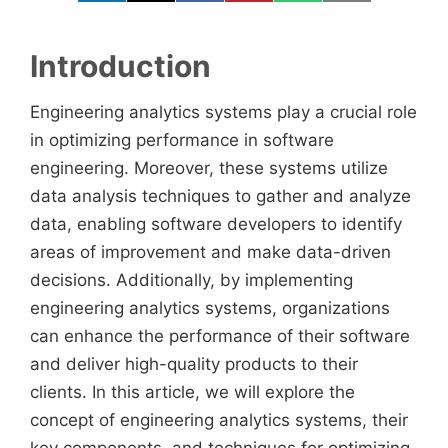
Introduction
Engineering analytics systems play a crucial role
in optimizing performance in software
engineering. Moreover, these systems utilize
data analysis techniques to gather and analyze
data, enabling software developers to identify
areas of improvement and make data-driven
decisions. Additionally, by implementing
engineering analytics systems, organizations
can enhance the performance of their software
and deliver high-quality products to their
clients. In this article, we will explore the
concept of engineering analytics systems, their
key components, and techniques for optimizing