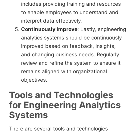
includes providing training and resources
to enable employees to understand and
interpret data effectively.
Continuously Improve
: Lastly, engineering
analytics systems should be continuously
improved based on feedback, insights,
and changing business needs. Regularly
review and refine the system to ensure it
remains aligned with organizational
objectives.
Tools and Technologies
for Engineering Analytics
Systems
There are several tools and technologies