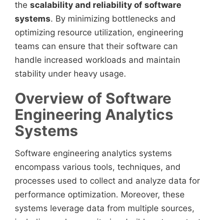
the
scalability and reliability of software
systems
. By minimizing bottlenecks and
optimizing resource utilization, engineering
teams can ensure that their software can
handle increased workloads and maintain
stability under heavy usage.
Overview of Software
Engineering Analytics
Systems
Software engineering analytics systems
encompass various tools, techniques, and
processes used to collect and analyze data for
performance optimization. Moreover, these
systems leverage data from multiple sources,