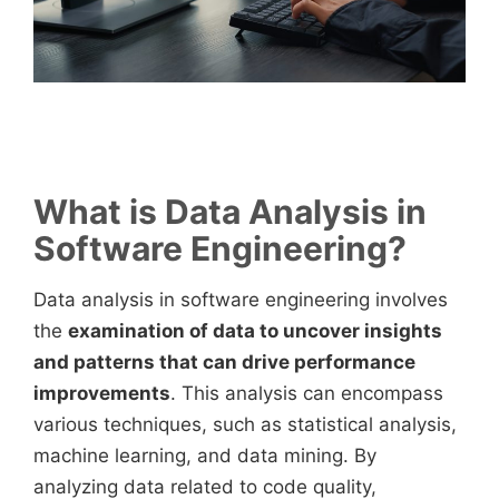
What is Data Analysis in
Software Engineering?
Data analysis in software engineering involves
the
examination of data to uncover insights
and patterns that can drive performance
improvements
. This analysis can encompass
various techniques, such as statistical analysis,
machine learning, and data mining. By
analyzing data related to code quality,