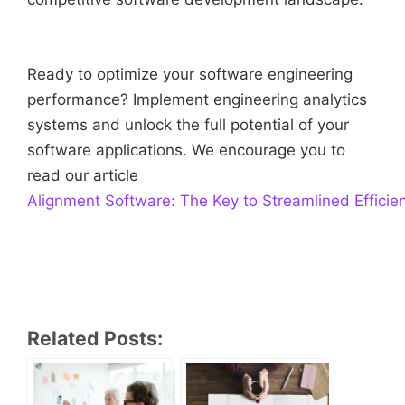
Ready to optimize your software engineering
performance? Implement engineering analytics
systems and unlock the full potential of your
software applications. We encourage you to
read our article
Alignment Software: The Key to Streamlined Efficie
Related Posts: