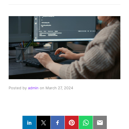
Posted by
admin
on
March 27, 2024