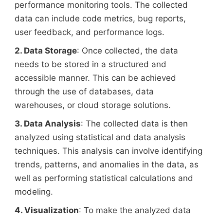
performance monitoring tools. The collected
data can include code metrics, bug reports,
user feedback, and performance logs.
2. Data Storage
: Once collected, the data
needs to be stored in a structured and
accessible manner. This can be achieved
through the use of databases, data
warehouses, or cloud storage solutions.
3. Data Analysis
: The collected data is then
analyzed using statistical and data analysis
techniques. This analysis can involve identifying
trends, patterns, and anomalies in the data, as
well as performing statistical calculations and
modeling.
4. Visualization
: To make the analyzed data