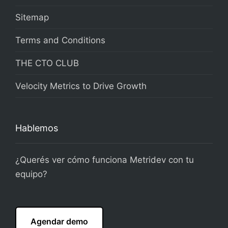
Sitemap
Terms and Conditions
THE CTO CLUB
Velocity Metrics to Drive Growth
Hablemos
¿Querés ver cómo funciona Metridev con tu
equipo?
Agendar demo