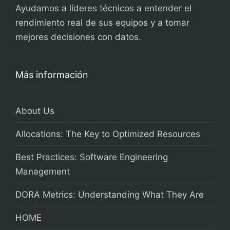
Ayudamos a líderes técnicos a entender el
rendimiento real de sus equipos y a tomar
mejores decisiones con datos.
Más información
About Us
Allocations: The Key to Optimized Resources
Best Practices: Software Engineering
Management
DORA Metrics: Understanding What They Are
HOME