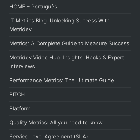
HOME – Português
IT Metrics Blog: Unlocking Success With
Metridev
Metrics: A Complete Guide to Measure Success
Metridev Video Hub: Insights, Hacks & Expert
Interviews
Performance Metrics: The Ultimate Guide
PITCH
Platform
Quality Metrics: All you need to know
Service Level Agreement (SLA)