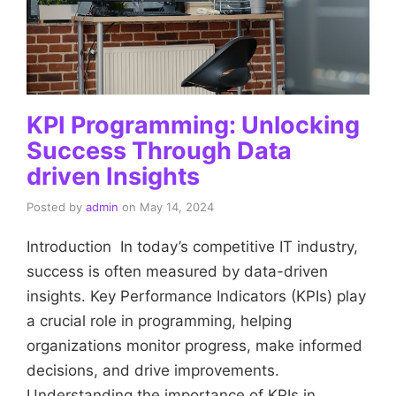
KPI Programming: Unlocking
Success Through Data
driven Insights
Posted by
admin
on
May 14, 2024
Introduction In today’s competitive IT industry,
success is often measured by data-driven
insights. Key Performance Indicators (KPIs) play
a crucial role in programming, helping
organizations monitor progress, make informed
decisions, and drive improvements.
Understanding the importance of KPIs in