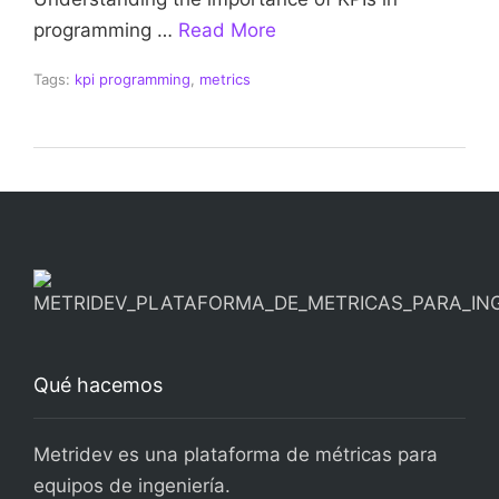
programming …
Read More
Tags:
kpi programming
,
metrics
Qué hacemos
Metridev es una plataforma de métricas para
equipos de ingeniería.