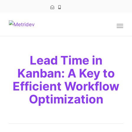
navig
Togg
navig
Lead Time in
Kanban: A Key to
Efficient Workflow
Optimization