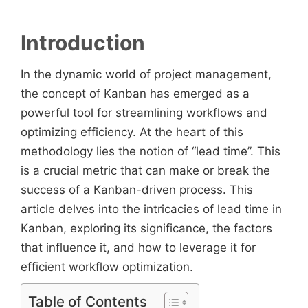
Introduction
In the dynamic world of project management,
the concept of Kanban has emerged as a
powerful tool for streamlining workflows and
optimizing efficiency. At the heart of this
methodology lies the notion of “lead time”. This
is a crucial metric that can make or break the
success of a Kanban-driven process. This
article delves into the intricacies of lead time in
Kanban, exploring its significance, the factors
that influence it, and how to leverage it for
efficient workflow optimization.
Table of Contents