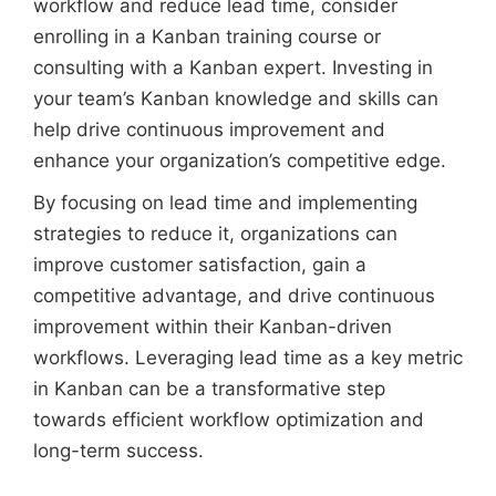
workflow and reduce lead time, consider
enrolling in a Kanban training course or
consulting with a Kanban expert. Investing in
your team’s Kanban knowledge and skills can
help drive continuous improvement and
enhance your organization’s competitive edge.
By focusing on lead time and implementing
strategies to reduce it, organizations can
improve customer satisfaction, gain a
competitive advantage, and drive continuous
improvement within their Kanban-driven
workflows. Leveraging lead time as a key metric
in Kanban can be a transformative step
towards efficient workflow optimization and
long-term success.