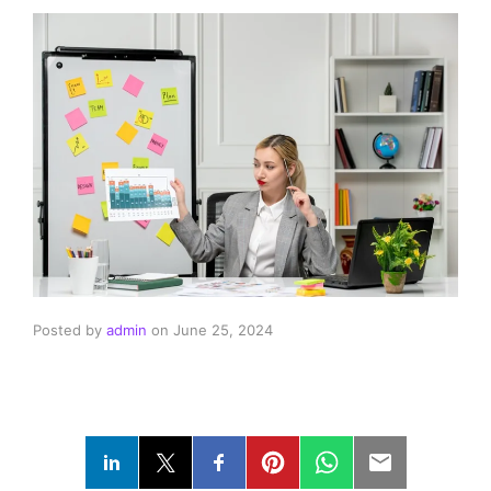
Posted by
admin
on
June 25, 2024