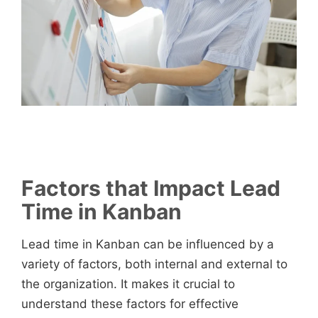
Factors that Impact Lead
Time in Kanban
Lead time in Kanban can be influenced by a
variety of factors, both internal and external to
the organization. It makes it crucial to
understand these factors for effective