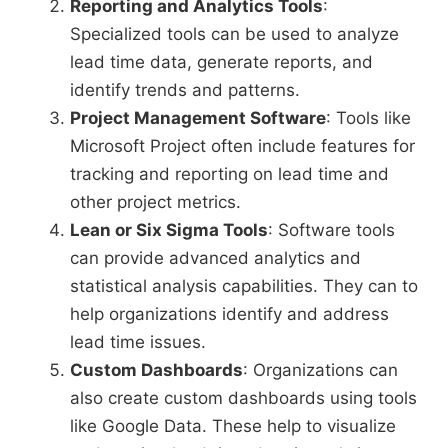
Reporting and Analytics Tools
:
Specialized tools can be used to analyze
lead time data, generate reports, and
identify trends and patterns.
Project Management Software
: Tools like
Microsoft Project often include features for
tracking and reporting on lead time and
other project metrics.
Lean or Six Sigma Tools
: Software tools
can provide advanced analytics and
statistical analysis capabilities. They can to
help organizations identify and address
lead time issues.
Custom Dashboards
: Organizations can
also create custom dashboards using tools
like Google Data. These help to visualize