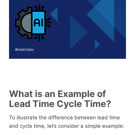
What is an Example of
Lead Time Cycle Time?
To illustrate the difference between lead time
and cycle time, let’s consider a simple example: