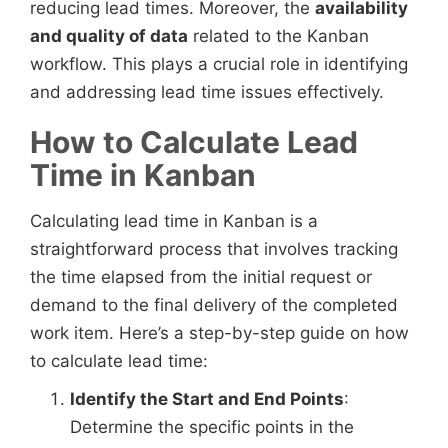
reducing lead times. Moreover, the
availability
and quality of data
related to the Kanban
workflow. This plays a crucial role in identifying
and addressing lead time issues effectively.
How to Calculate Lead
Time in Kanban
Calculating lead time in Kanban is a
straightforward process that involves tracking
the time elapsed from the initial request or
demand to the final delivery of the completed
work item. Here’s a step-by-step guide on how
to calculate lead time:
Identify the Start and End Points
:
Determine the specific points in the