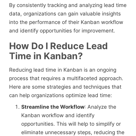
By consistently tracking and analyzing lead time
data, organizations can gain valuable insights
into the performance of their Kanban workflow
and identify opportunities for improvement.
How Do I Reduce Lead
Time in Kanban?
Reducing lead time in Kanban is an ongoing
process that requires a multifaceted approach.
Here are some strategies and techniques that
can help organizations optimize lead time:
Streamline the Workflow
: Analyze the
Kanban workflow and identify
opportunities. This will help to simplify or
eliminate unnecessary steps, reducing the