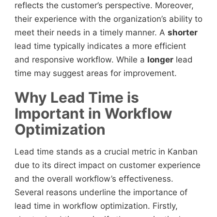
reflects the customer’s perspective. Moreover,
their experience with the organization’s ability to
meet their needs in a timely manner. A
shorter
lead time typically indicates a more efficient
and responsive workflow. While a
longer
lead
time may suggest areas for improvement.
Why Lead Time is
Important in Workflow
Optimization
Lead time stands as a crucial metric in Kanban
due to its direct impact on customer experience
and the overall workflow’s effectiveness.
Several reasons underline the importance of
lead time in workflow optimization. Firstly,