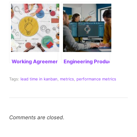
Working Agreement in Agile: Enhancing Project Exe
Engineering Productivity: What
Tags:
lead time in kanban
,
metrics
,
performance metrics
Comments are closed.