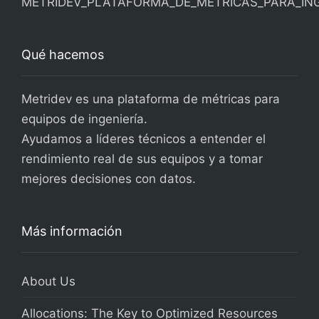
Qué hacemos
Metridev es una plataforma de métricas para
equipos de ingeniería.
Ayudamos a líderes técnicos a entender el
rendimiento real de sus equipos y a tomar
mejores decisiones con datos.
Más información
About Us
Allocations: The Key to Optimized Resources