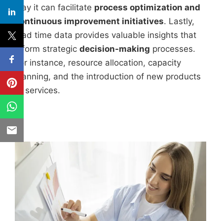
way it can facilitate
process optimization and
continuous improvement initiatives
. Lastly,
lead time data provides valuable insights that
inform strategic
decision-making
processes.
For instance, resource allocation, capacity
planning, and the introduction of new products
or services.