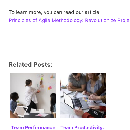
To learn more, you can read our article
Principles of Agile Methodology: Revolutionize Pro
Related Posts:
Team Performance: measure, improve and succee
Team Productivity: Enhancing 