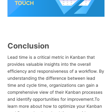
Conclusion
Lead time is a critical metric in Kanban that
provides valuable insights into the overall
efficiency and responsiveness of a workflow. By
understanding the difference between lead
time and cycle time, organizations can gain a
comprehensive view of their Kanban processes
and identify opportunities for improvement.To
learn more about how to optimize your Kanban