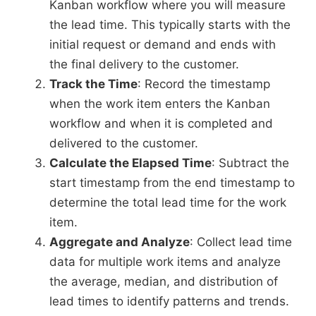
Kanban workflow where you will measure
the lead time. This typically starts with the
initial request or demand and ends with
the final delivery to the customer.
Track the Time
: Record the timestamp
when the work item enters the Kanban
workflow and when it is completed and
delivered to the customer.
Calculate the Elapsed Time
: Subtract the
start timestamp from the end timestamp to
determine the total lead time for the work
item.
Aggregate and Analyze
: Collect lead time
data for multiple work items and analyze
the average, median, and distribution of
lead times to identify patterns and trends.