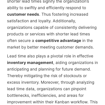
shorter lead times signify the organization’s
ability to swiftly and efficiently respond to
customer needs
. Thus fostering increased
satisfaction and loyalty. Additionally,
organizations capable of consistently delivering
products or services with shorter lead times
often secure a
competitive advantage
in the
market by better meeting customer demands.
Lead time also plays a pivotal role in effective
inventory management
, aiding organizations in
anticipating and planning for future demand.
Thereby mitigating the risk of stockouts or
excess inventory. Moreover, through analyzing
lead time data, organizations can pinpoint
bottlenecks, inefficiencies, and areas for
improvement within their Kanban workflow. This