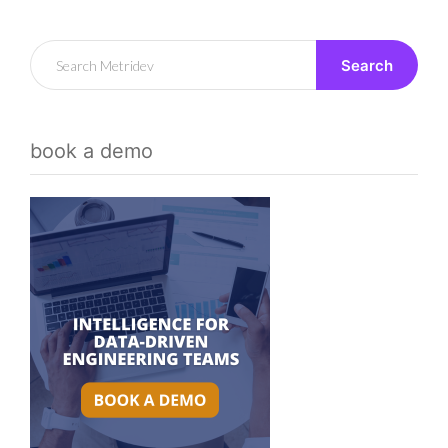
Search
book a demo