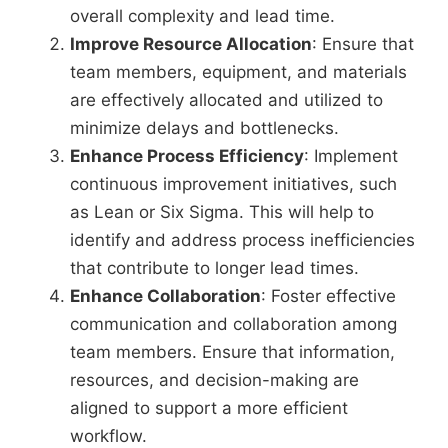
overall complexity and lead time.
Improve Resource Allocation
: Ensure that
team members, equipment, and materials
are effectively allocated and utilized to
minimize delays and bottlenecks.
Enhance Process Efficiency
: Implement
continuous improvement initiatives, such
as Lean or Six Sigma. This will help to
identify and address process inefficiencies
that contribute to longer lead times.
Enhance Collaboration
: Foster effective
communication and collaboration among
team members. Ensure that information,
resources, and decision-making are
aligned to support a more efficient
workflow.