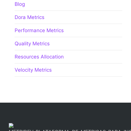
Blog
Dora Metrics
Performance Metrics
Quality Metrics
Resources Allocation
Velocity Metrics