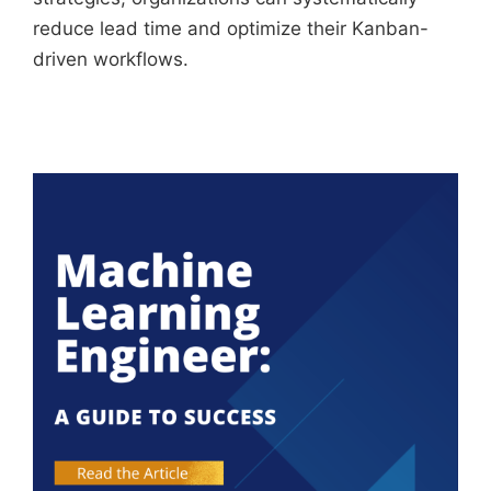
reduce lead time and optimize their Kanban-
driven workflows.