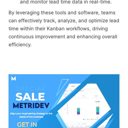
and monitor lead time data in real-time.
By leveraging these tools and software, teams
can effectively track, analyze, and optimize lead
time within their Kanban workflows, driving
continuous improvement and enhancing overall
efficiency.