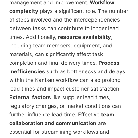
management and improvement.
Workflow
complexity
plays a significant role. The number
of steps involved and the interdependencies
between tasks can contribute to longer lead
times. Additionally,
resource availability
,
including team members, equipment, and
materials, can significantly affect task
completion and final delivery times.
Process
inefficiencies
such as bottlenecks and delays
within the Kanban workflow can also prolong
lead times and impact customer satisfaction.
External factors
like supplier lead times,
regulatory changes, or market conditions can
further influence lead time. Effective
team
collaboration and communication
are
essential for streamlining workflows and