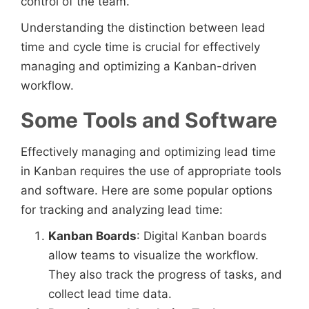
control of the team.
Understanding the distinction between lead
time and cycle time is crucial for effectively
managing and optimizing a Kanban-driven
workflow.
Some Tools and Software
Effectively managing and optimizing lead time
in Kanban requires the use of appropriate tools
and software. Here are some popular options
for tracking and analyzing lead time:
Kanban Boards
: Digital Kanban boards
allow teams to visualize the workflow.
They also track the progress of tasks, and
collect lead time data.