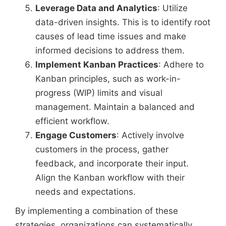
Leverage Data and Analytics
: Utilize
data-driven insights. This is to identify root
causes of lead time issues and make
informed decisions to address them.
Implement Kanban Practices
: Adhere to
Kanban principles, such as work-in-
progress (WIP) limits and visual
management. Maintain a balanced and
efficient workflow.
Engage Customers
: Actively involve
customers in the process, gather
feedback, and incorporate their input.
Align the Kanban workflow with their
needs and expectations.
By implementing a combination of these
strategies, organizations can systematically