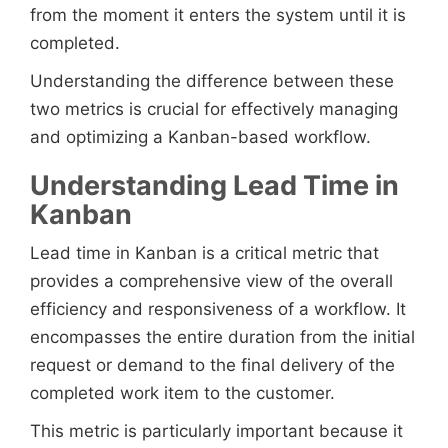
from the moment it enters the system until it is
completed.
Understanding the difference between these
two metrics is crucial for effectively managing
and optimizing a Kanban-based workflow.
Understanding Lead Time in
Kanban
Lead time in Kanban is a critical metric that
provides a comprehensive view of the overall
efficiency and responsiveness of a workflow. It
encompasses the entire duration from the initial
request or demand to the final delivery of the
completed work item to the customer.
This metric is particularly important because it