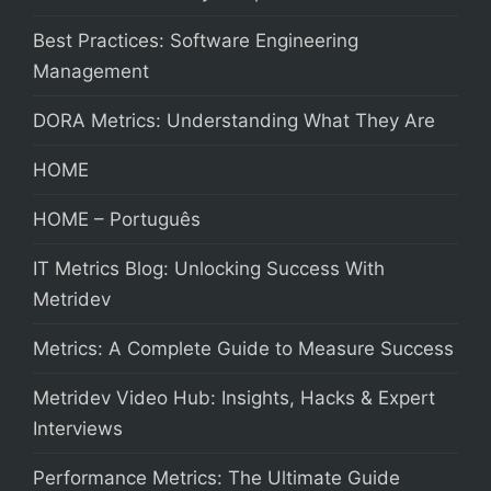
Best Practices: Software Engineering
Management
DORA Metrics: Understanding What They Are
HOME
HOME – Português
IT Metrics Blog: Unlocking Success With
Metridev
Metrics: A Complete Guide to Measure Success
Metridev Video Hub: Insights, Hacks & Expert
Interviews
Performance Metrics: The Ultimate Guide