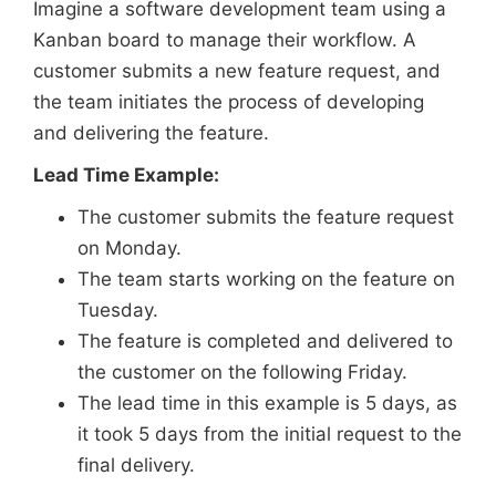
Imagine a software development team using a
Kanban board to manage their workflow. A
customer submits a new feature request, and
the team initiates the process of developing
and delivering the feature.
Lead Time Example:
The customer submits the feature request
on Monday.
The team starts working on the feature on
Tuesday.
The feature is completed and delivered to
the customer on the following Friday.
The lead time in this example is 5 days, as
it took 5 days from the initial request to the
final delivery.