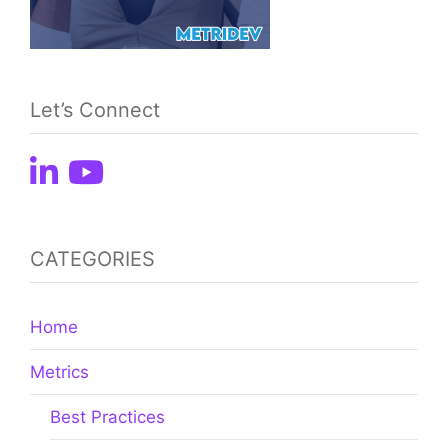
Let’s Connect
CATEGORIES
Home
Metrics
Best Practices