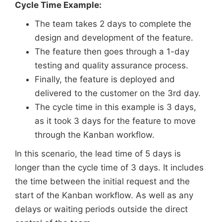
Cycle Time Example:
The team takes 2 days to complete the
design and development of the feature.
The feature then goes through a 1-day
testing and quality assurance process.
Finally, the feature is deployed and
delivered to the customer on the 3rd day.
The cycle time in this example is 3 days,
as it took 3 days for the feature to move
through the Kanban workflow.
In this scenario, the lead time of 5 days is
longer than the cycle time of 3 days. It includes
the time between the initial request and the
start of the Kanban workflow. As well as any
delays or waiting periods outside the direct