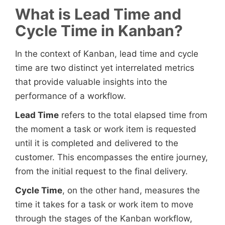
What is Lead Time and
Cycle Time in Kanban?
In the context of Kanban, lead time and cycle
time are two distinct yet interrelated metrics
that provide valuable insights into the
performance of a workflow.
Lead Time
refers to the total elapsed time from
the moment a task or work item is requested
until it is completed and delivered to the
customer. This encompasses the entire journey,
from the initial request to the final delivery.
Cycle Time
, on the other hand, measures the
time it takes for a task or work item to move
through the stages of the Kanban workflow,