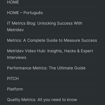
HOME
HOME – Português
IT Metrics Blog: Unlocking Success With
Metridev
Metrics: A Complete Guide to Measure Success
Metridev Video Hub: Insights, Hacks & Expert
Interviews
Performance Metrics: The Ultimate Guide
PITCH
Platform
Quality Metrics: All you need to know