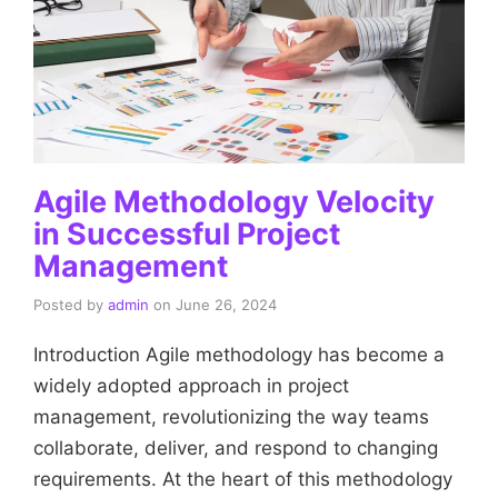
Agile Methodology Velocity
in Successful Project
Management
Posted by
admin
on
June 26, 2024
Introduction Agile methodology has become a
widely adopted approach in project
management, revolutionizing the way teams
collaborate, deliver, and respond to changing
requirements. At the heart of this methodology