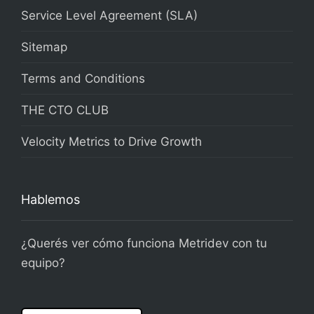
Service Level Agreement (SLA)
Sitemap
Terms and Conditions
THE CTO CLUB
Velocity Metrics to Drive Growth
Hablemos
¿Querés ver cómo funciona Metridev con tu
equipo?