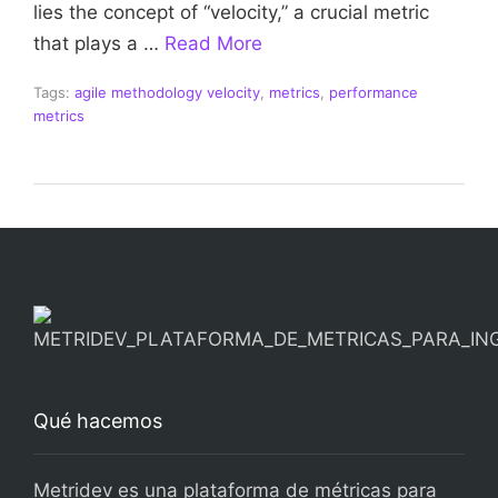
lies the concept of “velocity,” a crucial metric
that plays a …
Read More
Tags:
agile methodology velocity
,
metrics
,
performance
metrics
Qué hacemos
Metridev es una plataforma de métricas para