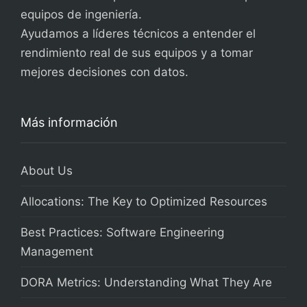
equipos de ingeniería.
Ayudamos a líderes técnicos a entender el
rendimiento real de sus equipos y a tomar
mejores decisiones con datos.
Más información
About Us
Allocations: The Key to Optimized Resources
Best Practices: Software Engineering
Management
DORA Metrics: Understanding What They Are