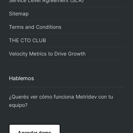
Service Level Agreement (SLA)
Sitemap
Terms and Conditions
THE CTO CLUB
Velocity Metrics to Drive Growth
Hablemos
¿Querés ver cómo funciona Metridev con tu
equipo?
Agendar demo