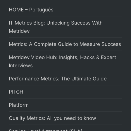
HOME – Português
IT Metrics Blog: Unlocking Success With
Metridev
Metrics: A Complete Guide to Measure Success
Metridev Video Hub: Insights, Hacks & Expert
Interviews
Performance Metrics: The Ultimate Guide
PITCH
Platform
Quality Metrics: All you need to know