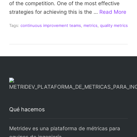
of the competition. One of the most effective
strategies for achieving this is the …
Read More
Tags:
continuous improvement teams
,
metrics
,
quality metrics
Qué hacemos
Metridev es una plataforma de métricas para