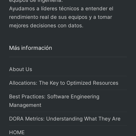
equipos de ingeniería.
Ayudamos a líderes técnicos a entender el
rendimiento real de sus equipos y a tomar
mejores decisiones con datos.
Más información
About Us
Allocations: The Key to Optimized Resources
Best Practices: Software Engineering
Management
DORA Metrics: Understanding What They Are
HOME