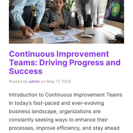
Continuous Improvement
Teams: Driving Progress and
Success
Posted by
admin
on
May 17, 2024
Introduction to Continuous Improvement Teams
In today’s fast-paced and ever-evolving
business landscape, organizations are
constantly seeking ways to enhance their
processes, improve efficiency, and stay ahead