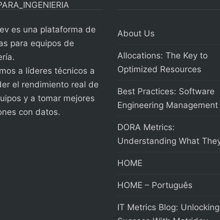
ev es una plataforma de
About Us
as para equipos de
Allocations: The Key to
ría.
Optimized Resources
os a líderes técnicos a
er el rendimiento real de
Best Practices: Software
uipos y a tomar mejores
Engineering Management
ones con datos.
DORA Metrics:
Understanding What They
HOME
HOME – Português
IT Metrics Blog: Unlocking