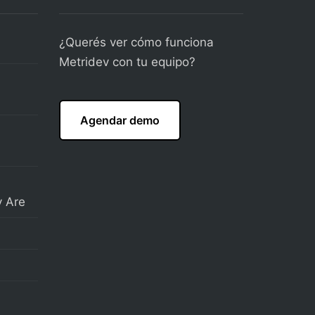
¿Querés ver cómo funciona
Metridev con tu equipo?
Agendar demo
 Are