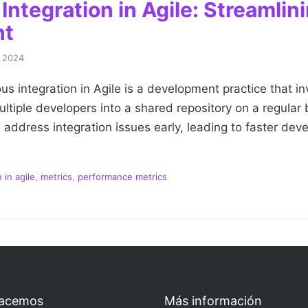
ntegration in Agile: Streamlin
nt
, 2024
s integration in Agile is a development practice that in
tiple developers into a shared repository on a regular 
address integration issues early, leading to faster de
 in agile
,
metrics
,
performance metrics
acemos
Más información