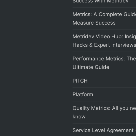
Success With Metridev
Metrics: A Complete Guid
Measure Success
Metridev Video Hub: Insig
Hacks & Expert Interview
Performance Metrics: The
Ultimate Guide
PITCH
Platform
Quality Metrics: All you n
know
Service Level Agreement 