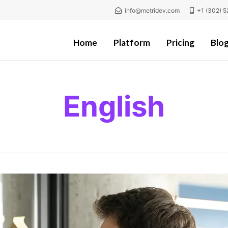
info@metridev.com
+1 (302) 5
Home
Platform
Pricing
Blo
English