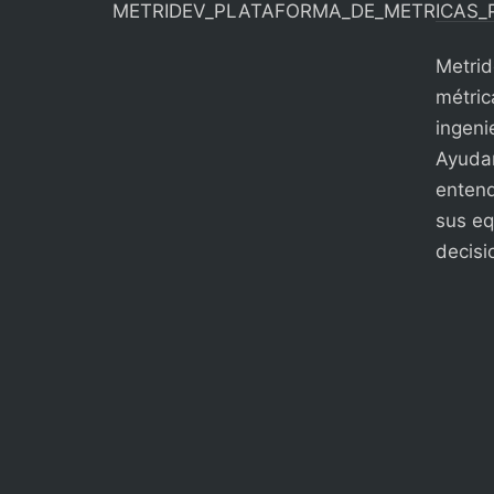
Metrid
métric
ingenie
Ayudam
entend
sus eq
decisi