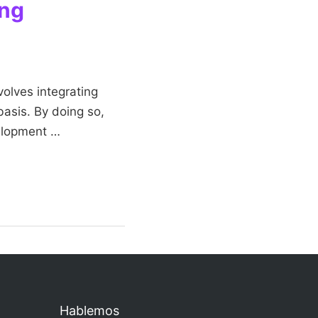
ing
volves integrating
basis. By doing so,
velopment …
Hablemos