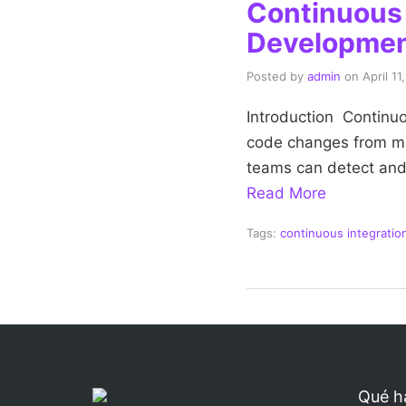
Continuous I
Developme
Posted by
admin
on
April 11
Introduction Continuou
code changes from mul
teams can detect and 
Read More
Tags:
continuous integration
Qué h