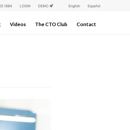
25 1684
LOGIN
DEMO
English
Español
g
Videos
The CTO Club
Contact