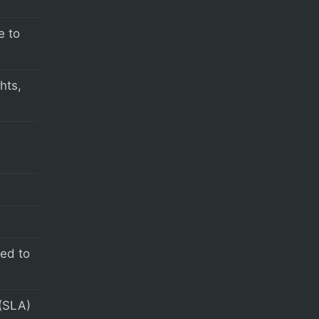
e to
hts,
s
eed to
(SLA)