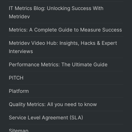
IT Metrics Blog: Unlocking Success With
Metridev
Metrics: A Complete Guide to Measure Success
Metridev Video Hub: Insights, Hacks & Expert
Interviews
Performance Metrics: The Ultimate Guide
PITCH
Platform
Quality Metrics: All you need to know
Service Level Agreement (SLA)
Sitemap