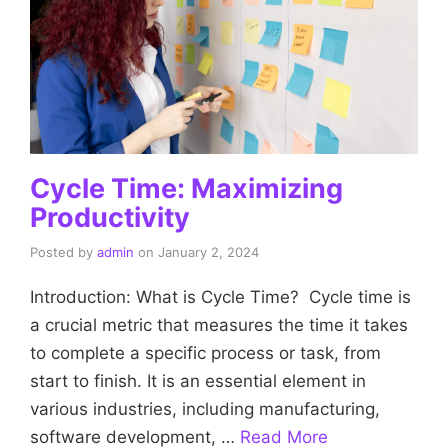
Cycle Time: Maximizing
Productivity
Posted by
admin
on
January 2, 2024
Introduction: What is Cycle Time? Cycle time is
a crucial metric that measures the time it takes
to complete a specific process or task, from
start to finish. It is an essential element in
various industries, including manufacturing,
software development, …
Read More