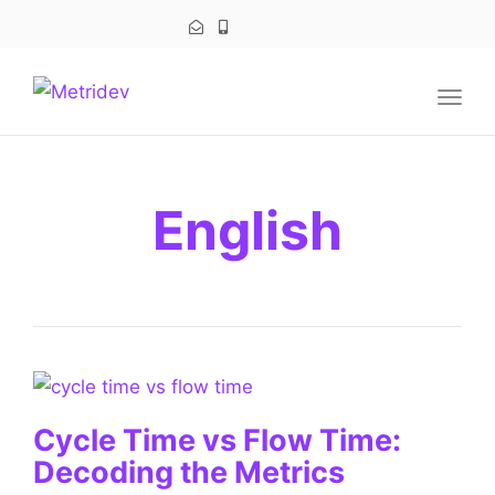
navig
Togg
navig
English
Cycle Time vs Flow Time:
Decoding the Metrics