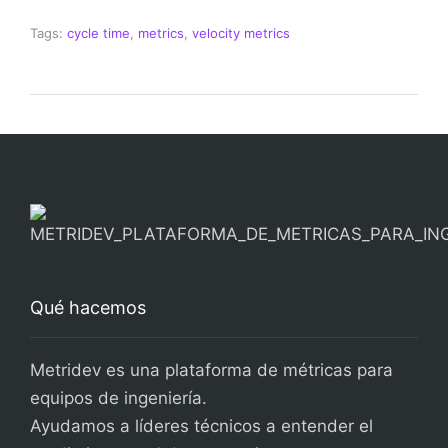
Tags:
cycle time
,
metrics
,
velocity metrics
Qué hacemos
Metridev es una plataforma de métricas para
equipos de ingeniería.
Ayudamos a líderes técnicos a entender el