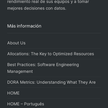
rendimiento real de sus equipos y a tomar
mejores decisiones con datos.
Más información
About Us
Allocations: The Key to Optimized Resources
Best Practices: Software Engineering
Management
DORA Metrics: Understanding What They Are
HOME
HOME – Português