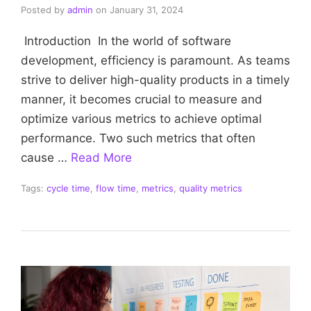
Posted by
admin
on
January 31, 2024
Introduction In the world of software
development, efficiency is paramount. As teams
strive to deliver high-quality products in a timely
manner, it becomes crucial to measure and
optimize various metrics to achieve optimal
performance. Two such metrics that often
cause …
Read More
Tags:
cycle time
,
flow time
,
metrics
,
quality metrics