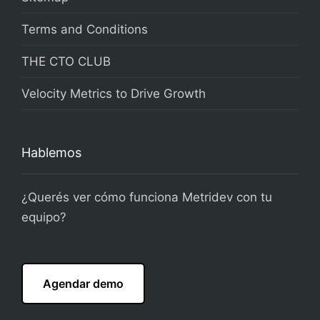
Terms and Conditions
THE CTO CLUB
Velocity Metrics to Drive Growth
Hablemos
¿Querés ver cómo funciona Metridev con tu
equipo?
Agendar demo