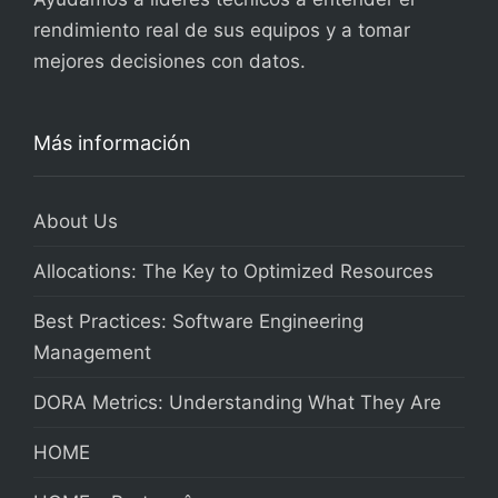
rendimiento real de sus equipos y a tomar
mejores decisiones con datos.
Más información
About Us
Allocations: The Key to Optimized Resources
Best Practices: Software Engineering
Management
DORA Metrics: Understanding What They Are
HOME