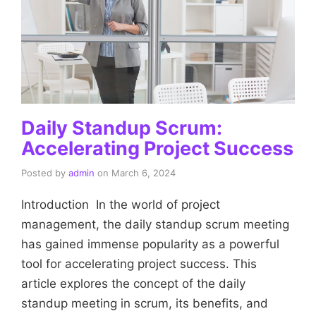
Daily Standup Scrum:
Accelerating Project Success
Posted by
admin
on
March 6, 2024
Introduction In the world of project
management, the daily standup scrum meeting
has gained immense popularity as a powerful
tool for accelerating project success. This
article explores the concept of the daily
standup meeting in scrum, its benefits, and