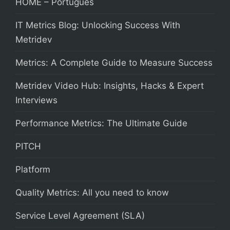
HOME – Português
IT Metrics Blog: Unlocking Success With
Metridev
Metrics: A Complete Guide to Measure Success
Metridev Video Hub: Insights, Hacks & Expert
Interviews
Performance Metrics: The Ultimate Guide
PITCH
Platform
Quality Metrics: All you need to know
Service Level Agreement (SLA)