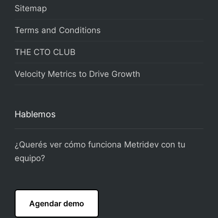
Sitemap
Terms and Conditions
THE CTO CLUB
Velocity Metrics to Drive Growth
Hablemos
¿Querés ver cómo funciona Metridev con tu
equipo?
Agendar demo