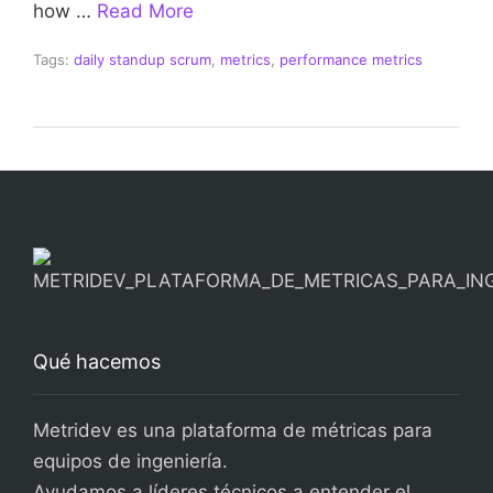
how …
Read More
Tags:
daily standup scrum
,
metrics
,
performance metrics
Qué hacemos
Metridev es una plataforma de métricas para
equipos de ingeniería.
Ayudamos a líderes técnicos a entender el