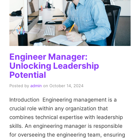
Engineer Manager:
Unlocking Leadership
Potential
Posted by
admin
on
October 14, 2024
Introduction Engineering management is a
crucial role within any organization that
combines technical expertise with leadership
skills. An engineering manager is responsible
for overseeing the engineering team, ensuring