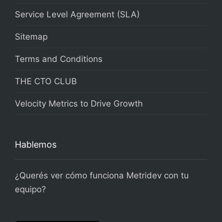
Service Level Agreement (SLA)
Sitemap
Terms and Conditions
THE CTO CLUB
Velocity Metrics to Drive Growth
Hablemos
¿Querés ver cómo funciona Metridev con tu
equipo?