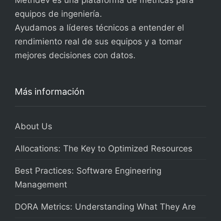
Metridev es una plataforma de métricas para
equipos de ingeniería.
Ayudamos a líderes técnicos a entender el
rendimiento real de sus equipos y a tomar
mejores decisiones con datos.
Más información
About Us
Allocations: The Key to Optimized Resources
Best Practices: Software Engineering
Management
DORA Metrics: Understanding What They Are