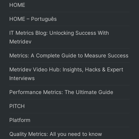
HOME
HOME – Português
IT Metrics Blog: Unlocking Success With
Metridev
Metrics: A Complete Guide to Measure Success
Metridev Video Hub: Insights, Hacks & Expert
Interviews
Performance Metrics: The Ultimate Guide
PITCH
Platform
Quality Metrics: All you need to know