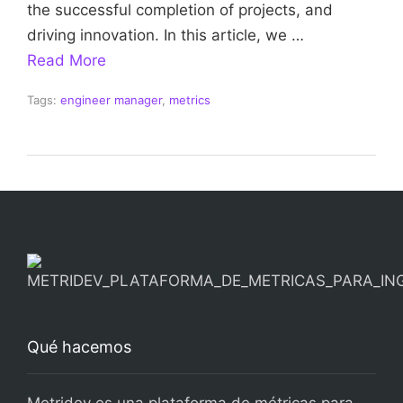
the successful completion of projects, and
driving innovation. In this article, we …
Read More
Tags:
engineer manager
,
metrics
Qué hacemos