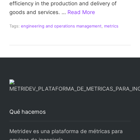
efficiency in the production and delivery of
goods and services. …
Read More
Tags:
engineering and operations management
,
metrics
Qué hacemos
Metridev es una plataforma de métricas para