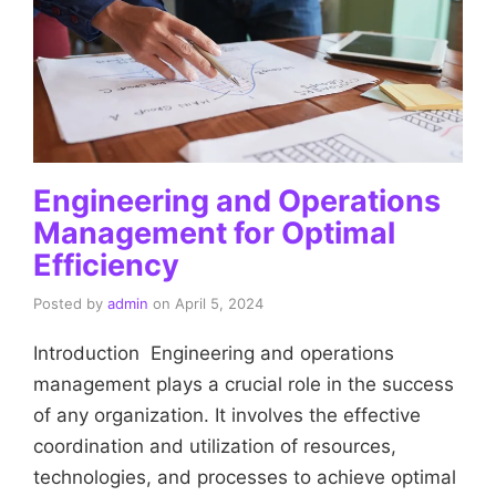
Engineering and Operations
Management for Optimal
Efficiency
Posted by
admin
on
April 5, 2024
Introduction Engineering and operations
management plays a crucial role in the success
of any organization. It involves the effective
coordination and utilization of resources,
technologies, and processes to achieve optimal