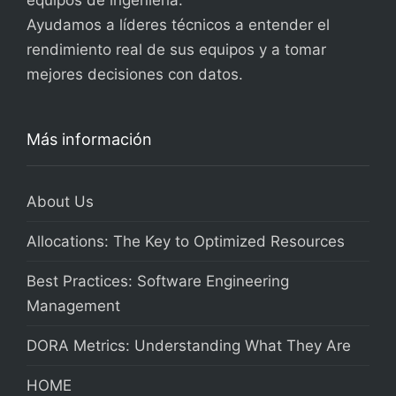
equipos de ingeniería.
Ayudamos a líderes técnicos a entender el
rendimiento real de sus equipos y a tomar
mejores decisiones con datos.
Más información
About Us
Allocations: The Key to Optimized Resources
Best Practices: Software Engineering
Management
DORA Metrics: Understanding What They Are
HOME