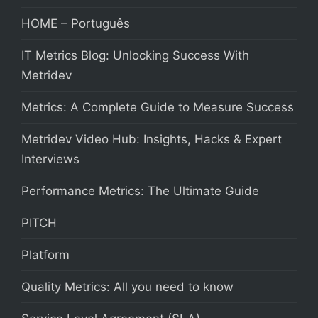
HOME – Português
IT Metrics Blog: Unlocking Success With
Metridev
Metrics: A Complete Guide to Measure Success
Metridev Video Hub: Insights, Hacks & Expert
Interviews
Performance Metrics: The Ultimate Guide
PITCH
Platform
Quality Metrics: All you need to know