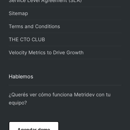
Service Level Agreement (SLA)
Sitemap
Terms and Conditions
THE CTO CLUB
Velocity Metrics to Drive Growth
Hablemos
¿Querés ver cómo funciona Metridev con tu
equipo?
Agendar demo