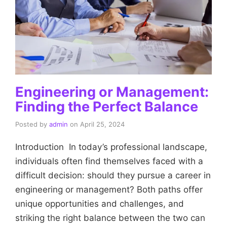
Engineering or Management:
Finding the Perfect Balance
Posted by
admin
on
April 25, 2024
Introduction In today’s professional landscape,
individuals often find themselves faced with a
difficult decision: should they pursue a career in
engineering or management? Both paths offer
unique opportunities and challenges, and
striking the right balance between the two can