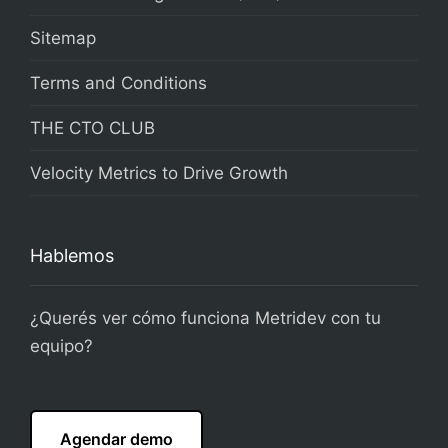
Sitemap
Terms and Conditions
THE CTO CLUB
Velocity Metrics to Drive Growth
Hablemos
¿Querés ver cómo funciona Metridev con tu
equipo?
Agendar demo