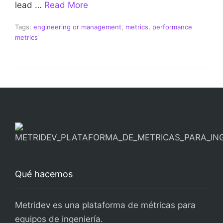
lead …
Read More
Tags:
engineering or management
,
metrics
,
performance
metrics
Qué hacemos
Metridev es una plataforma de métricas para
equipos de ingeniería.