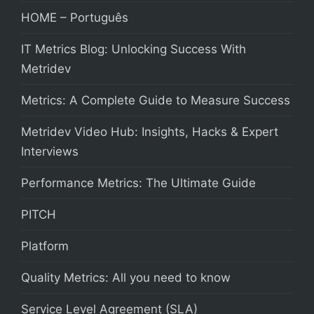
HOME – Português
IT Metrics Blog: Unlocking Success With
Metridev
Metrics: A Complete Guide to Measure Success
Metridev Video Hub: Insights, Hacks & Expert
Interviews
Performance Metrics: The Ultimate Guide
PITCH
Platform
Quality Metrics: All you need to know
Service Level Agreement (SLA)