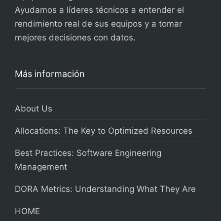
Ayudamos a líderes técnicos a entender el
rendimiento real de sus equipos y a tomar
mejores decisiones con datos.
Más información
About Us
Allocations: The Key to Optimized Resources
Best Practices: Software Engineering
Management
DORA Metrics: Understanding What They Are
HOME