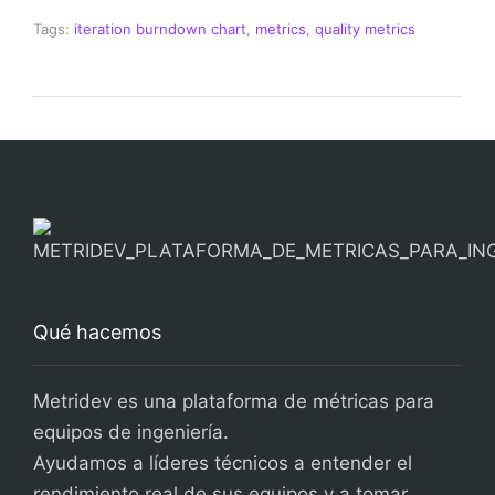
Tags:
iteration burndown chart
,
metrics
,
quality metrics
Qué hacemos
Metridev es una plataforma de métricas para
equipos de ingeniería.
Ayudamos a líderes técnicos a entender el
rendimiento real de sus equipos y a tomar