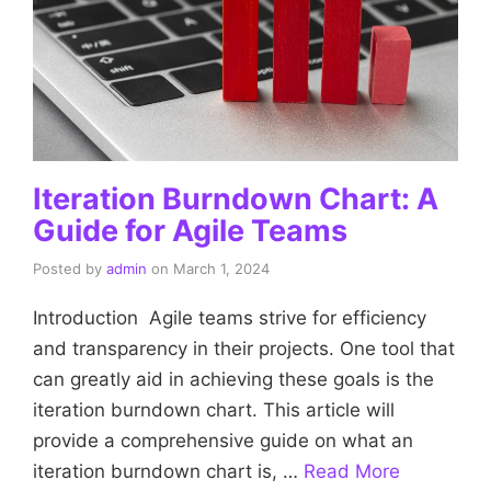
Iteration Burndown Chart: A
Guide for Agile Teams
Posted by
admin
on
March 1, 2024
Introduction Agile teams strive for efficiency
and transparency in their projects. One tool that
can greatly aid in achieving these goals is the
iteration burndown chart. This article will
provide a comprehensive guide on what an
iteration burndown chart is, …
Read More