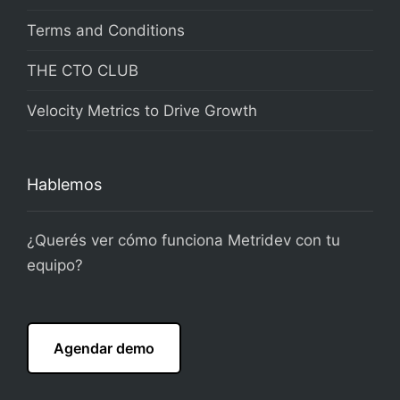
Terms and Conditions
THE CTO CLUB
Velocity Metrics to Drive Growth
Hablemos
¿Querés ver cómo funciona Metridev con tu
equipo?
Agendar demo