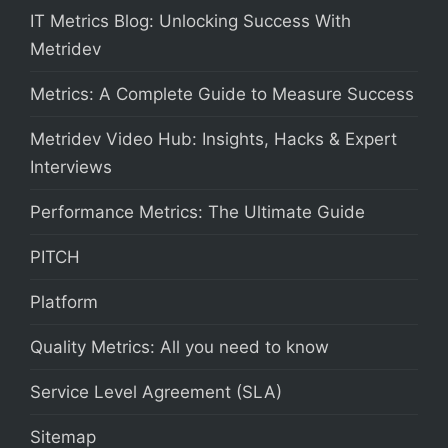
IT Metrics Blog: Unlocking Success With
Metridev
Metrics: A Complete Guide to Measure Success
Metridev Video Hub: Insights, Hacks & Expert
Interviews
Performance Metrics: The Ultimate Guide
PITCH
Platform
Quality Metrics: All you need to know
Service Level Agreement (SLA)
Sitemap