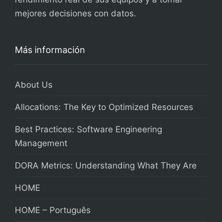
mejores decisiones con datos.
Más información
About Us
Allocations: The Key to Optimized Resources
Best Practices: Software Engineering
Management
DORA Metrics: Understanding What They Are
HOME
HOME – Português