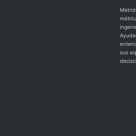
Metrid
métric
ingenie
Ayudam
entend
sus eq
decisi