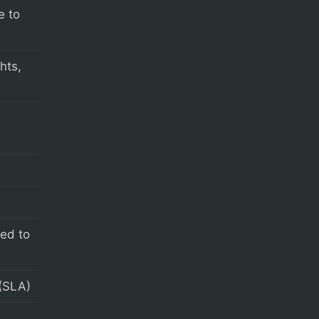
e to
hts,
s
eed to
(SLA)