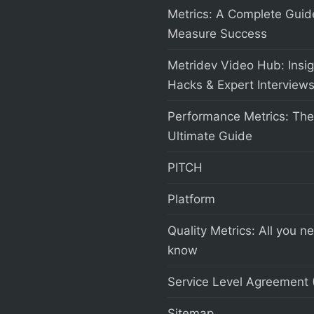
Metrics: A Complete Guid
Measure Success
Metridev Video Hub: Insig
Hacks & Expert Interview
Performance Metrics: The
Ultimate Guide
PITCH
Platform
Quality Metrics: All you n
know
Service Level Agreement 
Sitemap