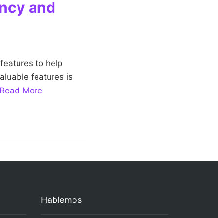
ency and
features to help
aluable features is
Read More
Hablemos