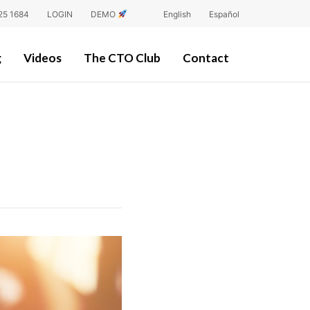
25 1684
LOGIN
DEMO
English
Español
g
Videos
The CTO Club
Contact