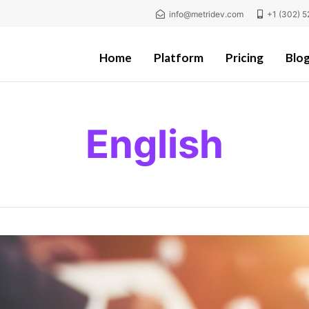
info@metridev.com
+1 (302) 5
Home
Platform
Pricing
Blo
English