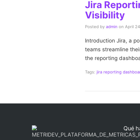
Jira Report
Visibility
Posted by
admin
on
April 2
Introduction Jira, a p
teams streamline thei
the reporting dashboa
Tags:
jira reporting dashboa
Qué h