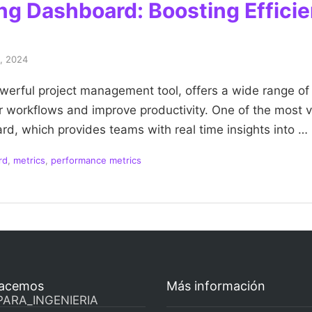
ing Dashboard: Boosting Effici
4, 2024
owerful project management tool, offers a wide range of 
r workflows and improve productivity. One of the most v
rd, which provides teams with real time insights into …
rd
,
metrics
,
performance metrics
acemos
Más información