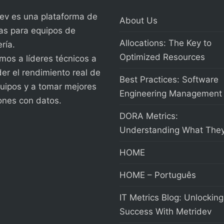
ev es una plataforma de
About Us
as para equipos de
Allocations: The Key to
ría.
Optimized Resources
os a líderes técnicos a
er el rendimiento real de
Best Practices: Software
uipos y a tomar mejores
Engineering Management
ones con datos.
DORA Metrics:
Understanding What They
HOME
HOME – Português
IT Metrics Blog: Unlocking
Success With Metridev