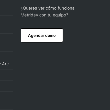
¿Querés ver cómo funciona
Metridev con tu equipo?
Agendar demo
 Are