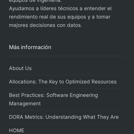
equipos de ingeniería.
Ayudamos a líderes técnicos a entender el
rendimiento real de sus equipos y a tomar
mejores decisiones con datos.
Más información
About Us
Allocations: The Key to Optimized Resources
Best Practices: Software Engineering
Management
DORA Metrics: Understanding What They Are
HOME