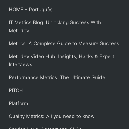
HOME – Português
IT Metrics Blog: Unlocking Success With
Metridev
Metrics: A Complete Guide to Measure Success
Metridev Video Hub: Insights, Hacks & Expert
Interviews
Performance Metrics: The Ultimate Guide
PITCH
Platform
Quality Metrics: All you need to know