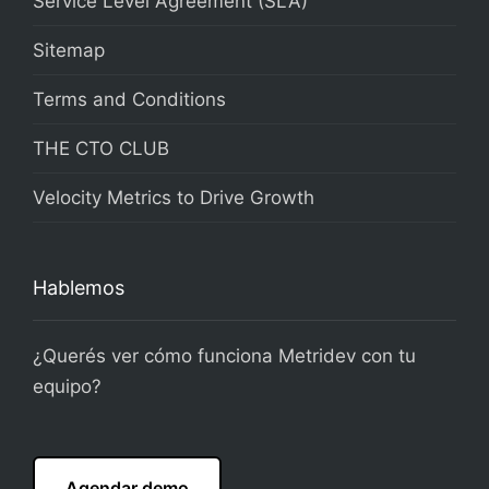
Service Level Agreement (SLA)
Sitemap
Terms and Conditions
THE CTO CLUB
Velocity Metrics to Drive Growth
Hablemos
¿Querés ver cómo funciona Metridev con tu
equipo?
Agendar demo