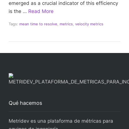
emerged as a crucial indicator of this efficiency
is the …
Read More
Tags:
mean time to resolve
,
metrics
,
velocity metrics
Qué hacemos
Metridev es una plataforma de métricas para