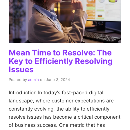
Mean Time to Resolve: The
Key to Efficiently Resolving
Issues
Posted by
admin
on
June 3, 2024
Introduction In today’s fast-paced digital
landscape, where customer expectations are
constantly evolving, the ability to efficiently
resolve issues has become a critical component
of business success. One metric that has