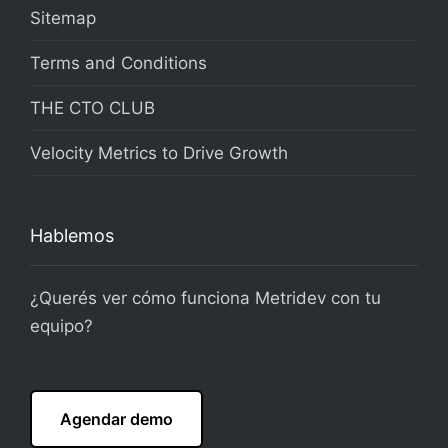
Sitemap
Terms and Conditions
THE CTO CLUB
Velocity Metrics to Drive Growth
Hablemos
¿Querés ver cómo funciona Metridev con tu
equipo?
Agendar demo