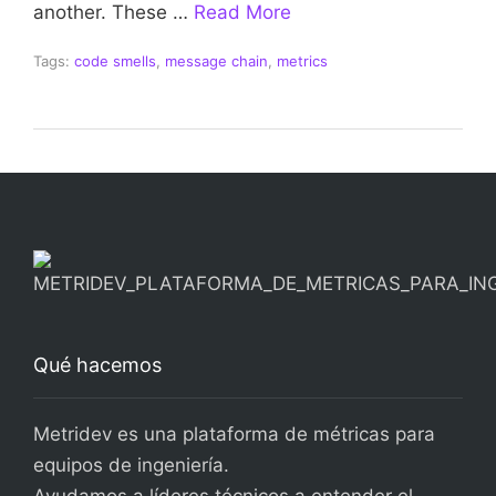
another. These …
Read More
Tags:
code smells
,
message chain
,
metrics
Qué hacemos
Metridev es una plataforma de métricas para
equipos de ingeniería.