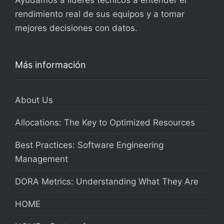
Ayudamos a líderes técnicos a entender el
rendimiento real de sus equipos y a tomar
mejores decisiones con datos.
Más información
About Us
Allocations: The Key to Optimized Resources
Best Practices: Software Engineering
Management
DORA Metrics: Understanding What They Are
HOME