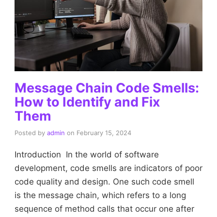
Message Chain Code Smells:
How to Identify and Fix
Them
Posted by
admin
on
February 15, 2024
Introduction In the world of software
development, code smells are indicators of poor
code quality and design. One such code smell
is the message chain, which refers to a long
sequence of method calls that occur one after