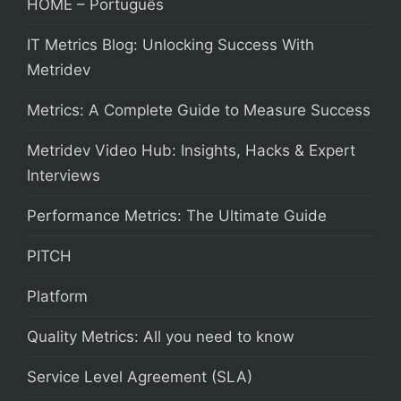
HOME – Português
IT Metrics Blog: Unlocking Success With
Metridev
Metrics: A Complete Guide to Measure Success
Metridev Video Hub: Insights, Hacks & Expert
Interviews
Performance Metrics: The Ultimate Guide
PITCH
Platform
Quality Metrics: All you need to know
Service Level Agreement (SLA)