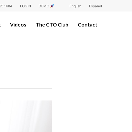
25 1684
LOGIN
DEMO
English
Español
g
Videos
The CTO Club
Contact