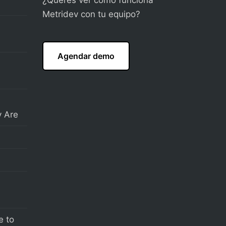
Metridev con tu equipo?
Agendar demo
 Are
e to