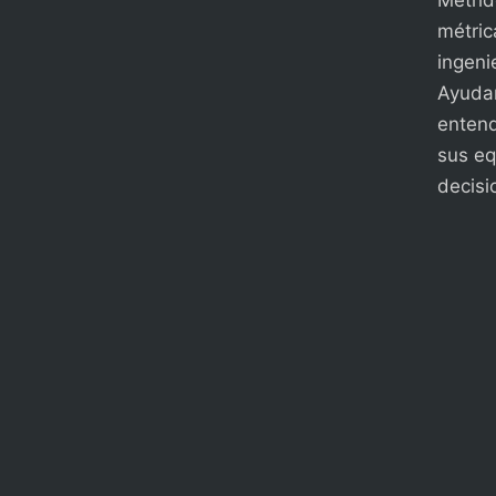
métric
ingenie
Ayudam
entend
sus eq
decisi