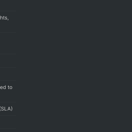
hts,
s
eed to
(SLA)