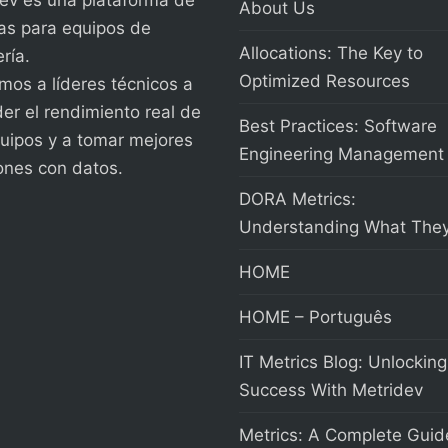
About Us
as para equipos de
Allocations: The Key to
ría.
Optimized Resources
os a líderes técnicos a
er el rendimiento real de
Best Practices: Software
uipos y a tomar mejores
Engineering Management
ones con datos.
DORA Metrics:
Understanding What They
HOME
HOME – Português
IT Metrics Blog: Unlocking
Success With Metridev
Metrics: A Complete Guid