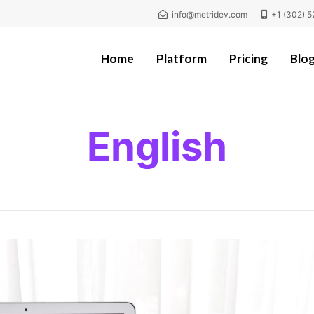
info@metridev.com
+1 (302) 5
Home
Platform
Pricing
Blo
English