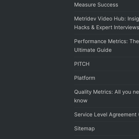
Measure Success
Metridev Video Hub: Insig
Hacks & Expert Interview
Performance Metrics: The
Ultimate Guide
PITCH
Platform
Quality Metrics: All you n
know
Service Level Agreement 
Sitemap