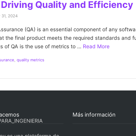
Driving Quality and Efficiency
 31, 2024
 Assurance (QA) is an essential component of any softw
hat the final product meets the required standards and f
s of QA is the use of metrics to …
Read More
ssurance
,
quality metrics
acemos
Más información
ev es una plataforma de