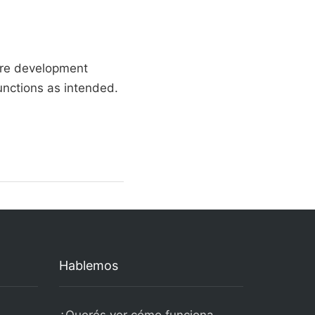
are development
unctions as intended.
Hablemos
¿Querés ver cómo funciona