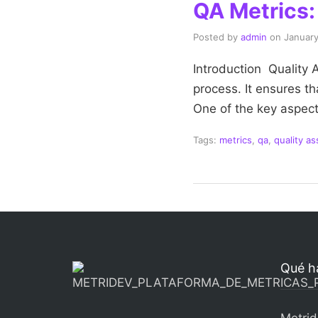
QA Metrics: 
Posted by
admin
on
January
Introduction Quality
process. It ensures t
One of the key aspect
Tags:
metrics
,
qa
,
quality a
Qué h
Metrid