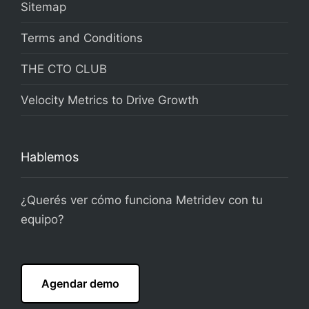
Sitemap
Terms and Conditions
THE CTO CLUB
Velocity Metrics to Drive Growth
Hablemos
¿Querés ver cómo funciona Metridev con tu
equipo?
Agendar demo