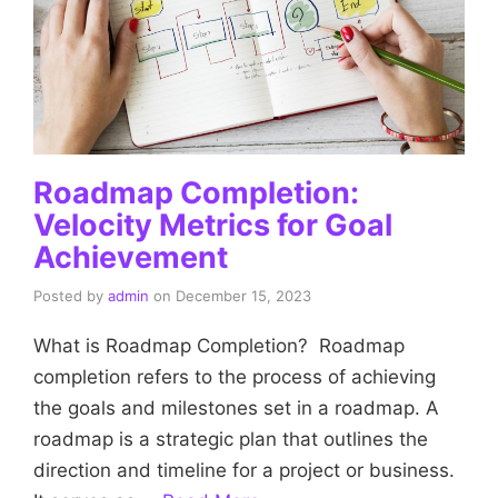
Roadmap Completion:
Velocity Metrics for Goal
Achievement
Posted by
admin
on
December 15, 2023
What is Roadmap Completion? Roadmap
completion refers to the process of achieving
the goals and milestones set in a roadmap. A
roadmap is a strategic plan that outlines the
direction and timeline for a project or business.