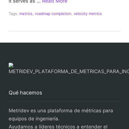
It serves as …
Read More
Tags:
metrics
,
roadmap completion
,
velocity metrics
Qué hacemos
Metridev es una plataforma de métricas para
equipos de ingeniería.
Ayudamos a líderes técnicos a entender el