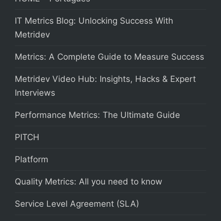
IT Metrics Blog: Unlocking Success With
Metridev
Metrics: A Complete Guide to Measure Success
Metridev Video Hub: Insights, Hacks & Expert
Interviews
Performance Metrics: The Ultimate Guide
PITCH
Platform
Quality Metrics: All you need to know
Service Level Agreement (SLA)