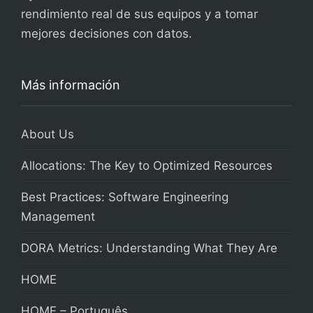
rendimiento real de sus equipos y a tomar
mejores decisiones con datos.
Más información
About Us
Allocations: The Key to Optimized Resources
Best Practices: Software Engineering
Management
DORA Metrics: Understanding What They Are
HOME
HOME – Português