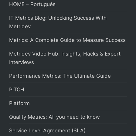
HOME – Português
IT Metrics Blog: Unlocking Success With
Metridev
Metrics: A Complete Guide to Measure Success
Metridev Video Hub: Insights, Hacks & Expert
Interviews
Performance Metrics: The Ultimate Guide
PITCH
Platform
Quality Metrics: All you need to know
Service Level Agreement (SLA)