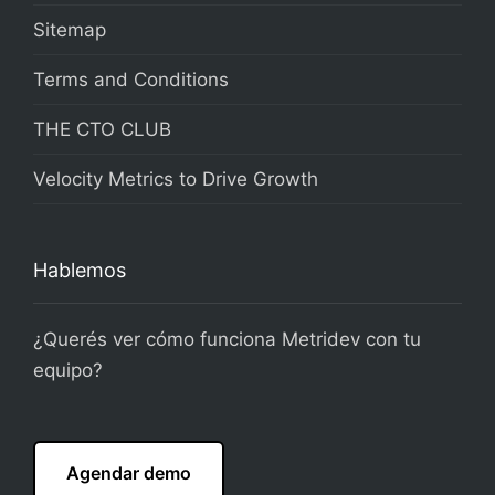
Sitemap
Terms and Conditions
THE CTO CLUB
Velocity Metrics to Drive Growth
Hablemos
¿Querés ver cómo funciona Metridev con tu
equipo?
Agendar demo