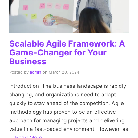
Scalable Agile Framework: A
Game-Changer for Your
Business
Posted by
admin
on
March 20, 2024
Introduction The business landscape is rapidly
changing, and organizations need to adapt
quickly to stay ahead of the competition. Agile
methodology has proven to be an effective
approach for managing projects and delivering
value in a fast-paced environment. However, as
…
Read More