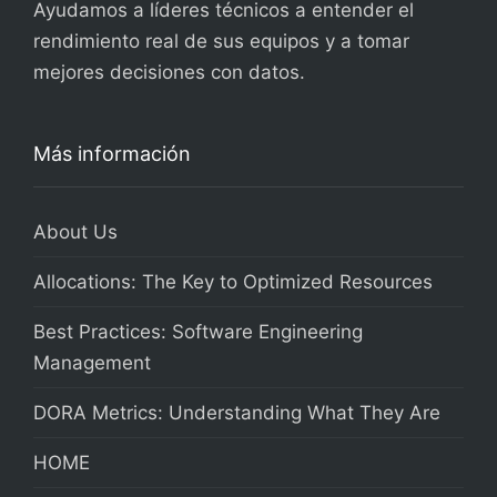
Ayudamos a líderes técnicos a entender el
rendimiento real de sus equipos y a tomar
mejores decisiones con datos.
Más información
About Us
Allocations: The Key to Optimized Resources
Best Practices: Software Engineering
Management
DORA Metrics: Understanding What They Are
HOME