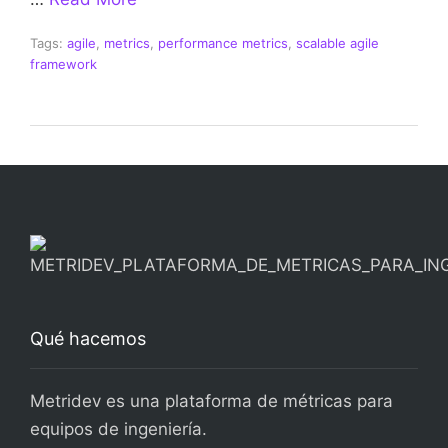
Tags:
agile
,
metrics
,
performance metrics
,
scalable agile
framework
Qué hacemos
Metridev es una plataforma de métricas para
equipos de ingeniería.