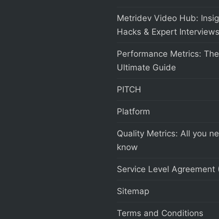
Metridev Video Hub: Insig
Hacks & Expert Interview
Performance Metrics: The
Ultimate Guide
PITCH
Platform
Quality Metrics: All you n
know
Service Level Agreement 
Sitemap
Terms and Conditions