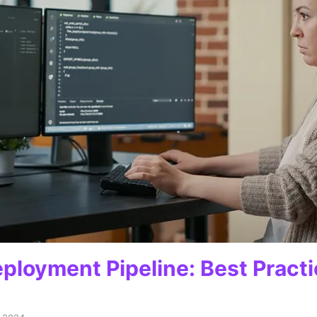
ployment Pipeline: Best Practi