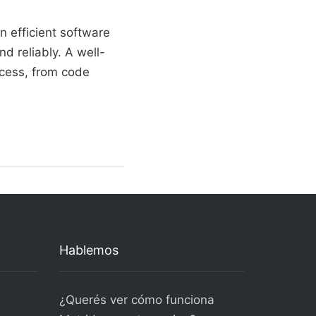
 efficient software
nd reliably. A well-
ocess, from code
Hablemos
¿Querés ver cómo funciona