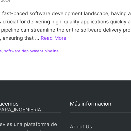
, 2024
’s fast-paced software development landscape, having an
 crucial for delivering high-quality applications quickly a
ipeline can streamline the entire software delivery pr
, ensuring that …
Read More
s
,
software deployment pipeline
acemos
Más información
ev es una plataforma de
About Us