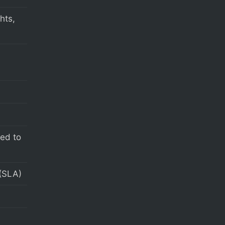
hts,
s
eed to
(SLA)