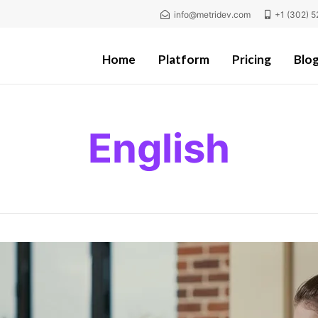
info@metridev.com
+1 (302) 5
Home
Platform
Pricing
Blo
English