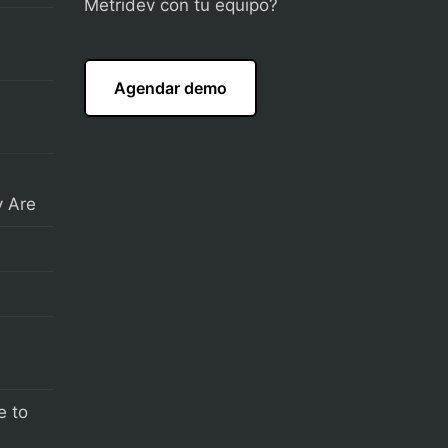
Metridev con tu equipo?
Agendar demo
 Are
e to