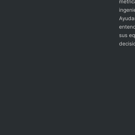
métric
ingenie
Ayudam
entend
sus eq
decisi