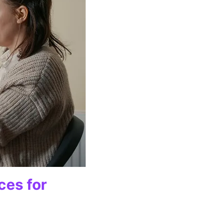
ces for