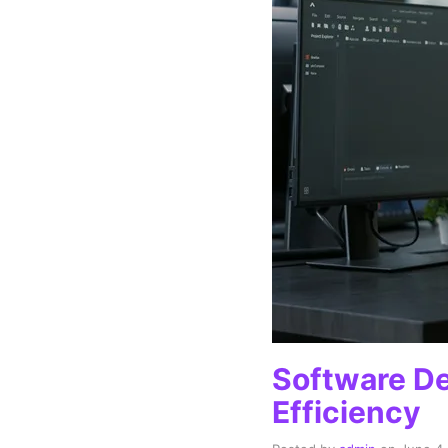
Software De
Efficiency