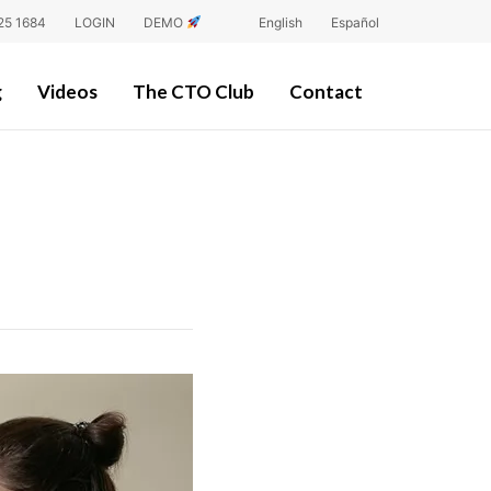
25 1684
LOGIN
DEMO
English
Español
g
Videos
The CTO Club
Contact