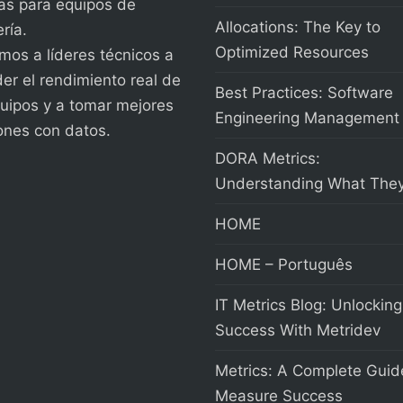
as para equipos de
Allocations: The Key to
ría.
Optimized Resources
os a líderes técnicos a
er el rendimiento real de
Best Practices: Software
uipos y a tomar mejores
Engineering Management
ones con datos.
DORA Metrics:
Understanding What They
HOME
HOME – Português
IT Metrics Blog: Unlocking
Success With Metridev
Metrics: A Complete Guid
Measure Success