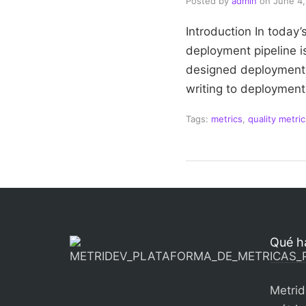
Posted by
admin
on
June 4
Introduction In today
deployment pipeline is
designed deployment p
writing to deployment
Tags:
metrics
,
quality metric
Qué h
Metrid