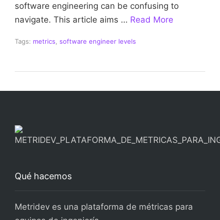
software engineering can be confusing to
navigate. This article aims …
Read More
Tags:
metrics
,
software engineer levels
Qué hacemos
Metridev es una plataforma de métricas para