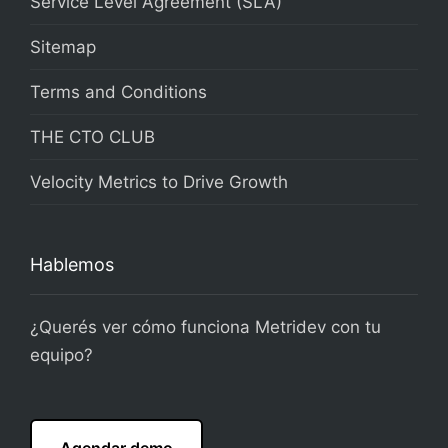
Service Level Agreement (SLA)
Sitemap
Terms and Conditions
THE CTO CLUB
Velocity Metrics to Drive Growth
Hablemos
¿Querés ver cómo funciona Metridev con tu
equipo?
Agendar demo