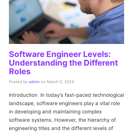
Software Engineer Levels:
Understanding the Different
Roles
Posted by
admin
on
March 5, 2024
Introduction In today’s fast-paced technological
landscape, software engineers play a vital role
in developing and maintaining complex
software systems. However, the hierarchy of
engineering titles and the different levels of