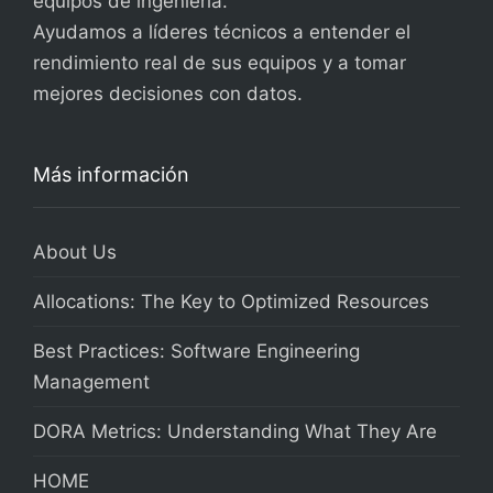
equipos de ingeniería.
Ayudamos a líderes técnicos a entender el
rendimiento real de sus equipos y a tomar
mejores decisiones con datos.
Más información
About Us
Allocations: The Key to Optimized Resources
Best Practices: Software Engineering
Management
DORA Metrics: Understanding What They Are
HOME