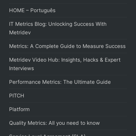
HOME – Português
IT Metrics Blog: Unlocking Success With
Metridev
Metrics: A Complete Guide to Measure Success
Metridev Video Hub: Insights, Hacks & Expert
Interviews
Performance Metrics: The Ultimate Guide
PITCH
Platform
Quality Metrics: All you need to know