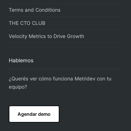
Terms and Conditions
THE CTO CLUB
Velocity Metrics to Drive Growth
Hablemos
¿Querés ver cómo funciona Metridev con tu
equipo?
Agendar demo