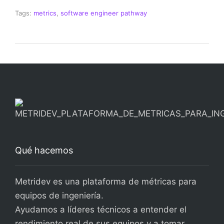
Tags:
metrics
,
software engineer pathway
Qué hacemos
Metridev es una plataforma de métricas para
equipos de ingeniería.
Ayudamos a líderes técnicos a entender el
rendimiento real de sus equipos y a tomar