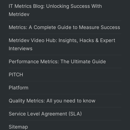
IT Metrics Blog: Unlocking Success With
Metridev
Metrics: A Complete Guide to Measure Success
Metridev Video Hub: Insights, Hacks & Expert
Interviews
Performance Metrics: The Ultimate Guide
PITCH
Platform
Quality Metrics: All you need to know
Service Level Agreement (SLA)
Sitemap