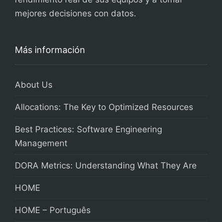
mejores decisiones con datos.
Más información
About Us
Allocations: The Key to Optimized Resources
Best Practices: Software Engineering
Management
DORA Metrics: Understanding What They Are
HOME
HOME – Português