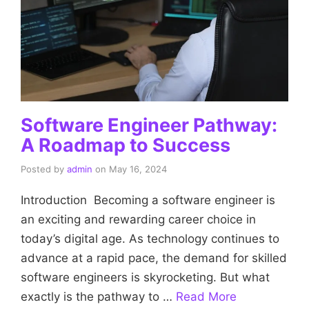
Software Engineer Pathway:
A Roadmap to Success
Posted by
admin
on
May 16, 2024
Introduction Becoming a software engineer is
an exciting and rewarding career choice in
today’s digital age. As technology continues to
advance at a rapid pace, the demand for skilled
software engineers is skyrocketing. But what
exactly is the pathway to …
Read More