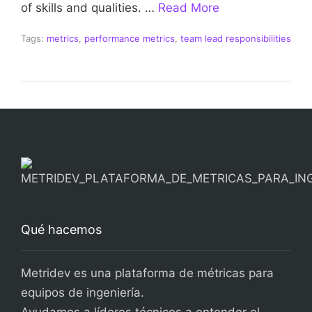
of skills and qualities. …
Read More
Tags:
metrics
,
performance metrics
,
team lead responsibilities
Qué hacemos
Metridev es una plataforma de métricas para
equipos de ingeniería.