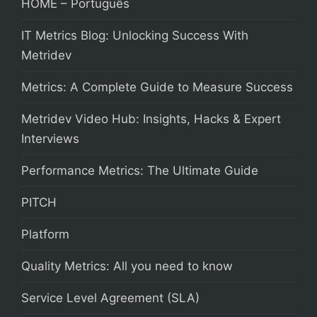
HOME – Português
IT Metrics Blog: Unlocking Success With
Metridev
Metrics: A Complete Guide to Measure Success
Metridev Video Hub: Insights, Hacks & Expert
Interviews
Performance Metrics: The Ultimate Guide
PITCH
Platform
Quality Metrics: All you need to know
Service Level Agreement (SLA)