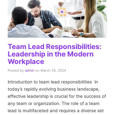
Team Lead Responsibilities:
Leadership in the Modern
Workplace
Posted by
admin
on
March 26, 2024
Introduction to team lead responsibilities In
today’s rapidly evolving business landscape,
effective leadership is crucial for the success of
any team or organization. The role of a team
lead is multifaceted and requires a diverse set