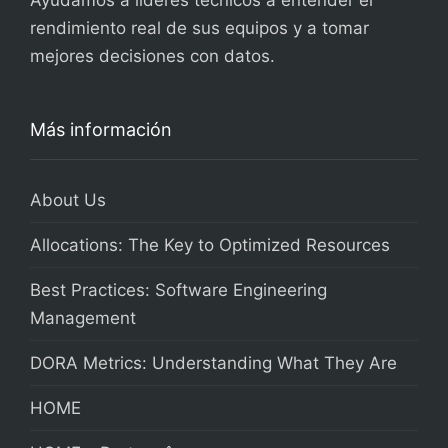
Ayudamos a líderes técnicos a entender el
rendimiento real de sus equipos y a tomar
mejores decisiones con datos.
Más información
About Us
Allocations: The Key to Optimized Resources
Best Practices: Software Engineering
Management
DORA Metrics: Understanding What They Are
HOME