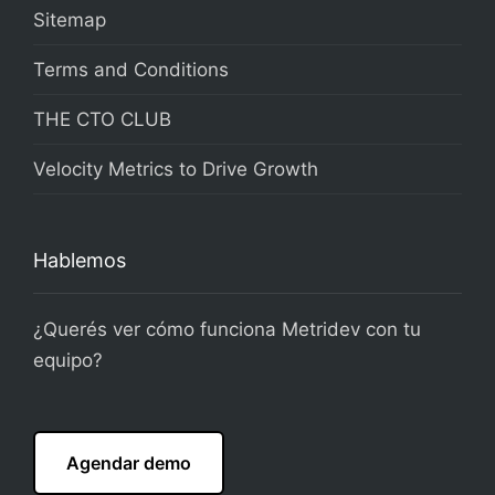
Sitemap
Terms and Conditions
THE CTO CLUB
Velocity Metrics to Drive Growth
Hablemos
¿Querés ver cómo funciona Metridev con tu
equipo?
Agendar demo