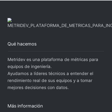
Qué hacemos
Metridev es una plataforma de métricas para
equipos de ingeniería.
Ayudamos a líderes técnicos a entender el
rendimiento real de sus equipos y a tomar
mejores decisiones con datos.
Más información