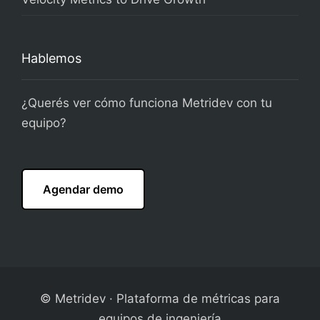
Hablemos
¿Querés ver cómo funciona Metridev con tu
equipo?
Agendar demo
© Metridev · Plataforma de métricas para
equipos de ingeniería