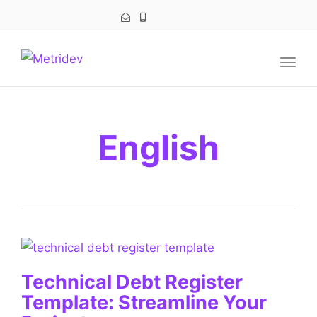
navig
Togg
navig
English
Technical Debt Register
Template: Streamline Your