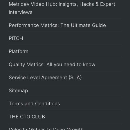
Metridev Video Hub: Insights, Hacks & Expert
Interviews
Performance Metrics: The Ultimate Guide
PITCH
Platform
Quality Metrics: All you need to know
Service Level Agreement (SLA)
Sitemap
Terms and Conditions
THE CTO CLUB
Velocity Metrics to Drive Growth