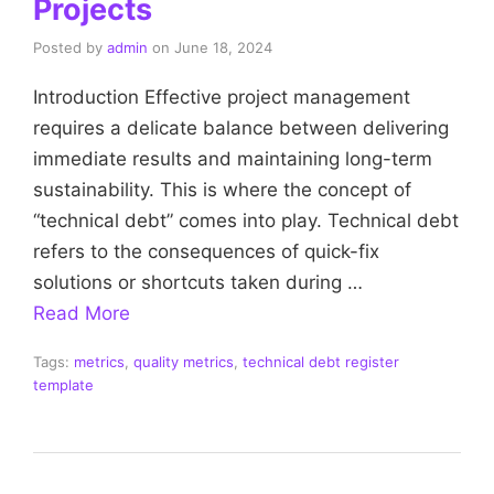
Projects
Posted by
admin
on
June 18, 2024
Introduction Effective project management
requires a delicate balance between delivering
immediate results and maintaining long-term
sustainability. This is where the concept of
“technical debt” comes into play. Technical debt
refers to the consequences of quick-fix
solutions or shortcuts taken during …
Read More
Tags:
metrics
,
quality metrics
,
technical debt register
template