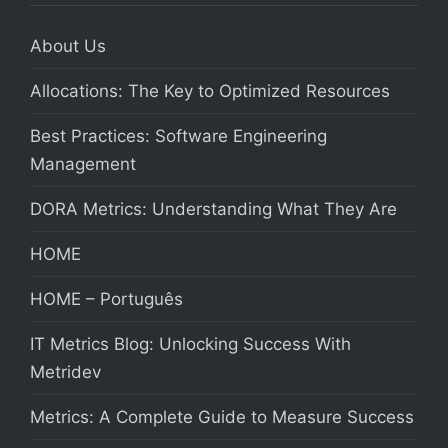
About Us
Allocations: The Key to Optimized Resources
Best Practices: Software Engineering
Management
DORA Metrics: Understanding What They Are
HOME
HOME – Português
IT Metrics Blog: Unlocking Success With
Metridev
Metrics: A Complete Guide to Measure Success