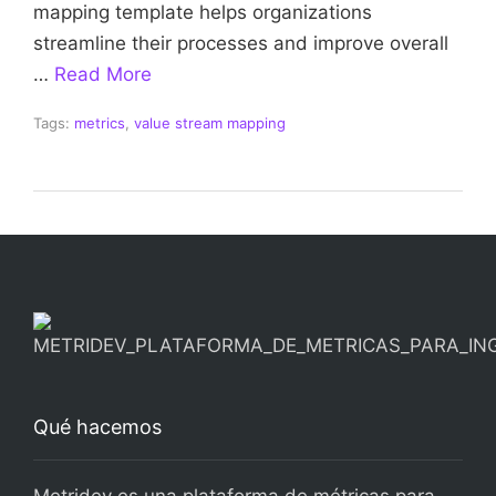
mapping template helps organizations
streamline their processes and improve overall
…
Read More
Tags:
metrics
,
value stream mapping
Qué hacemos