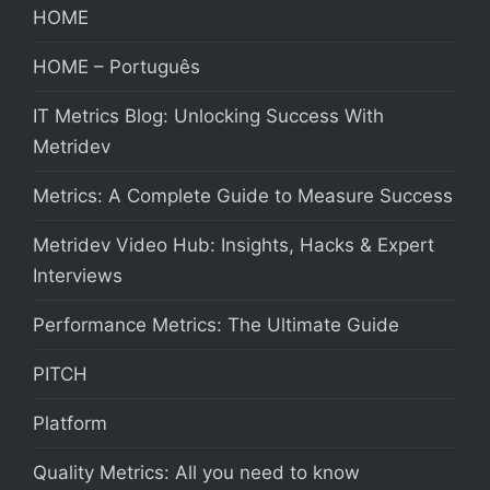
HOME
HOME – Português
IT Metrics Blog: Unlocking Success With
Metridev
Metrics: A Complete Guide to Measure Success
Metridev Video Hub: Insights, Hacks & Expert
Interviews
Performance Metrics: The Ultimate Guide
PITCH
Platform
Quality Metrics: All you need to know