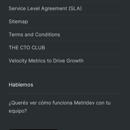
Service Level Agreement (SLA)
Sitemap
Terms and Conditions
THE CTO CLUB
Velocity Metrics to Drive Growth
Hablemos
¿Querés ver cómo funciona Metridev con tu
equipo?