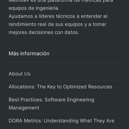
Metridev es una plataforma de métricas para
equipos de ingeniería.
Ayudamos a líderes técnicos a entender el
rendimiento real de sus equipos y a tomar
mejores decisiones con datos.
Más información
About Us
Allocations: The Key to Optimized Resources
Best Practices: Software Engineering
Management
DORA Metrics: Understanding What They Are