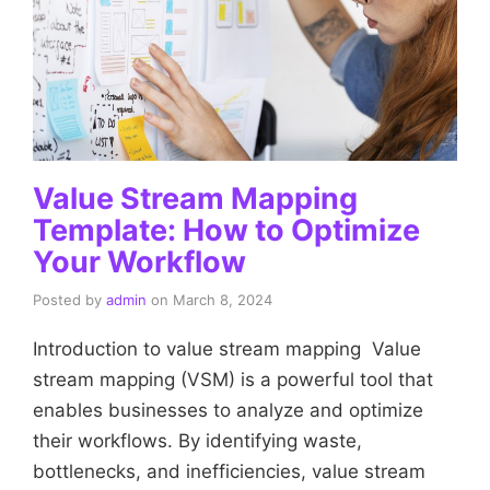
Value Stream Mapping
Template: How to Optimize
Your Workflow
Posted by
admin
on
March 8, 2024
Introduction to value stream mapping Value
stream mapping (VSM) is a powerful tool that
enables businesses to analyze and optimize
their workflows. By identifying waste,
bottlenecks, and inefficiencies, value stream