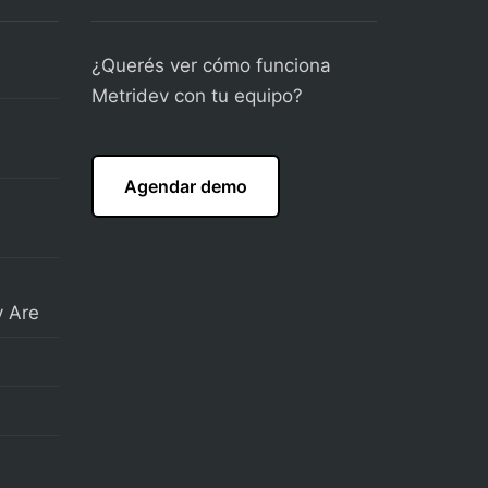
¿Querés ver cómo funciona
Metridev con tu equipo?
Agendar demo
 Are