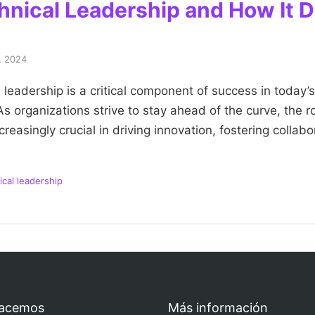
hnical Leadership and How It D
, 2024
 leadership is a critical component of success in today’s
 organizations strive to stay ahead of the curve, the ro
easingly crucial in driving innovation, fostering collab
ical leadership
acemos
Más información