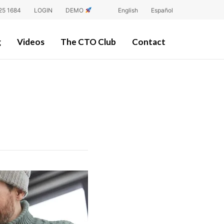
25 1684
LOGIN
DEMO
English
Español
g
Videos
The CTO Club
Contact