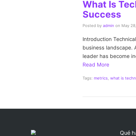
What Is Tec
Success
Posted by
admin
on
May 28
Introduction Technical
business landscape. As
leader has become incr
Read More
Tags:
metrics
,
what is techn
Qué h