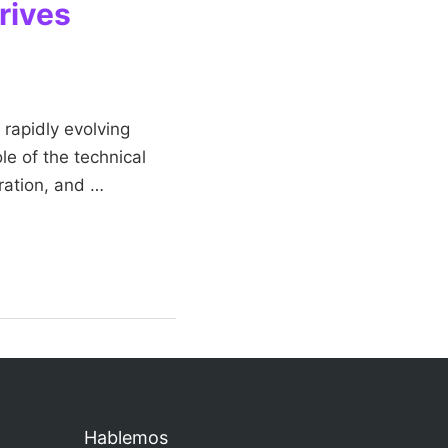
rives
 rapidly evolving
le of the technical
oration, and …
Hablemos