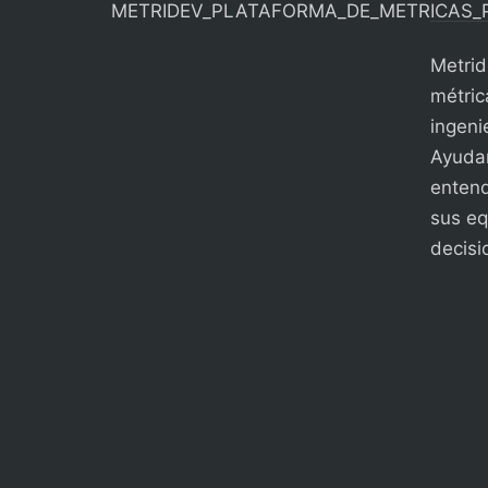
Metrid
métric
ingenie
Ayudam
entend
sus eq
decisi