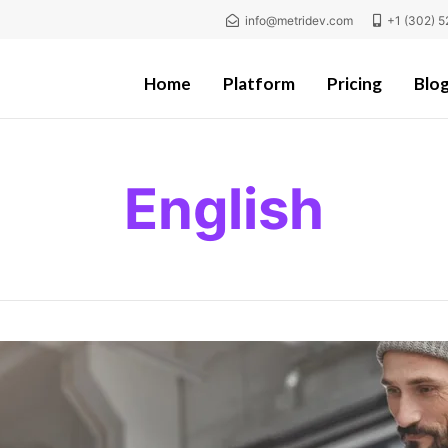
info@metridev.com
+1 (302) 5
Home
Platform
Pricing
Blo
English