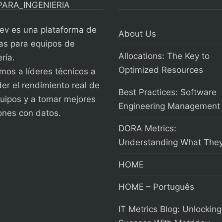
ev es una plataforma de
About Us
as para equipos de
Allocations: The Key to
ría.
Optimized Resources
os a líderes técnicos a
er el rendimiento real de
Best Practices: Software
uipos y a tomar mejores
Engineering Management
ones con datos.
DORA Metrics:
Understanding What They
HOME
HOME – Português
IT Metrics Blog: Unlocking