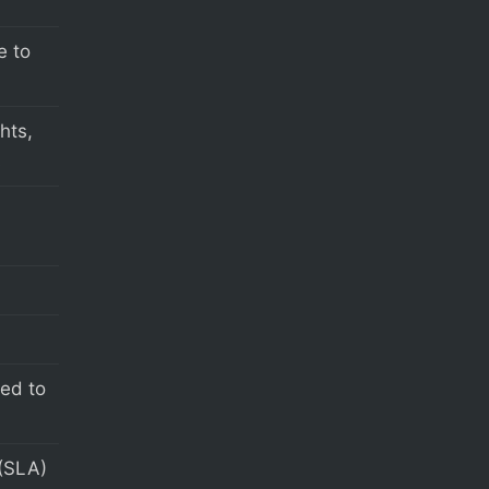
e to
hts,
s
eed to
(SLA)