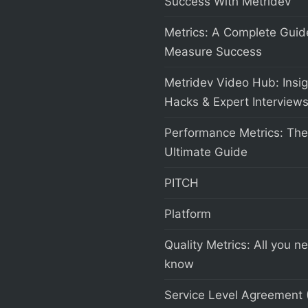
Success With Metridev
Metrics: A Complete Guid
Measure Success
Metridev Video Hub: Insig
Hacks & Expert Interview
Performance Metrics: The
Ultimate Guide
PITCH
Platform
Quality Metrics: All you n
know
Service Level Agreement 